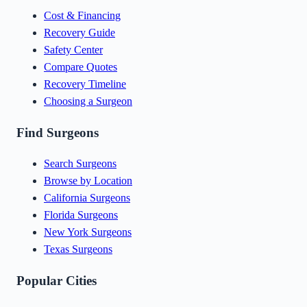
Cost & Financing
Recovery Guide
Safety Center
Compare Quotes
Recovery Timeline
Choosing a Surgeon
Find Surgeons
Search Surgeons
Browse by Location
California Surgeons
Florida Surgeons
New York Surgeons
Texas Surgeons
Popular Cities