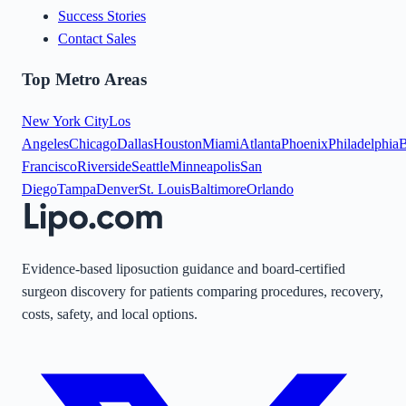
Success Stories
Contact Sales
Top Metro Areas
New York City
Los
Angeles
Chicago
Dallas
Houston
Miami
Atlanta
Phoenix
Philadelphia
B
Francisco
Riverside
Seattle
Minneapolis
San
Diego
Tampa
Denver
St. Louis
Baltimore
Orlando
Evidence-based liposuction guidance and board-certified
surgeon discovery for patients comparing procedures, recovery,
costs, safety, and local options.