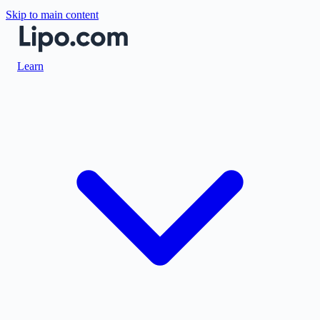
Skip to main content
Learn