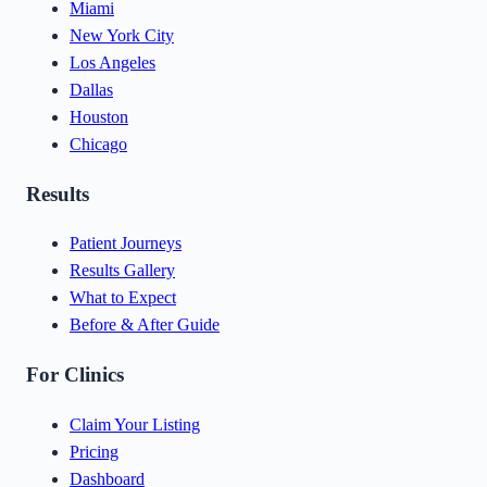
Miami
New York City
Los Angeles
Dallas
Houston
Chicago
Results
Patient Journeys
Results Gallery
What to Expect
Before & After Guide
For Clinics
Claim Your Listing
Pricing
Dashboard