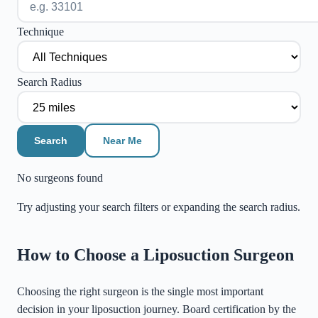
Technique
Search Radius
Search
Near Me
No surgeons found
Try adjusting your search filters or expanding the search radius.
©
Stadia Maps
|
MapLibre
How to Choose a Liposuction Surgeon
Choosing the right surgeon is the single most important
decision in your liposuction journey. Board certification by the