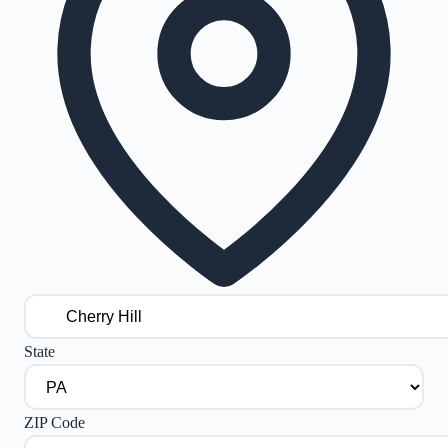
State
ZIP Code