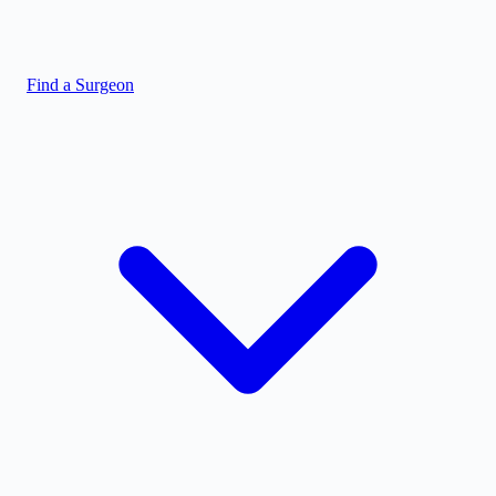
Find a Surgeon