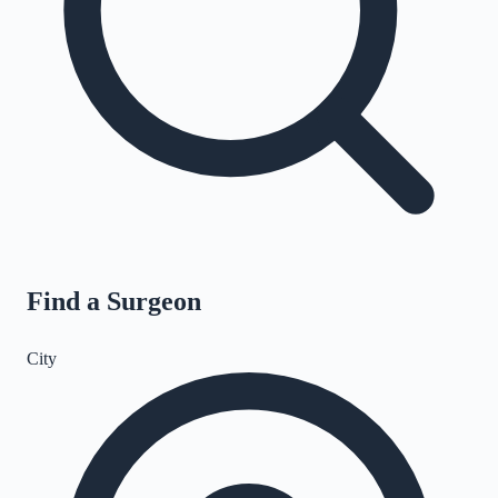
Find a Surgeon
City