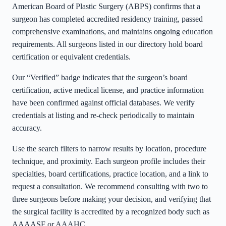
American Board of Plastic Surgery (ABPS) confirms that a
surgeon has completed accredited residency training, passed
comprehensive examinations, and maintains ongoing education
requirements. All surgeons listed in our directory hold board
certification or equivalent credentials.
Our “Verified” badge indicates that the surgeon’s board
certification, active medical license, and practice information
have been confirmed against official databases. We verify
credentials at listing and re-check periodically to maintain
accuracy.
Use the search filters to narrow results by location, procedure
technique, and proximity. Each surgeon profile includes their
specialties, board certifications, practice location, and a link to
request a consultation. We recommend consulting with two to
three surgeons before making your decision, and verifying that
the surgical facility is accredited by a recognized body such as
AAAASF or AAAHC.