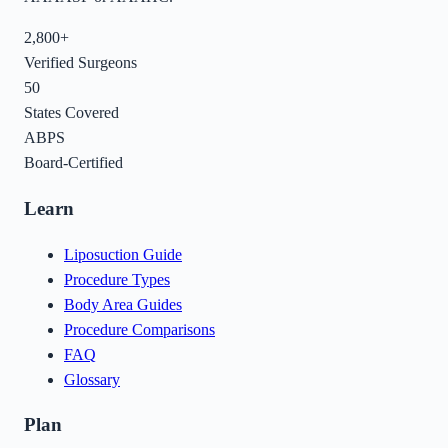
2,800+
Verified Surgeons
50
States Covered
ABPS
Board-Certified
Learn
Liposuction Guide
Procedure Types
Body Area Guides
Procedure Comparisons
FAQ
Glossary
Plan