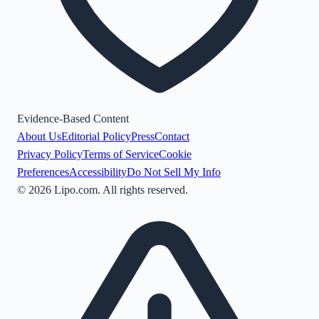
Evidence-Based Content
About Us
Editorial Policy
Press
Contact
Privacy Policy
Terms of Service
Cookie
Preferences
Accessibility
Do Not Sell My Info
©
2026
Lipo.com. All rights reserved.