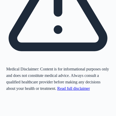
Medical Disclaimer:
Content is for informational purposes only
and does not constitute medical advice. Always consult a
qualified healthcare provider before making any decisions
about your health or treatment.
Read full disclaimer