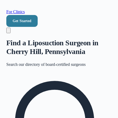
For Clinics
Get Started
Find a Liposuction Surgeon in
Cherry Hill, Pennsylvania
Search our directory of
board-certified surgeons