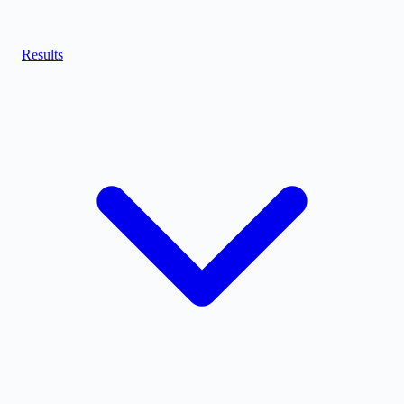
Results