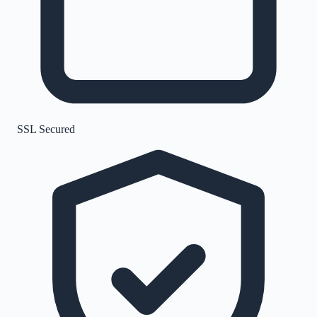
SSL Secured