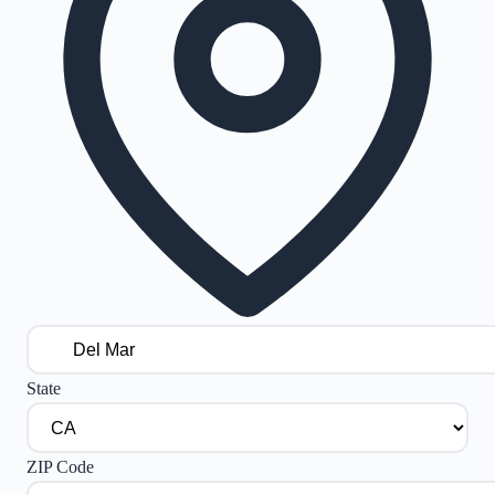
State
ZIP Code