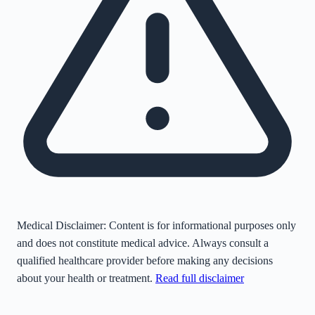
Medical Disclaimer:
Content is for informational purposes only
and does not constitute medical advice. Always consult a
qualified healthcare provider before making any decisions
about your health or treatment.
Read full disclaimer