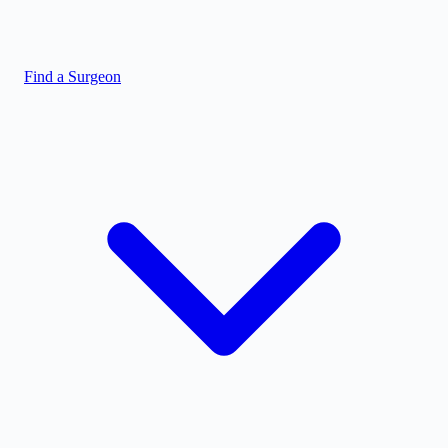
Find a Surgeon