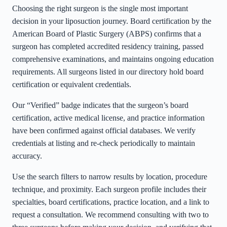
Choosing the right surgeon is the single most important
decision in your liposuction journey. Board certification by the
American Board of Plastic Surgery (ABPS) confirms that a
surgeon has completed accredited residency training, passed
comprehensive examinations, and maintains ongoing education
requirements. All surgeons listed in our directory hold board
certification or equivalent credentials.
Our “Verified” badge indicates that the surgeon’s board
certification, active medical license, and practice information
have been confirmed against official databases. We verify
credentials at listing and re-check periodically to maintain
accuracy.
Use the search filters to narrow results by location, procedure
technique, and proximity. Each surgeon profile includes their
specialties, board certifications, practice location, and a link to
request a consultation. We recommend consulting with two to