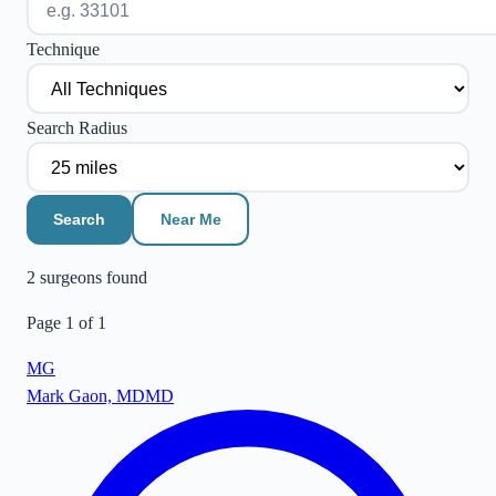
Technique
Search Radius
Search
Near Me
2
surgeon
s
found
Page
1
of
1
MG
Mark Gaon, MD
MD