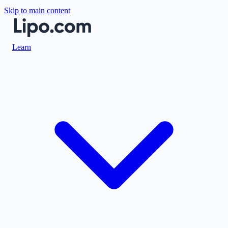
Skip to main content
Learn