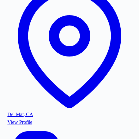
Del Mar
,
CA
View Profile