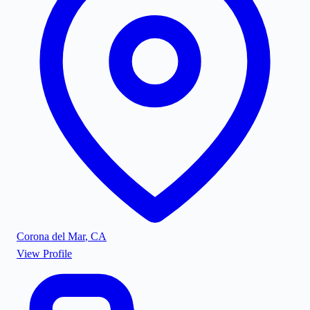
Corona del Mar
,
CA
View Profile