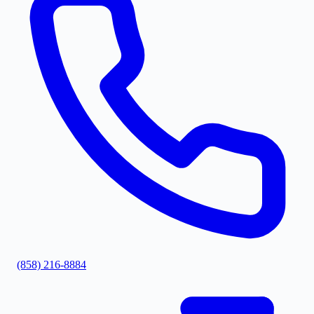
(858) 216-8884