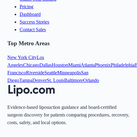
Pricing
Dashboard
Success Stories
Contact Sales
Top Metro Areas
New York City
Los
Angeles
Chicago
Dallas
Houston
Miami
Atlanta
Phoenix
Philadelphia
B
Francisco
Riverside
Seattle
Minneapolis
San
Diego
Tampa
Denver
St. Louis
Baltimore
Orlando
Evidence-based liposuction guidance and board-certified
surgeon discovery for patients comparing procedures, recovery,
costs, safety, and local options.