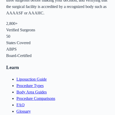
three surgeons before making your decision, and verifying that
the surgical facility is accredited by a recognized body such as
AAAASF or AAAHC.
2,800+
Verified Surgeons
50
States Covered
ABPS
Board-Certified
Learn
Liposuction Guide
Procedure Types
Body Area Guides
Procedure Comparisons
FAQ
Glossary