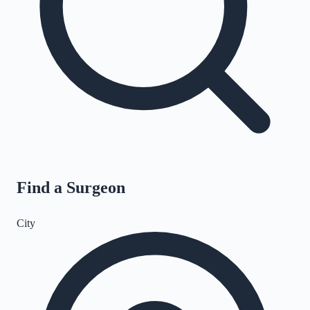
Find a Surgeon
City