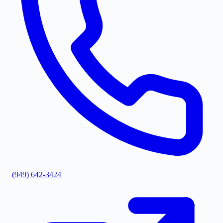
(949) 642-3424