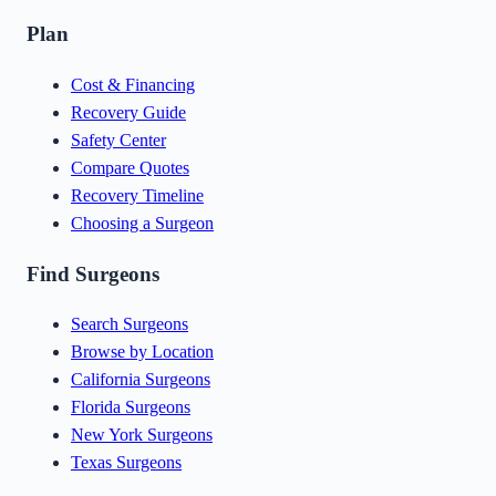
Plan
Cost & Financing
Recovery Guide
Safety Center
Compare Quotes
Recovery Timeline
Choosing a Surgeon
Find Surgeons
Search Surgeons
Browse by Location
California Surgeons
Florida Surgeons
New York Surgeons
Texas Surgeons