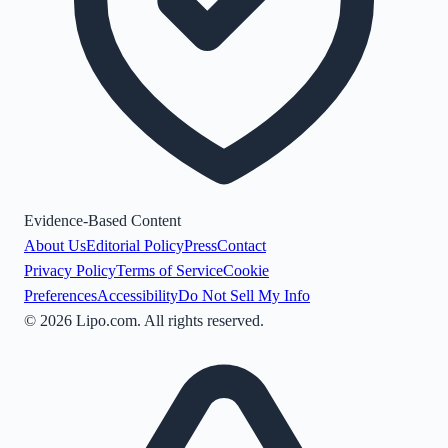
Evidence-Based Content
About Us
Editorial Policy
Press
Contact
Privacy Policy
Terms of Service
Cookie
Preferences
Accessibility
Do Not Sell My Info
©
2026
Lipo.com. All rights reserved.