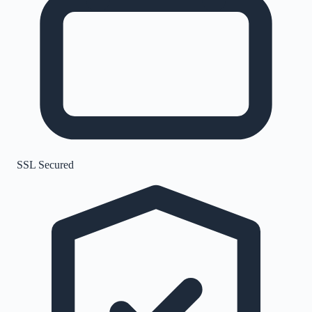
SSL Secured