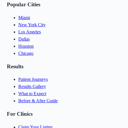
Popular Cities
Miami
New York City
Los Angeles
Dallas
Houston
Chicago
Results
Patient Journeys
Results Gallery
What to Expect
Before & After Guide
For Clinics
Claim Your Listing