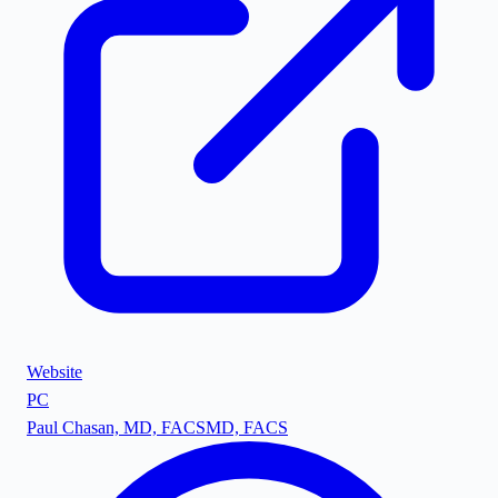
Website
PC
Paul Chasan, MD, FACS
MD, FACS