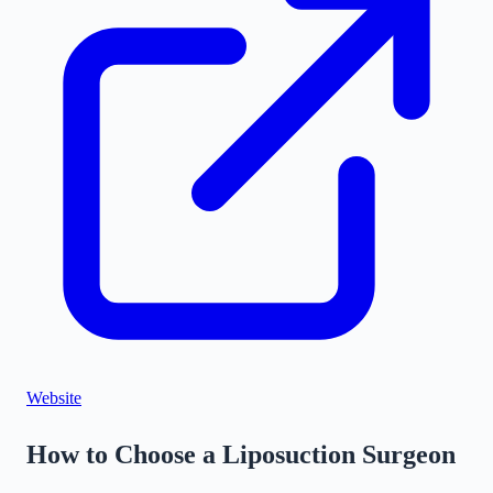
©
Stadia Maps
|
MapLibre
Website
How to Choose a Liposuction Surgeon