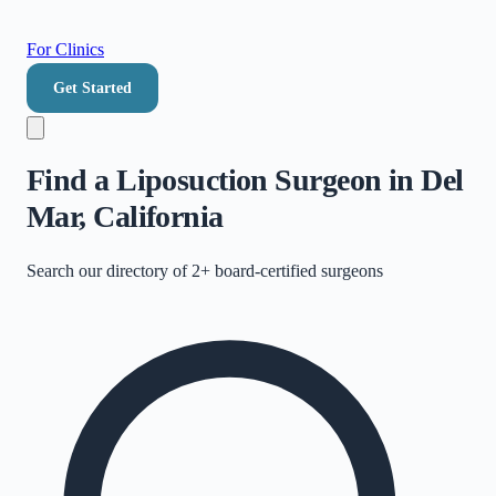
For Clinics
Get Started
Find a Liposuction Surgeon in Del
Mar, California
Search our directory of
2+
board-certified surgeons