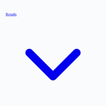
Results