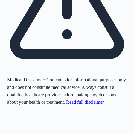
Medical Disclaimer:
Content is for informational purposes only
and does not constitute medical advice. Always consult a
qualified healthcare provider before making any decisions
about your health or treatment.
Read full disclaimer