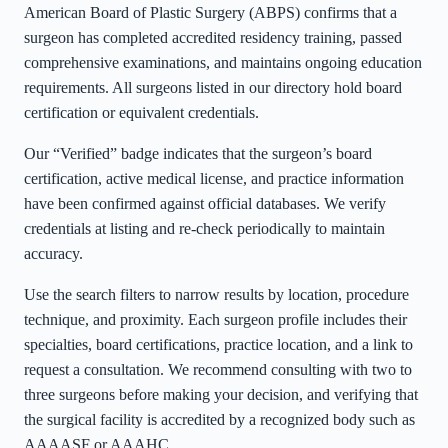
American Board of Plastic Surgery (ABPS) confirms that a
surgeon has completed accredited residency training, passed
comprehensive examinations, and maintains ongoing education
requirements. All surgeons listed in our directory hold board
certification or equivalent credentials.
Our “Verified” badge indicates that the surgeon’s board
certification, active medical license, and practice information
have been confirmed against official databases. We verify
credentials at listing and re-check periodically to maintain
accuracy.
Use the search filters to narrow results by location, procedure
technique, and proximity. Each surgeon profile includes their
specialties, board certifications, practice location, and a link to
request a consultation. We recommend consulting with two to
three surgeons before making your decision, and verifying that
the surgical facility is accredited by a recognized body such as
AAAASF or AAAHC.