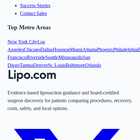
Success Stories
Contact Sales
Top Metro Areas
New York City
Los
Angeles
Chicago
Dallas
Houston
Miami
Atlanta
Phoenix
Philadelphia
B
Francisco
Riverside
Seattle
Minneapolis
San
Diego
Tampa
Denver
St. Louis
Baltimore
Orlando
Evidence-based liposuction guidance and board-certified
surgeon discovery for patients comparing procedures, recovery,
costs, safety, and local options.