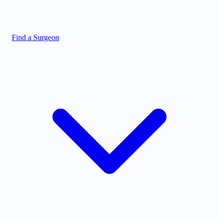
Find a Surgeon