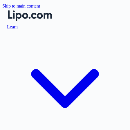
Skip to main content
Learn