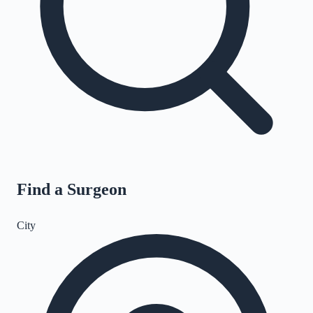
Find a Surgeon
City