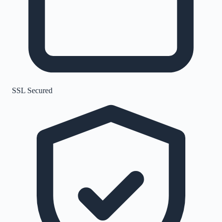
SSL Secured