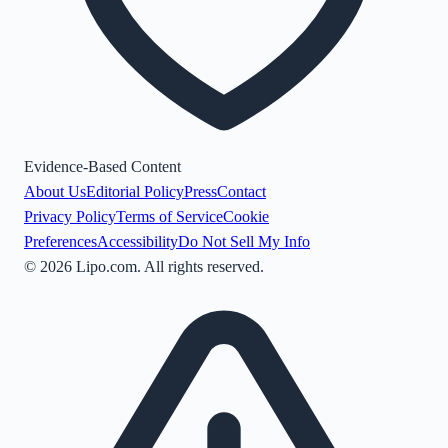
Evidence-Based Content
About Us
Editorial Policy
Press
Contact
Privacy Policy
Terms of Service
Cookie
Preferences
Accessibility
Do Not Sell My Info
©
2026
Lipo.com. All rights reserved.