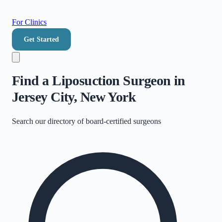
For Clinics
Get Started
Find a Liposuction Surgeon in
Jersey City, New York
Search our directory of
board-certified surgeons