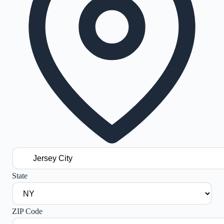
State
ZIP Code