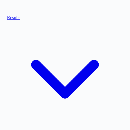
Results