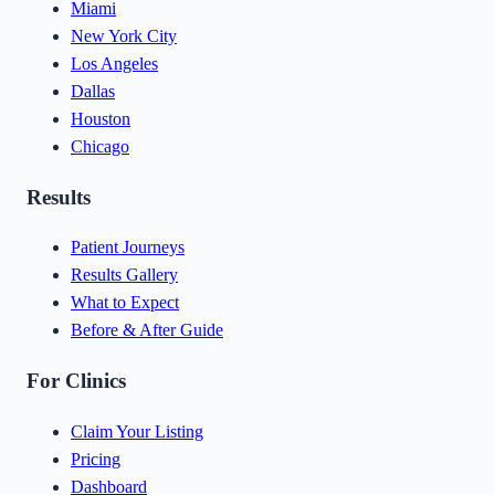
Miami
New York City
Los Angeles
Dallas
Houston
Chicago
Results
Patient Journeys
Results Gallery
What to Expect
Before & After Guide
For Clinics
Claim Your Listing
Pricing
Dashboard