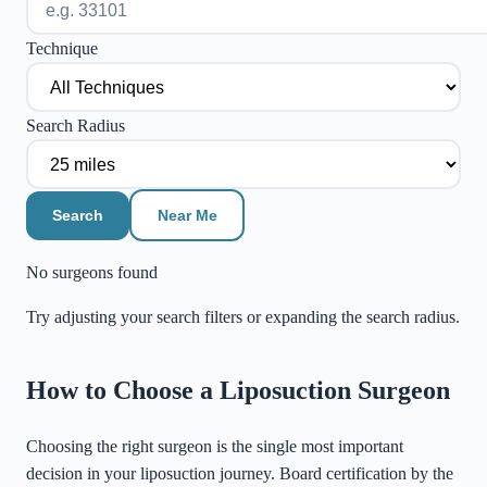
Technique
Search Radius
Search
Near Me
No surgeons found
Try adjusting your search filters or expanding the search radius.
©
Stadia Maps
|
MapLibre
How to Choose a Liposuction Surgeon
Choosing the right surgeon is the single most important
decision in your liposuction journey. Board certification by the