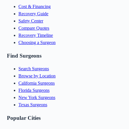
Cost & Financing
Recovery Guide
Safety Center
Compare Quotes
Recovery Timeline
Choosing a Surgeon
Find Surgeons
Search Surgeons
Browse by Location
California Surgeons
Florida Surgeons
New York Surgeons
Texas Surgeons
Popular Cities