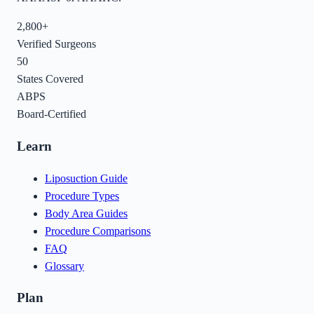
2,800+
Verified Surgeons
50
States Covered
ABPS
Board-Certified
Learn
Liposuction Guide
Procedure Types
Body Area Guides
Procedure Comparisons
FAQ
Glossary
Plan