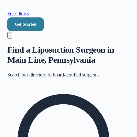
For Clinics
Get Started
Find a Liposuction Surgeon in
Main Line, Pennsylvania
Search our directory of
board-certified surgeons