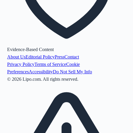
Evidence-Based Content
About Us
Editorial Policy
Press
Contact
Privacy Policy
Terms of Service
Cookie
Preferences
Accessibility
Do Not Sell My Info
©
2026
Lipo.com. All rights reserved.