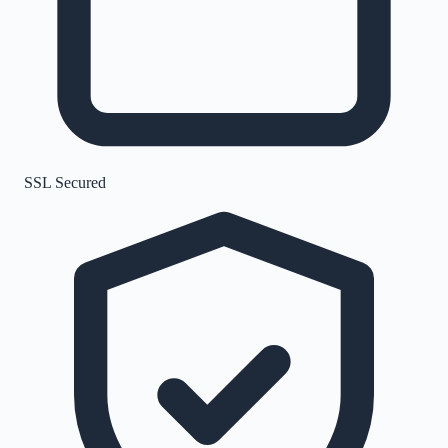
SSL Secured