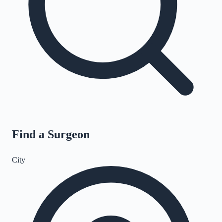
Find a Surgeon
City