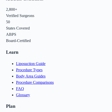
2,800+
Verified Surgeons
50
States Covered
ABPS
Board-Certified
Learn
Liposuction Guide
Procedure Types
Body Area Guides
Procedure Comparisons
FAQ
Glossary
Plan