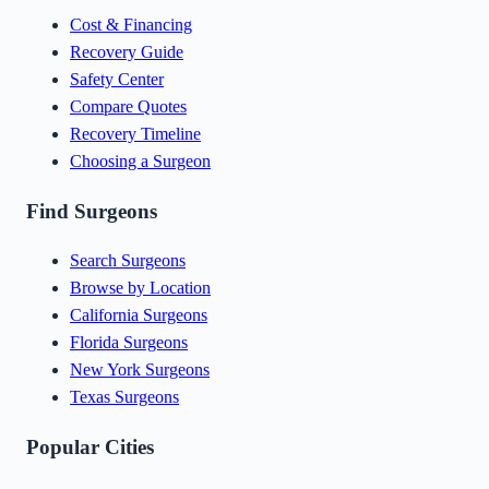
Cost & Financing
Recovery Guide
Safety Center
Compare Quotes
Recovery Timeline
Choosing a Surgeon
Find Surgeons
Search Surgeons
Browse by Location
California Surgeons
Florida Surgeons
New York Surgeons
Texas Surgeons
Popular Cities