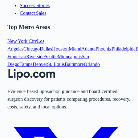
Success Stories
Contact Sales
Top Metro Areas
New York City
Los
Angeles
Chicago
Dallas
Houston
Miami
Atlanta
Phoenix
Philadelphia
B
Francisco
Riverside
Seattle
Minneapolis
San
Diego
Tampa
Denver
St. Louis
Baltimore
Orlando
Evidence-based liposuction guidance and board-certified
surgeon discovery for patients comparing procedures, recovery,
costs, safety, and local options.