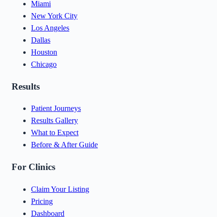
Miami
New York City
Los Angeles
Dallas
Houston
Chicago
Results
Patient Journeys
Results Gallery
What to Expect
Before & After Guide
For Clinics
Claim Your Listing
Pricing
Dashboard