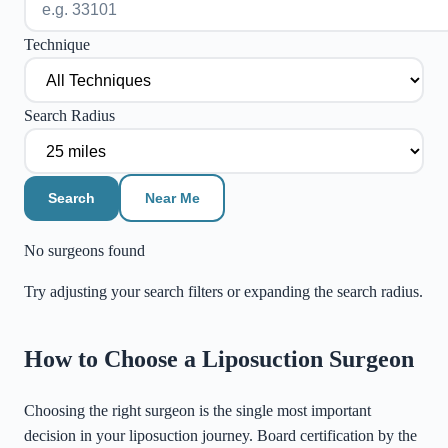
Technique
Search Radius
Search
Near Me
No surgeons found
Try adjusting your search filters or expanding the search radius.
©
Stadia Maps
|
MapLibre
How to Choose a Liposuction Surgeon
Choosing the right surgeon is the single most important
decision in your liposuction journey. Board certification by the