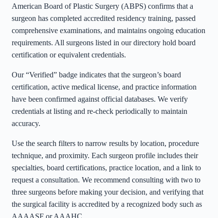
American Board of Plastic Surgery (ABPS) confirms that a
surgeon has completed accredited residency training, passed
comprehensive examinations, and maintains ongoing education
requirements. All surgeons listed in our directory hold board
certification or equivalent credentials.
Our “Verified” badge indicates that the surgeon’s board
certification, active medical license, and practice information
have been confirmed against official databases. We verify
credentials at listing and re-check periodically to maintain
accuracy.
Use the search filters to narrow results by location, procedure
technique, and proximity. Each surgeon profile includes their
specialties, board certifications, practice location, and a link to
request a consultation. We recommend consulting with two to
three surgeons before making your decision, and verifying that
the surgical facility is accredited by a recognized body such as
AAAASF or AAAHC.