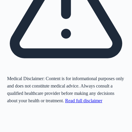
Medical Disclaimer:
Content is for informational purposes only
and does not constitute medical advice. Always consult a
qualified healthcare provider before making any decisions
about your health or treatment.
Read full disclaimer