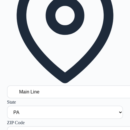
State
ZIP Code