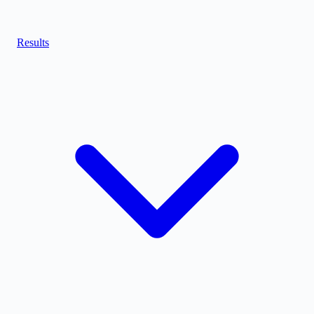
Results