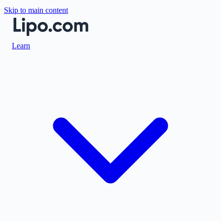
Skip to main content
Learn