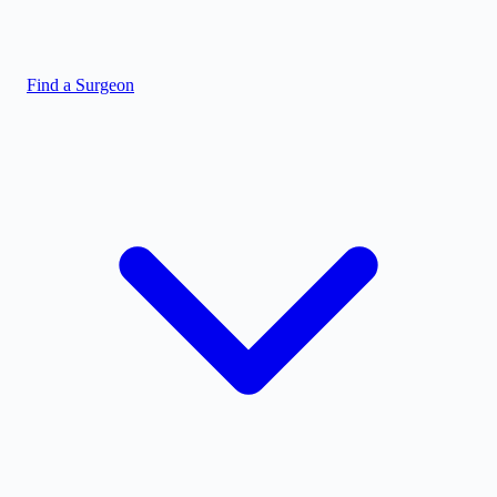
Find a Surgeon