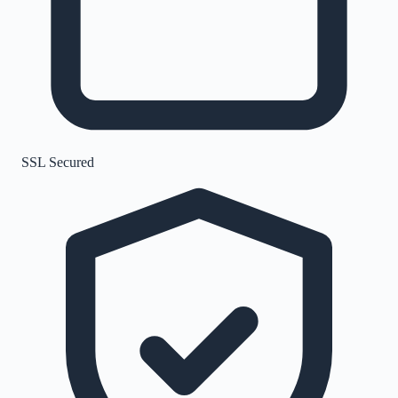
SSL Secured