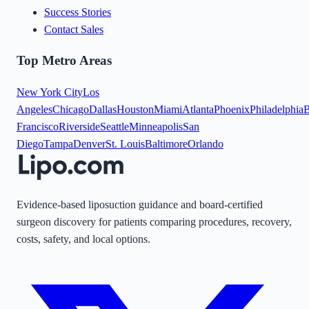
Success Stories
Contact Sales
Top Metro Areas
New York City
Los
Angeles
Chicago
Dallas
Houston
Miami
Atlanta
Phoenix
Philadelphia
B
Francisco
Riverside
Seattle
Minneapolis
San
Diego
Tampa
Denver
St. Louis
Baltimore
Orlando
Evidence-based liposuction guidance and board-certified
surgeon discovery for patients comparing procedures, recovery,
costs, safety, and local options.