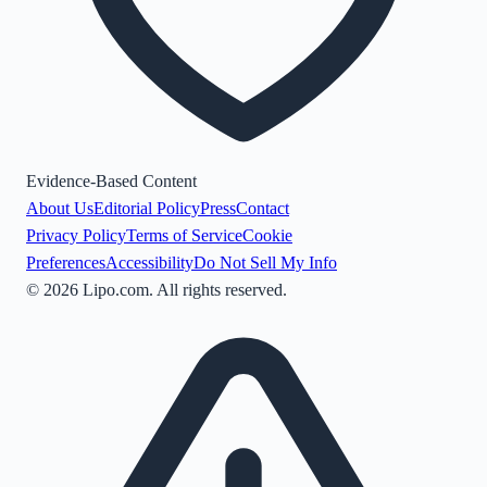
Evidence-Based Content
About Us
Editorial Policy
Press
Contact
Privacy Policy
Terms of Service
Cookie
Preferences
Accessibility
Do Not Sell My Info
©
2026
Lipo.com. All rights reserved.