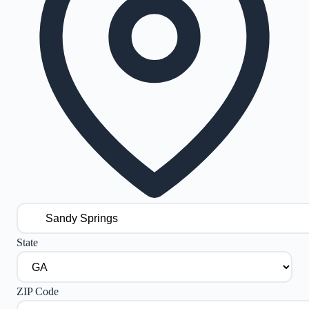
State
ZIP Code