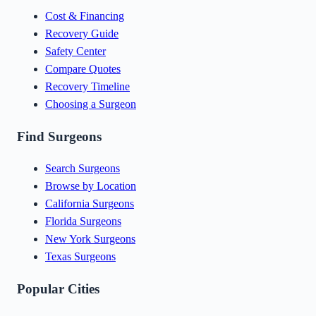
Cost & Financing
Recovery Guide
Safety Center
Compare Quotes
Recovery Timeline
Choosing a Surgeon
Find Surgeons
Search Surgeons
Browse by Location
California Surgeons
Florida Surgeons
New York Surgeons
Texas Surgeons
Popular Cities