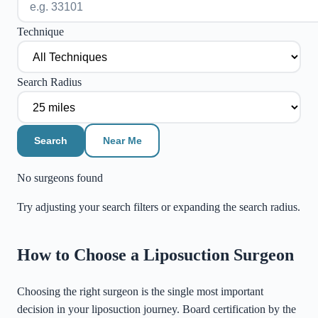
Technique
Search Radius
Search
Near Me
No surgeons found
Try adjusting your search filters or expanding the search radius.
©
Stadia Maps
|
MapLibre
How to Choose a Liposuction Surgeon
Choosing the right surgeon is the single most important
decision in your liposuction journey. Board certification by the