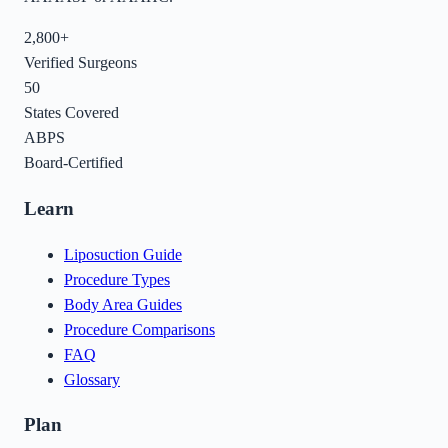
2,800+
Verified Surgeons
50
States Covered
ABPS
Board-Certified
Learn
Liposuction Guide
Procedure Types
Body Area Guides
Procedure Comparisons
FAQ
Glossary
Plan