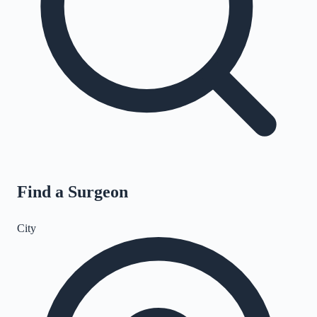
Find a Surgeon
City