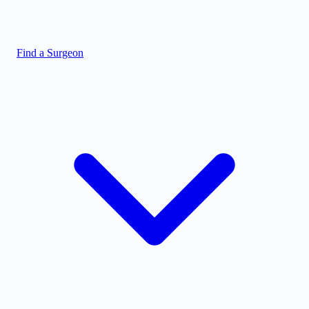
Find a Surgeon