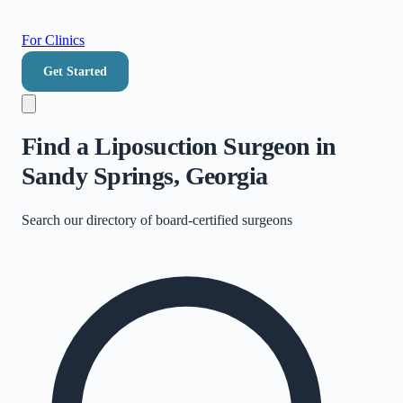
For Clinics
Get Started
Find a Liposuction Surgeon in
Sandy Springs, Georgia
Search our directory of
board-certified surgeons