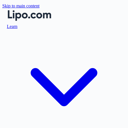
Skip to main content
Learn