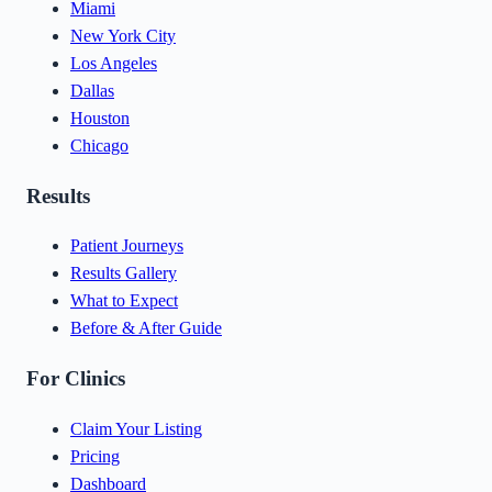
Miami
New York City
Los Angeles
Dallas
Houston
Chicago
Results
Patient Journeys
Results Gallery
What to Expect
Before & After Guide
For Clinics
Claim Your Listing
Pricing
Dashboard