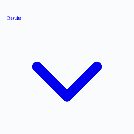
Results