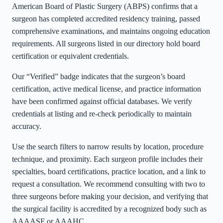
American Board of Plastic Surgery (ABPS) confirms that a
surgeon has completed accredited residency training, passed
comprehensive examinations, and maintains ongoing education
requirements. All surgeons listed in our directory hold board
certification or equivalent credentials.
Our “Verified” badge indicates that the surgeon’s board
certification, active medical license, and practice information
have been confirmed against official databases. We verify
credentials at listing and re-check periodically to maintain
accuracy.
Use the search filters to narrow results by location, procedure
technique, and proximity. Each surgeon profile includes their
specialties, board certifications, practice location, and a link to
request a consultation. We recommend consulting with two to
three surgeons before making your decision, and verifying that
the surgical facility is accredited by a recognized body such as
AAAASF or AAAHC.