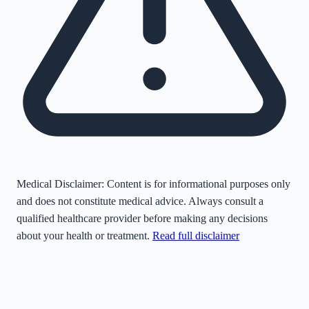
Medical Disclaimer:
Content is for informational purposes only
and does not constitute medical advice. Always consult a
qualified healthcare provider before making any decisions
about your health or treatment.
Read full disclaimer