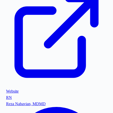
Website
RN
Reza Nabavian, MD
MD