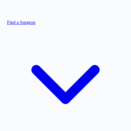
Find a Surgeon