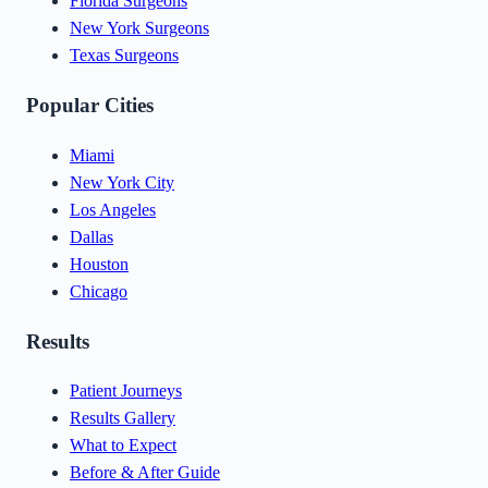
Florida Surgeons
New York Surgeons
Texas Surgeons
Popular Cities
Miami
New York City
Los Angeles
Dallas
Houston
Chicago
Results
Patient Journeys
Results Gallery
What to Expect
Before & After Guide