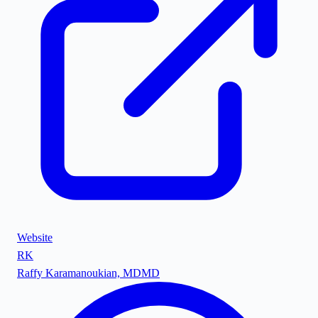
Website
RK
Raffy Karamanoukian, MD
MD