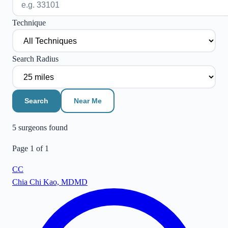
Technique
Search Radius
Search
Near Me
5
surgeon
s
found
Page
1
of
1
CC
Chia Chi Kao, MD
MD