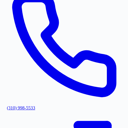
(310) 998-5533