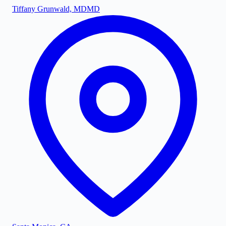
Tiffany Grunwald, MD
MD