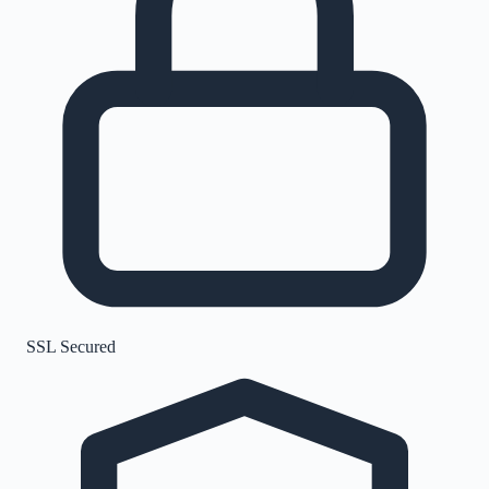
SSL Secured