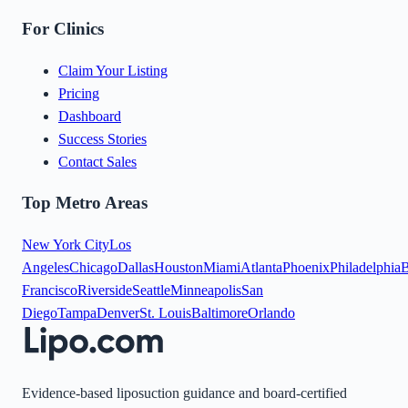
For Clinics
Claim Your Listing
Pricing
Dashboard
Success Stories
Contact Sales
Top Metro Areas
New York City
Los
Angeles
Chicago
Dallas
Houston
Miami
Atlanta
Phoenix
Philadelphia
B
Francisco
Riverside
Seattle
Minneapolis
San
Diego
Tampa
Denver
St. Louis
Baltimore
Orlando
Evidence-based liposuction guidance and board-certified