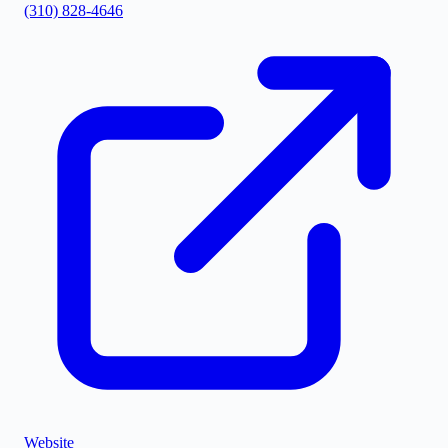
(310) 828-4646
©
Stadia Maps
|
MapLibre
Website