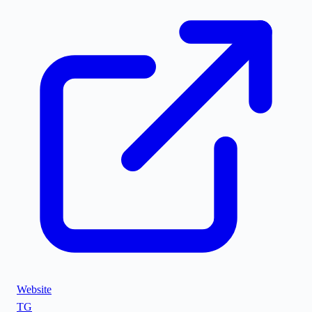
Website
TG