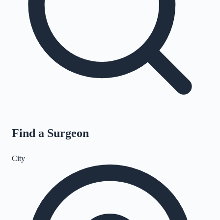
Find a Surgeon
City