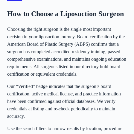
How to Choose a Liposuction Surgeon
Choosing the right surgeon is the single most important
decision in your liposuction journey. Board certification by the
American Board of Plastic Surgery (ABPS) confirms that a
surgeon has completed accredited residency training, passed
comprehensive examinations, and maintains ongoing education
requirements. All surgeons listed in our directory hold board
certification or equivalent credentials.
Our “Verified” badge indicates that the surgeon’s board
certification, active medical license, and practice information
have been confirmed against official databases. We verify
credentials at listing and re-check periodically to maintain
accuracy.
Use the search filters to narrow results by location, procedure