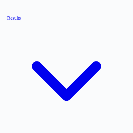
Results