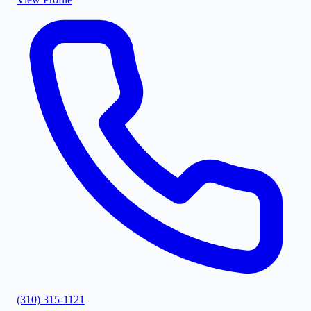
(310) 315-1121