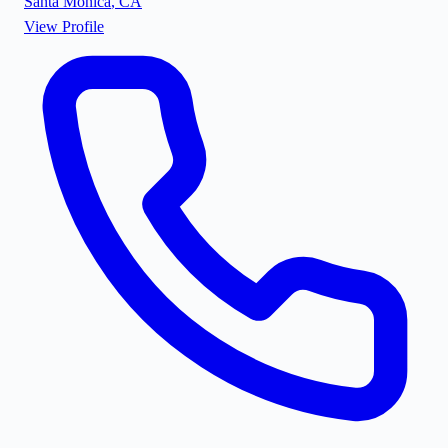
Santa Monica
,
CA
View Profile