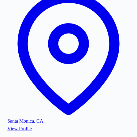
Santa Monica
,
CA
View Profile