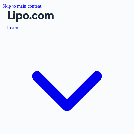
Skip to main content
Learn