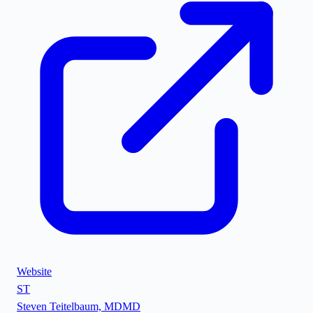
Website
ST
Steven Teitelbaum, MD
MD