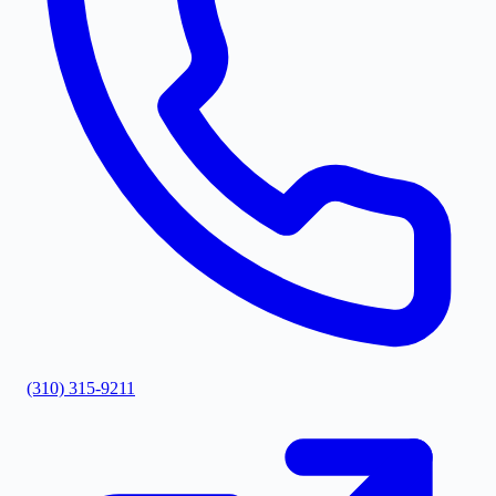
(310) 315-9211