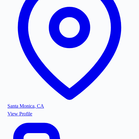
Santa Monica
,
CA
View Profile