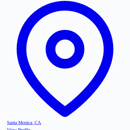
Santa Monica
,
CA
View Profile