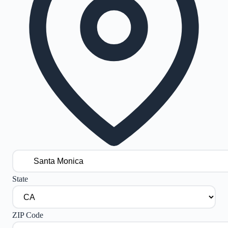
State
ZIP Code