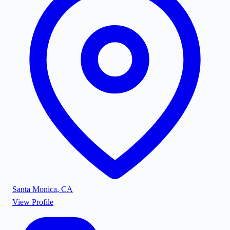
Santa Monica
,
CA
View Profile