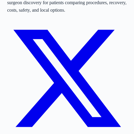
surgeon discovery for patients comparing procedures, recovery,
costs, safety, and local options.