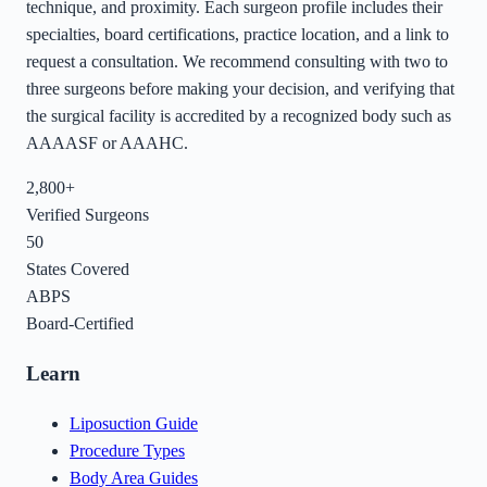
technique, and proximity. Each surgeon profile includes their
specialties, board certifications, practice location, and a link to
request a consultation. We recommend consulting with two to
three surgeons before making your decision, and verifying that
the surgical facility is accredited by a recognized body such as
AAAASF or AAAHC.
2,800+
Verified Surgeons
50
States Covered
ABPS
Board-Certified
Learn
Liposuction Guide
Procedure Types
Body Area Guides