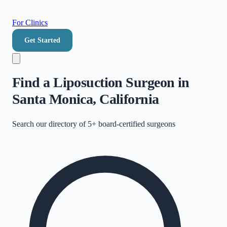
For Clinics
Get Started
Find a Liposuction Surgeon in
Santa Monica, California
Search our directory of
5+
board-certified surgeons