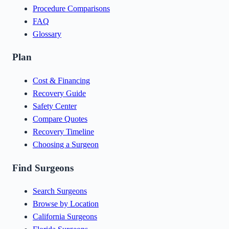
Procedure Comparisons
FAQ
Glossary
Plan
Cost & Financing
Recovery Guide
Safety Center
Compare Quotes
Recovery Timeline
Choosing a Surgeon
Find Surgeons
Search Surgeons
Browse by Location
California Surgeons