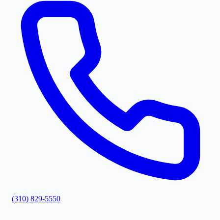
(310) 829-5550