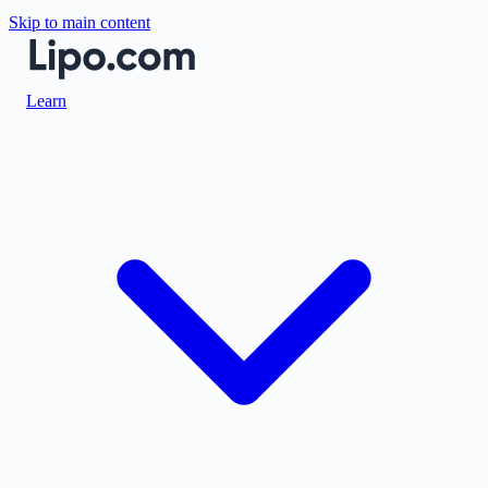
Skip to main content
Learn