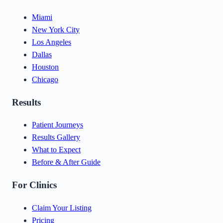
Miami
New York City
Los Angeles
Dallas
Houston
Chicago
Results
Patient Journeys
Results Gallery
What to Expect
Before & After Guide
For Clinics
Claim Your Listing
Pricing