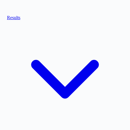
Results