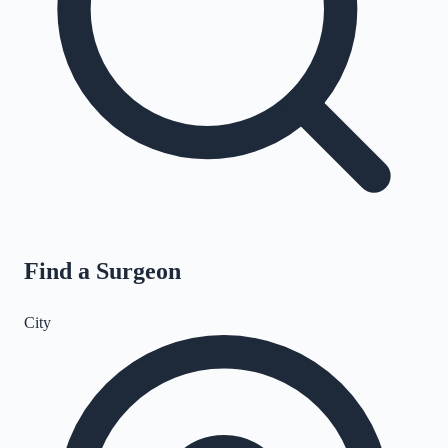
Find a Surgeon
City