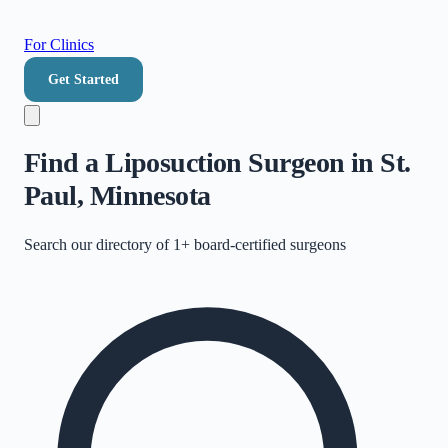
For Clinics
Get Started
Find a Liposuction Surgeon in St.
Paul, Minnesota
Search our directory of
1+
board-certified surgeons