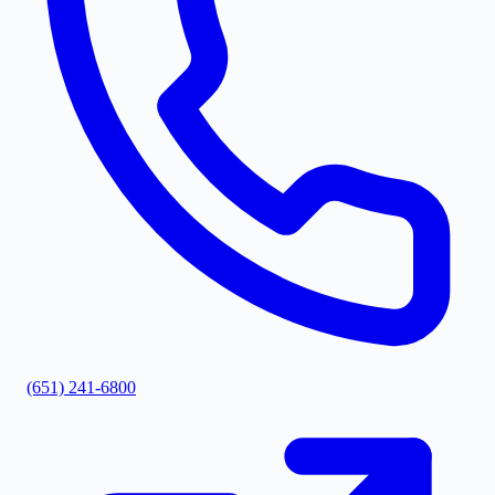
(651) 241-6800