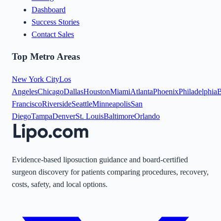
Dashboard
Success Stories
Contact Sales
Top Metro Areas
New York City
Los
Angeles
Chicago
Dallas
Houston
Miami
Atlanta
Phoenix
Philadelphia
B
Francisco
Riverside
Seattle
Minneapolis
San
Diego
Tampa
Denver
St. Louis
Baltimore
Orlando
Evidence-based liposuction guidance and board-certified
surgeon discovery for patients comparing procedures, recovery,
costs, safety, and local options.