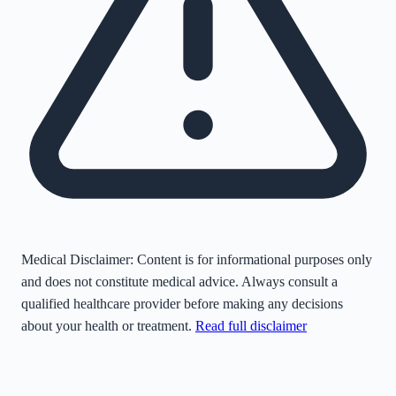
Medical Disclaimer:
Content is for informational purposes only
and does not constitute medical advice. Always consult a
qualified healthcare provider before making any decisions
about your health or treatment.
Read full disclaimer