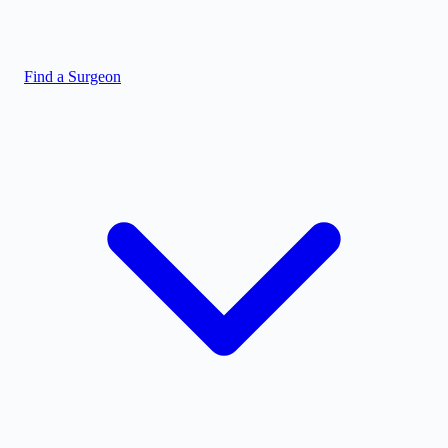
Find a Surgeon