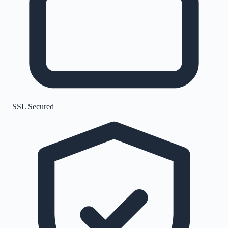
SSL Secured