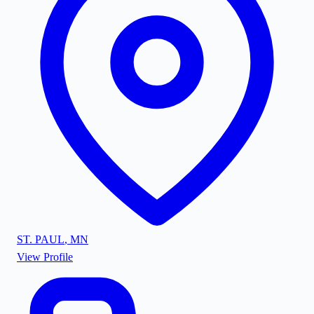
ST. PAUL
,
MN
View Profile