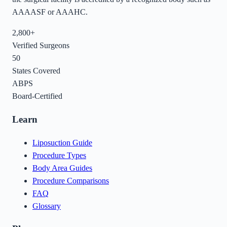
AAAASF or AAAHC.
2,800+
Verified Surgeons
50
States Covered
ABPS
Board-Certified
Learn
Liposuction Guide
Procedure Types
Body Area Guides
Procedure Comparisons
FAQ
Glossary