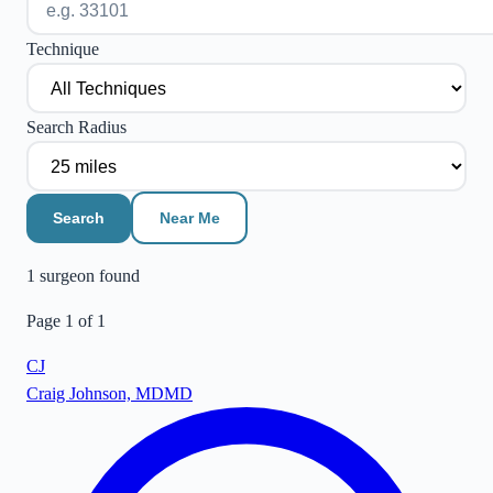
Technique
Search Radius
Search
Near Me
1
surgeon
found
Page
1
of
1
CJ
Craig Johnson, MD
MD