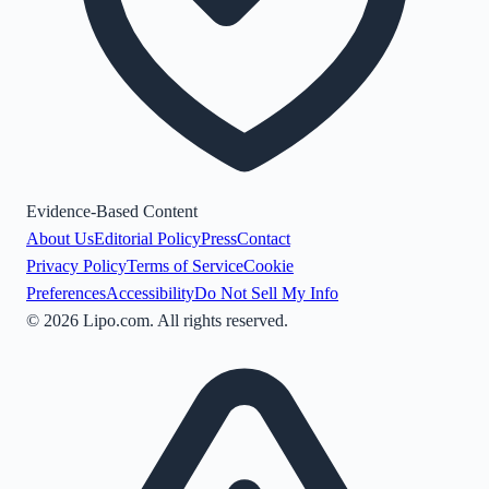
Evidence-Based Content
About Us
Editorial Policy
Press
Contact
Privacy Policy
Terms of Service
Cookie
Preferences
Accessibility
Do Not Sell My Info
©
2026
Lipo.com. All rights reserved.