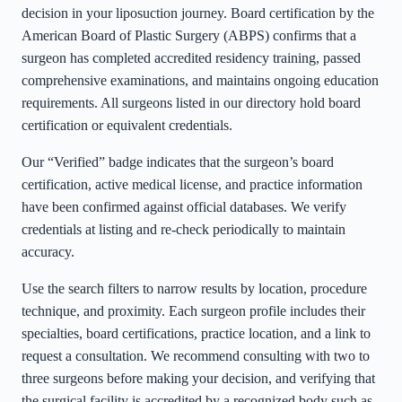
decision in your liposuction journey. Board certification by the
American Board of Plastic Surgery (ABPS) confirms that a
surgeon has completed accredited residency training, passed
comprehensive examinations, and maintains ongoing education
requirements. All surgeons listed in our directory hold board
certification or equivalent credentials.
Our “Verified” badge indicates that the surgeon’s board
certification, active medical license, and practice information
have been confirmed against official databases. We verify
credentials at listing and re-check periodically to maintain
accuracy.
Use the search filters to narrow results by location, procedure
technique, and proximity. Each surgeon profile includes their
specialties, board certifications, practice location, and a link to
request a consultation. We recommend consulting with two to
three surgeons before making your decision, and verifying that
the surgical facility is accredited by a recognized body such as