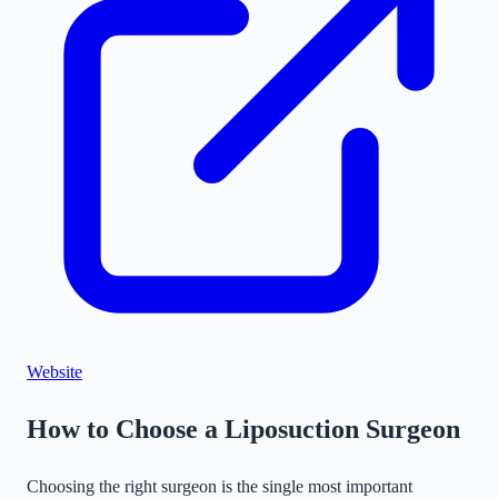
©
Stadia Maps
|
MapLibre
Website
How to Choose a Liposuction Surgeon
Choosing the right surgeon is the single most important