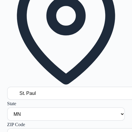
State
ZIP Code