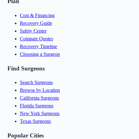
Plan
Cost & Financing
Recovery Guide
Safety Center
Compare Quotes
Recovery Timeline
Choosing a Surgeon
Find Surgeons
Search Surgeons
Browse by Location
California Surgeons
Florida Surgeons
New York Surgeons
Texas Surgeons
Popular Cities