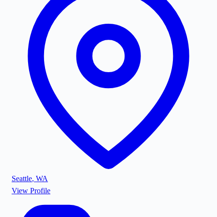
Seattle
,
WA
View Profile