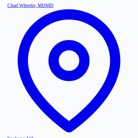
Chad Wheeler, MD
MD