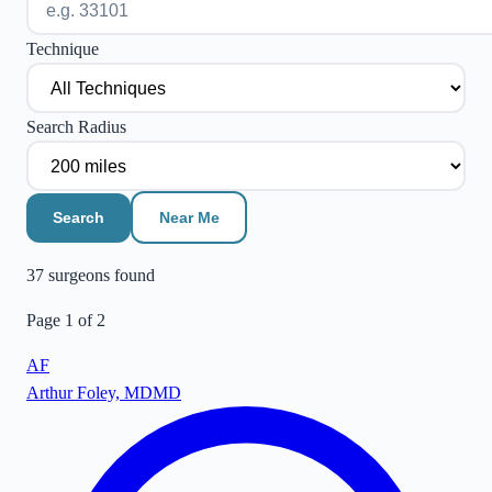
Technique
Search Radius
Search
Near Me
37
surgeon
s
found
Page
1
of
2
AF
Arthur Foley, MD
MD