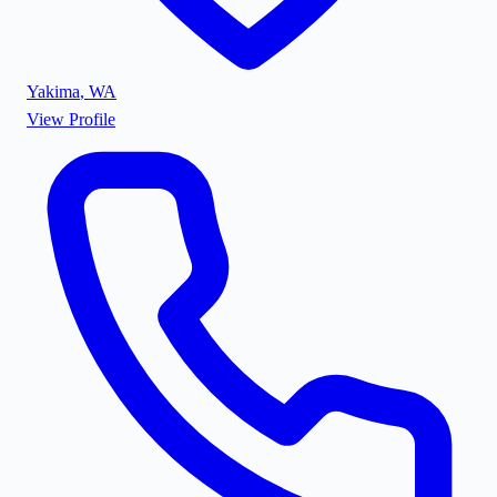
Yakima
,
WA
View Profile