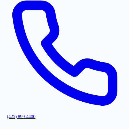
(425) 899-4400