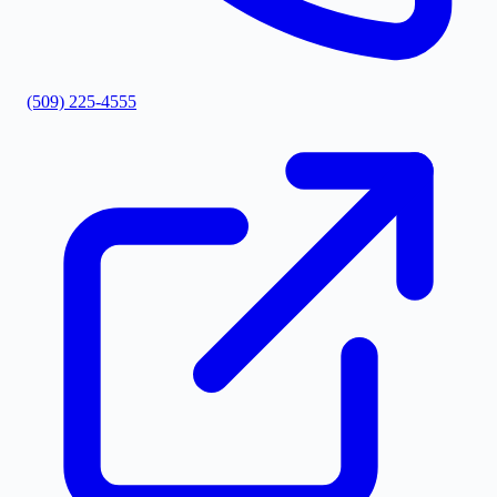
(509) 225-4555