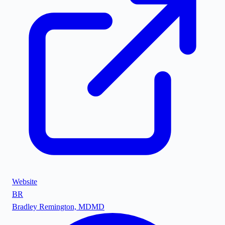
Website
BR
Bradley Remington, MD
MD