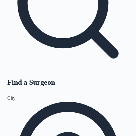
Find a Surgeon
City