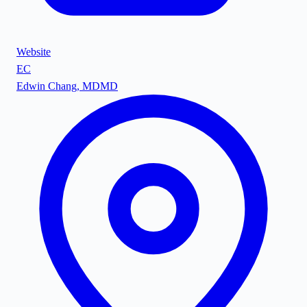
Website
EC
Edwin Chang, MD
MD