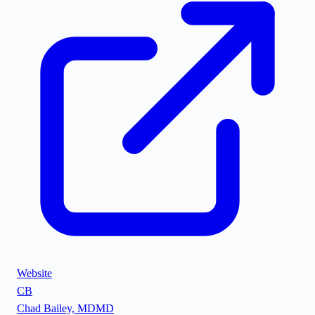
Website
CB
Chad Bailey, MD
MD