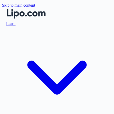
Skip to main content
Learn