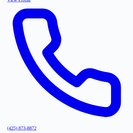
(425) 873-8872