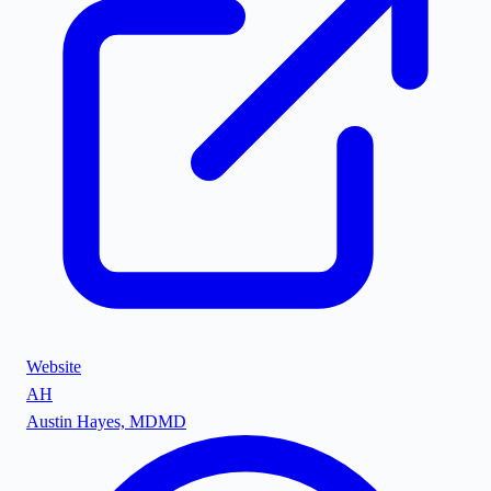
Website
AH
Austin Hayes, MD
MD