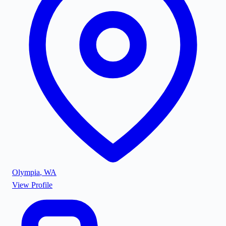
Olympia
,
WA
View Profile