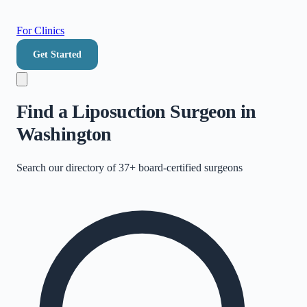
For Clinics
Get Started
Find a Liposuction Surgeon in
Washington
Search our directory of
37+
board-certified surgeons