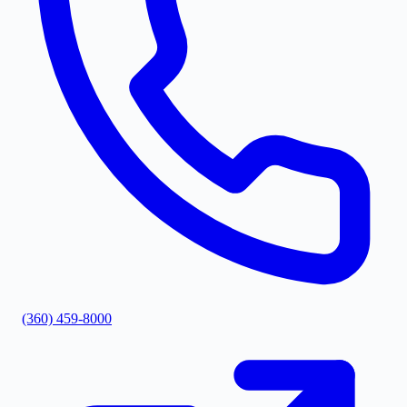
(360) 459-8000