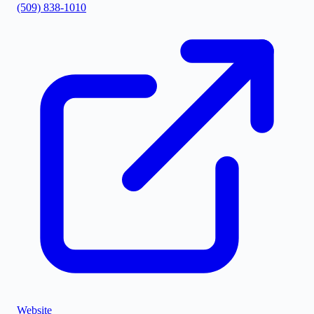
(509) 838-1010
Website