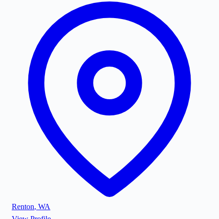
Renton
,
WA
View Profile