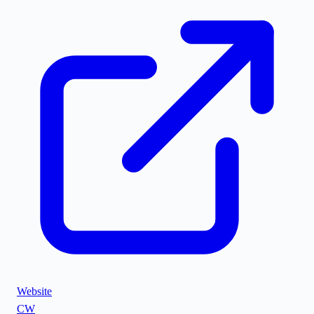
Website
CW