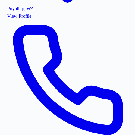
Puyallup
,
WA
View Profile