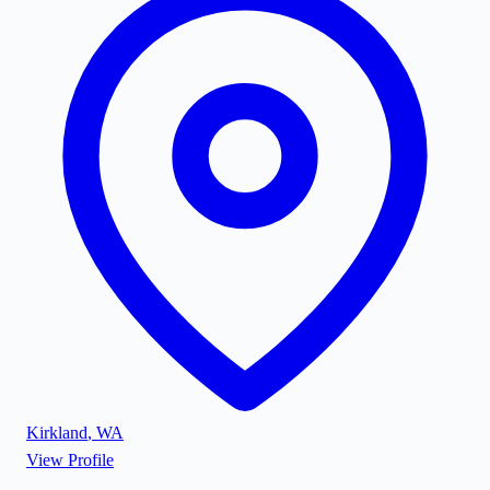
Kirkland
,
WA
View Profile