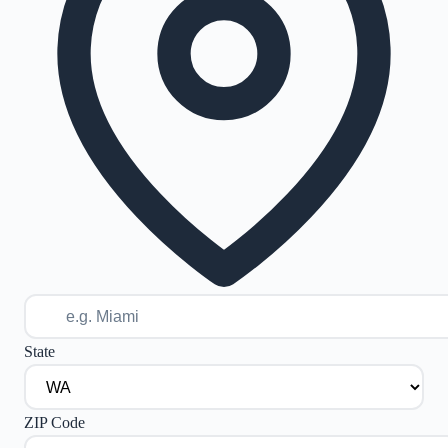
State
ZIP Code