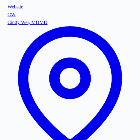
Website
CW
Cindy Wei, MD
MD