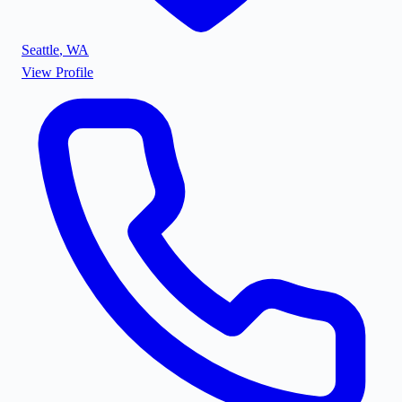
Seattle
,
WA
View Profile