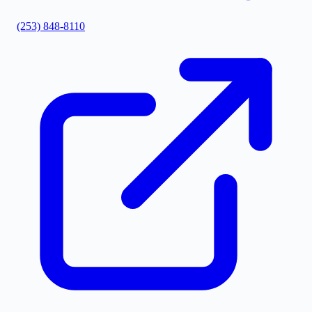
(253) 848-8110