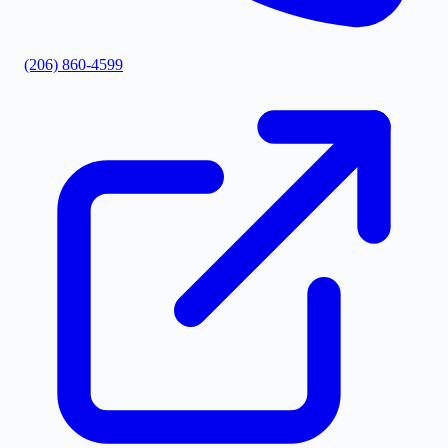
(206) 860-4599