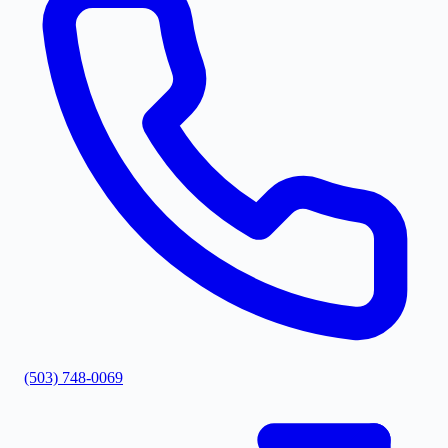
(503) 748-0069