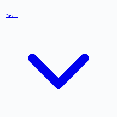
Results