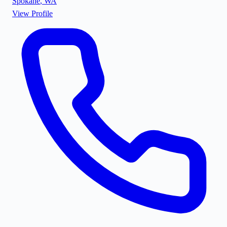
Spokane
,
WA
View Profile