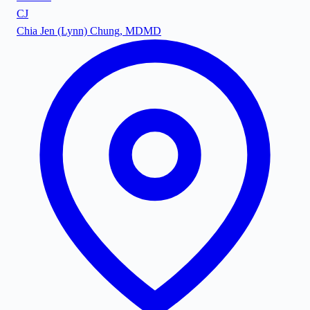
CJ
Chia Jen (Lynn) Chung, MD
MD