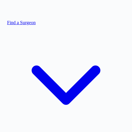
Find a Surgeon