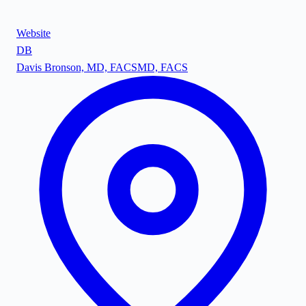
Website
DB
Davis Bronson, MD, FACS
MD, FACS