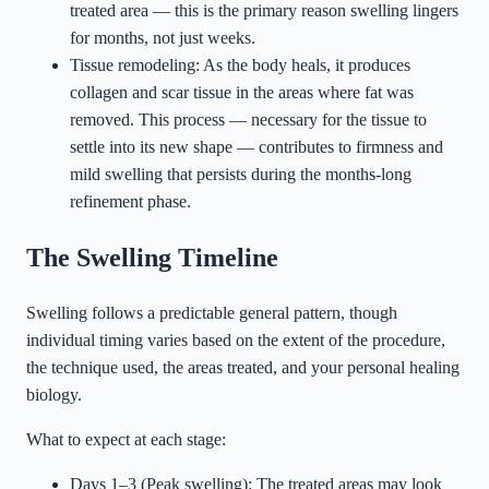
treated area — this is the primary reason swelling lingers
for months, not just weeks.
Tissue remodeling: As the body heals, it produces
collagen and scar tissue in the areas where fat was
removed. This process — necessary for the tissue to
settle into its new shape — contributes to firmness and
mild swelling that persists during the months-long
refinement phase.
The Swelling Timeline
Swelling follows a predictable general pattern, though
individual timing varies based on the extent of the procedure,
the technique used, the areas treated, and your personal healing
biology.
What to expect at each stage:
Days 1–3 (Peak swelling): The treated areas may look