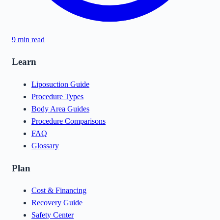
9
min read
Learn
Liposuction Guide
Procedure Types
Body Area Guides
Procedure Comparisons
FAQ
Glossary
Plan
Cost & Financing
Recovery Guide
Safety Center