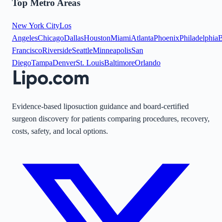
Top Metro Areas
New York City
Los
Angeles
Chicago
Dallas
Houston
Miami
Atlanta
Phoenix
Philadelphia
B
Francisco
Riverside
Seattle
Minneapolis
San
Diego
Tampa
Denver
St. Louis
Baltimore
Orlando
Evidence-based liposuction guidance and board-certified
surgeon discovery for patients comparing procedures, recovery,
costs, safety, and local options.