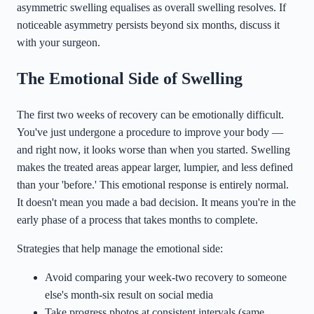
asymmetric swelling equalises as overall swelling resolves. If
noticeable asymmetry persists beyond six months, discuss it
with your surgeon.
The Emotional Side of Swelling
The first two weeks of recovery can be emotionally difficult.
You've just undergone a procedure to improve your body —
and right now, it looks worse than when you started. Swelling
makes the treated areas appear larger, lumpier, and less defined
than your 'before.' This emotional response is entirely normal.
It doesn't mean you made a bad decision. It means you're in the
early phase of a process that takes months to complete.
Strategies that help manage the emotional side:
Avoid comparing your week-two recovery to someone
else's month-six result on social media
Take progress photos at consistent intervals (same