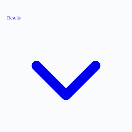
Results