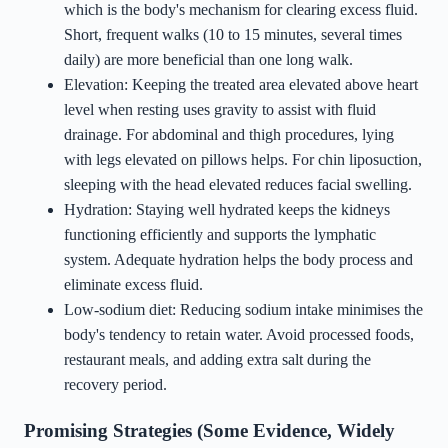
which is the body's mechanism for clearing excess fluid.
Short, frequent walks (10 to 15 minutes, several times
daily) are more beneficial than one long walk.
Elevation: Keeping the treated area elevated above heart
level when resting uses gravity to assist with fluid
drainage. For abdominal and thigh procedures, lying
with legs elevated on pillows helps. For chin liposuction,
sleeping with the head elevated reduces facial swelling.
Hydration: Staying well hydrated keeps the kidneys
functioning efficiently and supports the lymphatic
system. Adequate hydration helps the body process and
eliminate excess fluid.
Low-sodium diet: Reducing sodium intake minimises the
body's tendency to retain water. Avoid processed foods,
restaurant meals, and adding extra salt during the
recovery period.
Promising Strategies (Some Evidence, Widely