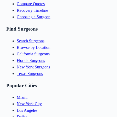
Compare Quotes
Recovery Timeline
Choosing a Surgeon
Find Surgeons
Search Surgeons
Browse by Location
California Surgeons
Florida Surgeons
New York Surgeons
Texas Surgeons
Popular Cities
Miami
New York City
Los Angeles
Dallas