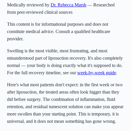
Medically reviewed by
Dr. Rebecca Marsh
— Researched
from peer-reviewed clinical sources
This content is for informational purposes and does not
constitute medical advice. Consult a qualified healthcare
provider.
Swelling is the most visible, most frustrating, and most
misunderstood part of liposuction recovery. It's also completely
normal — your body is doing exactly what it's supposed to do.
For the full recovery timeline, see our
week-by-week guide
.
Here's what most patients don't expect: in the first week or two
after liposuction, the treated areas often look bigger than they
did before surgery. The combination of inflammation, fluid
retention, and residual tumescent solution can make you appear
more swollen than your starting point. This is temporary, it is
universal, and it does not mean something has gone wrong.