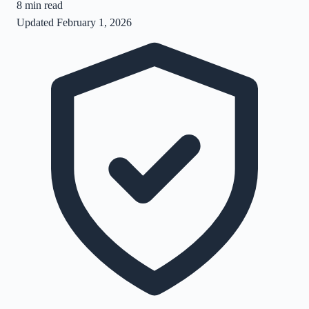
8
min read
Updated
February 1, 2026