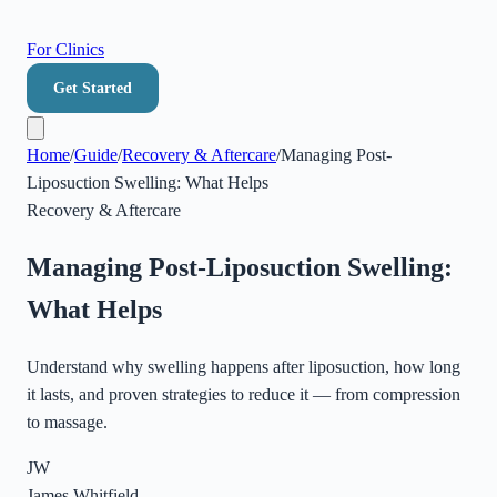
For Clinics
Get Started
Home
/
Guide
/
Recovery & Aftercare
/
Managing Post-
Liposuction Swelling: What Helps
Recovery & Aftercare
Managing Post-Liposuction Swelling:
What Helps
Understand why swelling happens after liposuction, how long
it lasts, and proven strategies to reduce it — from compression
to massage.
JW
James Whitfield