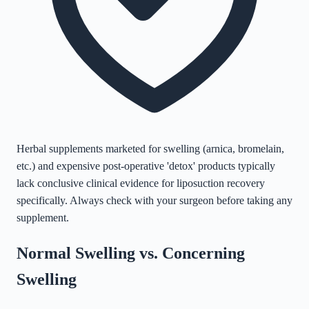
Herbal supplements marketed for swelling (arnica, bromelain,
etc.) and expensive post-operative 'detox' products typically
lack conclusive clinical evidence for liposuction recovery
specifically. Always check with your surgeon before taking any
supplement.
Normal Swelling vs. Concerning
Swelling