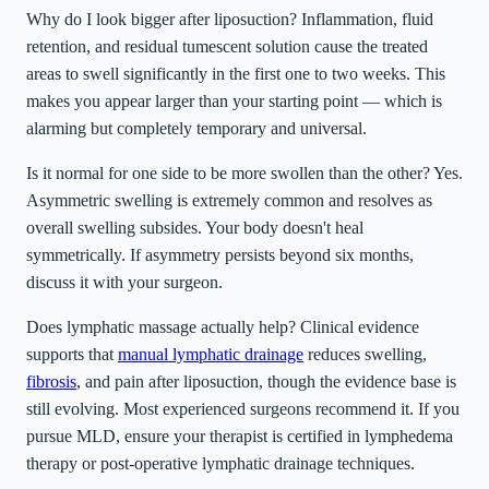
Why do I look bigger after liposuction? Inflammation, fluid
retention, and residual tumescent solution cause the treated
areas to swell significantly in the first one to two weeks. This
makes you appear larger than your starting point — which is
alarming but completely temporary and universal.
Is it normal for one side to be more swollen than the other? Yes.
Asymmetric swelling is extremely common and resolves as
overall swelling subsides. Your body doesn't heal
symmetrically. If asymmetry persists beyond six months,
discuss it with your surgeon.
Does lymphatic massage actually help? Clinical evidence
supports that
manual lymphatic drainage
reduces swelling,
fibrosis
, and pain after liposuction, though the evidence base is
still evolving. Most experienced surgeons recommend it. If you
pursue MLD, ensure your therapist is certified in lymphedema
therapy or post-operative lymphatic drainage techniques.