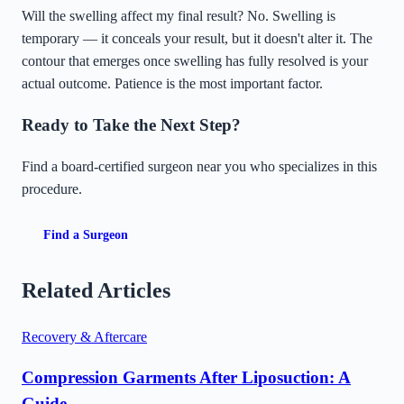
Will the swelling affect my final result? No. Swelling is
temporary — it conceals your result, but it doesn't alter it. The
contour that emerges once swelling has fully resolved is your
actual outcome. Patience is the most important factor.
Ready to Take the Next Step?
Find a board-certified surgeon near you who specializes in this
procedure.
Find a Surgeon
Related Articles
Recovery & Aftercare
Compression Garments After Liposuction: A
Guide