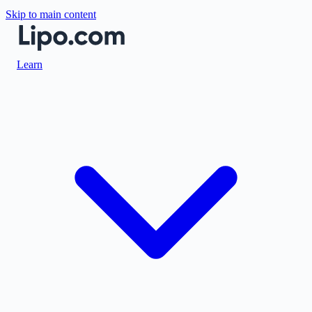
Skip to main content
Learn