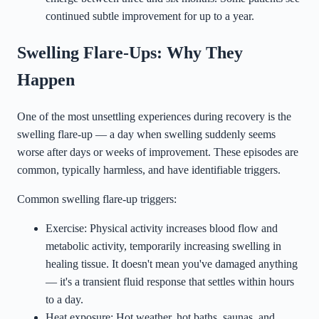
continued subtle improvement for up to a year.
Swelling Flare-Ups: Why They
Happen
One of the most unsettling experiences during recovery is the
swelling flare-up — a day when swelling suddenly seems
worse after days or weeks of improvement. These episodes are
common, typically harmless, and have identifiable triggers.
Common swelling flare-up triggers:
Exercise: Physical activity increases blood flow and
metabolic activity, temporarily increasing swelling in
healing tissue. It doesn't mean you've damaged anything
— it's a transient fluid response that settles within hours
to a day.
Heat exposure: Hot weather, hot baths, saunas, and