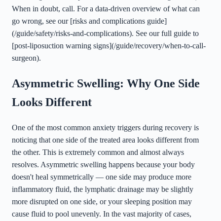
When in doubt, call. For a data-driven overview of what can
go wrong, see our [risks and complications guide]
(/guide/safety/risks-and-complications). See our full guide to
[post-liposuction warning signs](/guide/recovery/when-to-call-
surgeon).
Asymmetric Swelling: Why One Side
Looks Different
One of the most common anxiety triggers during recovery is
noticing that one side of the treated area looks different from
the other. This is extremely common and almost always
resolves. Asymmetric swelling happens because your body
doesn't heal symmetrically — one side may produce more
inflammatory fluid, the lymphatic drainage may be slightly
more disrupted on one side, or your sleeping position may
cause fluid to pool unevenly. In the vast majority of cases,