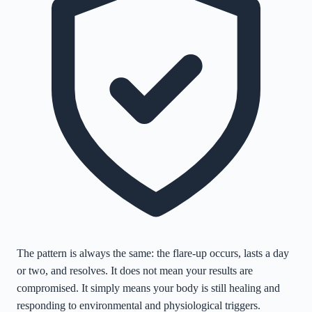
The pattern is always the same: the flare-up occurs, lasts a day
or two, and resolves. It does not mean your results are
compromised. It simply means your body is still healing and
responding to environmental and physiological triggers.