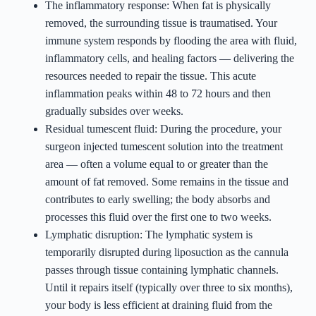
The inflammatory response: When fat is physically
removed, the surrounding tissue is traumatised. Your
immune system responds by flooding the area with fluid,
inflammatory cells, and healing factors — delivering the
resources needed to repair the tissue. This acute
inflammation peaks within 48 to 72 hours and then
gradually subsides over weeks.
Residual tumescent fluid: During the procedure, your
surgeon injected tumescent solution into the treatment
area — often a volume equal to or greater than the
amount of fat removed. Some remains in the tissue and
contributes to early swelling; the body absorbs and
processes this fluid over the first one to two weeks.
Lymphatic disruption: The lymphatic system is
temporarily disrupted during liposuction as the cannula
passes through tissue containing lymphatic channels.
Until it repairs itself (typically over three to six months),
your body is less efficient at draining fluid from the