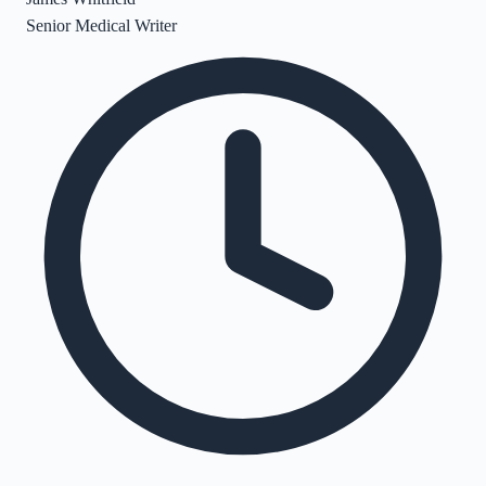
Senior Medical Writer