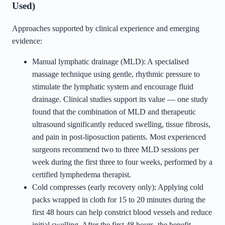
Used)
Approaches supported by clinical experience and emerging
evidence:
Manual lymphatic drainage (MLD): A specialised
massage technique using gentle, rhythmic pressure to
stimulate the lymphatic system and encourage fluid
drainage. Clinical studies support its value — one study
found that the combination of MLD and therapeutic
ultrasound significantly reduced swelling, tissue fibrosis,
and pain in post-liposuction patients. Most experienced
surgeons recommend two to three MLD sessions per
week during the first three to four weeks, performed by a
certified lymphedema therapist.
Cold compresses (early recovery only): Applying cold
packs wrapped in cloth for 15 to 20 minutes during the
first 48 hours can help constrict blood vessels and reduce
initial swelling. After the first 48 hours, the benefit