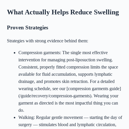
What Actually Helps Reduce Swelling
Proven Strategies
Strategies with strong evidence behind them:
Compression garments: The single most effective
intervention for managing post-liposuction swelling.
Consistent, properly fitted compression limits the space
available for fluid accumulation, supports lymphatic
drainage, and promotes skin retraction. For a detailed
wearing schedule, see our [compression garments guide]
(/guide/recovery/compression-garments). Wearing your
garment as directed is the most impactful thing you can
do.
Walking: Regular gentle movement — starting the day of
surgery — stimulates blood and lymphatic circulation,