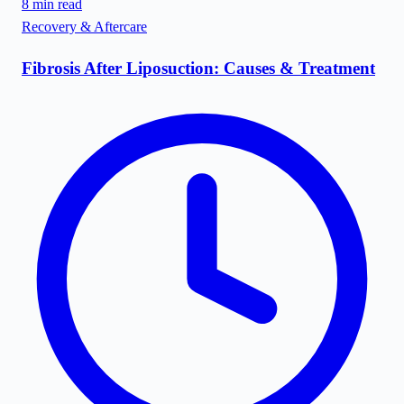
8
min read
Recovery & Aftercare
Fibrosis After Liposuction: Causes & Treatment