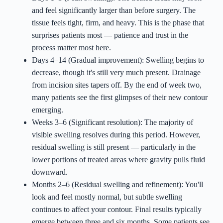
and feel significantly larger than before surgery. The
tissue feels tight, firm, and heavy. This is the phase that
surprises patients most — patience and trust in the
process matter most here.
Days 4–14 (Gradual improvement): Swelling begins to
decrease, though it's still very much present. Drainage
from incision sites tapers off. By the end of week two,
many patients see the first glimpses of their new contour
emerging.
Weeks 3–6 (Significant resolution): The majority of
visible swelling resolves during this period. However,
residual swelling is still present — particularly in the
lower portions of treated areas where gravity pulls fluid
downward.
Months 2–6 (Residual swelling and refinement): You'll
look and feel mostly normal, but subtle swelling
continues to affect your contour. Final results typically
emerge between three and six months. Some patients see