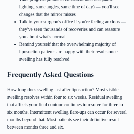
lighting, same angles, same time of day) — you'll see
changes that the mirror misses
Talk to your surgeon's office if you're feeling anxious —
they've seen thousands of recoveries and can reassure
you about what's normal
Remind yourself that the overwhelming majority of
liposuction patients are happy with their results once
swelling has fully resolved
Frequently Asked Questions
How long does swelling last after liposuction? Most visible
swelling resolves within four to six weeks. Residual swelling
that affects your final contour continues to resolve for three to
six months. Intermittent swelling flare-ups can occur for several
months beyond that. Most patients see their definitive result
between months three and six.