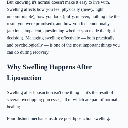
But knowing it's normal doesn't make it easy to live with.
Swelling affects how you feel physically (heavy, tight,
uncomfortable), how you look (puffy, uneven, nothing like the
result you were promised), and how you feel emotionally
(anxious, impatient, questioning whether you made the right
decision). Managing swelling effectively — both practically
and psychologically — is one of the most important things you
can do during recovery.
Why Swelling Happens After
Liposuction
Swelling after liposuction isn't one thing — it's the result of
several overlapping processes, all of which are part of normal
healing.
Four distinct mechanisms drive post-liposuction swelling: