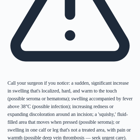
Call your surgeon if you notice: a sudden, significant increase
in swelling that's localized, hard, and warm to the touch
(possible seroma or hematoma); swelling accompanied by fever
above 38°C (possible infection); increasing redness or
expanding discoloration around an incision; a 'squishy,' fluid-
filled area that moves when pressed (possible seroma); or
swelling in one calf or leg that's not a treated area, with pain or
warmth (possible deep vein thrombosis — seek urgent care).