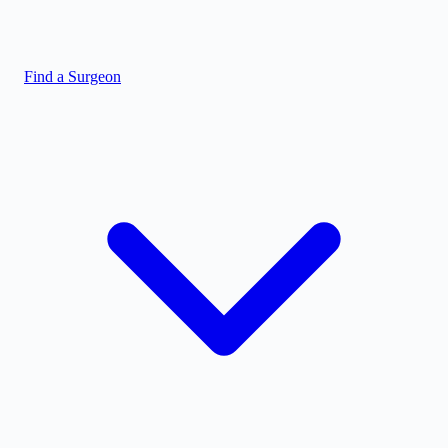
Find a Surgeon