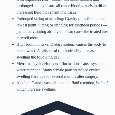
prolonged sun exposure all cause blood vessels to dilate,
increasing fluid movement into tissue.
Prolonged sitting or standing: Gravity pulls fluid to the
lowest point. Sitting or standing for extended periods —
particularly during air travel — can cause the treated area
to swell more.
High sodium intake: Dietary sodium causes the body to
retain water. A salty meal can noticeably increase
swelling the following day.
Menstrual cycle: Hormonal fluctuations cause systemic
water retention. Many female patients notice cyclical
swelling flare-ups for several months after surgery.
Alcohol: Causes vasodilation and fluid retention, both of
which increase swelling.