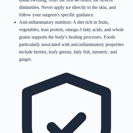
diminishes. Never apply ice directly to the skin, and
follow your surgeon's specific guidance.
Anti-inflammatory nutrition: A diet rich in fruits,
vegetables, lean protein, omega-3 fatty acids, and whole
grains supports the body's healing processes. Foods
particularly associated with anti-inflammatory properties
include berries, leafy greens, fatty fish, turmeric, and
ginger.