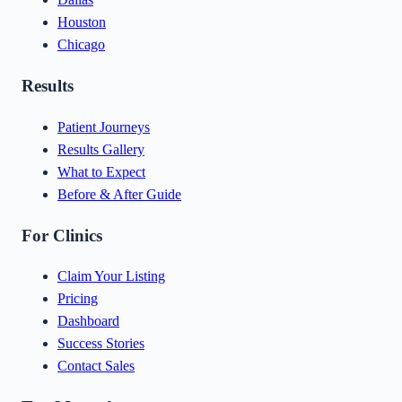
Houston
Chicago
Results
Patient Journeys
Results Gallery
What to Expect
Before & After Guide
For Clinics
Claim Your Listing
Pricing
Dashboard
Success Stories
Contact Sales