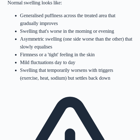
Normal swelling looks like:
Generalised puffiness across the treated area that
gradually improves
Swelling that's worse in the morning or evening
Asymmetric swelling (one side worse than the other) that
slowly equalises
Firmness or a 'tight' feeling in the skin
Mild fluctuations day to day
Swelling that temporarily worsens with triggers
(exercise, heat, sodium) but settles back down