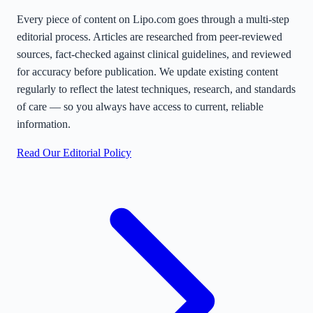
Every piece of content on Lipo.com goes through a multi-step
editorial process. Articles are researched from peer-reviewed
sources, fact-checked against clinical guidelines, and reviewed
for accuracy before publication. We update existing content
regularly to reflect the latest techniques, research, and standards
of care — so you always have access to current, reliable
information.
Read Our Editorial Policy