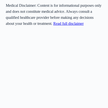
Medical Disclaimer:
Content is for informational purposes only
and does not constitute medical advice. Always consult a
qualified healthcare provider before making any decisions
about your health or treatment.
Read full disclaimer