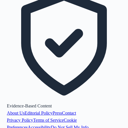
Evidence-Based Content
About Us
Editorial Policy
Press
Contact
Privacy Policy
Terms of Service
Cookie
Preferences
Accessibility
Do Not Sell My Info