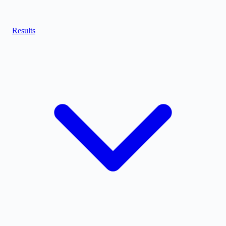
Results