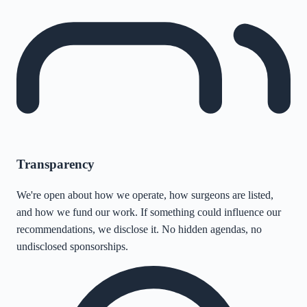
Transparency
We're open about how we operate, how surgeons are listed,
and how we fund our work. If something could influence our
recommendations, we disclose it. No hidden agendas, no
undisclosed sponsorships.