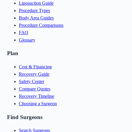
Liposuction Guide
Procedure Types
Body Area Guides
Procedure Comparisons
FAQ
Glossary
Plan
Cost & Financing
Recovery Guide
Safety Center
Compare Quotes
Recovery Timeline
Choosing a Surgeon
Find Surgeons
Search Surgeons