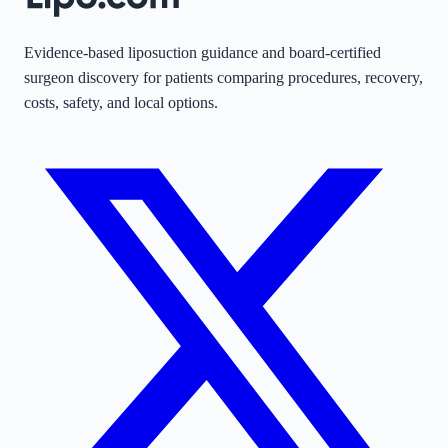
Evidence-based liposuction guidance and board-certified
surgeon discovery for patients comparing procedures, recovery,
costs, safety, and local options.