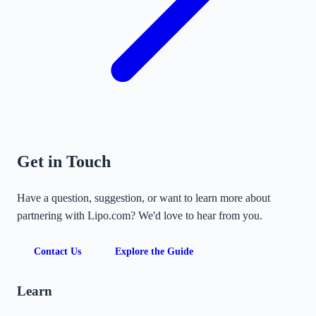
Get in Touch
Have a question, suggestion, or want to learn more about
partnering with Lipo.com? We'd love to hear from you.
Contact Us
Explore the Guide
Learn