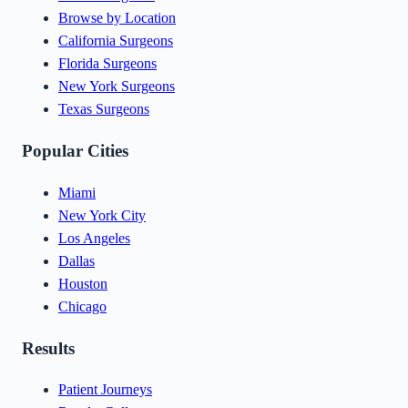
Browse by Location
California Surgeons
Florida Surgeons
New York Surgeons
Texas Surgeons
Popular Cities
Miami
New York City
Los Angeles
Dallas
Houston
Chicago
Results
Patient Journeys