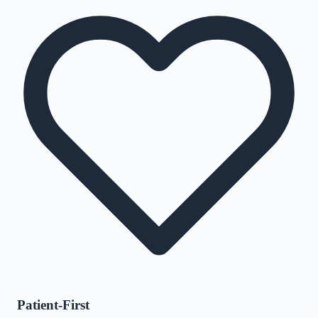
Patient-First