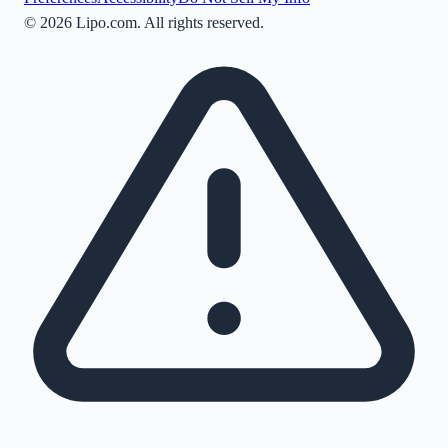
©
2026
Lipo.com. All rights reserved.