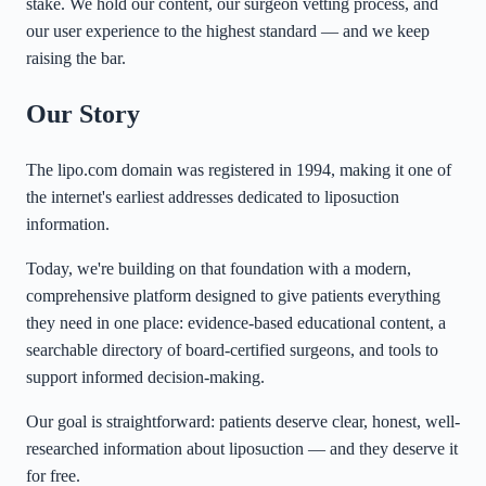
stake. We hold our content, our surgeon vetting process, and
our user experience to the highest standard — and we keep
raising the bar.
Our Story
The lipo.com domain was registered in 1994, making it one of
the internet's earliest addresses dedicated to liposuction
information.
Today, we're building on that foundation with a modern,
comprehensive platform designed to give patients everything
they need in one place: evidence-based educational content, a
searchable directory of board-certified surgeons, and tools to
support informed decision-making.
Our goal is straightforward: patients deserve clear, honest, well-
researched information about liposuction — and they deserve it
for free.