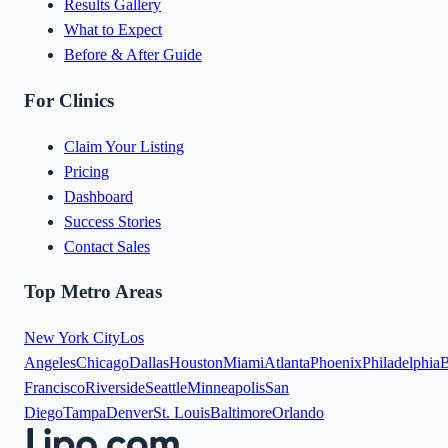
Results Gallery
What to Expect
Before & After Guide
For Clinics
Claim Your Listing
Pricing
Dashboard
Success Stories
Contact Sales
Top Metro Areas
New York City
Los
Angeles
Chicago
Dallas
Houston
Miami
Atlanta
Phoenix
Philadelphia
B
Francisco
Riverside
Seattle
Minneapolis
San
Diego
Tampa
Denver
St. Louis
Baltimore
Orlando