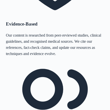
Evidence-Based
Our content is researched from peer-reviewed studies, clinical
guidelines, and recognised medical sources. We cite our
references, fact-check claims, and update our resources as
techniques and evidence evolve.