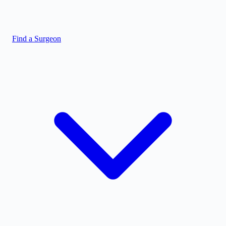
Find a Surgeon