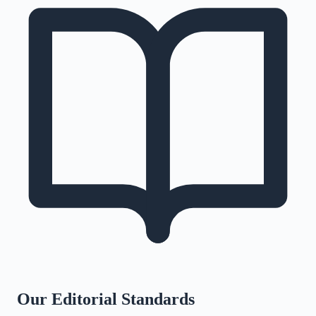
Our Editorial Standards