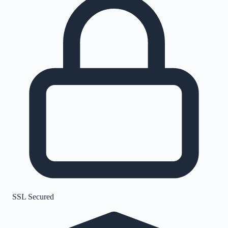
SSL Secured