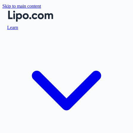
Skip to main content
Learn