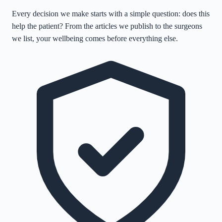
Every decision we make starts with a simple question: does this
help the patient? From the articles we publish to the surgeons
we list, your wellbeing comes before everything else.