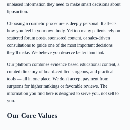
unbiased information they need to make smart decisions about
liposuction.
Choosing a cosmetic procedure is deeply personal. It affects
how you feel in your own body. Yet too many patients rely on
scattered forum posts, sponsored content, or sales-driven
consultations to guide one of the most important decisions
they'll make. We believe you deserve better than that.
Our platform combines evidence-based educational content, a
curated directory of board-certified surgeons, and practical
tools — all in one place. We don't accept payment from
surgeons for higher rankings or favorable reviews. The
information you find here is designed to serve you, not sell to
you.
Our Core Values