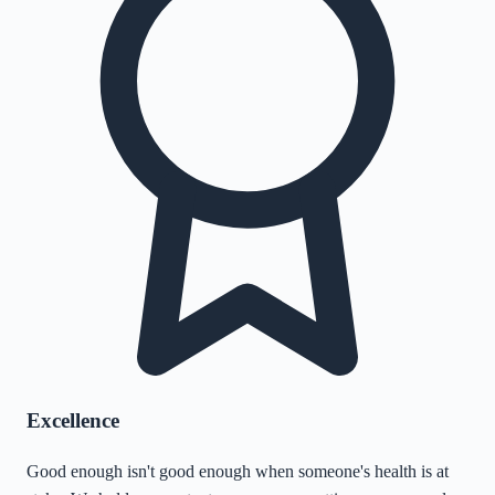
Excellence
Good enough isn't good enough when someone's health is at