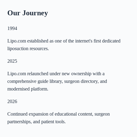
Our Journey
1994
Lipo.com established as one of the internet's first dedicated
liposuction resources.
2025
Lipo.com relaunched under new ownership with a
comprehensive guide library, surgeon directory, and
modernised platform.
2026
Continued expansion of educational content, surgeon
partnerships, and patient tools.