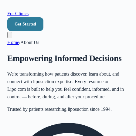
For Clinics
Get Started
Home
/
About Us
Empowering Informed Decisions
We're transforming how patients discover, learn about, and
connect with liposuction expertise. Every resource on
Lipo.com is built to help you feel confident, informed, and in
control — before, during, and after your procedure.
Trusted by patients researching liposuction since 1994.