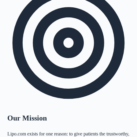
Our Mission
Lipo.com exists for one reason: to give patients the trustworthy,