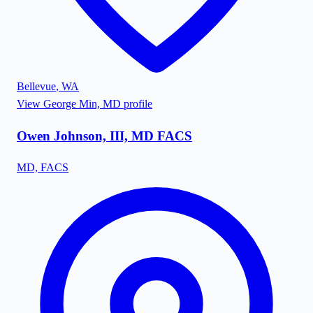
Bellevue
,
WA
View
George Min, MD
profile
Owen Johnson, III, MD FACS
MD, FACS