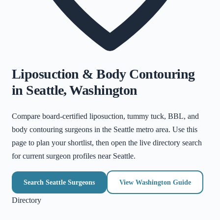
Liposuction & Body Contouring
in
Seattle
,
Washington
Compare board-certified liposuction, tummy tuck, BBL, and
body contouring surgeons in the
Seattle metro area
. Use this
page to plan your shortlist, then open the live directory search
for current surgeon profiles near
Seattle
.
Search
Seattle
Surgeons
View
Washington
Guide
Directory