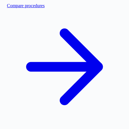
Compare procedures