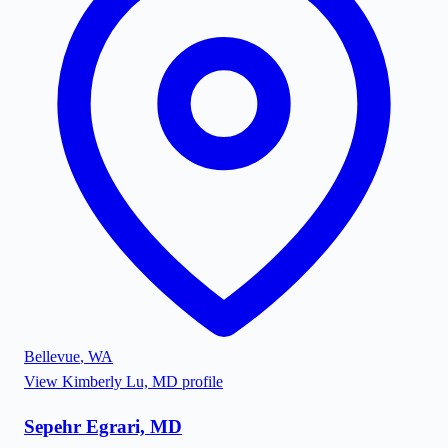
Bellevue
,
WA
View
Kimberly Lu, MD
profile
Sepehr Egrari, MD