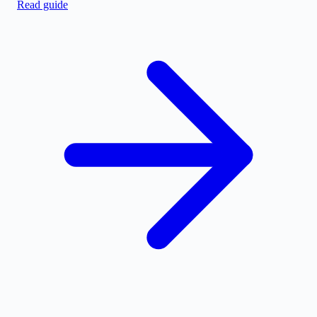
Read guide