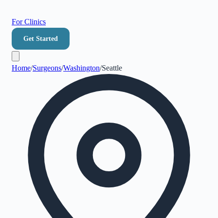
For Clinics
Get Started
Home
/
Surgeons
/
Washington
/
Seattle