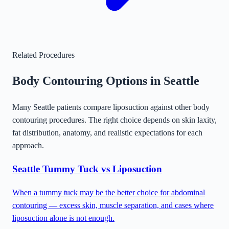
Related Procedures
Body Contouring Options in
Seattle
Many
Seattle
patients compare liposuction against other body
contouring procedures. The right choice depends on skin laxity,
fat distribution, anatomy, and realistic expectations for each
approach.
Seattle
Tummy Tuck vs Liposuction
When a tummy tuck may be the better choice for abdominal
contouring — excess skin, muscle separation, and cases where
liposuction alone is not enough.