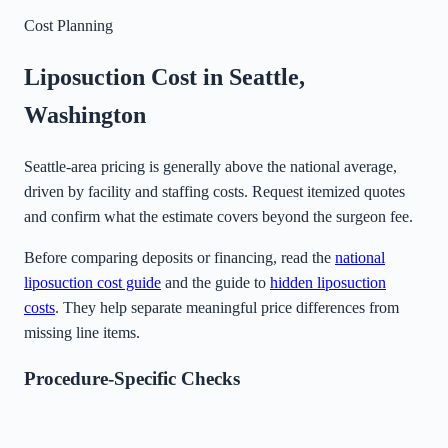
Cost Planning
Liposuction Cost in
Seattle
,
Washington
Seattle-area pricing is generally above the national average,
driven by facility and staffing costs. Request itemized quotes
and confirm what the estimate covers beyond the surgeon fee.
Before comparing deposits or financing, read the
national
liposuction cost guide
and the guide to
hidden liposuction
costs
. They help separate meaningful price differences from
missing line items.
Procedure-Specific Checks