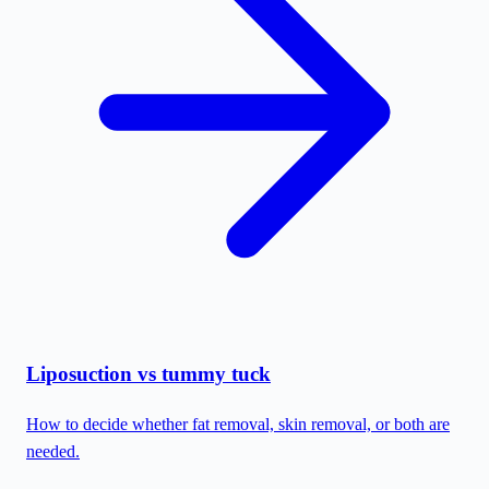
Liposuction vs tummy tuck
How to decide whether fat removal, skin removal, or both are
needed.