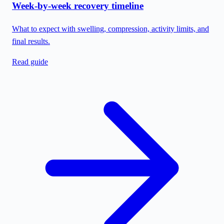
Week-by-week recovery timeline
What to expect with swelling, compression, activity limits, and
final results.
Read guide