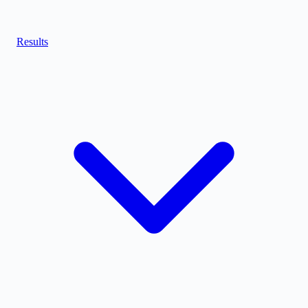
Results