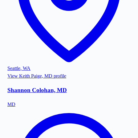
Seattle
,
WA
View
Keith Paige, MD
profile
Shannon Colohan, MD
MD