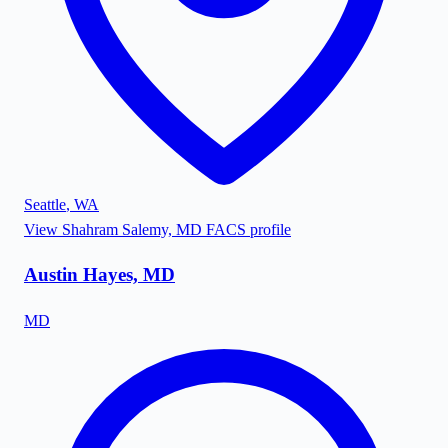
Seattle
,
WA
View
Shahram Salemy, MD FACS
profile
Austin Hayes, MD
MD