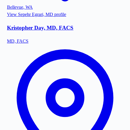
Bellevue
,
WA
View
Sepehr Egrari, MD
profile
Kristopher Day, MD, FACS
MD, FACS