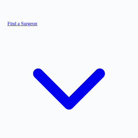
Find a Surgeon