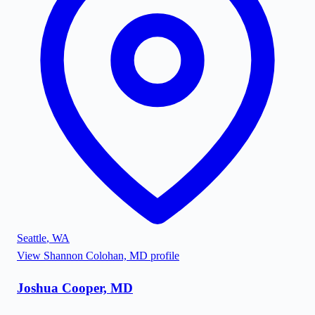
Seattle
,
WA
View
Shannon Colohan, MD
profile
Joshua Cooper, MD