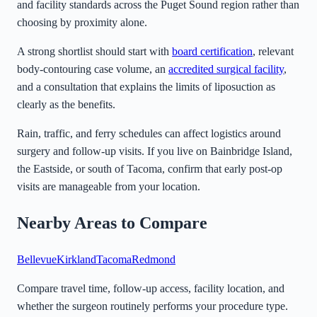
and facility standards across the Puget Sound region rather than
choosing by proximity alone.
A strong shortlist should start with
board certification
, relevant
body-contouring case volume, an
accredited surgical facility
,
and a consultation that explains the limits of liposuction as
clearly as the benefits.
Rain, traffic, and ferry schedules can affect logistics around
surgery and follow-up visits. If you live on Bainbridge Island,
the Eastside, or south of Tacoma, confirm that early post-op
visits are manageable from your location.
Nearby Areas to Compare
Bellevue
Kirkland
Tacoma
Redmond
Compare travel time, follow-up access, facility location, and
whether the surgeon routinely performs your procedure type.