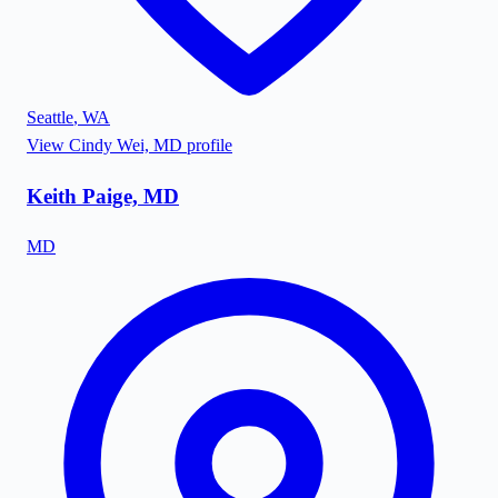
Seattle
,
WA
View
Cindy Wei, MD
profile
Keith Paige, MD
MD