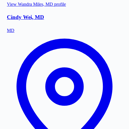
View
Wandra Miles, MD
profile
Cindy Wei, MD
MD