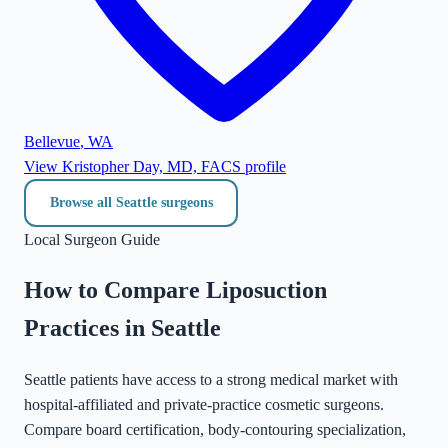
Bellevue
,
WA
View
Kristopher Day, MD, FACS
profile
Browse all
Seattle
surgeons
Local Surgeon Guide
How to Compare Liposuction
Practices in
Seattle
Seattle patients have access to a strong medical market with
hospital-affiliated and private-practice cosmetic surgeons.
Compare board certification, body-contouring specialization,