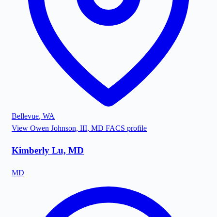
Bellevue
,
WA
View
Owen Johnson, III, MD FACS
profile
Kimberly Lu, MD
MD