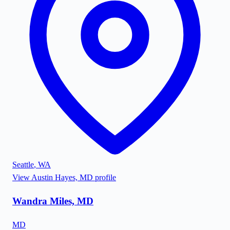
Seattle
,
WA
View
Austin Hayes, MD
profile
Wandra Miles, MD
MD