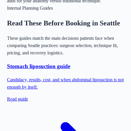
adds for your anatomy versus traditional technique.
Internal Planning Guides
Read These Before Booking in
Seattle
These guides match the main decisions patients face when
comparing
Seattle
practices: surgeon selection, technique fit,
pricing, and recovery logistics.
Stomach liposuction guide
Candidacy, results, cost, and when abdominal liposuction is not
enough by itself.
Read guide