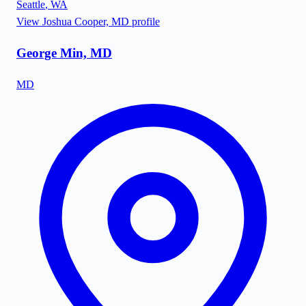
Seattle
,
WA
View
Joshua Cooper, MD
profile
George Min, MD
MD