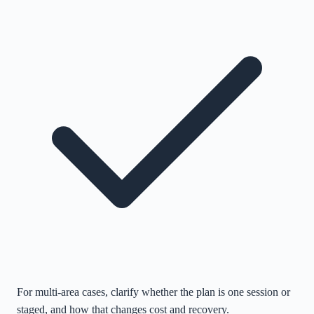
For multi-area cases, clarify whether the plan is one session or
staged, and how that changes cost and recovery.