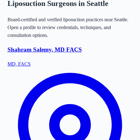
Liposuction Surgeons in
Seattle
Board-certified and verified liposuction practices near
Seattle
.
Open a profile to review credentials, techniques, and
consultation options.
Shahram Salemy, MD FACS
MD, FACS