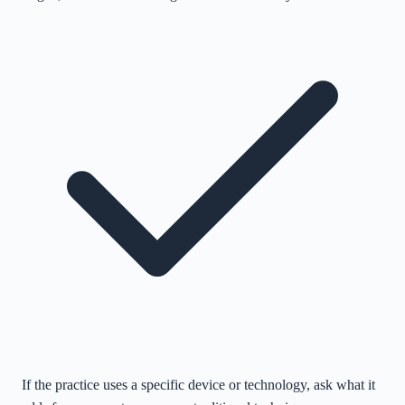
If the practice uses a specific device or technology, ask what it