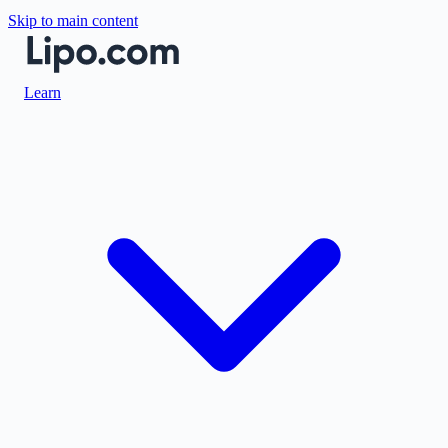
Skip to main content
Learn