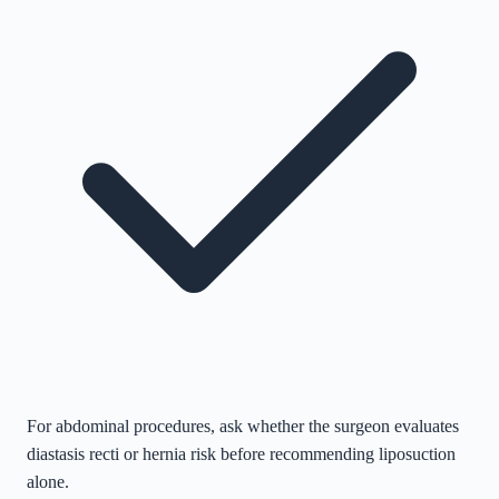
For abdominal procedures, ask whether the surgeon evaluates
diastasis recti or hernia risk before recommending liposuction
alone.