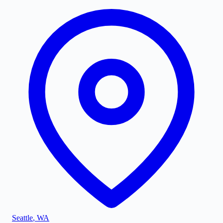
Seattle
,
WA