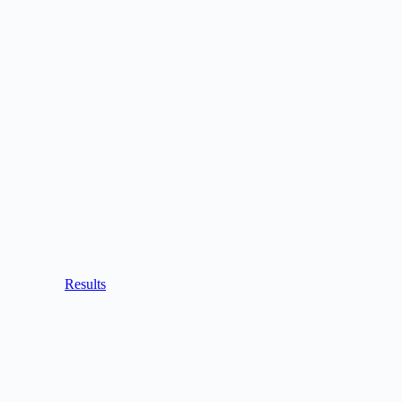
Results