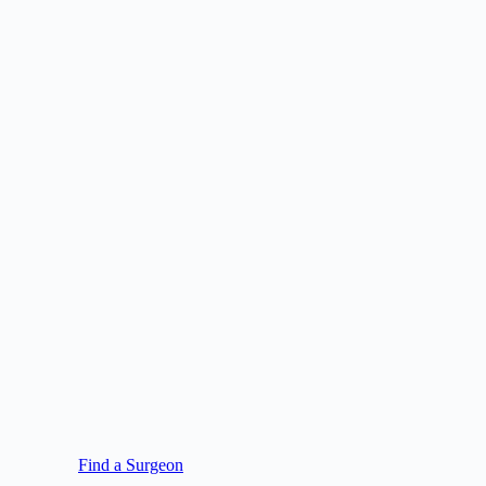
Find a Surgeon