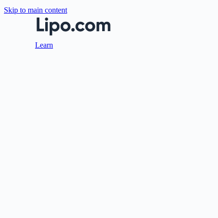
Skip to main content
Learn