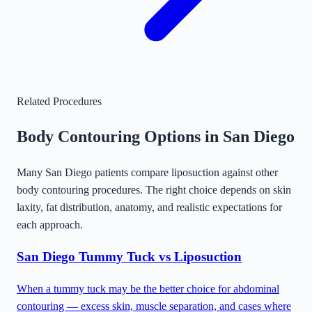
Related Procedures
Body Contouring Options in
San Diego
Many
San Diego
patients compare liposuction against other
body contouring procedures. The right choice depends on skin
laxity, fat distribution, anatomy, and realistic expectations for
each approach.
San Diego
Tummy Tuck vs Liposuction
When a tummy tuck may be the better choice for abdominal
contouring — excess skin, muscle separation, and cases where