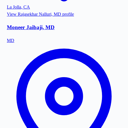
La Jolla
,
CA
View
Rajasekhar Nalluri, MD
profile
Moneer Jaibaji, MD
MD