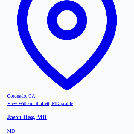
Coronado
,
CA
View
William Shuffett, MD
profile
Jason Hess, MD
MD