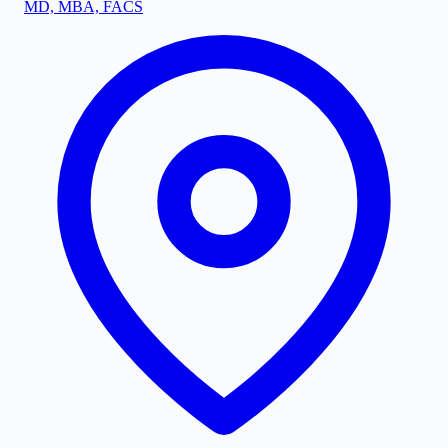
MD, MBA, FACS