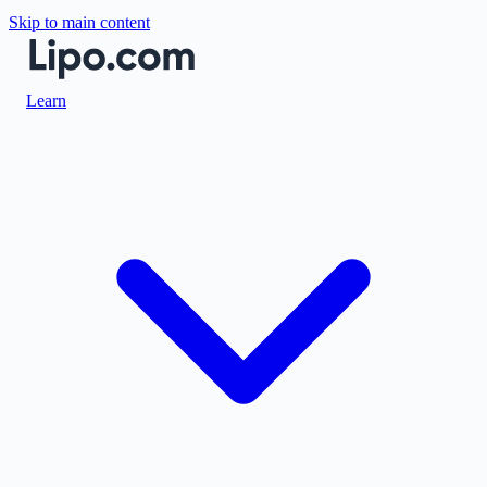
Skip to main content
Learn