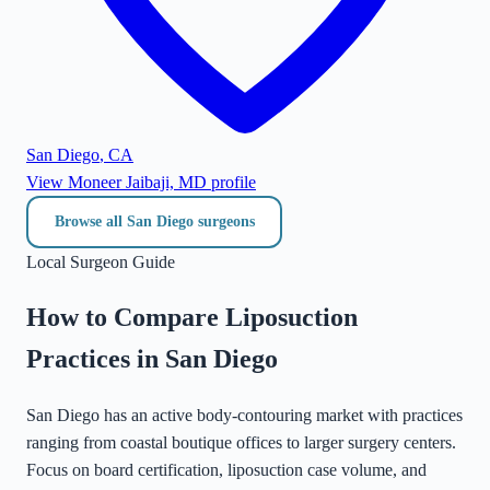
San Diego
,
CA
View
Moneer Jaibaji, MD
profile
Browse all
San Diego
surgeons
Local Surgeon Guide
How to Compare Liposuction
Practices in
San Diego
San Diego has an active body-contouring market with practices
ranging from coastal boutique offices to larger surgery centers.
Focus on board certification, liposuction case volume, and