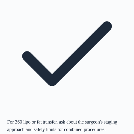
For 360 lipo or fat transfer, ask about the surgeon's staging
approach and safety limits for combined procedures.