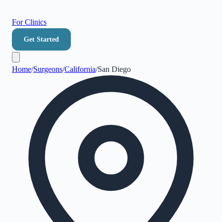
For Clinics
Get Started
Home
/
Surgeons
/
California
/
San Diego