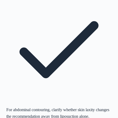
For abdominal contouring, clarify whether skin laxity changes
the recommendation away from liposuction alone.