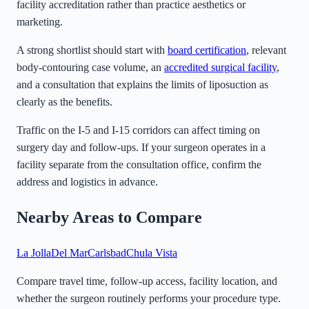
facility accreditation rather than practice aesthetics or
marketing.
A strong shortlist should start with
board certification
, relevant
body-contouring case volume, an
accredited surgical facility
,
and a consultation that explains the limits of liposuction as
clearly as the benefits.
Traffic on the I-5 and I-15 corridors can affect timing on
surgery day and follow-ups. If your surgeon operates in a
facility separate from the consultation office, confirm the
address and logistics in advance.
Nearby Areas to Compare
La Jolla
Del Mar
Carlsbad
Chula Vista
Compare travel time, follow-up access, facility location, and
whether the surgeon routinely performs your procedure type.