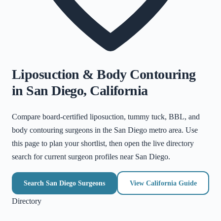
Liposuction & Body Contouring
in
San Diego
,
California
Compare board-certified liposuction, tummy tuck, BBL, and
body contouring surgeons in the
San Diego metro area
. Use
this page to plan your shortlist, then open the live directory
search for current surgeon profiles near
San Diego
.
Search
San Diego
Surgeons
View
California
Guide
Directory