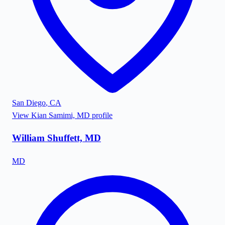
San Diego
,
CA
View
Kian Samimi, MD
profile
William Shuffett, MD
MD