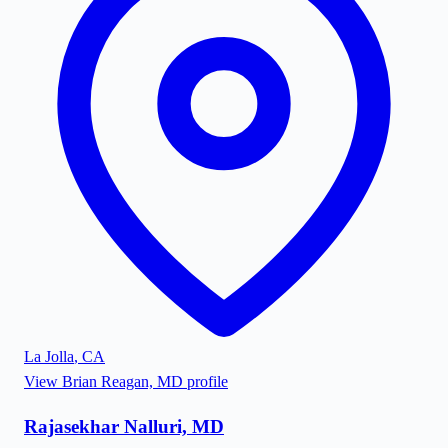
La Jolla
,
CA
View
Brian Reagan, MD
profile
Rajasekhar Nalluri, MD