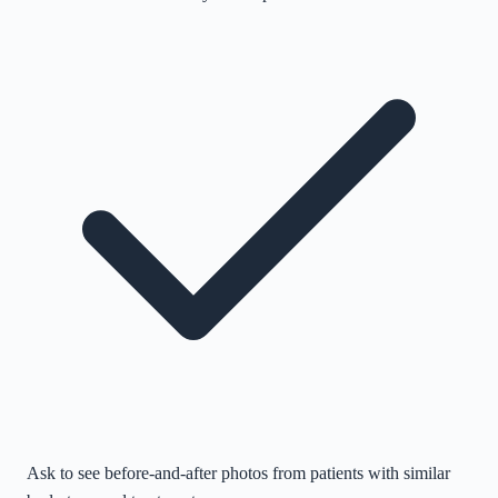
Ask to see before-and-after photos from patients with similar