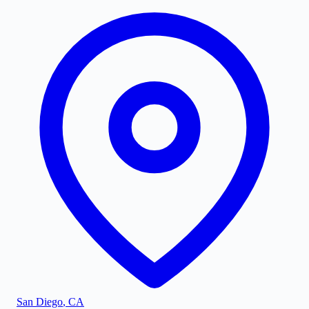
San Diego
,
CA