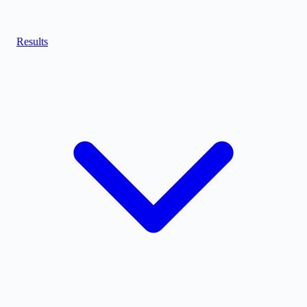
Results