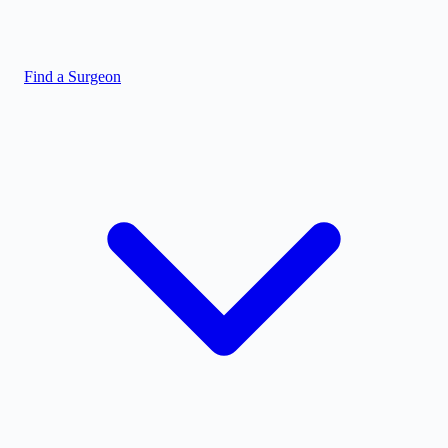
Find a Surgeon