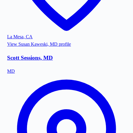
La Mesa
,
CA
View
Susan Kaweski, MD
profile
Scott Sessions, MD
MD