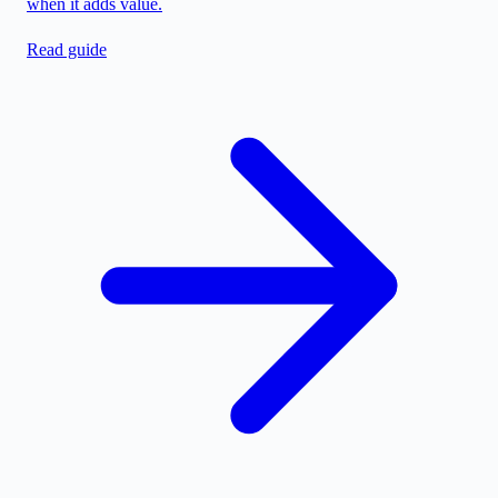
when it adds value.
Read guide