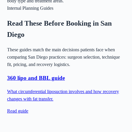
body type and treatment areas.
Internal Planning Guides
Read These Before Booking in
San
Diego
These guides match the main decisions patients face when
comparing
San Diego
practices: surgeon selection, technique
fit, pricing, and recovery logistics.
360 lipo and BBL guide
What circumferential liposuction involves and how recovery
changes with fat transfer.
Read guide