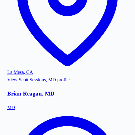
La Mesa
,
CA
View
Scott Sessions, MD
profile
Brian Reagan, MD
MD