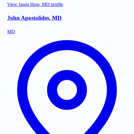
View
Jason Hess, MD
profile
John Apostolides, MD
MD