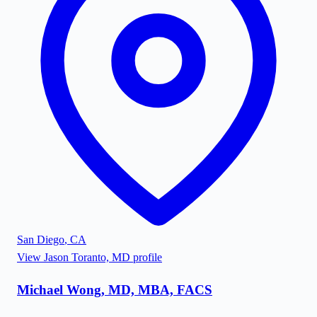
San Diego
,
CA
View
Jason Toranto, MD
profile
Michael Wong, MD, MBA, FACS