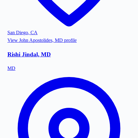
San Diego
,
CA
View
John Apostolides, MD
profile
Rishi Jindal, MD
MD