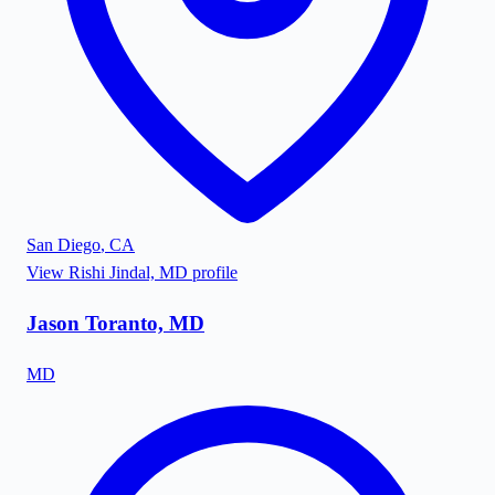
San Diego
,
CA
View
Rishi Jindal, MD
profile
Jason Toranto, MD
MD