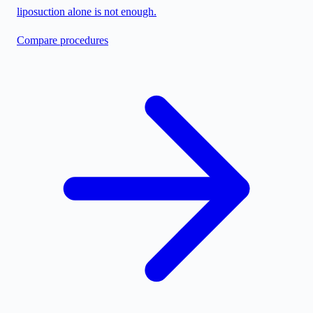
liposuction alone is not enough.
Compare procedures