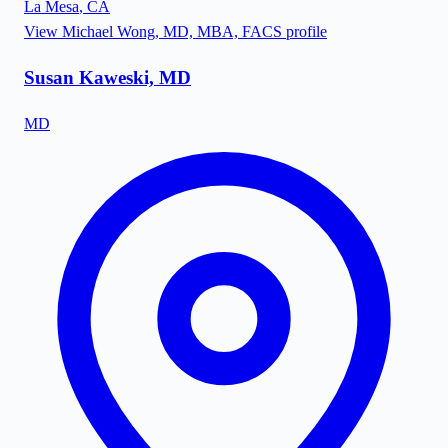
La Mesa
,
CA
View
Michael Wong, MD, MBA, FACS
profile
Susan Kaweski, MD
MD