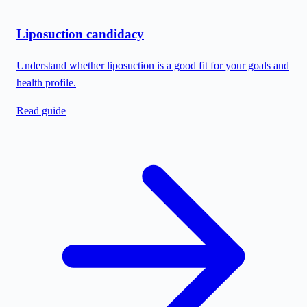
Liposuction candidacy
Understand whether liposuction is a good fit for your goals and
health profile.
Read guide