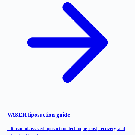
VASER liposuction guide
Ultrasound-assisted liposuction: technique, cost, recovery, and