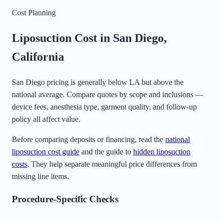
Cost Planning
Liposuction Cost in
San Diego
,
California
San Diego pricing is generally below LA but above the
national average. Compare quotes by scope and inclusions —
device fees, anesthesia type, garment quality, and follow-up
policy all affect value.
Before comparing deposits or financing, read the
national
liposuction cost guide
and the guide to
hidden liposuction
costs
. They help separate meaningful price differences from
missing line items.
Procedure-Specific Checks