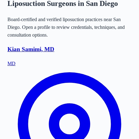
Liposuction Surgeons in
San Diego
Board-certified and verified liposuction practices near
San
Diego
. Open a profile to review credentials, techniques, and
consultation options.
Kian Samimi, MD
MD