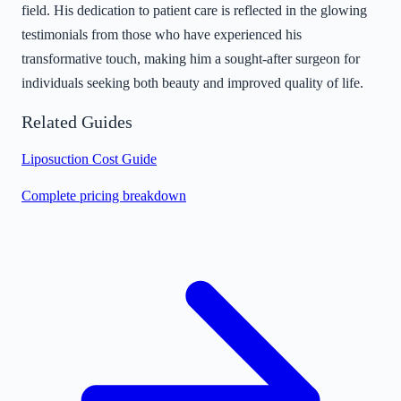
field. His dedication to patient care is reflected in the glowing
testimonials from those who have experienced his
transformative touch, making him a sought-after surgeon for
individuals seeking both beauty and improved quality of life.
Related Guides
Liposuction Cost Guide
Complete pricing breakdown