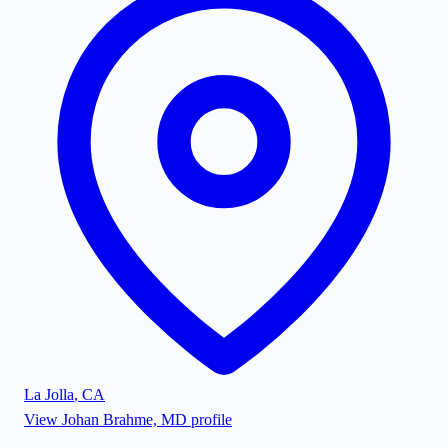
La Jolla
,
CA
View
Johan Brahme, MD
profile