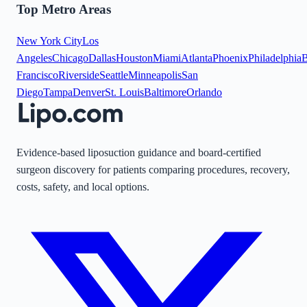
Top Metro Areas
New York City
Los
Angeles
Chicago
Dallas
Houston
Miami
Atlanta
Phoenix
Philadelphia
B
Francisco
Riverside
Seattle
Minneapolis
San
Diego
Tampa
Denver
St. Louis
Baltimore
Orlando
Evidence-based liposuction guidance and board-certified
surgeon discovery for patients comparing procedures, recovery,
costs, safety, and local options.