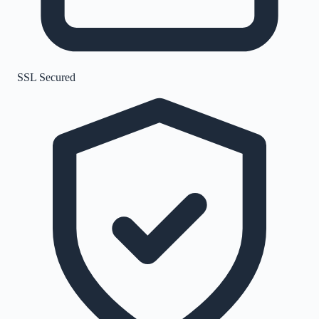
SSL Secured