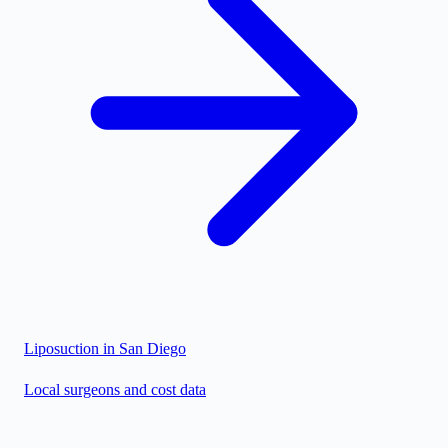
Liposuction in
San Diego
Local surgeons and cost data