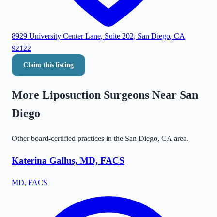
8929 University Center Lane, Suite 202, San Diego, CA
92122
Claim this listing
More Liposuction Surgeons Near
San
Diego
Other board-certified practices in the
San Diego
,
CA
area.
Katerina Gallus, MD, FACS
MD, FACS