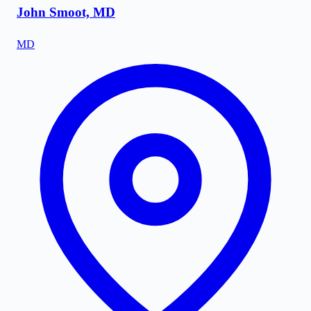
John Smoot, MD
MD