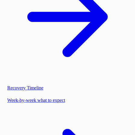
Recovery Timeline
Week-by-week what to expect