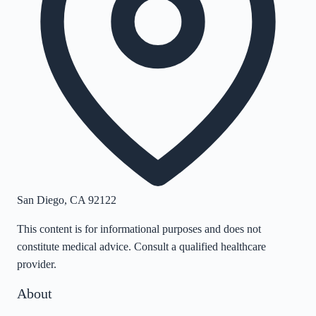
San Diego
,
CA
92122
This content is for informational purposes and does not
constitute medical advice. Consult a qualified healthcare
provider.
About