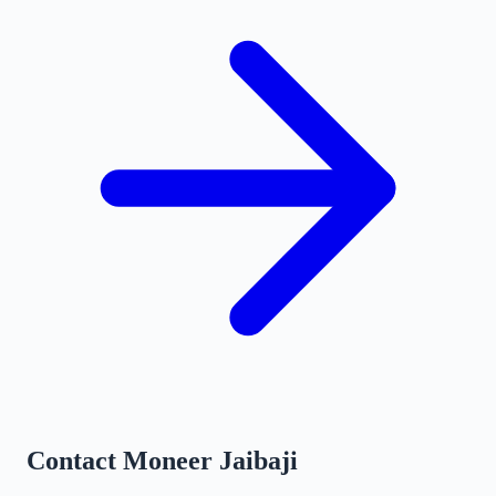
Contact
Moneer Jaibaji