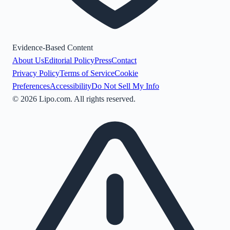
Evidence-Based Content
About Us
Editorial Policy
Press
Contact
Privacy Policy
Terms of Service
Cookie
Preferences
Accessibility
Do Not Sell My Info
©
2026
Lipo.com. All rights reserved.