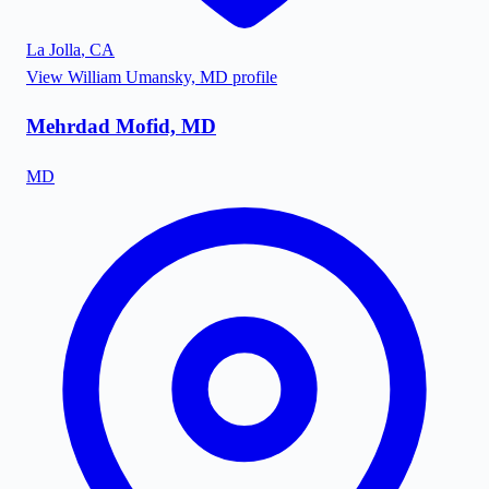
La Jolla
,
CA
View
William Umansky, MD
profile
Mehrdad Mofid, MD
MD