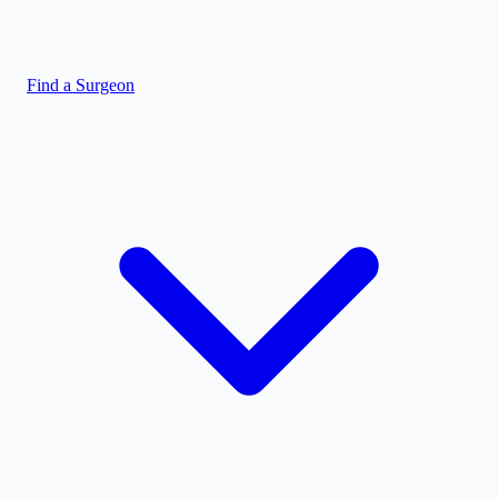
Find a Surgeon