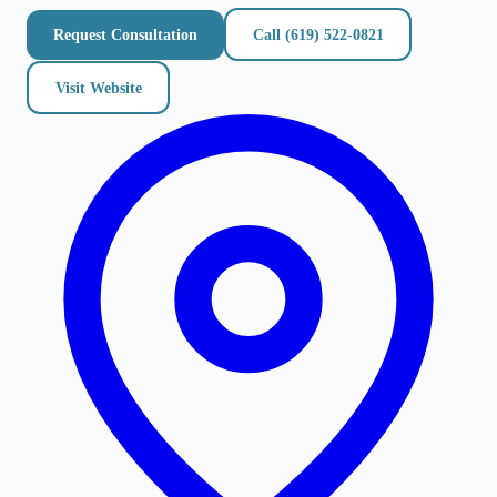
Request Consultation
Call
(619) 522-0821
Visit Website