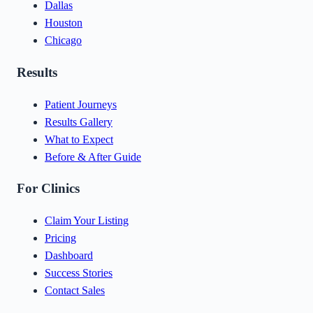
Dallas
Houston
Chicago
Results
Patient Journeys
Results Gallery
What to Expect
Before & After Guide
For Clinics
Claim Your Listing
Pricing
Dashboard
Success Stories
Contact Sales