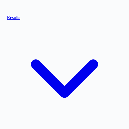
Results