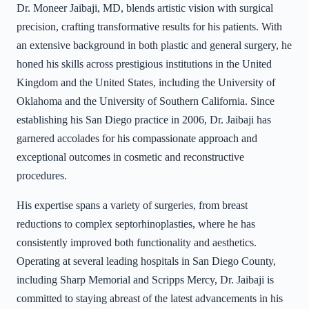
Dr. Moneer Jaibaji, MD, blends artistic vision with surgical
precision, crafting transformative results for his patients. With
an extensive background in both plastic and general surgery, he
honed his skills across prestigious institutions in the United
Kingdom and the United States, including the University of
Oklahoma and the University of Southern California. Since
establishing his San Diego practice in 2006, Dr. Jaibaji has
garnered accolades for his compassionate approach and
exceptional outcomes in cosmetic and reconstructive
procedures.
His expertise spans a variety of surgeries, from breast
reductions to complex septorhinoplasties, where he has
consistently improved both functionality and aesthetics.
Operating at several leading hospitals in San Diego County,
including Sharp Memorial and Scripps Mercy, Dr. Jaibaji is
committed to staying abreast of the latest advancements in his