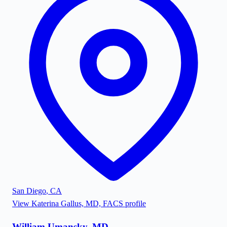
San Diego
,
CA
View
Katerina Gallus, MD, FACS
profile
William Umansky, MD