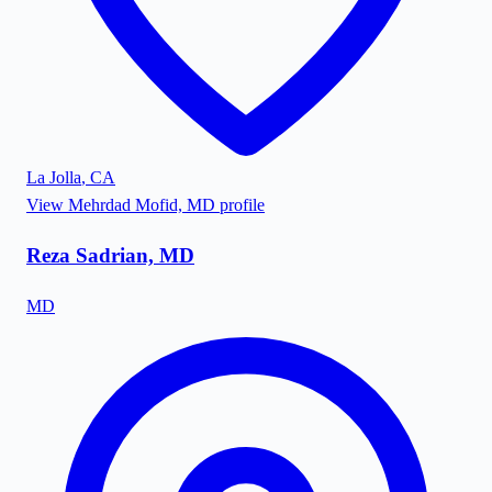
La Jolla
,
CA
View
Mehrdad Mofid, MD
profile
Reza Sadrian, MD
MD