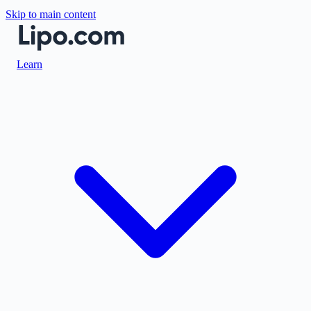
Skip to main content
Learn