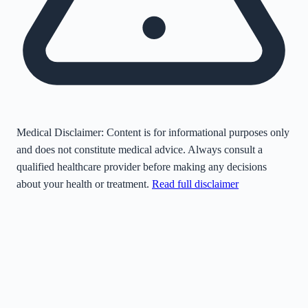
Medical Disclaimer:
Content is for informational purposes only
and does not constitute medical advice. Always consult a
qualified healthcare provider before making any decisions
about your health or treatment.
Read full disclaimer