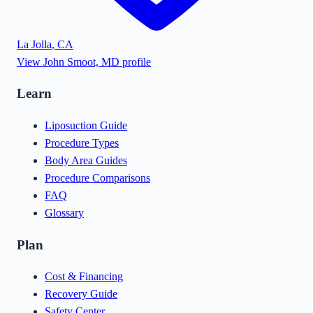
La Jolla
,
CA
View
John Smoot, MD
profile
Learn
Liposuction Guide
Procedure Types
Body Area Guides
Procedure Comparisons
FAQ
Glossary
Plan
Cost & Financing
Recovery Guide
Safety Center