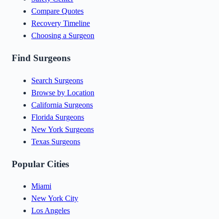
Compare Quotes
Recovery Timeline
Choosing a Surgeon
Find Surgeons
Search Surgeons
Browse by Location
California Surgeons
Florida Surgeons
New York Surgeons
Texas Surgeons
Popular Cities
Miami
New York City
Los Angeles