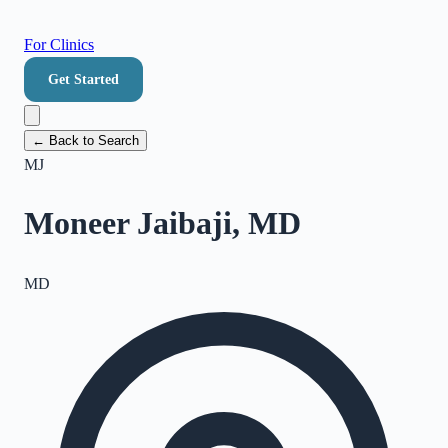
For Clinics
Get Started
← Back to Search
MJ
Moneer Jaibaji, MD
MD