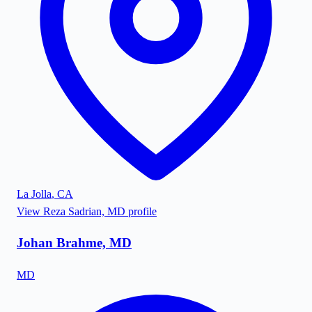
La Jolla
,
CA
View
Reza Sadrian, MD
profile
Johan Brahme, MD
MD