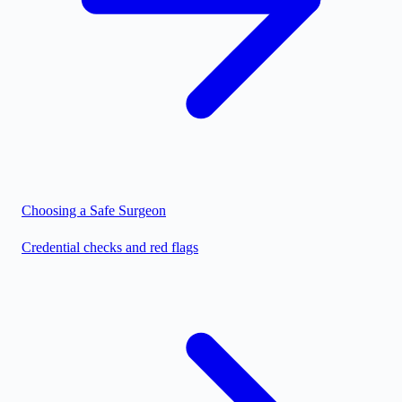
Choosing a Safe Surgeon
Credential checks and red flags