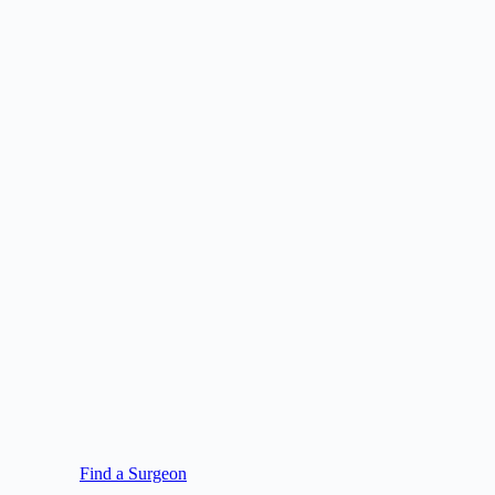
Find a Surgeon