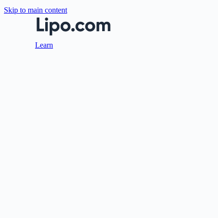
Skip to main content
Learn