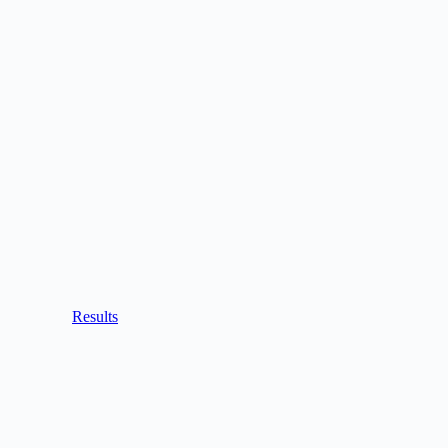
Results