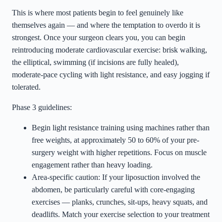
This is where most patients begin to feel genuinely like
themselves again — and where the temptation to overdo it is
strongest. Once your surgeon clears you, you can begin
reintroducing moderate cardiovascular exercise: brisk walking,
the elliptical, swimming (if incisions are fully healed),
moderate-pace cycling with light resistance, and easy jogging if
tolerated.
Phase 3 guidelines:
Begin light resistance training using machines rather than
free weights, at approximately 50 to 60% of your pre-
surgery weight with higher repetitions. Focus on muscle
engagement rather than heavy loading.
Area-specific caution: If your liposuction involved the
abdomen, be particularly careful with core-engaging
exercises — planks, crunches, sit-ups, heavy squats, and
deadlifts. Match your exercise selection to your treatment