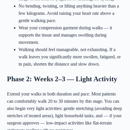
No bending, twisting, or lifting anything heavier than a
few kilograms. Avoid raising your heart rate above a
gentle walking pace.
Wear your compression garment during walks — it
supports the tissue and manages swelling during
movement.
Walking should feel manageable, not exhausting. If a
walk leaves you significantly more swollen, fatigued, or
in pain, shorten the distance and slow down.
Phase 2: Weeks 2–3 — Light Activity
Extend your walks in both duration and pace. Most patients
can comfortably walk 20 to 30 minutes by this stage. You can
also begin very light activities: gentle stretching (avoiding deep
stretches of treated areas), light household tasks, and — if your
surgeon approves — low-impact activities like flat-terrain