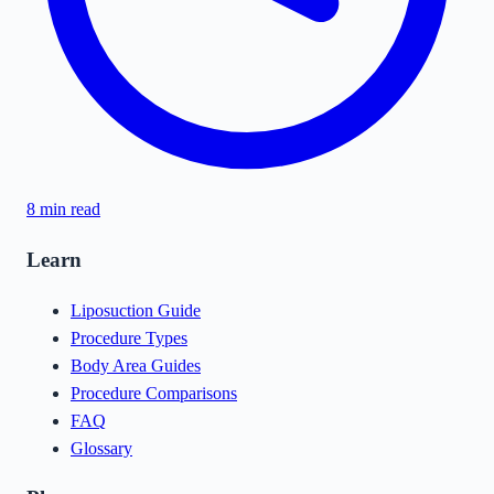
8
min read
Learn
Liposuction Guide
Procedure Types
Body Area Guides
Procedure Comparisons
FAQ
Glossary