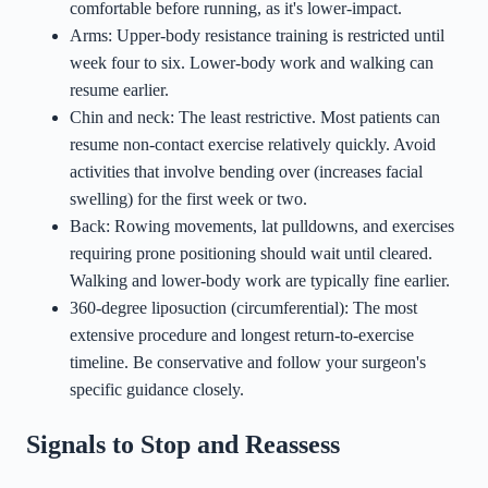
comfortable before running, as it's lower-impact.
Arms: Upper-body resistance training is restricted until
week four to six. Lower-body work and walking can
resume earlier.
Chin and neck: The least restrictive. Most patients can
resume non-contact exercise relatively quickly. Avoid
activities that involve bending over (increases facial
swelling) for the first week or two.
Back: Rowing movements, lat pulldowns, and exercises
requiring prone positioning should wait until cleared.
Walking and lower-body work are typically fine earlier.
360-degree liposuction (circumferential): The most
extensive procedure and longest return-to-exercise
timeline. Be conservative and follow your surgeon's
specific guidance closely.
Signals to Stop and Reassess