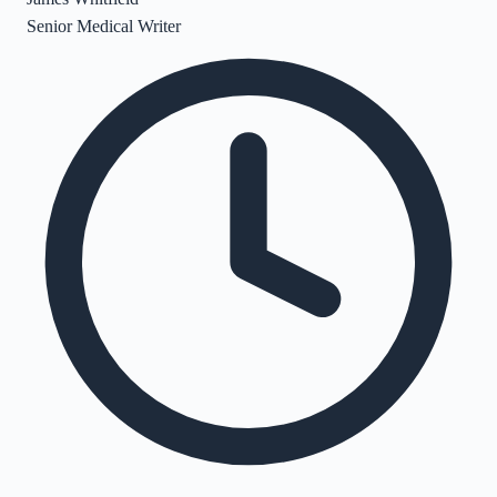
Senior Medical Writer