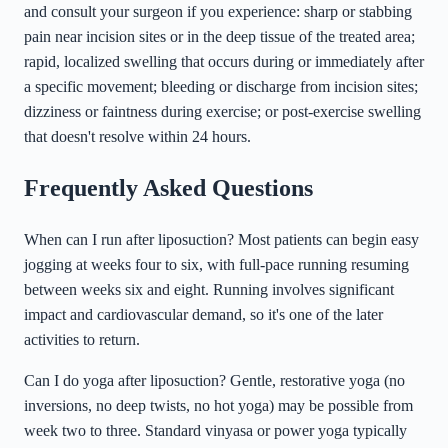
and consult your surgeon if you experience: sharp or stabbing
pain near incision sites or in the deep tissue of the treated area;
rapid, localized swelling that occurs during or immediately after
a specific movement; bleeding or discharge from incision sites;
dizziness or faintness during exercise; or post-exercise swelling
that doesn't resolve within 24 hours.
Frequently Asked Questions
When can I run after liposuction? Most patients can begin easy
jogging at weeks four to six, with full-pace running resuming
between weeks six and eight. Running involves significant
impact and cardiovascular demand, so it's one of the later
activities to return.
Can I do yoga after liposuction? Gentle, restorative yoga (no
inversions, no deep twists, no hot yoga) may be possible from
week two to three. Standard vinyasa or power yoga typically