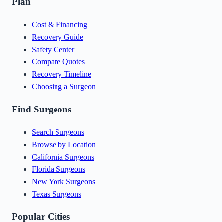
Plan
Cost & Financing
Recovery Guide
Safety Center
Compare Quotes
Recovery Timeline
Choosing a Surgeon
Find Surgeons
Search Surgeons
Browse by Location
California Surgeons
Florida Surgeons
New York Surgeons
Texas Surgeons
Popular Cities