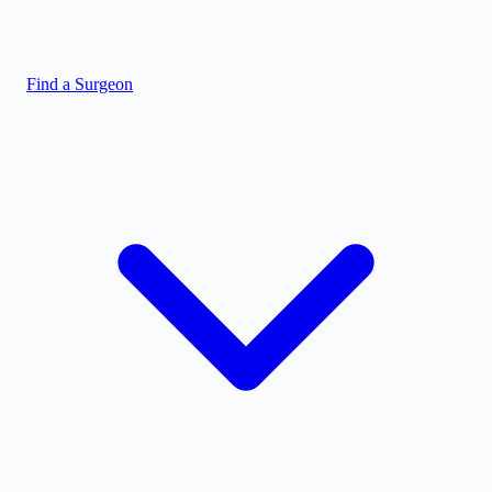
Find a Surgeon