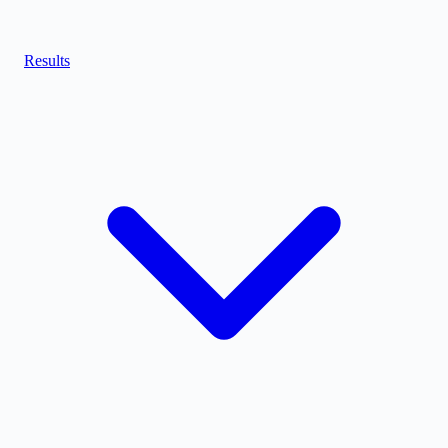
Results