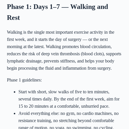
Phase 1: Days 1–7 — Walking and
Rest
Walking is the single most important exercise activity in the
first week, and it starts the day of surgery — or the next
morning at the latest. Walking promotes blood circulation,
reduces the risk of deep vein thrombosis (blood clots), supports
lymphatic drainage, prevents stiffness, and helps your body
begin processing the fluid and inflammation from surgery.
Phase 1 guidelines:
Start with short, slow walks of five to ten minutes,
several times daily. By the end of the first week, aim for
15 to 20 minutes at a comfortable, unhurried pace.
Avoid everything else: no gym, no cardio machines, no
resistance training, no stretching beyond comfortable
range of motion, no yoga, no swimming, no cycling.