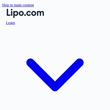
Skip to main content
Learn