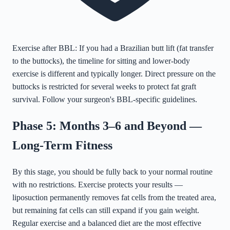
Exercise after BBL: If you had a Brazilian butt lift (fat transfer
to the buttocks), the timeline for sitting and lower-body
exercise is different and typically longer. Direct pressure on the
buttocks is restricted for several weeks to protect fat graft
survival. Follow your surgeon's BBL-specific guidelines.
Phase 5: Months 3–6 and Beyond —
Long-Term Fitness
By this stage, you should be fully back to your normal routine
with no restrictions. Exercise protects your results —
liposuction permanently removes fat cells from the treated area,
but remaining fat cells can still expand if you gain weight.
Regular exercise and a balanced diet are the most effective