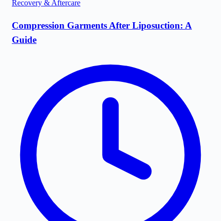
Recovery & Aftercare
Compression Garments After Liposuction: A
Guide