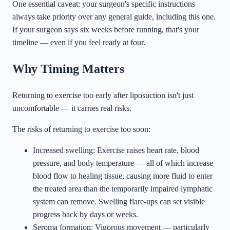
One essential caveat: your surgeon's specific instructions
always take priority over any general guide, including this one.
If your surgeon says six weeks before running, that's your
timeline — even if you feel ready at four.
Why Timing Matters
Returning to exercise too early after liposuction isn't just
uncomfortable — it carries real risks.
The risks of returning to exercise too soon:
Increased swelling: Exercise raises heart rate, blood
pressure, and body temperature — all of which increase
blood flow to healing tissue, causing more fluid to enter
the treated area than the temporarily impaired lymphatic
system can remove. Swelling flare-ups can set visible
progress back by days or weeks.
Seroma formation: Vigorous movement — particularly