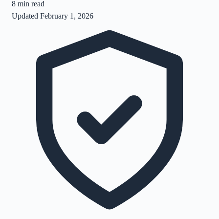
8
min read
Updated
February 1, 2026