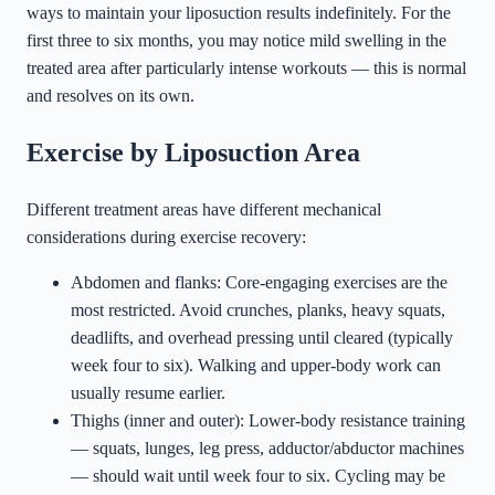
ways to maintain your liposuction results indefinitely. For the
first three to six months, you may notice mild swelling in the
treated area after particularly intense workouts — this is normal
and resolves on its own.
Exercise by Liposuction Area
Different treatment areas have different mechanical
considerations during exercise recovery:
Abdomen and flanks: Core-engaging exercises are the
most restricted. Avoid crunches, planks, heavy squats,
deadlifts, and overhead pressing until cleared (typically
week four to six). Walking and upper-body work can
usually resume earlier.
Thighs (inner and outer): Lower-body resistance training
— squats, lunges, leg press, adductor/abductor machines
— should wait until week four to six. Cycling may be