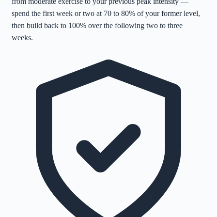
from moderate exercise to your previous peak intensity —
spend the first week or two at 70 to 80% of your former level,
then build back to 100% over the following two to three
weeks.