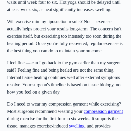
waits until week four to six. Hot yoga should be delayed until
at least week six, as heat significantly increases swelling.
Will exercise ruin my liposuction results? No — exercise
actually helps protect your results long-term. The concern isn't
exercise itself, but exercising too intensely too soon during the
healing period. Once you're fully recovered, regular exercise is
the best thing you can do to maintain your outcome.
I feel fine — can I go back to the gym earlier than my surgeon
said? Feeling fine and being healed are not the same thing.
Internal tissue healing continues well after external symptoms
resolve. Your surgeon's timeline is based on tissue biology, not
how you feel on a given day.
Do I need to wear my compression garment while exercising?
Most surgeons recommend wearing your
compression garment
during exercise for the first four to six weeks. It supports the
tissue, manages exercise-induced
swelling
, and provides