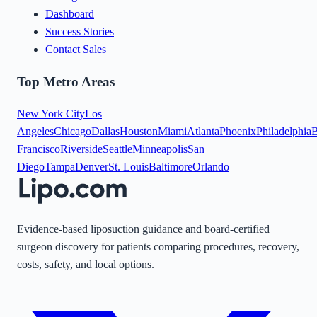
Dashboard
Success Stories
Contact Sales
Top Metro Areas
New York City
Los
Angeles
Chicago
Dallas
Houston
Miami
Atlanta
Phoenix
Philadelphia
B
Francisco
Riverside
Seattle
Minneapolis
San
Diego
Tampa
Denver
St. Louis
Baltimore
Orlando
Evidence-based liposuction guidance and board-certified
surgeon discovery for patients comparing procedures, recovery,
costs, safety, and local options.