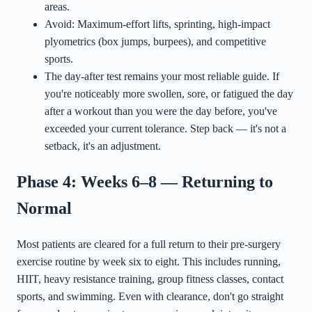
areas.
Avoid: Maximum-effort lifts, sprinting, high-impact
plyometrics (box jumps, burpees), and competitive
sports.
The day-after test remains your most reliable guide. If
you're noticeably more swollen, sore, or fatigued the day
after a workout than you were the day before, you've
exceeded your current tolerance. Step back — it's not a
setback, it's an adjustment.
Phase 4: Weeks 6–8 — Returning to
Normal
Most patients are cleared for a full return to their pre-surgery
exercise routine by week six to eight. This includes running,
HIIT, heavy resistance training, group fitness classes, contact
sports, and swimming. Even with clearance, don't go straight