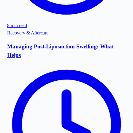
8
min read
Recovery & Aftercare
Managing Post-Liposuction Swelling: What
Helps