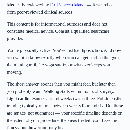
Medically reviewed by
Dr. Rebecca Marsh
— Researched
from peer-reviewed clinical sources
This content is for informational purposes and does not
constitute medical advice. Consult a qualified healthcare
provider.
You're physically active. You've just had liposuction. And now
you want to know exactly when you can get back to the gym,
the running trail, the yoga studio, or whatever keeps you
moving.
The short answer: sooner than you might fear, but later than
you probably want. Walking starts within hours of surgery.
Light cardio resumes around weeks two to three. Full-intensity
training typically returns between weeks four and six. But these
are ranges, not guarantees — your specific timeline depends on
the extent of your procedure, the areas treated, your baseline
fitness, and how your body heals.