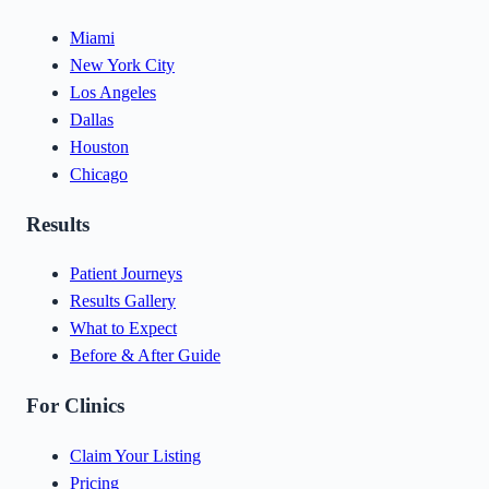
Miami
New York City
Los Angeles
Dallas
Houston
Chicago
Results
Patient Journeys
Results Gallery
What to Expect
Before & After Guide
For Clinics
Claim Your Listing
Pricing