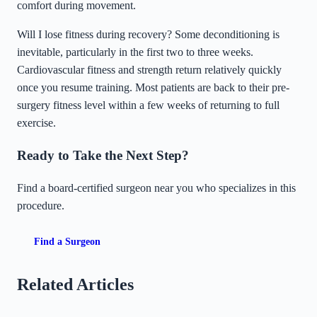
comfort during movement.
Will I lose fitness during recovery? Some deconditioning is
inevitable, particularly in the first two to three weeks.
Cardiovascular fitness and strength return relatively quickly
once you resume training. Most patients are back to their pre-
surgery fitness level within a few weeks of returning to full
exercise.
Ready to Take the Next Step?
Find a board-certified surgeon near you who specializes in this
procedure.
Find a Surgeon
Related Articles