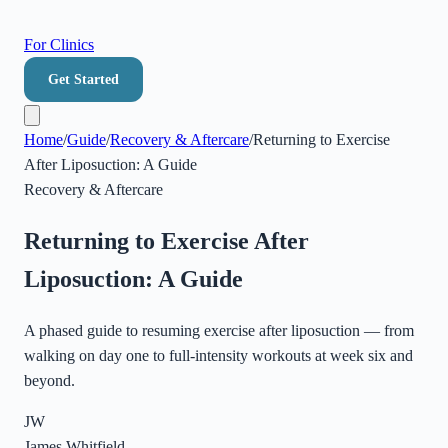
For Clinics
Get Started
Home
/
Guide
/
Recovery & Aftercare
/
Returning to Exercise
After Liposuction: A Guide
Recovery & Aftercare
Returning to Exercise After
Liposuction: A Guide
A phased guide to resuming exercise after liposuction — from
walking on day one to full-intensity workouts at week six and
beyond.
JW
James Whitfield