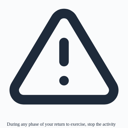
During any phase of your return to exercise, stop the activity