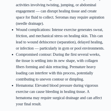
activities involving twisting, jumping, or abdominal
engagement — can disrupt healing tissue and create
space for fluid to collect. Seromas may require aspiration
(needle drainage).
Wound complications: Intense exercise generates sweat,
friction, and mechanical stress on healing skin. This can
lead to wound dehiscence (separation), delayed healing,
or infection — particularly in gym or pool environments.
Compromised contour: During the first several weeks,
the tissue is settling into its new shape, with collagen
fibers forming and skin retracting. Premature heavy
loading can interfere with this process, potentially
contributing to uneven contour or dimpling.
Hematoma: Elevated blood pressure during vigorous
exercise can cause bleeding in healing tissue. A
hematoma may require surgical drainage and can affect
your final result.