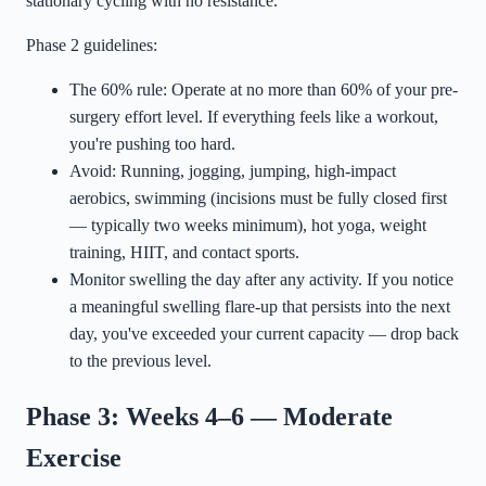
stationary cycling with no resistance.
Phase 2 guidelines:
The 60% rule: Operate at no more than 60% of your pre-
surgery effort level. If everything feels like a workout,
you're pushing too hard.
Avoid: Running, jogging, jumping, high-impact
aerobics, swimming (incisions must be fully closed first
— typically two weeks minimum), hot yoga, weight
training, HIIT, and contact sports.
Monitor swelling the day after any activity. If you notice
a meaningful swelling flare-up that persists into the next
day, you've exceeded your current capacity — drop back
to the previous level.
Phase 3: Weeks 4–6 — Moderate
Exercise