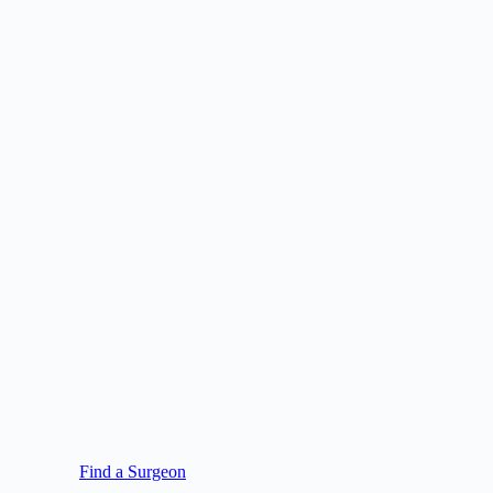
Find a Surgeon