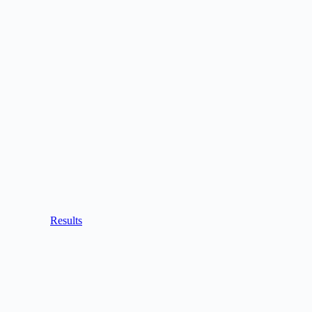
Results