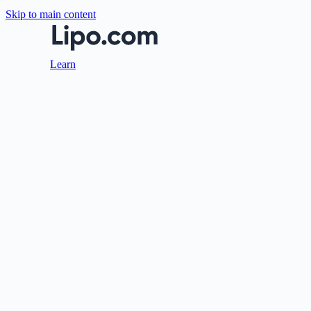
Skip to main content
Learn