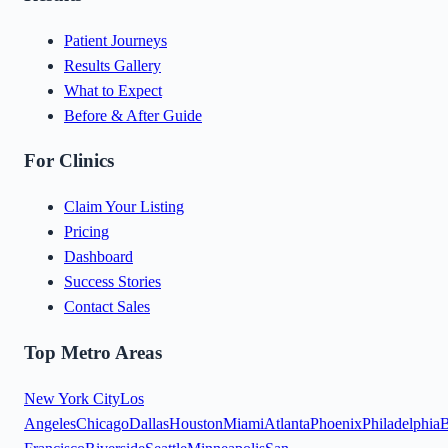
Patient Journeys
Results Gallery
What to Expect
Before & After Guide
For Clinics
Claim Your Listing
Pricing
Dashboard
Success Stories
Contact Sales
Top Metro Areas
New York City
Los
Angeles
Chicago
Dallas
Houston
Miami
Atlanta
Phoenix
Philadelphia
B