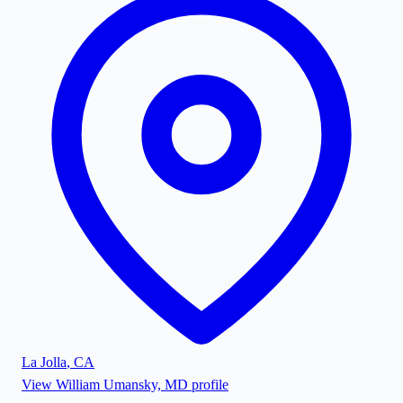
La Jolla
,
CA
View
William Umansky, MD
profile