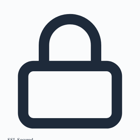
SSL Secured