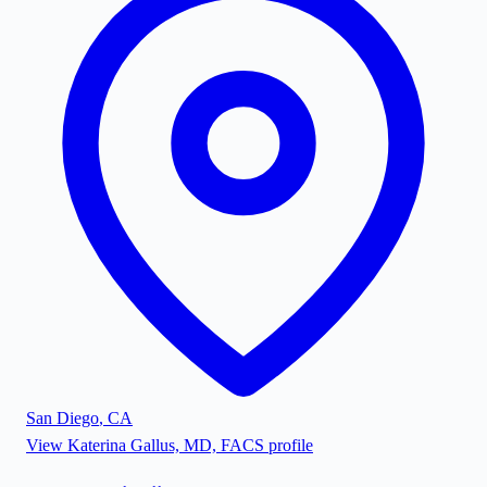
San Diego
,
CA
View
Katerina Gallus, MD, FACS
profile