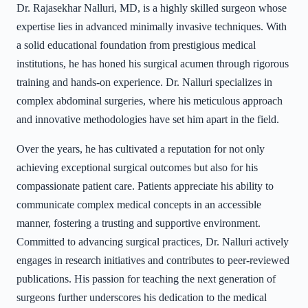
Dr. Rajasekhar Nalluri, MD, is a highly skilled surgeon whose
expertise lies in advanced minimally invasive techniques. With
a solid educational foundation from prestigious medical
institutions, he has honed his surgical acumen through rigorous
training and hands-on experience. Dr. Nalluri specializes in
complex abdominal surgeries, where his meticulous approach
and innovative methodologies have set him apart in the field.
Over the years, he has cultivated a reputation for not only
achieving exceptional surgical outcomes but also for his
compassionate patient care. Patients appreciate his ability to
communicate complex medical concepts in an accessible
manner, fostering a trusting and supportive environment.
Committed to advancing surgical practices, Dr. Nalluri actively
engages in research initiatives and contributes to peer-reviewed
publications. His passion for teaching the next generation of
surgeons further underscores his dedication to the medical