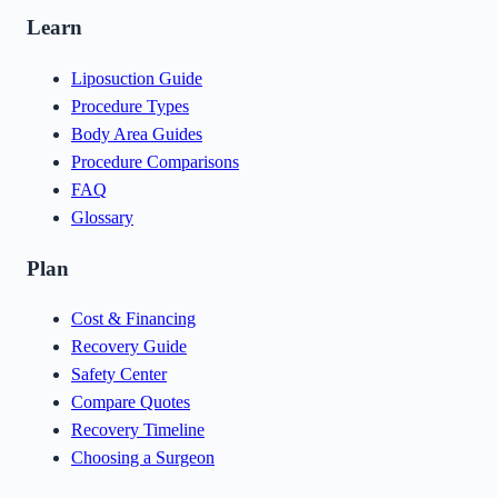
Learn
Liposuction Guide
Procedure Types
Body Area Guides
Procedure Comparisons
FAQ
Glossary
Plan
Cost & Financing
Recovery Guide
Safety Center
Compare Quotes
Recovery Timeline
Choosing a Surgeon