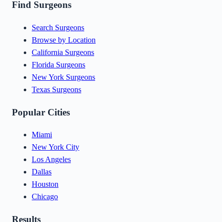
Find Surgeons
Search Surgeons
Browse by Location
California Surgeons
Florida Surgeons
New York Surgeons
Texas Surgeons
Popular Cities
Miami
New York City
Los Angeles
Dallas
Houston
Chicago
Results