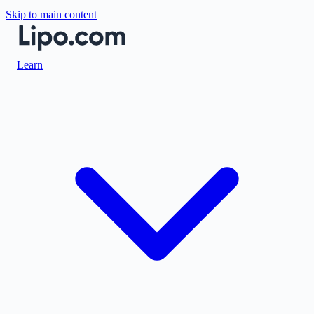
Skip to main content
Learn