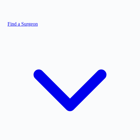
Find a Surgeon