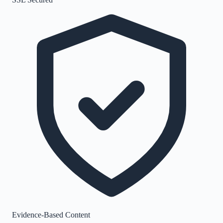
Evidence-Based Content