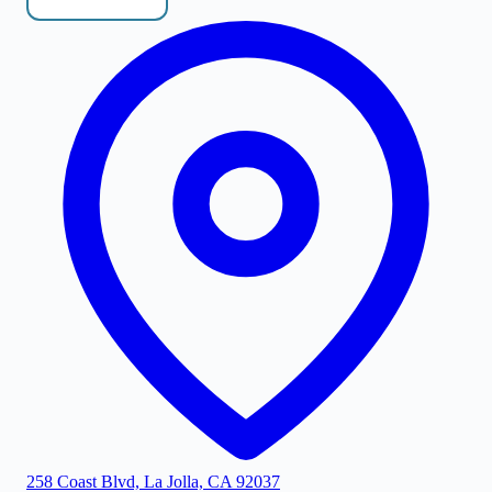
258 Coast Blvd, La Jolla, CA 92037