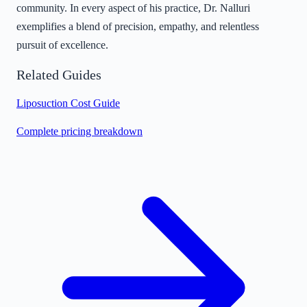
community. In every aspect of his practice, Dr. Nalluri
exemplifies a blend of precision, empathy, and relentless
pursuit of excellence.
Related Guides
Liposuction Cost Guide
Complete pricing breakdown