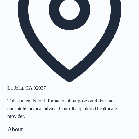
La Jolla
,
CA
92037
This content is for informational purposes and does not
constitute medical advice. Consult a qualified healthcare
provider.
About