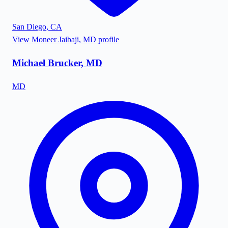
San Diego
,
CA
View
Moneer Jaibaji, MD
profile
Michael Brucker, MD
MD