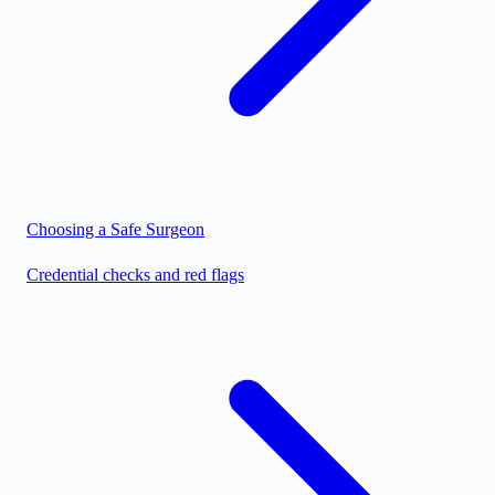
Choosing a Safe Surgeon
Credential checks and red flags