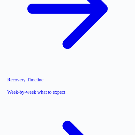
Recovery Timeline
Week-by-week what to expect