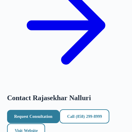
Contact
Rajasekhar Nalluri
Request Consultation
Call
(858) 299-8999
Visit Website