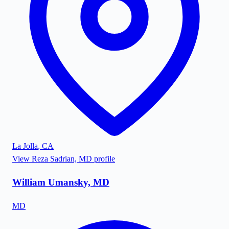
La Jolla
,
CA
View
Reza Sadrian, MD
profile
William Umansky, MD
MD