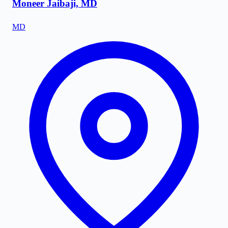
Moneer Jaibaji, MD
MD