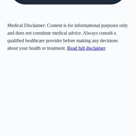
Medical Disclaimer:
Content is for informational purposes only
and does not constitute medical advice. Always consult a
qualified healthcare provider before making any decisions
about your health or treatment.
Read full disclaimer