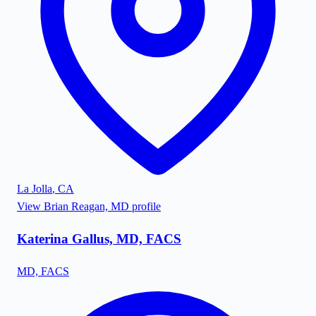
La Jolla
,
CA
View
Brian Reagan, MD
profile
Katerina Gallus, MD, FACS
MD, FACS