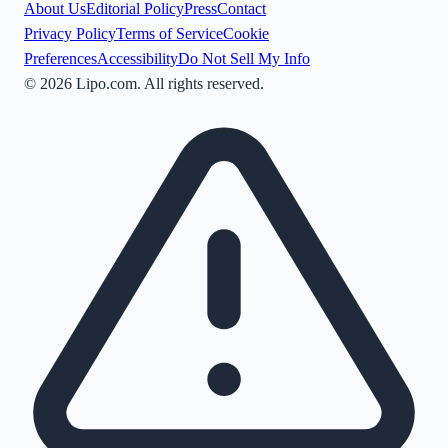
About Us
Editorial Policy
Press
Contact
Privacy Policy
Terms of Service
Cookie
Preferences
Accessibility
Do Not Sell My Info
©
2026
Lipo.com. All rights reserved.