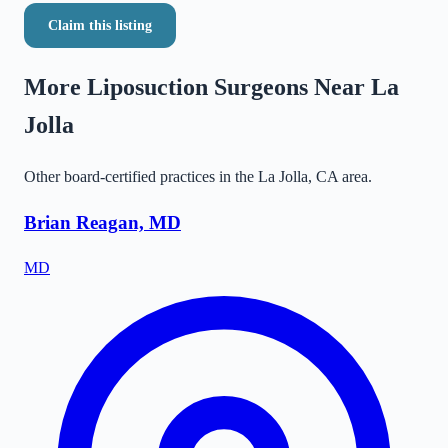
Claim this listing
More Liposuction Surgeons Near
La
Jolla
Other board-certified practices in the
La Jolla
,
CA
area.
Brian Reagan, MD
MD