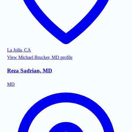
La Jolla
,
CA
View
Michael Brucker, MD
profile
Reza Sadrian, MD
MD