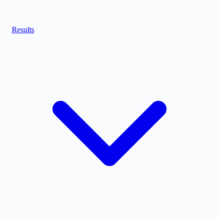
Results