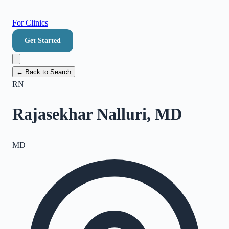
For Clinics
Get Started
← Back to Search
RN
Rajasekhar Nalluri, MD
MD