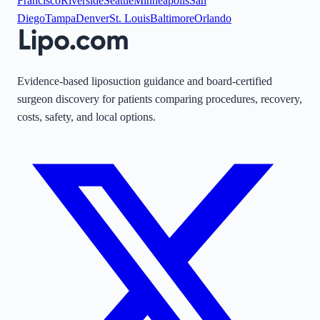
Francisco
Riverside
Seattle
Minneapolis
San
Diego
Tampa
Denver
St. Louis
Baltimore
Orlando
Evidence-based liposuction guidance and board-certified
surgeon discovery for patients comparing procedures, recovery,
costs, safety, and local options.