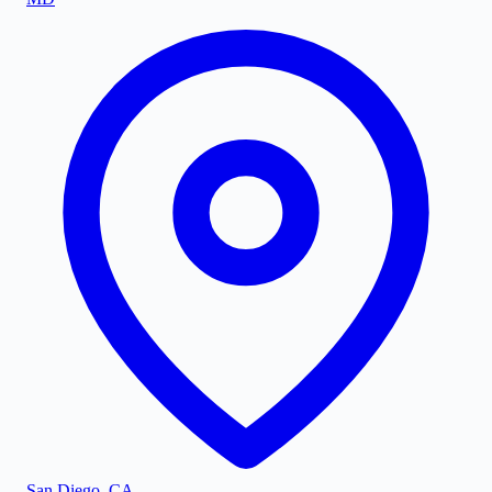
San Diego
,
CA