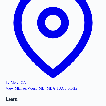
La Mesa
,
CA
View
Michael Wong, MD, MBA, FACS
profile
Learn