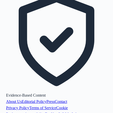
Evidence-Based Content
About Us
Editorial Policy
Press
Contact
Privacy Policy
Terms of Service
Cookie