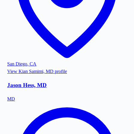
San Diego
,
CA
View
Kian Samimi, MD
profile
Jason Hess, MD
MD