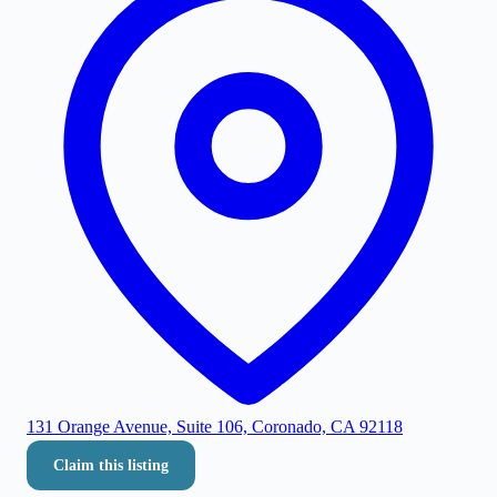
131 Orange Avenue, Suite 106, Coronado, CA 92118
Claim this listing