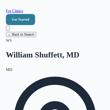
For Clinics
Get Started
← Back to Search
WS
William Shuffett, MD
MD