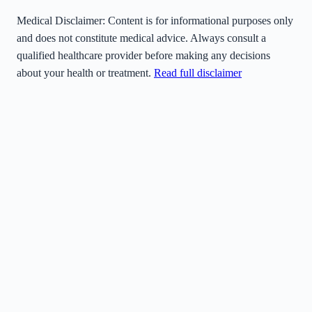
Medical Disclaimer:
Content is for informational purposes only
and does not constitute medical advice. Always consult a
qualified healthcare provider before making any decisions
about your health or treatment.
Read full disclaimer