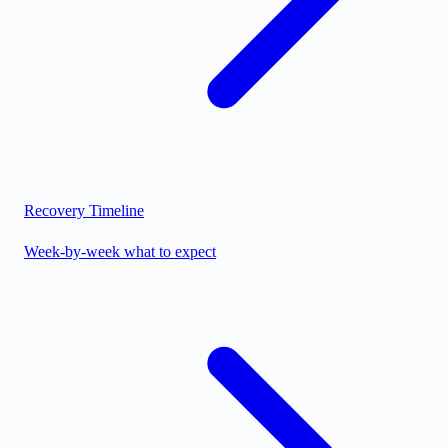
Recovery Timeline
Week-by-week what to expect