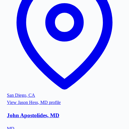
San Diego
,
CA
View
Jason Hess, MD
profile
John Apostolides, MD
MD