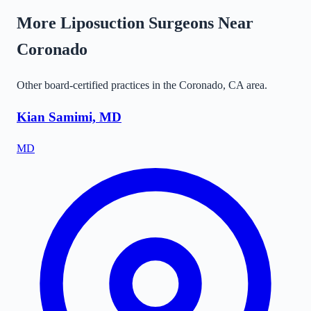
More Liposuction Surgeons Near
Coronado
Other board-certified practices in the
Coronado
,
CA
area.
Kian Samimi, MD
MD