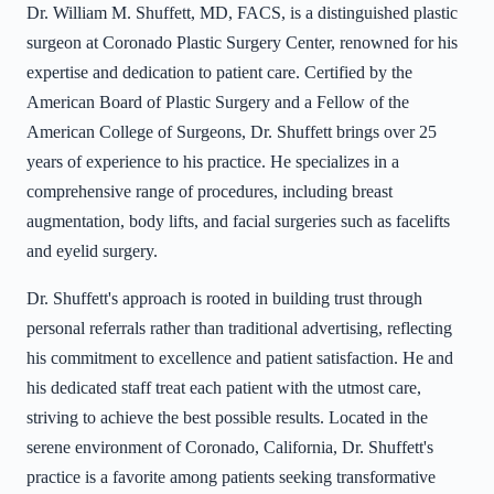
Dr. William M. Shuffett, MD, FACS, is a distinguished plastic
surgeon at Coronado Plastic Surgery Center, renowned for his
expertise and dedication to patient care. Certified by the
American Board of Plastic Surgery and a Fellow of the
American College of Surgeons, Dr. Shuffett brings over 25
years of experience to his practice. He specializes in a
comprehensive range of procedures, including breast
augmentation, body lifts, and facial surgeries such as facelifts
and eyelid surgery.
Dr. Shuffett's approach is rooted in building trust through
personal referrals rather than traditional advertising, reflecting
his commitment to excellence and patient satisfaction. He and
his dedicated staff treat each patient with the utmost care,
striving to achieve the best possible results. Located in the
serene environment of Coronado, California, Dr. Shuffett's
practice is a favorite among patients seeking transformative