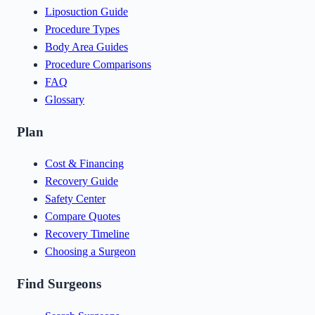
Liposuction Guide
Procedure Types
Body Area Guides
Procedure Comparisons
FAQ
Glossary
Plan
Cost & Financing
Recovery Guide
Safety Center
Compare Quotes
Recovery Timeline
Choosing a Surgeon
Find Surgeons