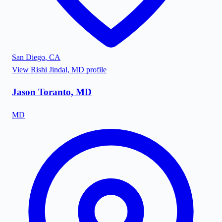
San Diego
,
CA
View
Rishi Jindal, MD
profile
Jason Toranto, MD
MD