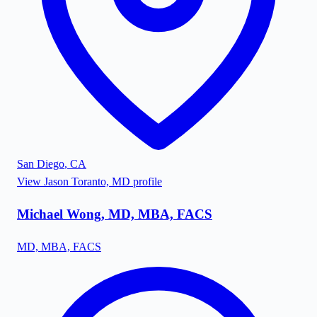
San Diego
,
CA
View
Jason Toranto, MD
profile
Michael Wong, MD, MBA, FACS
MD, MBA, FACS