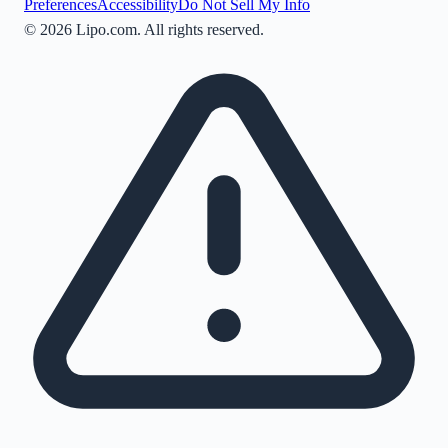
Preferences
Accessibility
Do Not Sell My Info
©
2026
Lipo.com. All rights reserved.