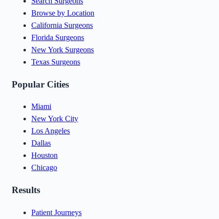
Search Surgeons
Browse by Location
California Surgeons
Florida Surgeons
New York Surgeons
Texas Surgeons
Popular Cities
Miami
New York City
Los Angeles
Dallas
Houston
Chicago
Results
Patient Journeys