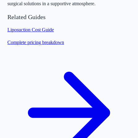
surgical solutions in a supportive atmosphere.
Related Guides
Liposuction Cost Guide
Complete pricing breakdown