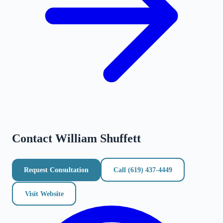
Contact
William Shuffett
Request Consultation
Call
(619) 437-4449
Visit Website