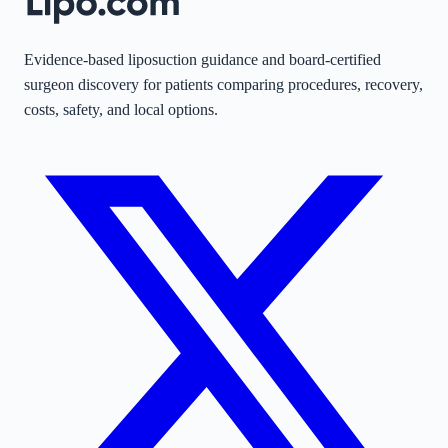
Evidence-based liposuction guidance and board-certified
surgeon discovery for patients comparing procedures, recovery,
costs, safety, and local options.