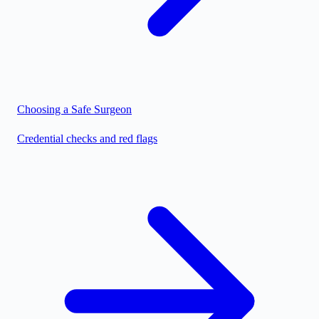
Choosing a Safe Surgeon
Credential checks and red flags