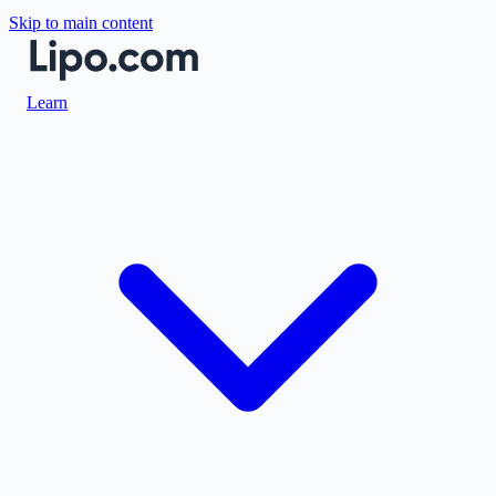
Skip to main content
Learn