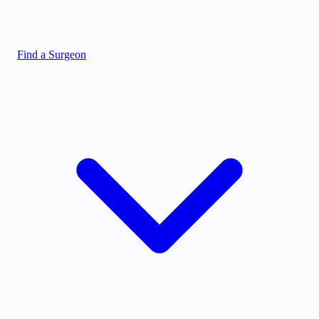
Find a Surgeon