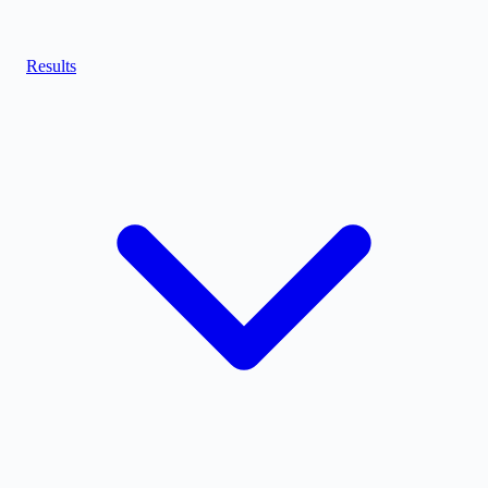
Results