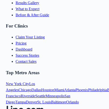
Results Gallery
What to Expect
Before & After Guide
For Clinics
Claim Your Listing
Pricing
Dashboard
Success Stories
Contact Sales
Top Metro Areas
New York City
Los
Angeles
Chicago
Dallas
Houston
Miami
Atlanta
Phoenix
Philadelphia
B
Francisco
Riverside
Seattle
Minneapolis
San
Diego
Tampa
Denver
St. Louis
Baltimore
Orlando