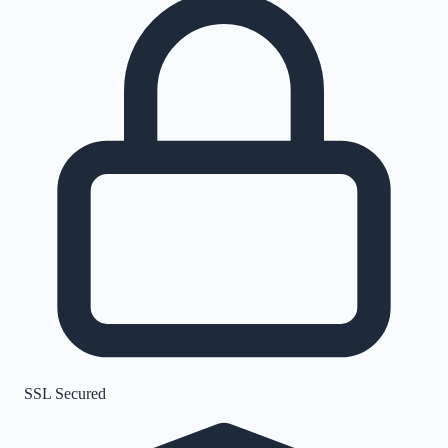
SSL Secured