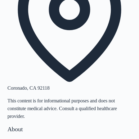
Coronado
,
CA
92118
This content is for informational purposes and does not
constitute medical advice. Consult a qualified healthcare
provider.
About