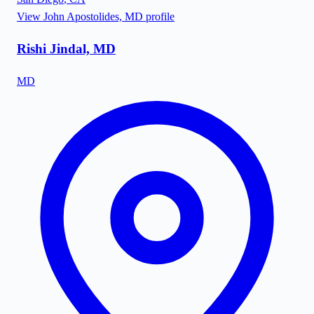
View
John Apostolides, MD
profile
Rishi Jindal, MD
MD