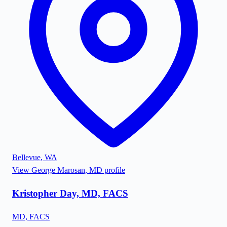
Bellevue
,
WA
View
George Marosan, MD
profile
Kristopher Day, MD, FACS
MD, FACS