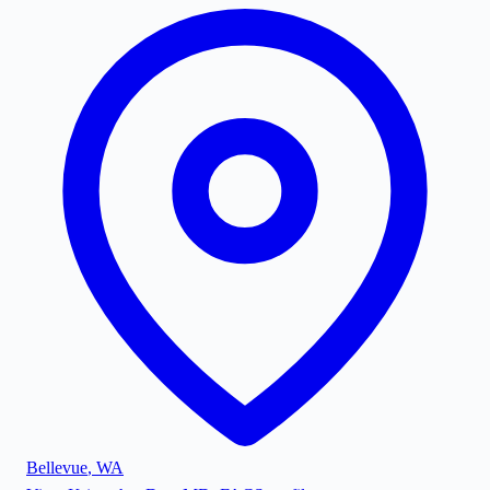
Bellevue
,
WA