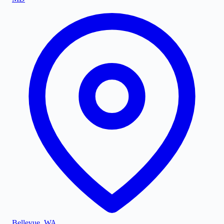
Bellevue
,
WA