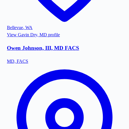
Bellevue
,
WA
View
Gavin Dry, MD
profile
Owen Johnson, III, MD FACS
MD, FACS