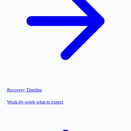
Recovery Timeline
Week-by-week what to expect