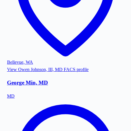
Bellevue
,
WA
View
Owen Johnson, III, MD FACS
profile
George Min, MD
MD