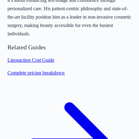
it’s about enhancing self-image and confidence through
personalized care. His patient-centric philosophy and state-of-
the-art facility position him as a leader in non-invasive cosmetic
surgery, making beauty accessible for even the busiest
individuals.
Related Guides
Liposuction Cost Guide
Complete pricing breakdown