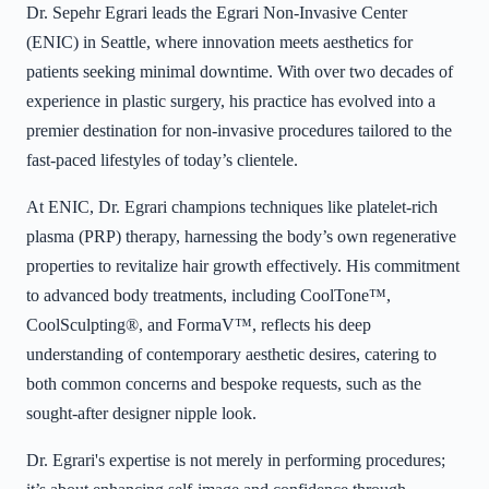
Dr. Sepehr Egrari leads the Egrari Non-Invasive Center
(ENIC) in Seattle, where innovation meets aesthetics for
patients seeking minimal downtime. With over two decades of
experience in plastic surgery, his practice has evolved into a
premier destination for non-invasive procedures tailored to the
fast-paced lifestyles of today’s clientele.
At ENIC, Dr. Egrari champions techniques like platelet-rich
plasma (PRP) therapy, harnessing the body’s own regenerative
properties to revitalize hair growth effectively. His commitment
to advanced body treatments, including CoolTone™,
CoolSculpting®, and FormaV™, reflects his deep
understanding of contemporary aesthetic desires, catering to
both common concerns and bespoke requests, such as the
sought-after designer nipple look.
Dr. Egrari's expertise is not merely in performing procedures;