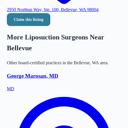
2950 Northup Way, Ste. 100, Bellevue, WA 98004
Claim this listing
More Liposuction Surgeons Near
Bellevue
Other board-certified practices in the
Bellevue
,
WA
area.
George Marosan, MD
MD