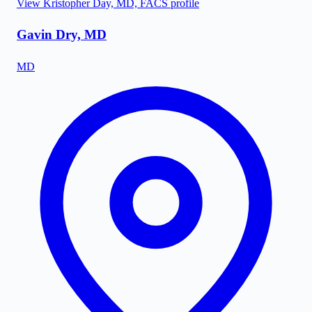
View
Kristopher Day, MD, FACS
profile
Gavin Dry, MD
MD