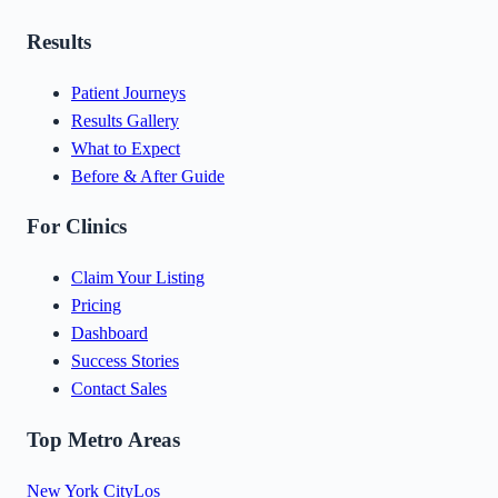
Results
Patient Journeys
Results Gallery
What to Expect
Before & After Guide
For Clinics
Claim Your Listing
Pricing
Dashboard
Success Stories
Contact Sales
Top Metro Areas
New York City
Los