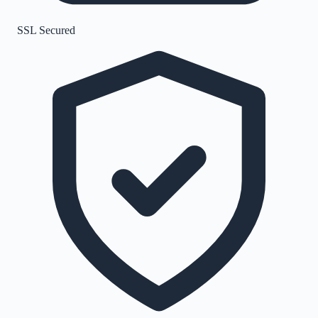
SSL Secured