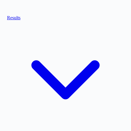
Results