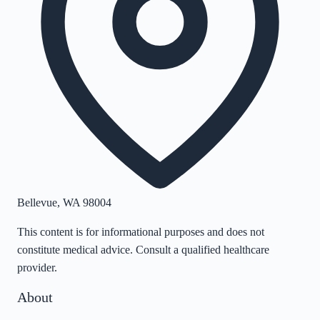
Bellevue
,
WA
98004
This content is for informational purposes and does not
constitute medical advice. Consult a qualified healthcare
provider.
About