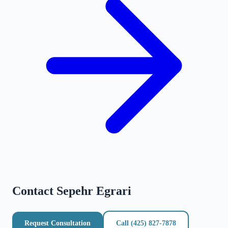
Contact
Sepehr Egrari
Request Consultation
Call
(425) 827-7878