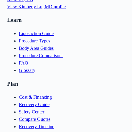
View
Kimberly Lu, MD
profile
Learn
Liposuction Guide
Procedure Types
Body Area Guides
Procedure Comparisons
FAQ
Glossary
Plan
Cost & Financing
Recovery Guide
Safety Center
Compare Quotes
Recovery Timeline