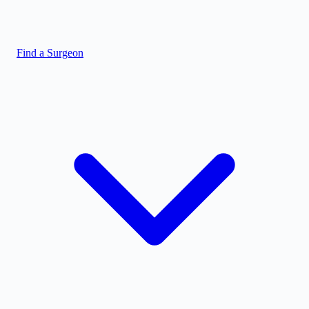
Find a Surgeon