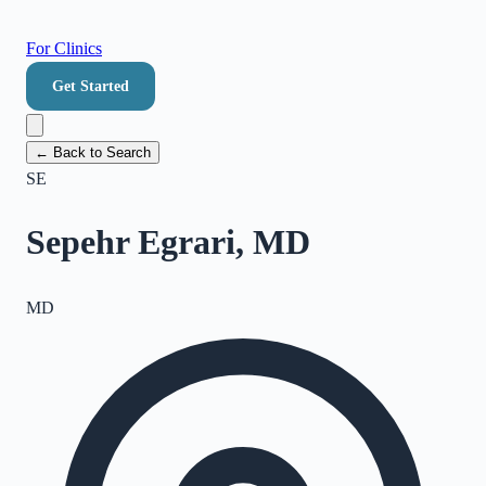
For Clinics
Get Started
← Back to Search
SE
Sepehr Egrari, MD
MD