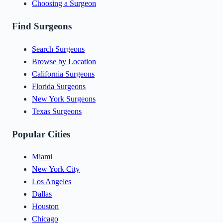
Choosing a Surgeon
Find Surgeons
Search Surgeons
Browse by Location
California Surgeons
Florida Surgeons
New York Surgeons
Texas Surgeons
Popular Cities
Miami
New York City
Los Angeles
Dallas
Houston
Chicago