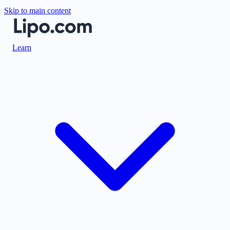
Skip to main content
Learn