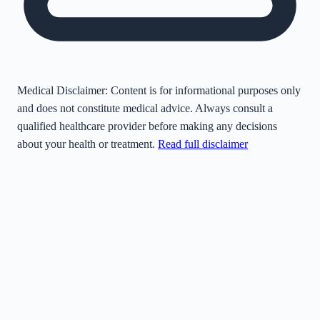
Medical Disclaimer:
Content is for informational purposes only
and does not constitute medical advice. Always consult a
qualified healthcare provider before making any decisions
about your health or treatment.
Read full disclaimer