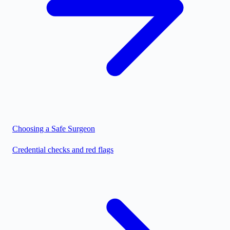
Choosing a Safe Surgeon
Credential checks and red flags