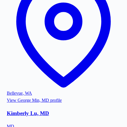
Bellevue
,
WA
View
George Min, MD
profile
Kimberly Lu, MD
MD