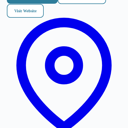
Visit Website