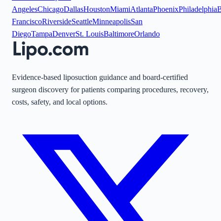
Angeles
Chicago
Dallas
Houston
Miami
Atlanta
Phoenix
Philadelphia
B
Francisco
Riverside
Seattle
Minneapolis
San
Diego
Tampa
Denver
St. Louis
Baltimore
Orlando
Evidence-based liposuction guidance and board-certified
surgeon discovery for patients comparing procedures, recovery,
costs, safety, and local options.