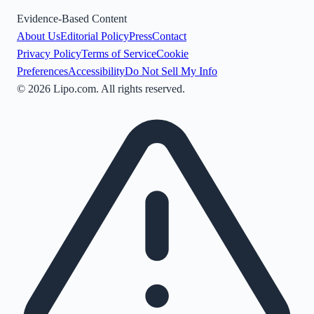
Evidence-Based Content
About Us
Editorial Policy
Press
Contact
Privacy Policy
Terms of Service
Cookie
Preferences
Accessibility
Do Not Sell My Info
©
2026
Lipo.com. All rights reserved.