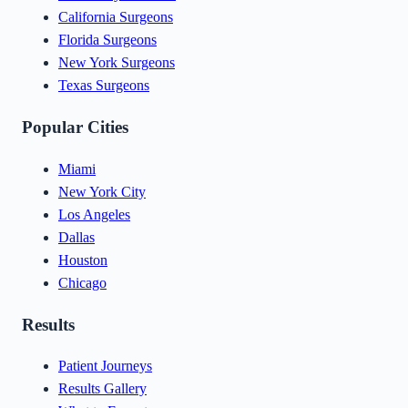
California Surgeons
Florida Surgeons
New York Surgeons
Texas Surgeons
Popular Cities
Miami
New York City
Los Angeles
Dallas
Houston
Chicago
Results
Patient Journeys
Results Gallery