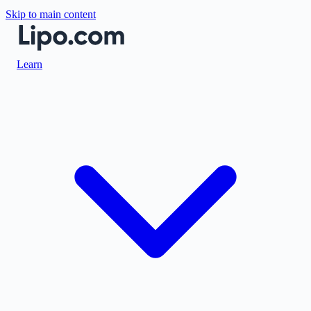
Skip to main content
Learn