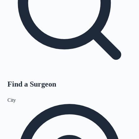
Find a Surgeon
City