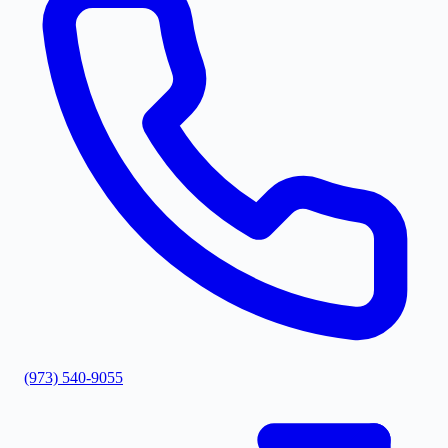
(973) 540-9055