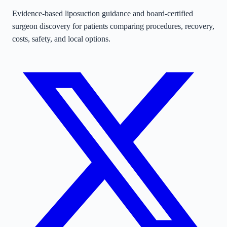
Evidence-based liposuction guidance and board-certified
surgeon discovery for patients comparing procedures, recovery,
costs, safety, and local options.