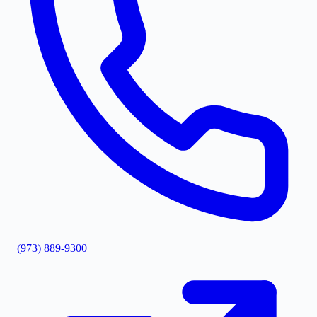
(973) 889-9300