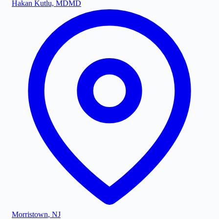
Hakan Kutlu, MD
MD
Morristown
,
NJ