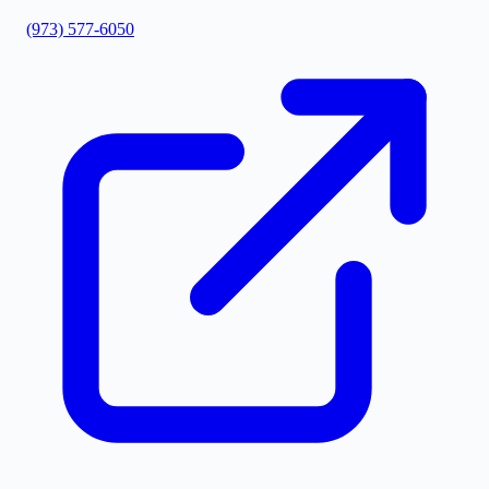
(973) 577-6050