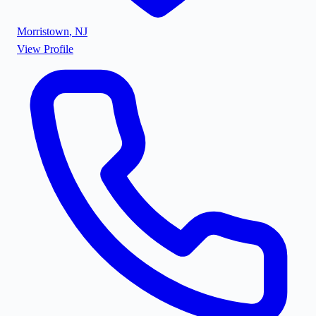
Morristown
,
NJ
View Profile