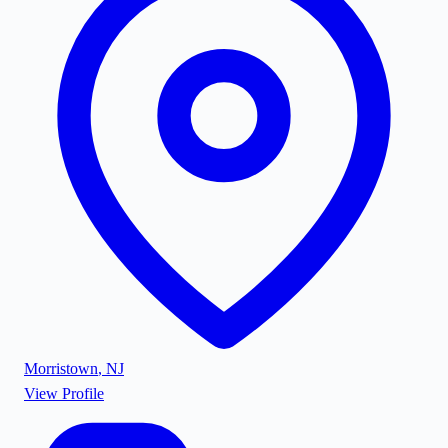
Morristown
,
NJ
View Profile