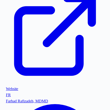
Website
FR
Farhad Rafizadeh, MD
MD