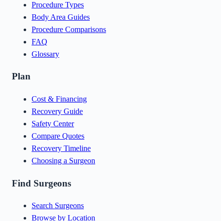
Procedure Types
Body Area Guides
Procedure Comparisons
FAQ
Glossary
Plan
Cost & Financing
Recovery Guide
Safety Center
Compare Quotes
Recovery Timeline
Choosing a Surgeon
Find Surgeons
Search Surgeons
Browse by Location