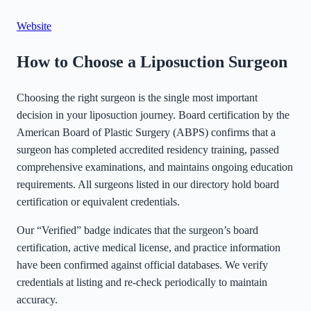
©
Stadia Maps
|
MapLibre
Website
How to Choose a Liposuction Surgeon
Choosing the right surgeon is the single most important
decision in your liposuction journey. Board certification by the
American Board of Plastic Surgery (ABPS) confirms that a
surgeon has completed accredited residency training, passed
comprehensive examinations, and maintains ongoing education
requirements. All surgeons listed in our directory hold board
certification or equivalent credentials.
Our “Verified” badge indicates that the surgeon’s board
certification, active medical license, and practice information
have been confirmed against official databases. We verify
credentials at listing and re-check periodically to maintain
accuracy.