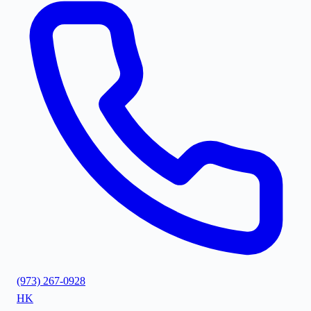
(973) 267-0928
HK