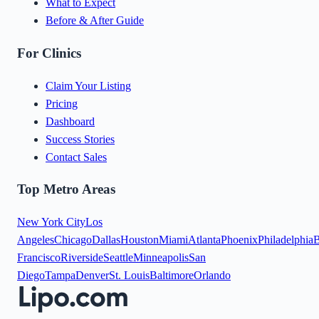
What to Expect
Before & After Guide
For Clinics
Claim Your Listing
Pricing
Dashboard
Success Stories
Contact Sales
Top Metro Areas
New York City
Los
Angeles
Chicago
Dallas
Houston
Miami
Atlanta
Phoenix
Philadelphia
B
Francisco
Riverside
Seattle
Minneapolis
San
Diego
Tampa
Denver
St. Louis
Baltimore
Orlando