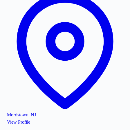
Morristown
,
NJ
View Profile