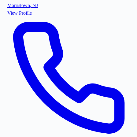
Morristown
,
NJ
View Profile