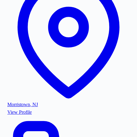
Morristown
,
NJ
View Profile