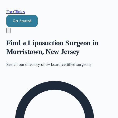
For Clinics
Get Started
Find a Liposuction Surgeon in
Morristown, New Jersey
Search our directory of
6+
board-certified surgeons