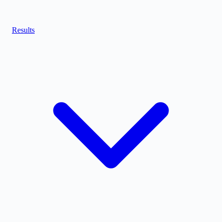
Results