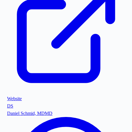
Website
DS
Daniel Schmid, MD
MD