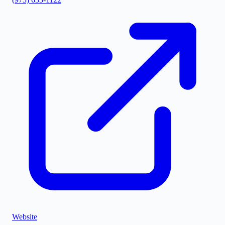
Website