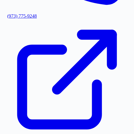
(973) 775-9248