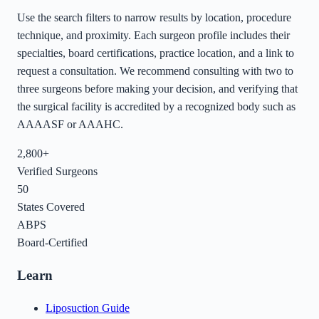
Use the search filters to narrow results by location, procedure
technique, and proximity. Each surgeon profile includes their
specialties, board certifications, practice location, and a link to
request a consultation. We recommend consulting with two to
three surgeons before making your decision, and verifying that
the surgical facility is accredited by a recognized body such as
AAAASF or AAAHC.
2,800+
Verified Surgeons
50
States Covered
ABPS
Board-Certified
Learn
Liposuction Guide