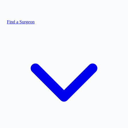
Find a Surgeon