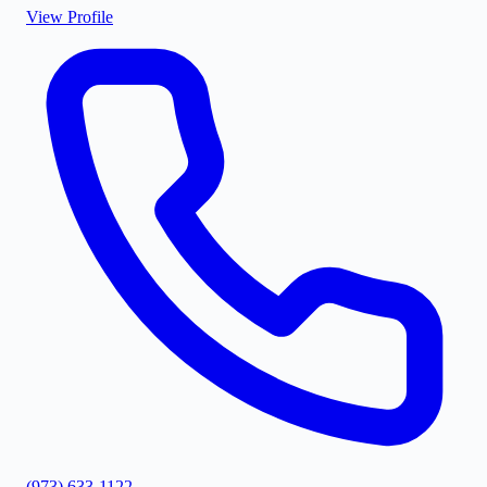
View Profile
(973) 633-1122