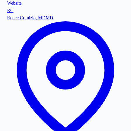
Website
RC
Renee Comizio, MD
MD