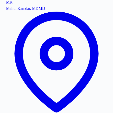
MK
Mehul Kamdar, MD
MD