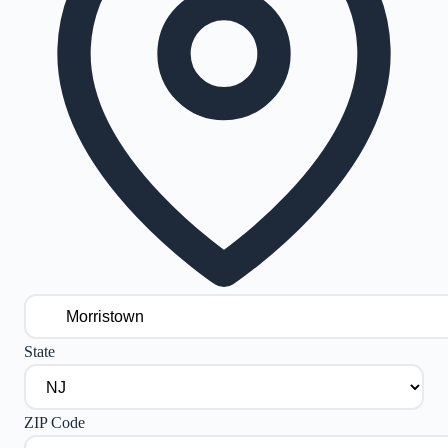
State
ZIP Code