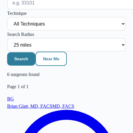
Technique
Search Radius
Search
Near Me
6
surgeon
s
found
Page
1
of
1
BG
Brian Glatt, MD, FACS
MD, FACS