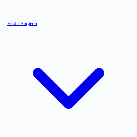
Find a Surgeon