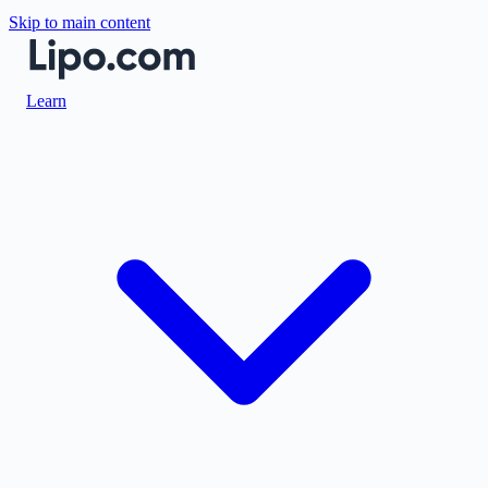
Skip to main content
Learn