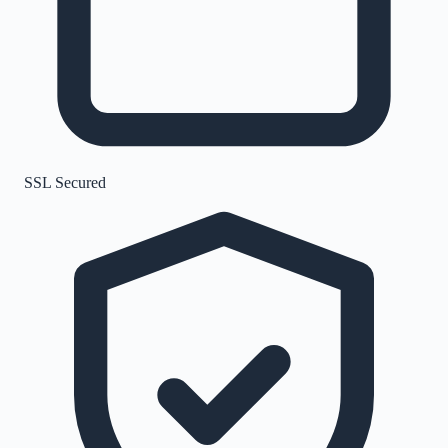
SSL Secured