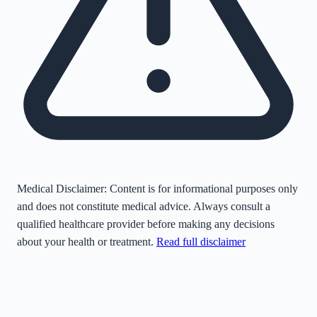
Medical Disclaimer:
Content is for informational purposes only
and does not constitute medical advice. Always consult a
qualified healthcare provider before making any decisions
about your health or treatment.
Read full disclaimer