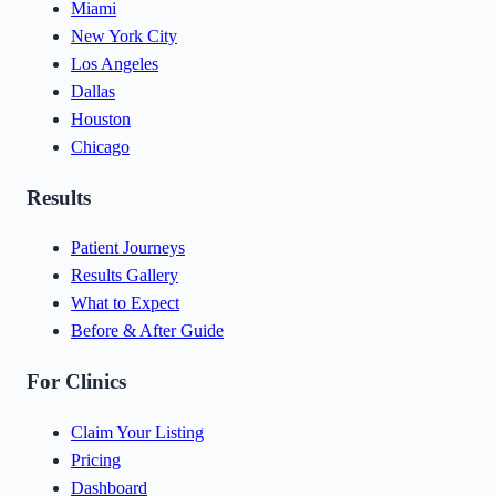
Miami
New York City
Los Angeles
Dallas
Houston
Chicago
Results
Patient Journeys
Results Gallery
What to Expect
Before & After Guide
For Clinics
Claim Your Listing
Pricing
Dashboard