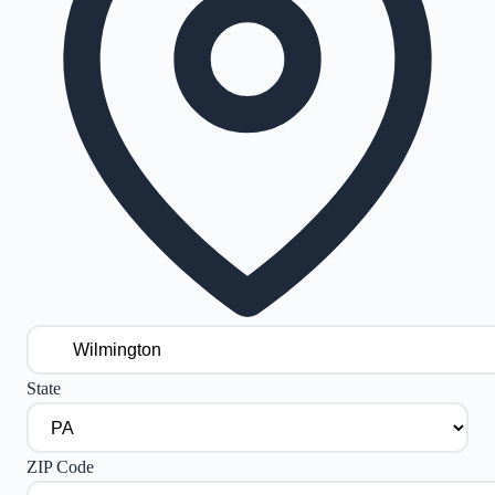
State
ZIP Code