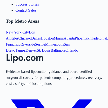
Success Stories
Contact Sales
Top Metro Areas
New York City
Los
Angeles
Chicago
Dallas
Houston
Miami
Atlanta
Phoenix
Philadelphia
B
Francisco
Riverside
Seattle
Minneapolis
San
Diego
Tampa
Denver
St. Louis
Baltimore
Orlando
Evidence-based liposuction guidance and board-certified
surgeon discovery for patients comparing procedures, recovery,
costs, safety, and local options.