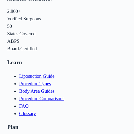
2,800+
Verified Surgeons
50
States Covered
ABPS
Board-Certified
Learn
Liposuction Guide
Procedure Types
Body Area Guides
Procedure Comparisons
FAQ
Glossary
Plan