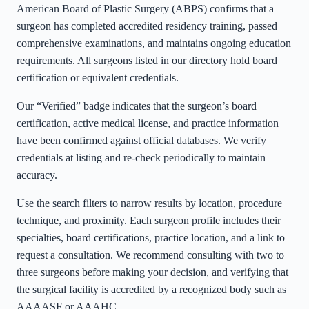
American Board of Plastic Surgery (ABPS) confirms that a
surgeon has completed accredited residency training, passed
comprehensive examinations, and maintains ongoing education
requirements. All surgeons listed in our directory hold board
certification or equivalent credentials.
Our “Verified” badge indicates that the surgeon’s board
certification, active medical license, and practice information
have been confirmed against official databases. We verify
credentials at listing and re-check periodically to maintain
accuracy.
Use the search filters to narrow results by location, procedure
technique, and proximity. Each surgeon profile includes their
specialties, board certifications, practice location, and a link to
request a consultation. We recommend consulting with two to
three surgeons before making your decision, and verifying that
the surgical facility is accredited by a recognized body such as
AAAASF or AAAHC.