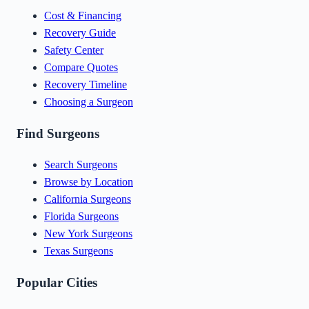
Cost & Financing
Recovery Guide
Safety Center
Compare Quotes
Recovery Timeline
Choosing a Surgeon
Find Surgeons
Search Surgeons
Browse by Location
California Surgeons
Florida Surgeons
New York Surgeons
Texas Surgeons
Popular Cities