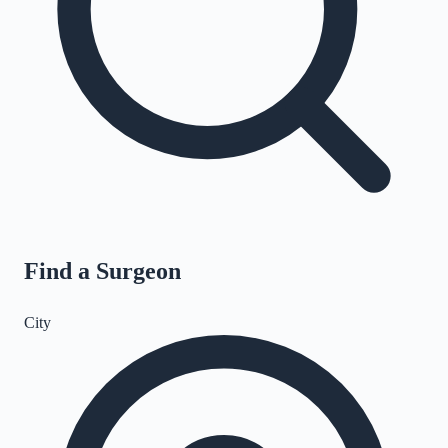
Find a Surgeon
City