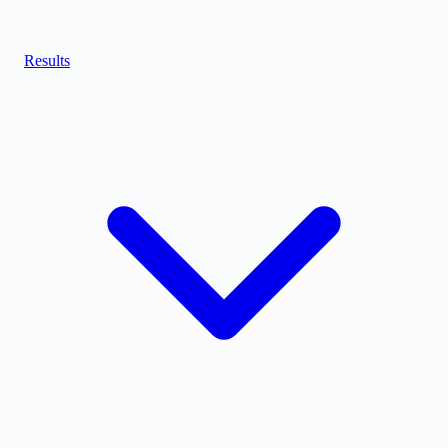
Results