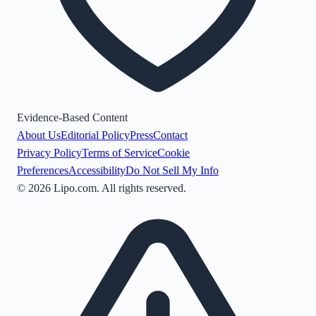
Evidence-Based Content
About Us
Editorial Policy
Press
Contact
Privacy Policy
Terms of Service
Cookie
Preferences
Accessibility
Do Not Sell My Info
©
2026
Lipo.com. All rights reserved.