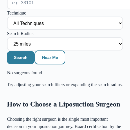
Technique
Search Radius
Search
Near Me
No surgeons found
Try adjusting your search filters or expanding the search radius.
©
Stadia Maps
|
MapLibre
How to Choose a Liposuction Surgeon
Choosing the right surgeon is the single most important
decision in your liposuction journey. Board certification by the