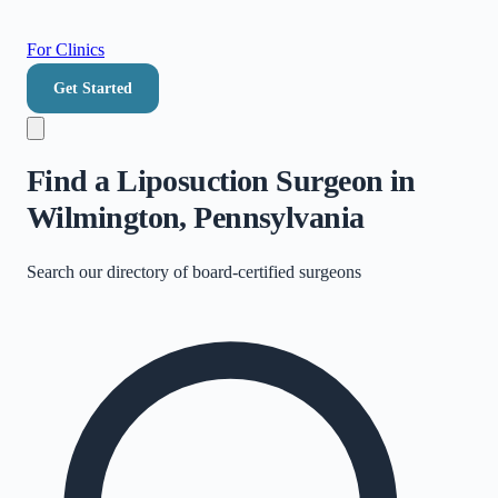
For Clinics
Get Started
Find a Liposuction Surgeon in
Wilmington, Pennsylvania
Search our directory of
board-certified surgeons