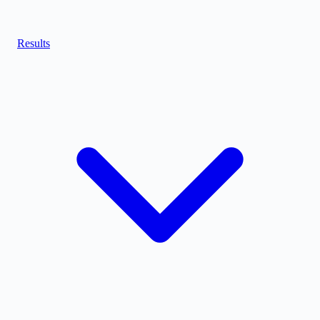
Results