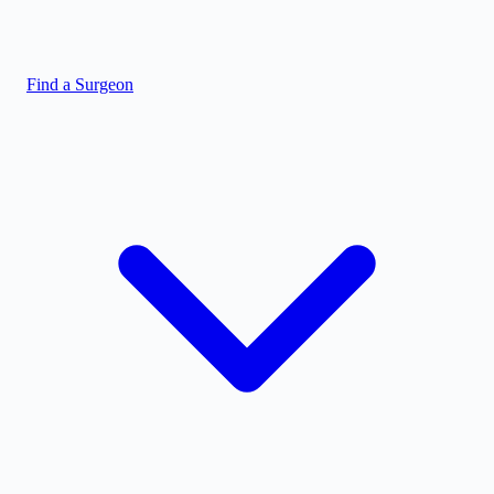
Find a Surgeon