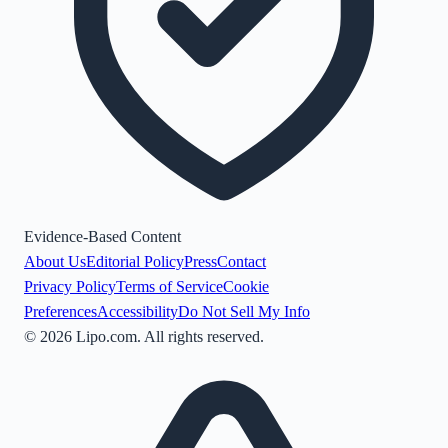
Evidence-Based Content
About Us
Editorial Policy
Press
Contact
Privacy Policy
Terms of Service
Cookie
Preferences
Accessibility
Do Not Sell My Info
©
2026
Lipo.com. All rights reserved.