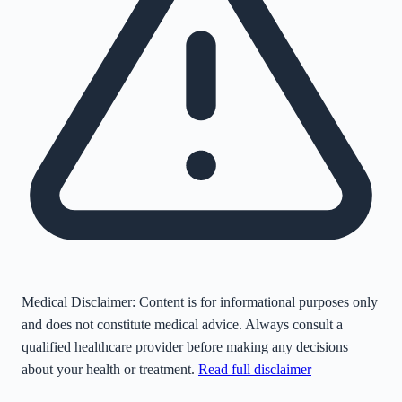
Medical Disclaimer:
Content is for informational purposes only
and does not constitute medical advice. Always consult a
qualified healthcare provider before making any decisions
about your health or treatment.
Read full disclaimer