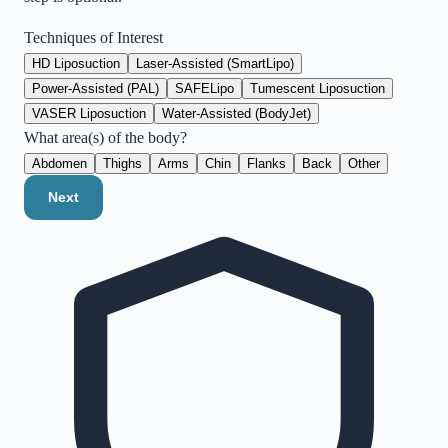
Techniques of Interest
HD Liposuction
Laser-Assisted (SmartLipo)
Power-Assisted (PAL)
SAFELipo
Tumescent Liposuction
VASER Liposuction
Water-Assisted (BodyJet)
What area(s) of the body?
Abdomen
Thighs
Arms
Chin
Flanks
Back
Other
Next