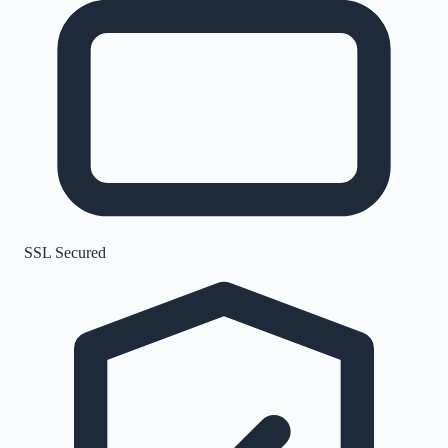
SSL Secured