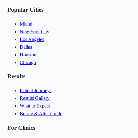
Popular Cities
Miami
New York City
Los Angeles
Dallas
Houston
Chicago
Results
Patient Journeys
Results Gallery
What to Expect
Before & After Guide
For Clinics