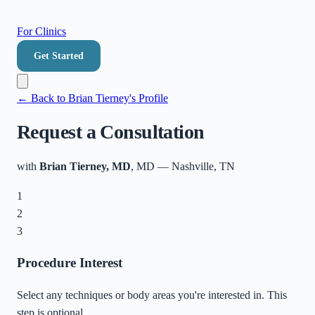
For Clinics
Get Started
← Back to
Brian Tierney
's Profile
Request a Consultation
with
Brian Tierney, MD
, MD
—
Nashville
,
TN
1
2
3
Procedure Interest
Select any techniques or body areas you're interested in. This
step is optional.