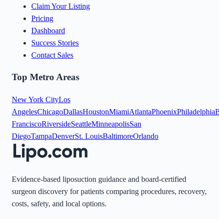
Claim Your Listing
Pricing
Dashboard
Success Stories
Contact Sales
Top Metro Areas
New York City
Los
Angeles
Chicago
Dallas
Houston
Miami
Atlanta
Phoenix
Philadelphia
B
Francisco
Riverside
Seattle
Minneapolis
San
Diego
Tampa
Denver
St. Louis
Baltimore
Orlando
Evidence-based liposuction guidance and board-certified
surgeon discovery for patients comparing procedures, recovery,
costs, safety, and local options.