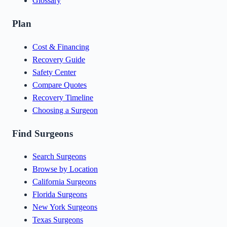
Glossary
Plan
Cost & Financing
Recovery Guide
Safety Center
Compare Quotes
Recovery Timeline
Choosing a Surgeon
Find Surgeons
Search Surgeons
Browse by Location
California Surgeons
Florida Surgeons
New York Surgeons
Texas Surgeons