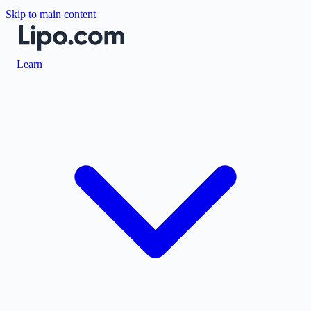
Skip to main content
Learn