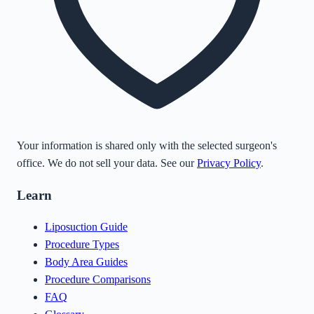
Your information is shared only with the selected surgeon's
office. We do not sell your data. See our
Privacy Policy
.
Learn
Liposuction Guide
Procedure Types
Body Area Guides
Procedure Comparisons
FAQ