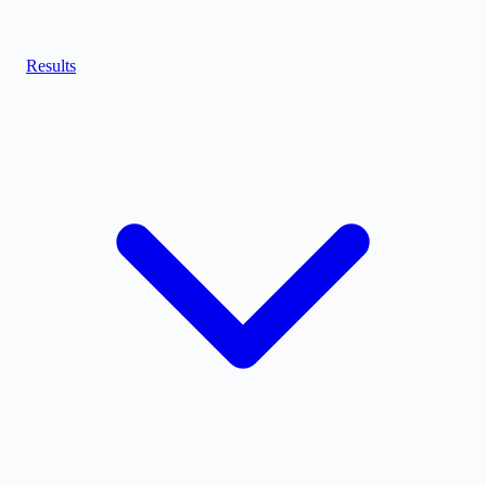
Results