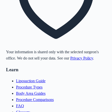
Your information is shared only with the selected surgeon's
office. We do not sell your data. See our
Privacy Policy
.
Learn
Liposuction Guide
Procedure Types
Body Area Guides
Procedure Comparisons
FAQ