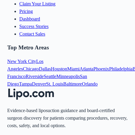
Claim Your Listing
Pricing
Dashboard
Success Stories
Contact Sales
Top Metro Areas
New York City
Los
Angeles
Chicago
Dallas
Houston
Miami
Atlanta
Phoenix
Philadelphia
B
Francisco
Riverside
Seattle
Minneapolis
San
Diego
Tampa
Denver
St. Louis
Baltimore
Orlando
Evidence-based liposuction guidance and board-certified
surgeon discovery for patients comparing procedures, recovery,
costs, safety, and local options.