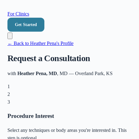
For Clinics
Get Started
← Back to
Heather Pena
's Profile
Request a Consultation
with
Heather Pena, MD
, MD
—
Overland Park
,
KS
1
2
3
Procedure Interest
Select any techniques or body areas you're interested in. This
step is optional.