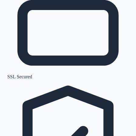
SSL Secured