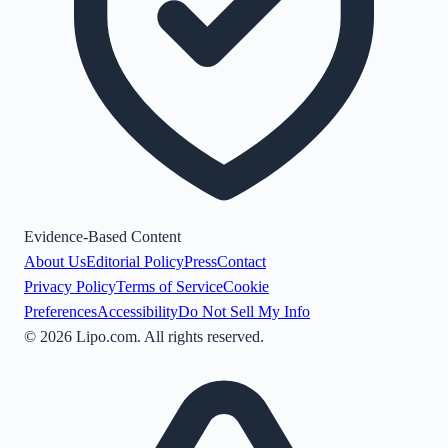
Evidence-Based Content
About Us
Editorial Policy
Press
Contact
Privacy Policy
Terms of Service
Cookie
Preferences
Accessibility
Do Not Sell My Info
©
2026
Lipo.com. All rights reserved.