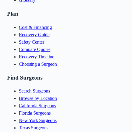
Glossary
Plan
Cost & Financing
Recovery Guide
Safety Center
Compare Quotes
Recovery Timeline
Choosing a Surgeon
Find Surgeons
Search Surgeons
Browse by Location
California Surgeons
Florida Surgeons
New York Surgeons
Texas Surgeons