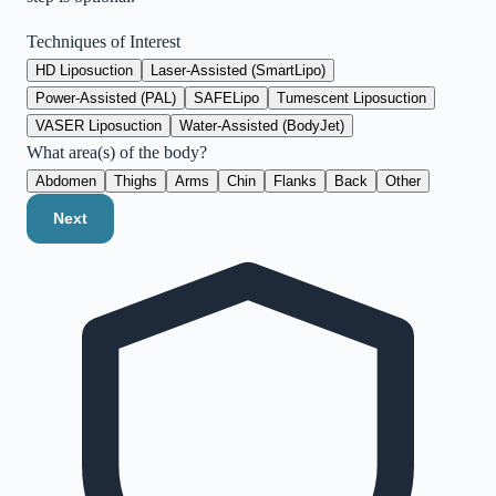
Techniques of Interest
HD Liposuction
Laser-Assisted (SmartLipo)
Power-Assisted (PAL)
SAFELipo
Tumescent Liposuction
VASER Liposuction
Water-Assisted (BodyJet)
What area(s) of the body?
Abdomen
Thighs
Arms
Chin
Flanks
Back
Other
Next