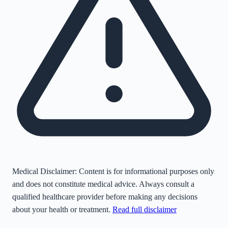
Medical Disclaimer:
Content is for informational purposes only
and does not constitute medical advice. Always consult a
qualified healthcare provider before making any decisions
about your health or treatment.
Read full disclaimer