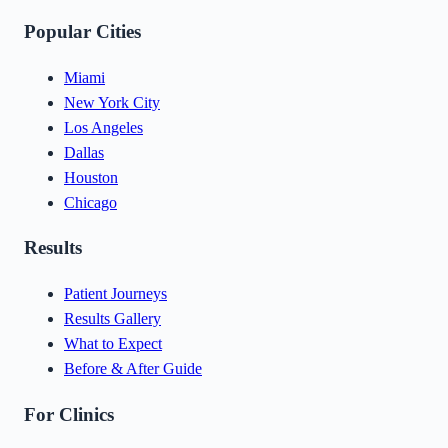
Popular Cities
Miami
New York City
Los Angeles
Dallas
Houston
Chicago
Results
Patient Journeys
Results Gallery
What to Expect
Before & After Guide
For Clinics