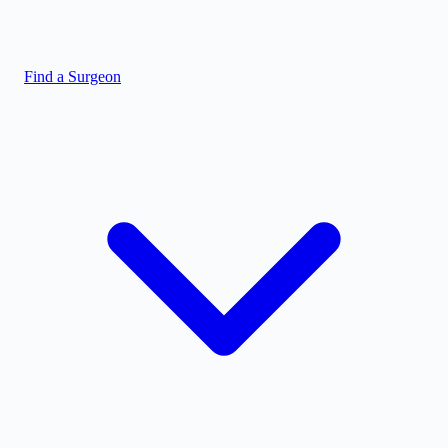
Find a Surgeon