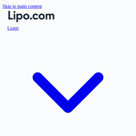
Skip to main content
Learn