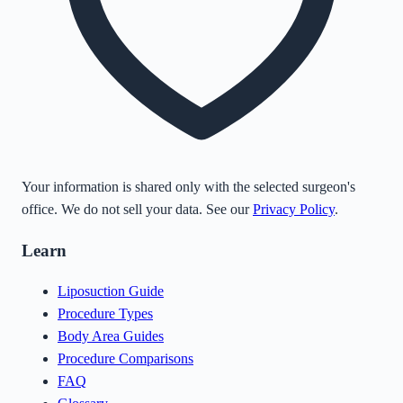
Your information is shared only with the selected surgeon's
office. We do not sell your data. See our
Privacy Policy
.
Learn
Liposuction Guide
Procedure Types
Body Area Guides
Procedure Comparisons
FAQ