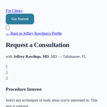
For Clinics
Get Started
← Back to
Jeffrey Rawlings
's Profile
Request a Consultation
with
Jeffrey Rawlings, MD
, MD
—
Tallahassee
,
FL
1
2
3
Procedure Interest
Select any techniques or body areas you're interested in. This
step is optional.