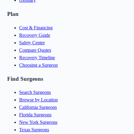
Glossary
Plan
Cost & Financing
Recovery Guide
Safety Center
Compare Quotes
Recovery Timeline
Choosing a Surgeon
Find Surgeons
Search Surgeons
Browse by Location
California Surgeons
Florida Surgeons
New York Surgeons
Texas Surgeons