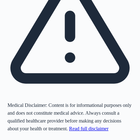
Medical Disclaimer:
Content is for informational purposes only
and does not constitute medical advice. Always consult a
qualified healthcare provider before making any decisions
about your health or treatment.
Read full disclaimer