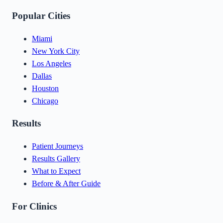
Popular Cities
Miami
New York City
Los Angeles
Dallas
Houston
Chicago
Results
Patient Journeys
Results Gallery
What to Expect
Before & After Guide
For Clinics