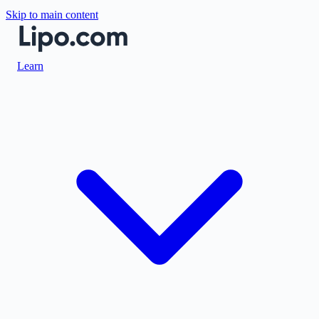
Skip to main content
Learn