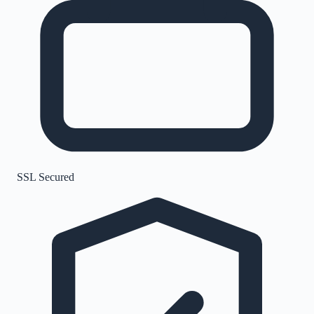
SSL Secured