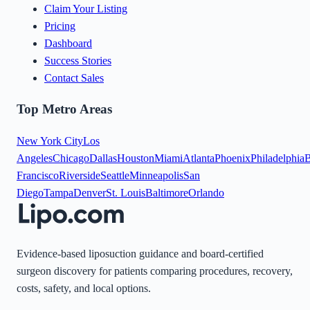
Claim Your Listing
Pricing
Dashboard
Success Stories
Contact Sales
Top Metro Areas
New York City
Los
Angeles
Chicago
Dallas
Houston
Miami
Atlanta
Phoenix
Philadelphia
B
Francisco
Riverside
Seattle
Minneapolis
San
Diego
Tampa
Denver
St. Louis
Baltimore
Orlando
Evidence-based liposuction guidance and board-certified
surgeon discovery for patients comparing procedures, recovery,
costs, safety, and local options.