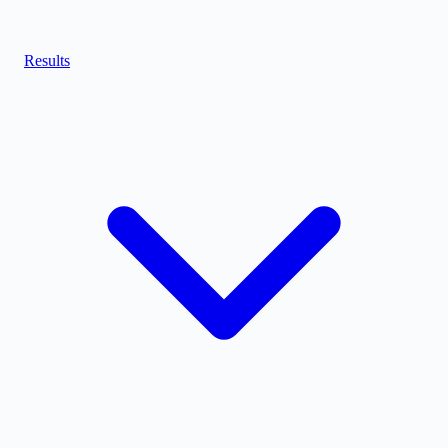
Results