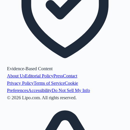
Evidence-Based Content
About Us
Editorial Policy
Press
Contact
Privacy Policy
Terms of Service
Cookie
Preferences
Accessibility
Do Not Sell My Info
©
2026
Lipo.com. All rights reserved.