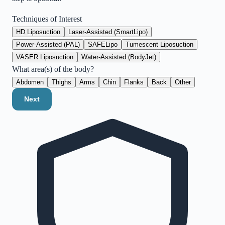
Techniques of Interest
HD Liposuction
Laser-Assisted (SmartLipo)
Power-Assisted (PAL)
SAFELipo
Tumescent Liposuction
VASER Liposuction
Water-Assisted (BodyJet)
What area(s) of the body?
Abdomen
Thighs
Arms
Chin
Flanks
Back
Other
Next