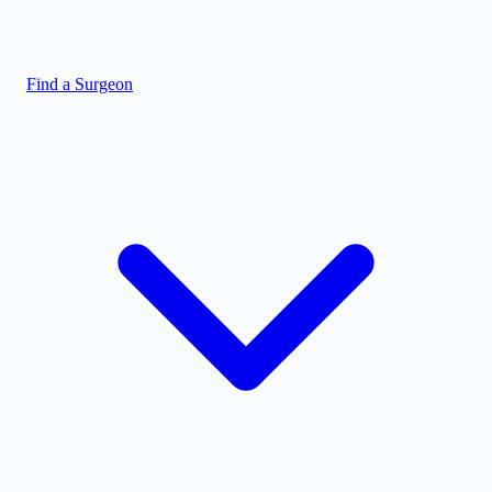
Find a Surgeon