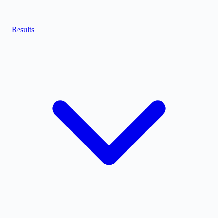
Results