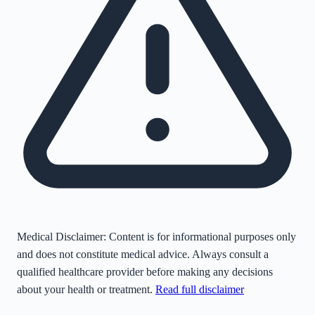
Medical Disclaimer:
Content is for informational purposes only
and does not constitute medical advice. Always consult a
qualified healthcare provider before making any decisions
about your health or treatment.
Read full disclaimer