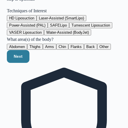
Techniques of Interest
HD Liposuction
Laser-Assisted (SmartLipo)
Power-Assisted (PAL)
SAFELipo
Tumescent Liposuction
VASER Liposuction
Water-Assisted (BodyJet)
What area(s) of the body?
Abdomen
Thighs
Arms
Chin
Flanks
Back
Other
Next