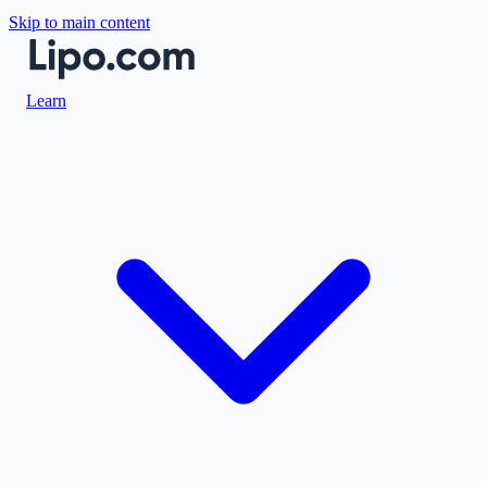
Skip to main content
Learn