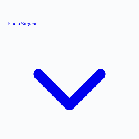
Find a Surgeon