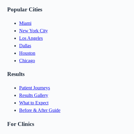
Popular Cities
Miami
New York City
Los Angeles
Dallas
Houston
Chicago
Results
Patient Journeys
Results Gallery
What to Expect
Before & After Guide
For Clinics