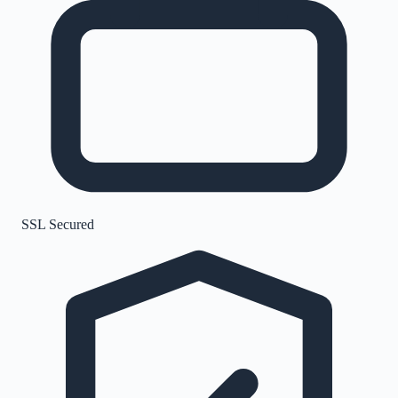
SSL Secured