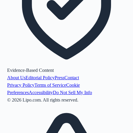
Evidence-Based Content
About Us
Editorial Policy
Press
Contact
Privacy Policy
Terms of Service
Cookie
Preferences
Accessibility
Do Not Sell My Info
©
2026
Lipo.com. All rights reserved.