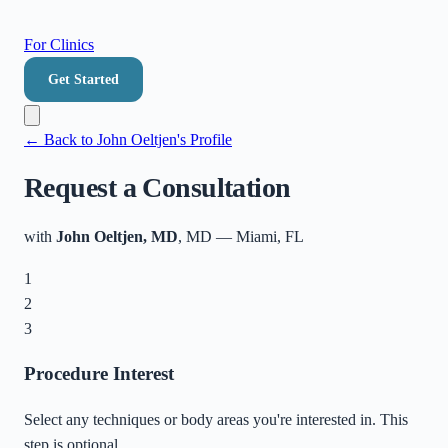
For Clinics
Get Started
← Back to
John Oeltjen
's Profile
Request a Consultation
with
John Oeltjen, MD
, MD
—
Miami
,
FL
1
2
3
Procedure Interest
Select any techniques or body areas you're interested in. This
step is optional.