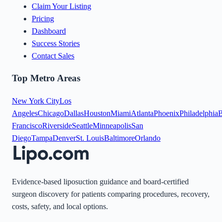
Claim Your Listing
Pricing
Dashboard
Success Stories
Contact Sales
Top Metro Areas
New York City
Los
Angeles
Chicago
Dallas
Houston
Miami
Atlanta
Phoenix
Philadelphia
B
Francisco
Riverside
Seattle
Minneapolis
San
Diego
Tampa
Denver
St. Louis
Baltimore
Orlando
Evidence-based liposuction guidance and board-certified
surgeon discovery for patients comparing procedures, recovery,
costs, safety, and local options.