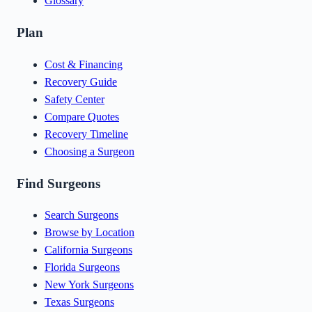
Glossary
Plan
Cost & Financing
Recovery Guide
Safety Center
Compare Quotes
Recovery Timeline
Choosing a Surgeon
Find Surgeons
Search Surgeons
Browse by Location
California Surgeons
Florida Surgeons
New York Surgeons
Texas Surgeons