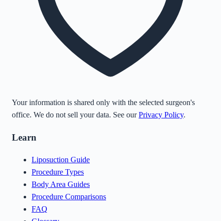
Your information is shared only with the selected surgeon's
office. We do not sell your data. See our
Privacy Policy
.
Learn
Liposuction Guide
Procedure Types
Body Area Guides
Procedure Comparisons
FAQ