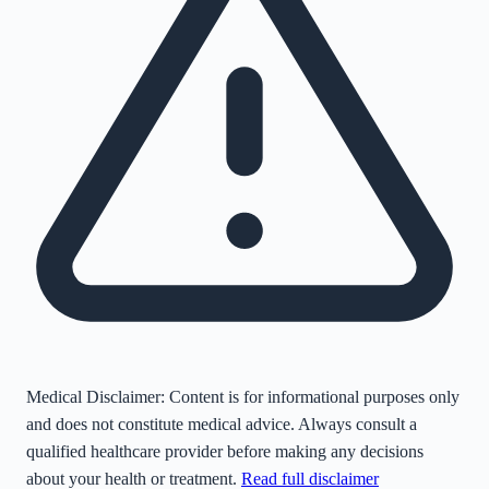
Medical Disclaimer:
Content is for informational purposes only
and does not constitute medical advice. Always consult a
qualified healthcare provider before making any decisions
about your health or treatment.
Read full disclaimer