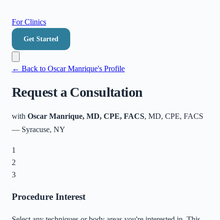
For Clinics
Get Started
← Back to
Oscar Manrique
's Profile
Request a Consultation
with
Oscar Manrique, MD, CPE, FACS
, MD, CPE, FACS
—
Syracuse
,
NY
1
2
3
Procedure Interest
Select any techniques or body areas you're interested in. This