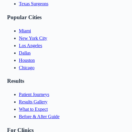
Texas Surgeons
Popular Cities
Miami
New York City
Los Angeles
Dallas
Houston
Chicago
Results
Patient Journeys
Results Gallery
What to Expect
Before & After Guide
For Clinics