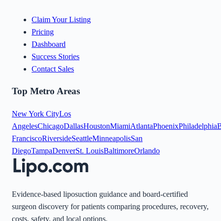
Claim Your Listing
Pricing
Dashboard
Success Stories
Contact Sales
Top Metro Areas
New York City
Los
Angeles
Chicago
Dallas
Houston
Miami
Atlanta
Phoenix
Philadelphia
B
Francisco
Riverside
Seattle
Minneapolis
San
Diego
Tampa
Denver
St. Louis
Baltimore
Orlando
Evidence-based liposuction guidance and board-certified
surgeon discovery for patients comparing procedures, recovery,
costs, safety, and local options.