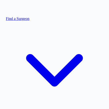
Find a Surgeon