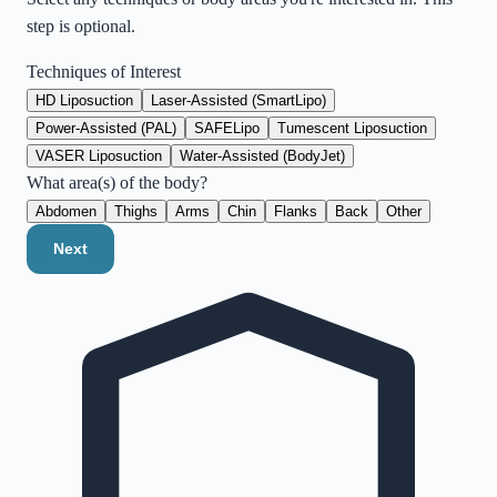
step is optional.
Techniques of Interest
HD Liposuction
Laser-Assisted (SmartLipo)
Power-Assisted (PAL)
SAFELipo
Tumescent Liposuction
VASER Liposuction
Water-Assisted (BodyJet)
What area(s) of the body?
Abdomen
Thighs
Arms
Chin
Flanks
Back
Other
Next