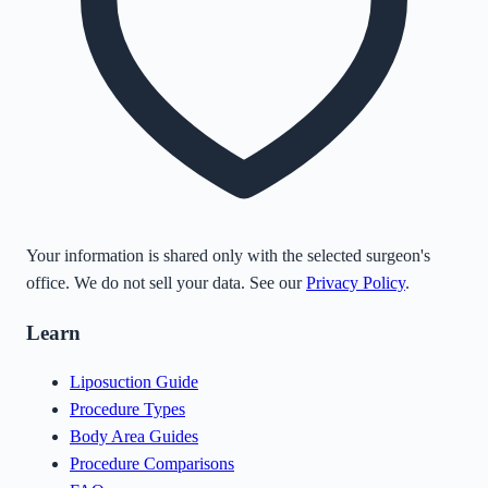
Your information is shared only with the selected surgeon's
office. We do not sell your data. See our
Privacy Policy
.
Learn
Liposuction Guide
Procedure Types
Body Area Guides
Procedure Comparisons