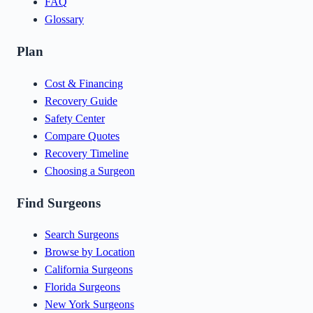
FAQ
Glossary
Plan
Cost & Financing
Recovery Guide
Safety Center
Compare Quotes
Recovery Timeline
Choosing a Surgeon
Find Surgeons
Search Surgeons
Browse by Location
California Surgeons
Florida Surgeons
New York Surgeons