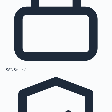
SSL Secured