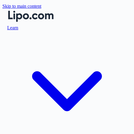
Skip to main content
Learn