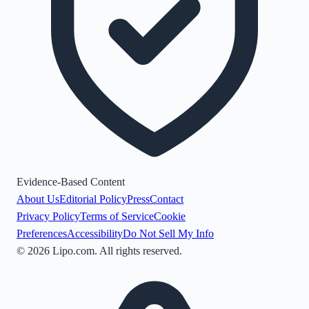
Evidence-Based Content
About Us
Editorial Policy
Press
Contact
Privacy Policy
Terms of Service
Cookie
Preferences
Accessibility
Do Not Sell My Info
©
2026
Lipo.com. All rights reserved.