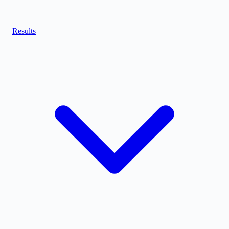
Results