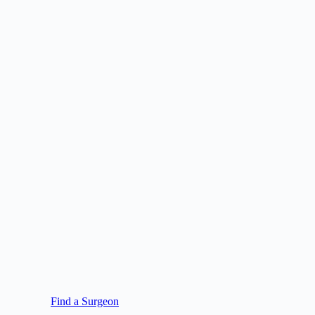
Find a Surgeon