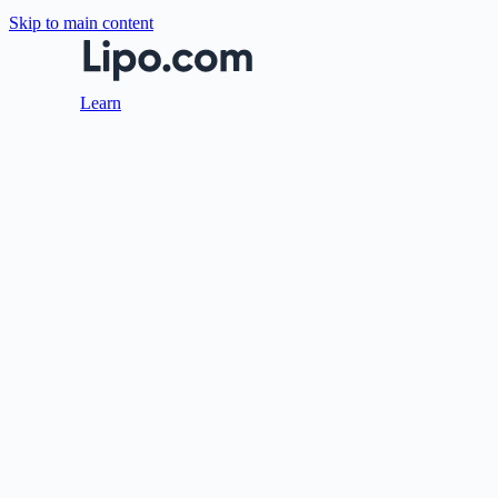
Skip to main content
Learn