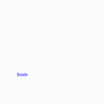
Results