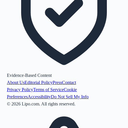
Evidence-Based Content
About Us
Editorial Policy
Press
Contact
Privacy Policy
Terms of Service
Cookie
Preferences
Accessibility
Do Not Sell My Info
©
2026
Lipo.com. All rights reserved.