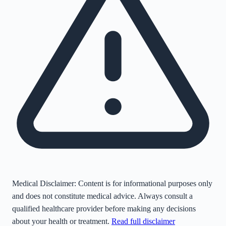
Medical Disclaimer:
Content is for informational purposes only
and does not constitute medical advice. Always consult a
qualified healthcare provider before making any decisions
about your health or treatment.
Read full disclaimer