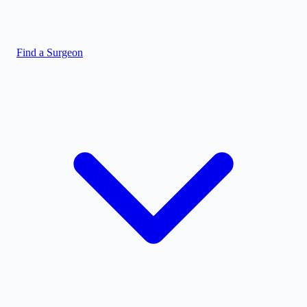
Find a Surgeon