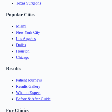
Texas Surgeons
Popular Cities
Miami
New York City
Los Angeles
Dallas
Houston
Chicago
Results
Patient Journeys
Results Gallery
What to Expect
Before & After Guide
For Clinics