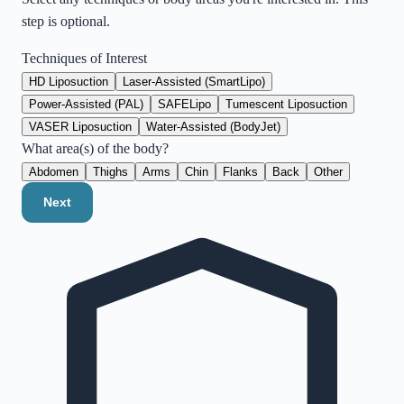
step is optional.
Techniques of Interest
HD Liposuction
Laser-Assisted (SmartLipo)
Power-Assisted (PAL)
SAFELipo
Tumescent Liposuction
VASER Liposuction
Water-Assisted (BodyJet)
What area(s) of the body?
Abdomen
Thighs
Arms
Chin
Flanks
Back
Other
Next