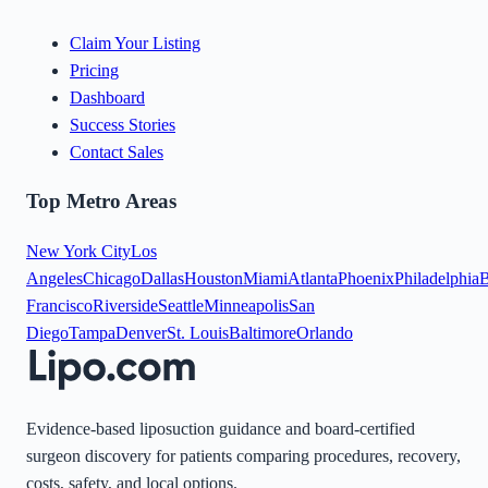
Claim Your Listing
Pricing
Dashboard
Success Stories
Contact Sales
Top Metro Areas
New York City
Los
Angeles
Chicago
Dallas
Houston
Miami
Atlanta
Phoenix
Philadelphia
B
Francisco
Riverside
Seattle
Minneapolis
San
Diego
Tampa
Denver
St. Louis
Baltimore
Orlando
Evidence-based liposuction guidance and board-certified
surgeon discovery for patients comparing procedures, recovery,
costs, safety, and local options.