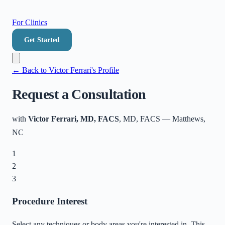
For Clinics
Get Started
← Back to
Victor Ferrari
's Profile
Request a Consultation
with
Victor Ferrari, MD, FACS
, MD, FACS
—
Matthews
,
NC
1
2
3
Procedure Interest
Select any techniques or body areas you're interested in. This