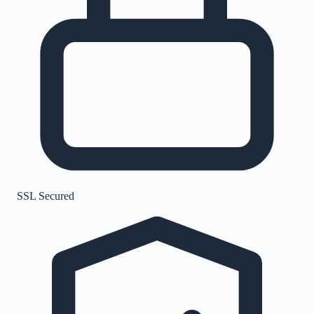
SSL Secured