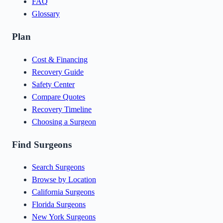
FAQ
Glossary
Plan
Cost & Financing
Recovery Guide
Safety Center
Compare Quotes
Recovery Timeline
Choosing a Surgeon
Find Surgeons
Search Surgeons
Browse by Location
California Surgeons
Florida Surgeons
New York Surgeons