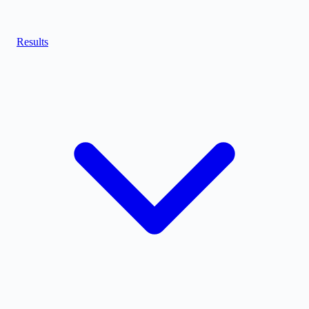
Results