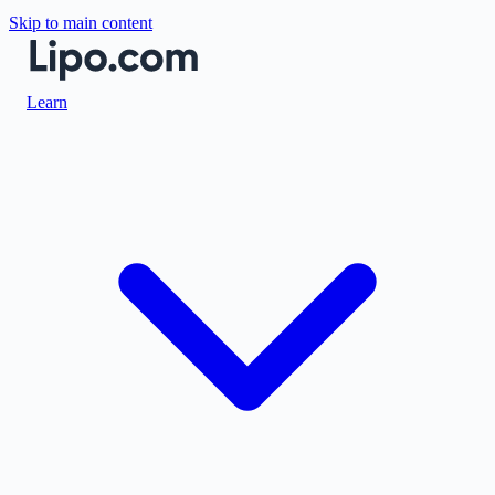
Skip to main content
Learn