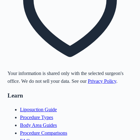
Your information is shared only with the selected surgeon's
office. We do not sell your data. See our
Privacy Policy
.
Learn
Liposuction Guide
Procedure Types
Body Area Guides
Procedure Comparisons