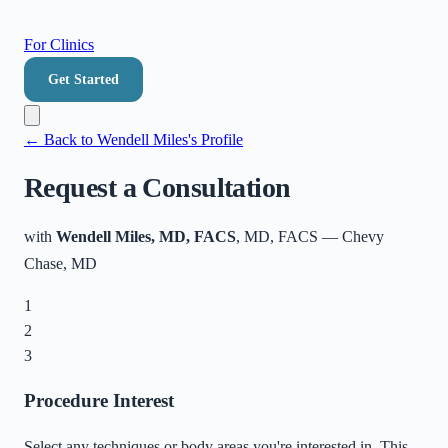
For Clinics
Get Started
← Back to
Wendell Miles
's Profile
Request a Consultation
with
Wendell Miles, MD, FACS
, MD, FACS
—
Chevy
Chase
,
MD
1
2
3
Procedure Interest
Select any techniques or body areas you're interested in. This