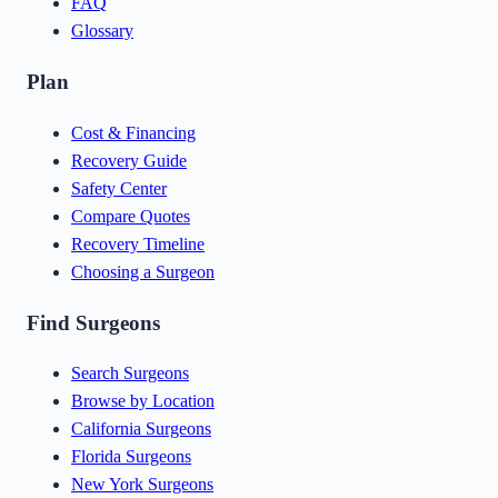
FAQ
Glossary
Plan
Cost & Financing
Recovery Guide
Safety Center
Compare Quotes
Recovery Timeline
Choosing a Surgeon
Find Surgeons
Search Surgeons
Browse by Location
California Surgeons
Florida Surgeons
New York Surgeons