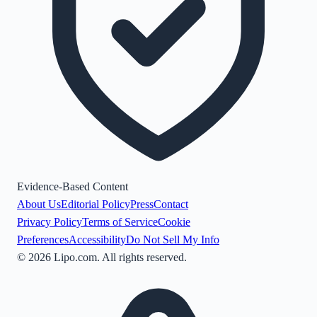
Evidence-Based Content
About Us
Editorial Policy
Press
Contact
Privacy Policy
Terms of Service
Cookie
Preferences
Accessibility
Do Not Sell My Info
©
2026
Lipo.com. All rights reserved.