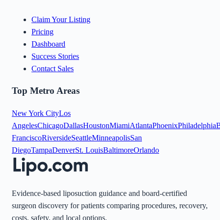
Claim Your Listing
Pricing
Dashboard
Success Stories
Contact Sales
Top Metro Areas
New York City
Los
Angeles
Chicago
Dallas
Houston
Miami
Atlanta
Phoenix
Philadelphia
B
Francisco
Riverside
Seattle
Minneapolis
San
Diego
Tampa
Denver
St. Louis
Baltimore
Orlando
Evidence-based liposuction guidance and board-certified
surgeon discovery for patients comparing procedures, recovery,
costs, safety, and local options.