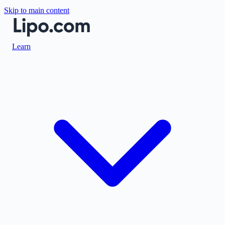
Skip to main content
Learn