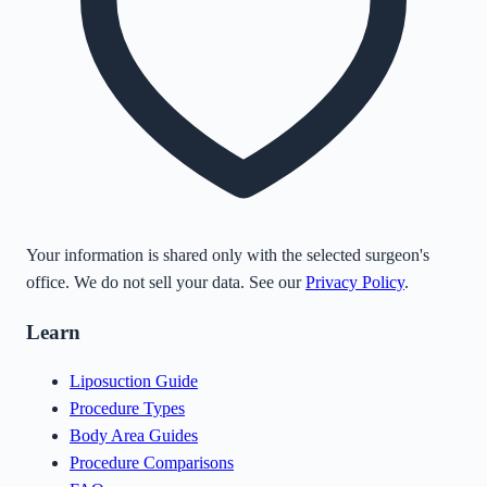
Your information is shared only with the selected surgeon's
office. We do not sell your data. See our
Privacy Policy
.
Learn
Liposuction Guide
Procedure Types
Body Area Guides
Procedure Comparisons