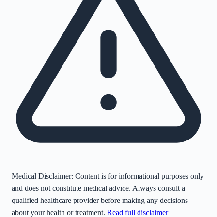
Medical Disclaimer:
Content is for informational purposes only
and does not constitute medical advice. Always consult a
qualified healthcare provider before making any decisions
about your health or treatment.
Read full disclaimer