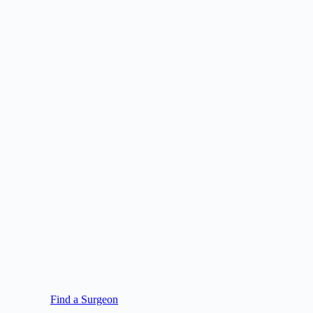
Find a Surgeon