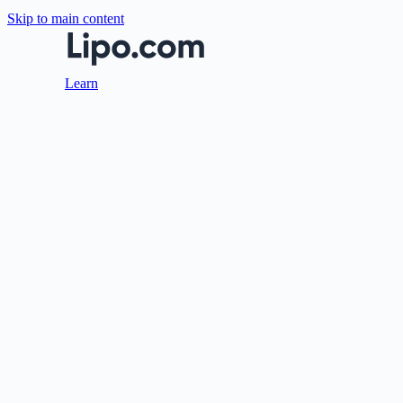
Skip to main content
Learn