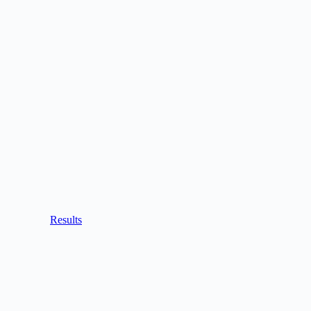
Results