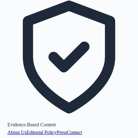
Evidence-Based Content
About Us
Editorial Policy
Press
Contact