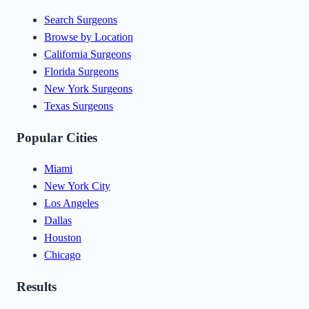
Search Surgeons
Browse by Location
California Surgeons
Florida Surgeons
New York Surgeons
Texas Surgeons
Popular Cities
Miami
New York City
Los Angeles
Dallas
Houston
Chicago
Results