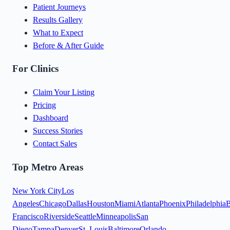
Patient Journeys
Results Gallery
What to Expect
Before & After Guide
For Clinics
Claim Your Listing
Pricing
Dashboard
Success Stories
Contact Sales
Top Metro Areas
New York City
Los
Angeles
Chicago
Dallas
Houston
Miami
Atlanta
Phoenix
Philadelphia
B
Francisco
Riverside
Seattle
Minneapolis
San
Diego
Tampa
Denver
St. Louis
Baltimore
Orlando