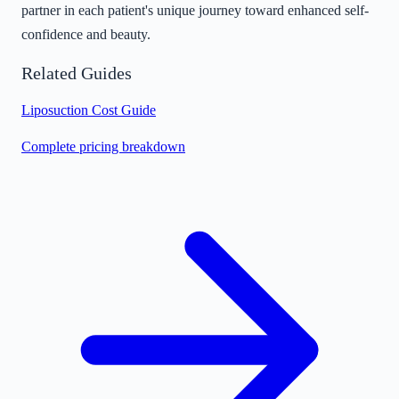
partner in each patient's unique journey toward enhanced self-
confidence and beauty.
Related Guides
Liposuction Cost Guide
Complete pricing breakdown