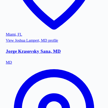
Miami
,
FL
View
Joshua Lampert, MD
profile
Jorge Krasovsky Sana, MD
MD