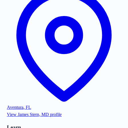
Aventura
,
FL
View
James Stern, MD
profile
Learn