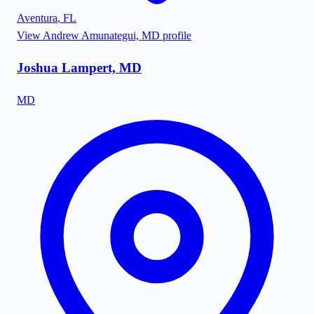
Aventura
,
FL
View
Andrew Amunategui, MD
profile
Joshua Lampert, MD
MD