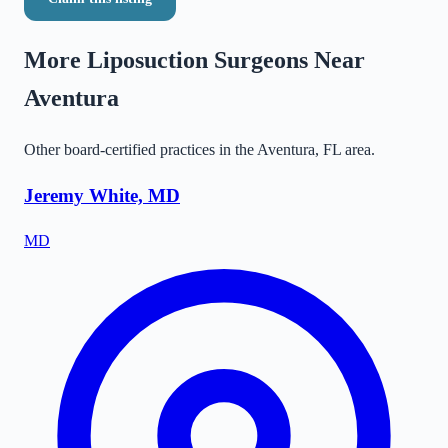
More Liposuction Surgeons Near
Aventura
Other board-certified practices in the
Aventura
,
FL
area.
Jeremy White, MD
MD