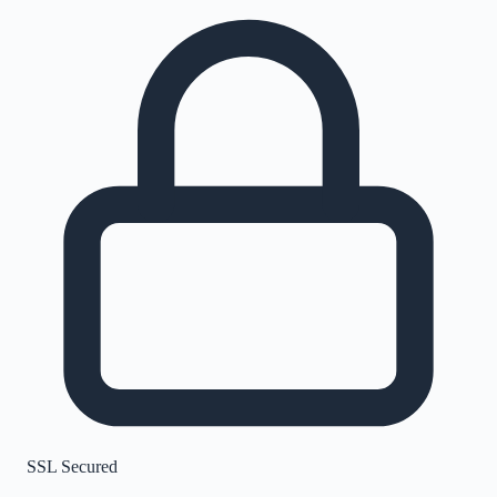
SSL Secured