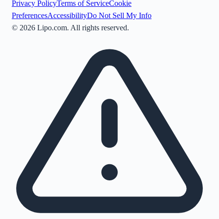
Privacy Policy
Terms of Service
Cookie
Preferences
Accessibility
Do Not Sell My Info
©
2026
Lipo.com. All rights reserved.