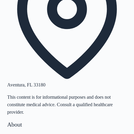
Aventura
,
FL
33180
This content is for informational purposes and does not
constitute medical advice. Consult a qualified healthcare
provider.
About