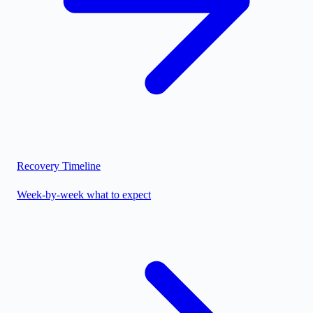
Recovery Timeline
Week-by-week what to expect