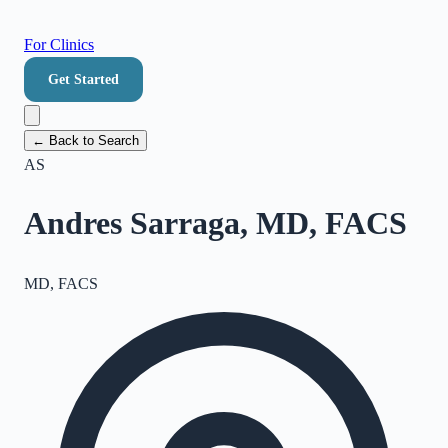
For Clinics
Get Started
← Back to Search
AS
Andres Sarraga, MD, FACS
MD, FACS