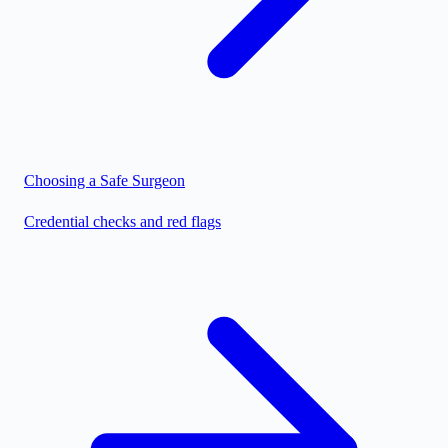
Choosing a Safe Surgeon
Credential checks and red flags