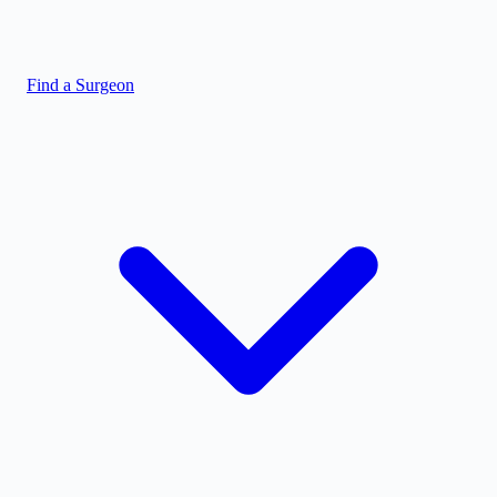
Find a Surgeon