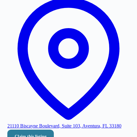
21110 Biscayne Boulevard, Suite 103, Aventura, FL 33180
Claim this listing