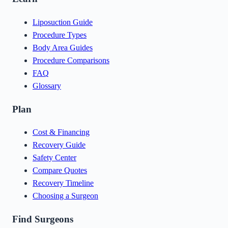
Liposuction Guide
Procedure Types
Body Area Guides
Procedure Comparisons
FAQ
Glossary
Plan
Cost & Financing
Recovery Guide
Safety Center
Compare Quotes
Recovery Timeline
Choosing a Surgeon
Find Surgeons