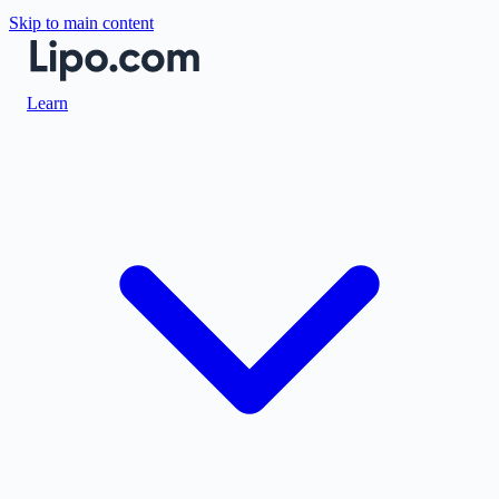
Skip to main content
Learn