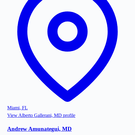
Miami
,
FL
View
Alberto Gallerani, MD
profile
Andrew Amunategui, MD