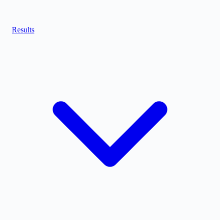
Results