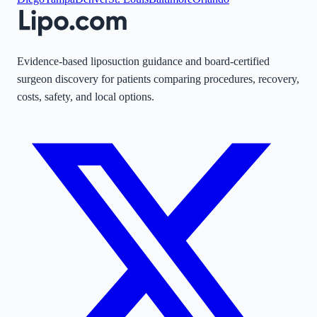
Evidence-based liposuction guidance and board-certified
surgeon discovery for patients comparing procedures, recovery,
costs, safety, and local options.