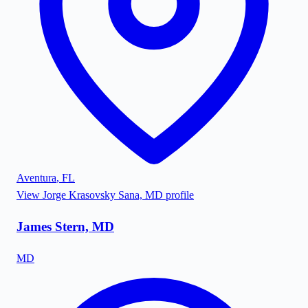
Aventura
,
FL
View
Jorge Krasovsky Sana, MD
profile
James Stern, MD
MD