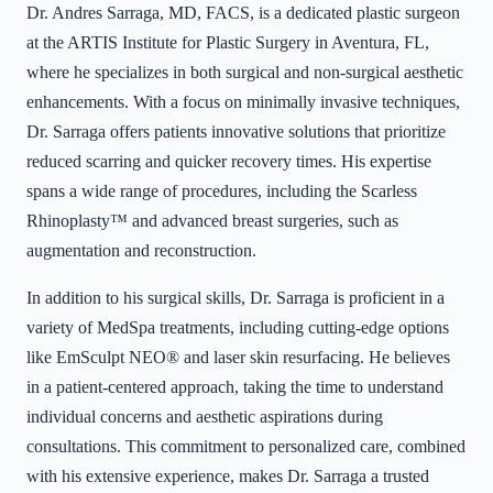
Dr. Andres Sarraga, MD, FACS, is a dedicated plastic surgeon
at the ARTIS Institute for Plastic Surgery in Aventura, FL,
where he specializes in both surgical and non-surgical aesthetic
enhancements. With a focus on minimally invasive techniques,
Dr. Sarraga offers patients innovative solutions that prioritize
reduced scarring and quicker recovery times. His expertise
spans a wide range of procedures, including the Scarless
Rhinoplasty™ and advanced breast surgeries, such as
augmentation and reconstruction.
In addition to his surgical skills, Dr. Sarraga is proficient in a
variety of MedSpa treatments, including cutting-edge options
like EmSculpt NEO® and laser skin resurfacing. He believes
in a patient-centered approach, taking the time to understand
individual concerns and aesthetic aspirations during
consultations. This commitment to personalized care, combined
with his extensive experience, makes Dr. Sarraga a trusted