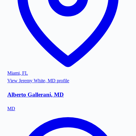
Miami
,
FL
View
Jeremy White, MD
profile
Alberto Gallerani, MD
MD