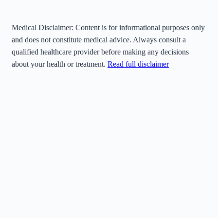
Medical Disclaimer:
Content is for informational purposes only
and does not constitute medical advice. Always consult a
qualified healthcare provider before making any decisions
about your health or treatment.
Read full disclaimer