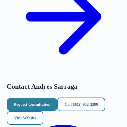
Contact
Andres Sarraga
Request Consultation
Call
(305) 932-3200
Visit Website