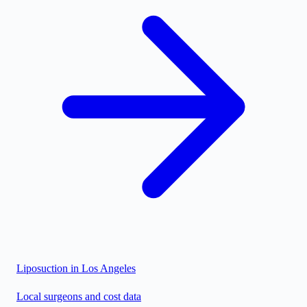
Liposuction in
Los Angeles
Local surgeons and cost data