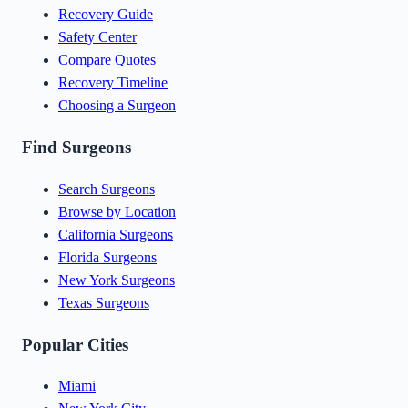
Recovery Guide
Safety Center
Compare Quotes
Recovery Timeline
Choosing a Surgeon
Find Surgeons
Search Surgeons
Browse by Location
California Surgeons
Florida Surgeons
New York Surgeons
Texas Surgeons
Popular Cities
Miami