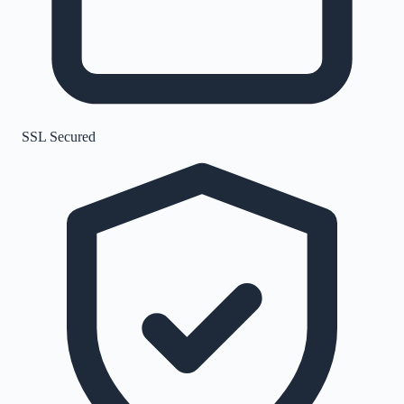
SSL Secured