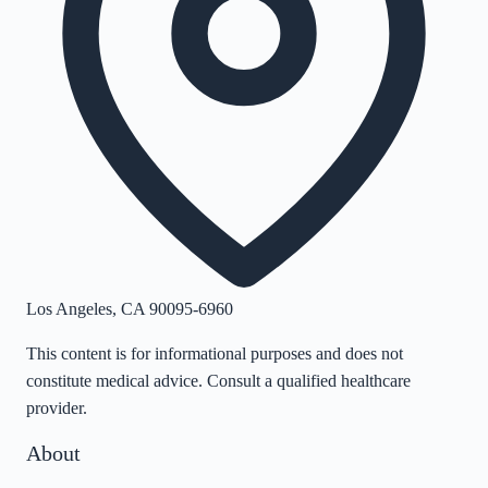
Los Angeles
,
CA
90095-6960
This content is for informational purposes and does not
constitute medical advice. Consult a qualified healthcare
provider.
About