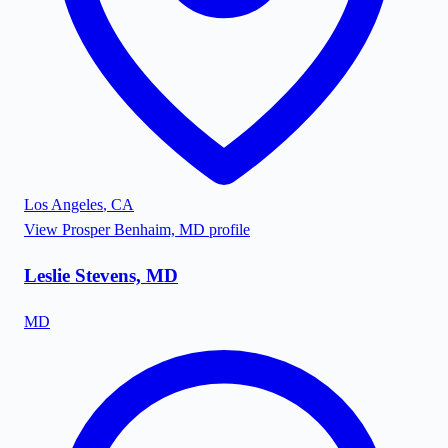
Los Angeles
,
CA
View
Prosper Benhaim, MD
profile
Leslie Stevens, MD
MD