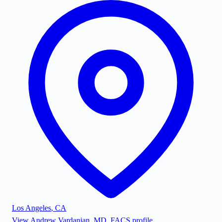
Los Angeles
,
CA
View
Andrew Vardanian, MD, FACS
profile