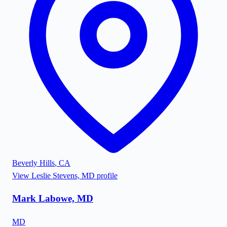
Beverly Hills
,
CA
View
Leslie Stevens, MD
profile
Mark Labowe, MD
MD