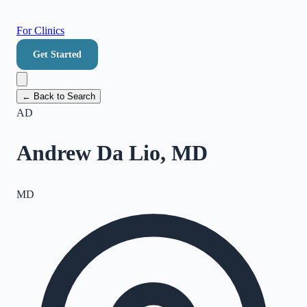
For Clinics
Get Started
← Back to Search
AD
Andrew Da Lio, MD
MD