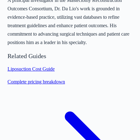
A principal investigator in the Mastectomy Reconstruction
Outcomes Consortium, Dr. Da Lio's work is grounded in
evidence-based practice, utilizing vast databases to refine
treatment guidelines and enhance patient outcomes. His
commitment to advancing surgical techniques and patient care
positions him as a leader in his specialty.
Related Guides
Liposuction Cost Guide
Complete pricing breakdown