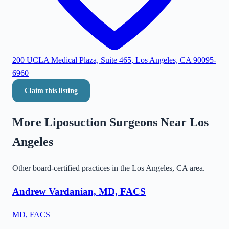
200 UCLA Medical Plaza, Suite 465, Los Angeles, CA 90095-
6960
Claim this listing
More Liposuction Surgeons Near
Los
Angeles
Other board-certified practices in the
Los Angeles
,
CA
area.
Andrew Vardanian, MD, FACS
MD, FACS