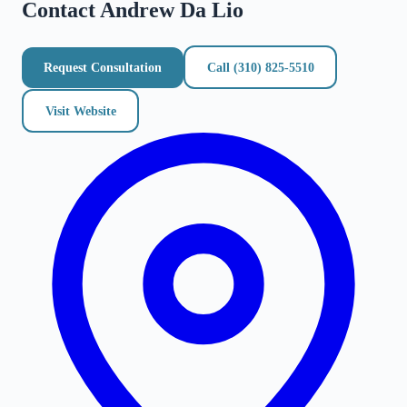
Contact
Andrew Da Lio
Request Consultation
Call
(310) 825-5510
Visit Website