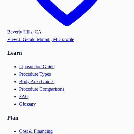
Beverly Hills
,
CA
View
J. Gerald Minniti, MD
profile
Learn
Liposuction Guide
Procedure Types
Body Area Guides
Procedure Comparisons
FAQ
Glossary
Plan
Cost & Financing