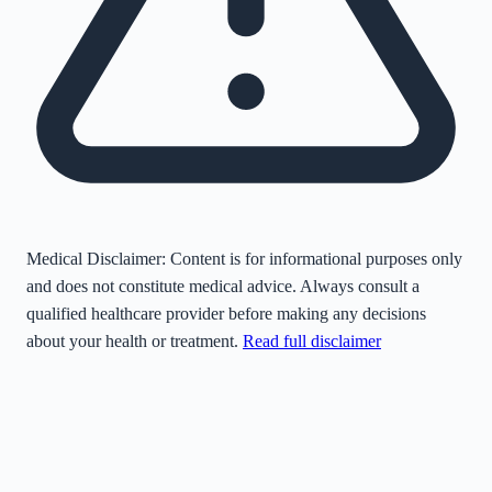
Medical Disclaimer:
Content is for informational purposes only
and does not constitute medical advice. Always consult a
qualified healthcare provider before making any decisions
about your health or treatment.
Read full disclaimer