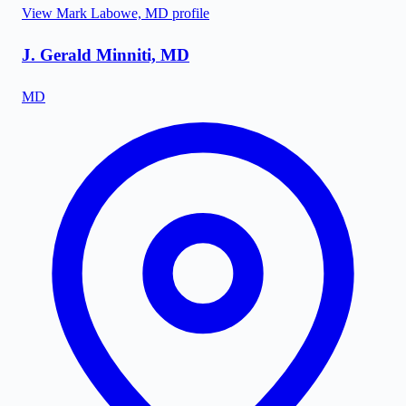
View
Mark Labowe, MD
profile
J. Gerald Minniti, MD
MD