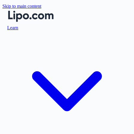
Skip to main content
Learn