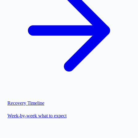
Recovery Timeline
Week-by-week what to expect