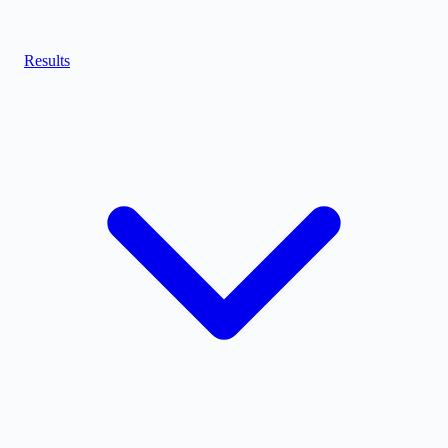
Results