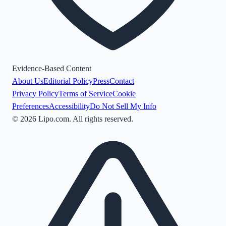
Evidence-Based Content
About Us
Editorial Policy
Press
Contact
Privacy Policy
Terms of Service
Cookie
Preferences
Accessibility
Do Not Sell My Info
©
2026
Lipo.com. All rights reserved.