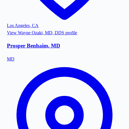
Los Angeles
,
CA
View
Wayne Ozaki, MD, DDS
profile
Prosper Benhaim, MD
MD