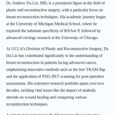
Dr. Andrew Da Lio, MD, is a prominent figure in the field of
plastic and reconstructive surgery, with a particular focus on
breast reconstruction techniques. His academic journey began
at the University of Michigan Medical School, where he
explored the substrate specificity of RNAse P, followed by
advanced virology research at the University of Chicago.
At UCLA's Division of Plastic and Reconstructive Surgery, Dr.
Da Lio has contributed significantly to the understanding of
breast reconstruction in patients facing advanced cancer,
emphasizing innovative methods such as the free TRAM flap
and the application of FDG-PET scanning for post-operative
assessments. His extensive research portfolio spans over two
decades, tackling vital issues like the impact of anabolic
steroids on wound healing and comparing various
reconstruction techniques.