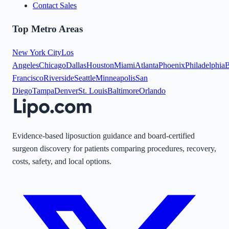
Contact Sales
Top Metro Areas
New York City
Los
Angeles
Chicago
Dallas
Houston
Miami
Atlanta
Phoenix
Philadelphia
B
Francisco
Riverside
Seattle
Minneapolis
San
Diego
Tampa
Denver
St. Louis
Baltimore
Orlando
Evidence-based liposuction guidance and board-certified
surgeon discovery for patients comparing procedures, recovery,
costs, safety, and local options.