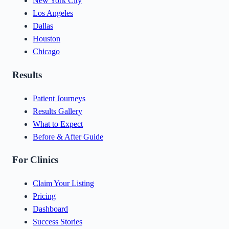
New York City
Los Angeles
Dallas
Houston
Chicago
Results
Patient Journeys
Results Gallery
What to Expect
Before & After Guide
For Clinics
Claim Your Listing
Pricing
Dashboard
Success Stories