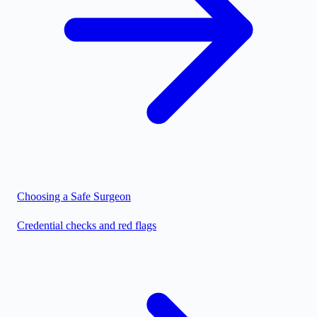
Choosing a Safe Surgeon
Credential checks and red flags