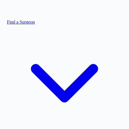
Find a Surgeon