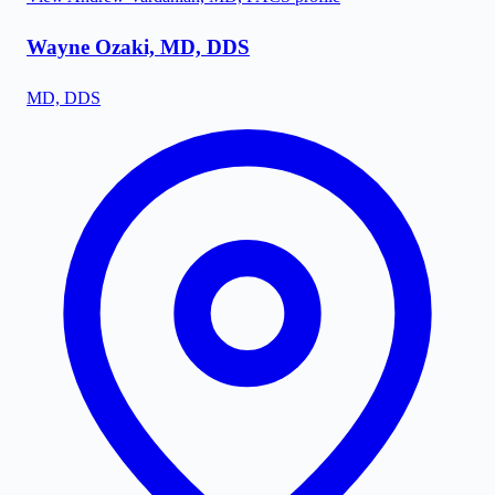
Wayne Ozaki, MD, DDS
MD, DDS