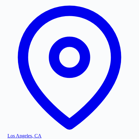
Los Angeles
,
CA