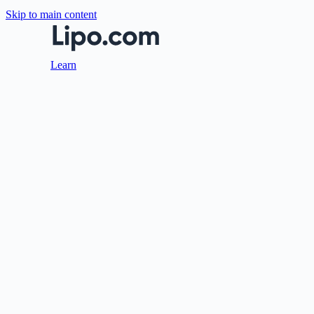
Skip to main content
Learn