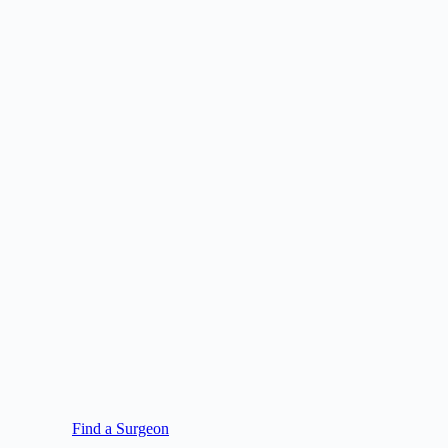
Find a Surgeon