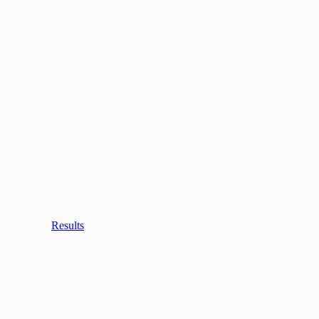
Results