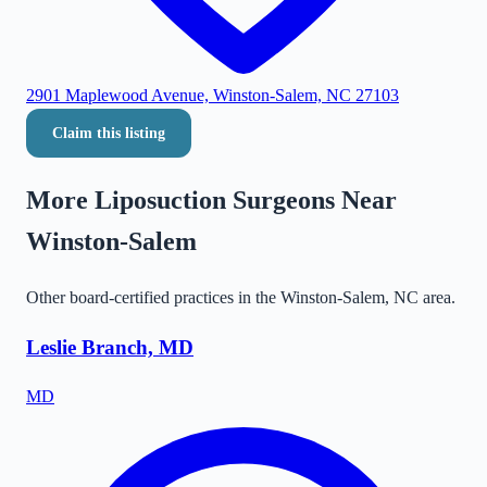
2901 Maplewood Avenue, Winston-Salem, NC 27103
Claim this listing
More Liposuction Surgeons Near
Winston-Salem
Other board-certified practices in the
Winston-Salem
,
NC
area.
Leslie Branch, MD
MD