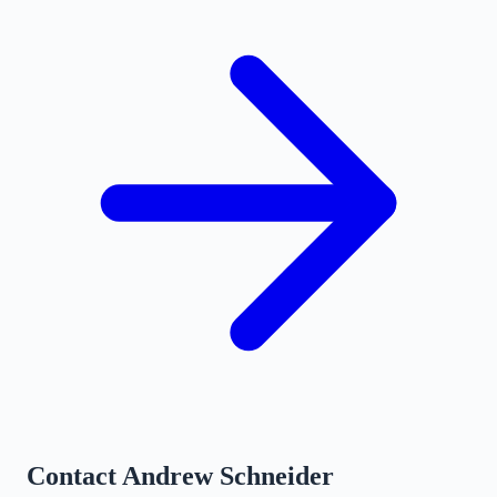
Contact
Andrew Schneider