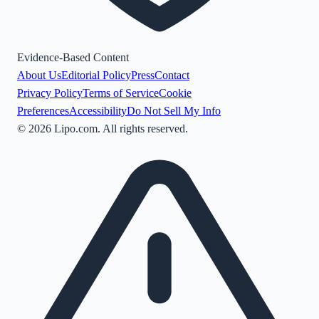
Evidence-Based Content
About Us
Editorial Policy
Press
Contact
Privacy Policy
Terms of Service
Cookie
Preferences
Accessibility
Do Not Sell My Info
©
2026
Lipo.com. All rights reserved.