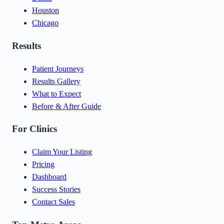
Houston
Chicago
Results
Patient Journeys
Results Gallery
What to Expect
Before & After Guide
For Clinics
Claim Your Listing
Pricing
Dashboard
Success Stories
Contact Sales