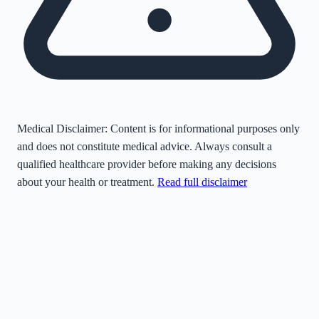
Medical Disclaimer:
Content is for informational purposes only
and does not constitute medical advice. Always consult a
qualified healthcare provider before making any decisions
about your health or treatment.
Read full disclaimer