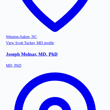
Winston-Salem
,
NC
View
Scott Tucker, MD
profile
Joseph Molnar, MD, PhD
MD, PhD