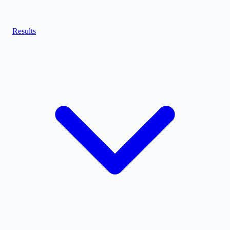
Results