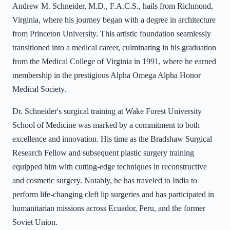
Andrew M. Schneider, M.D., F.A.C.S., hails from Richmond,
Virginia, where his journey began with a degree in architecture
from Princeton University. This artistic foundation seamlessly
transitioned into a medical career, culminating in his graduation
from the Medical College of Virginia in 1991, where he earned
membership in the prestigious Alpha Omega Alpha Honor
Medical Society.
Dr. Schneider's surgical training at Wake Forest University
School of Medicine was marked by a commitment to both
excellence and innovation. His time as the Bradshaw Surgical
Research Fellow and subsequent plastic surgery training
equipped him with cutting-edge techniques in reconstructive
and cosmetic surgery. Notably, he has traveled to India to
perform life-changing cleft lip surgeries and has participated in
humanitarian missions across Ecuador, Peru, and the former
Soviet Union.