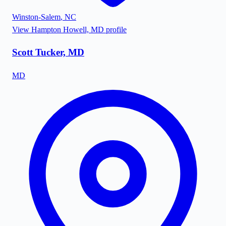
Winston-Salem
,
NC
View
Hampton Howell, MD
profile
Scott Tucker, MD
MD