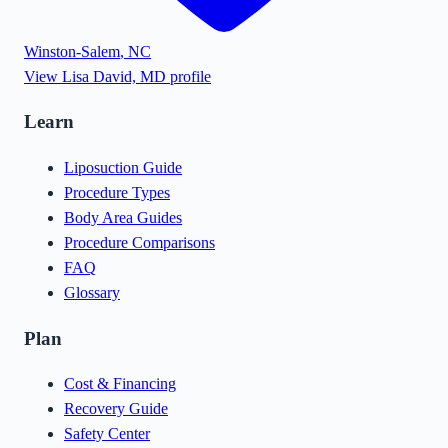
Winston-Salem
,
NC
View
Lisa David, MD
profile
Learn
Liposuction Guide
Procedure Types
Body Area Guides
Procedure Comparisons
FAQ
Glossary
Plan
Cost & Financing
Recovery Guide
Safety Center