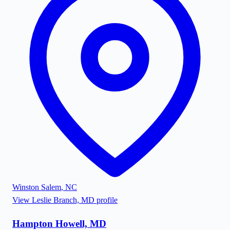
Winston Salem
,
NC
View
Leslie Branch, MD
profile
Hampton Howell, MD