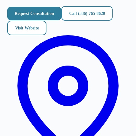
Request Consultation
Call
(336) 765-8620
Visit Website