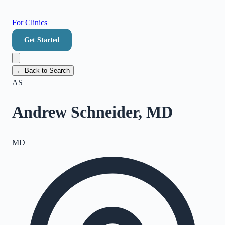
For Clinics
Get Started
← Back to Search
AS
Andrew Schneider, MD
MD