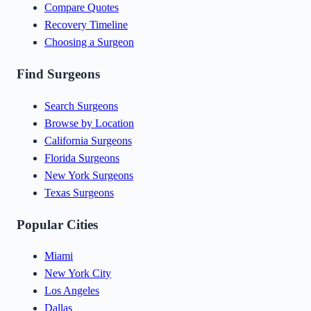
Compare Quotes
Recovery Timeline
Choosing a Surgeon
Find Surgeons
Search Surgeons
Browse by Location
California Surgeons
Florida Surgeons
New York Surgeons
Texas Surgeons
Popular Cities
Miami
New York City
Los Angeles
Dallas