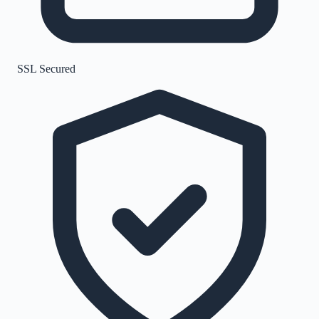
SSL Secured