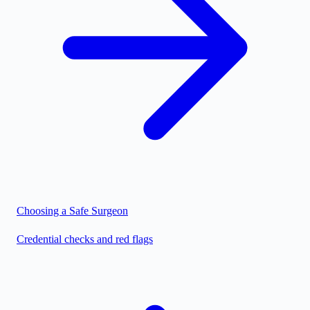
Choosing a Safe Surgeon
Credential checks and red flags