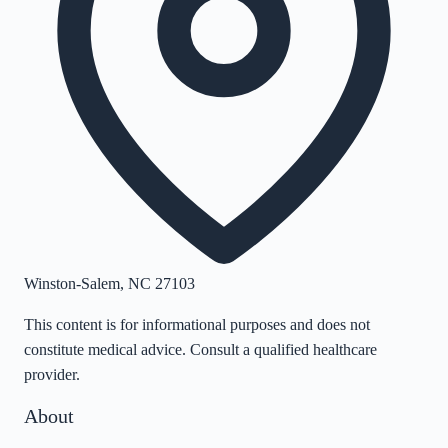
Winston-Salem
,
NC
27103
This content is for informational purposes and does not
constitute medical advice. Consult a qualified healthcare
provider.
About