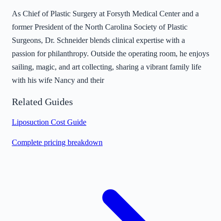
As Chief of Plastic Surgery at Forsyth Medical Center and a
former President of the North Carolina Society of Plastic
Surgeons, Dr. Schneider blends clinical expertise with a
passion for philanthropy. Outside the operating room, he enjoys
sailing, magic, and art collecting, sharing a vibrant family life
with his wife Nancy and their
Related Guides
Liposuction Cost Guide
Complete pricing breakdown