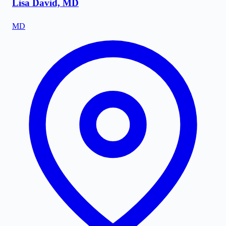
Lisa David, MD
MD