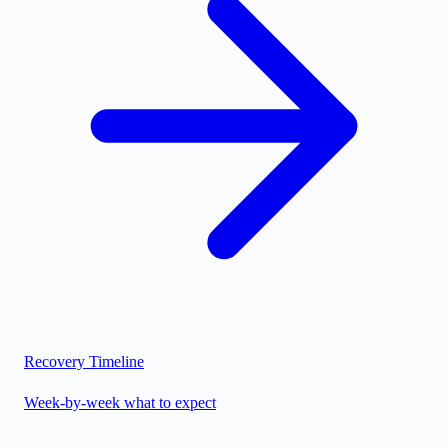
Recovery Timeline
Week-by-week what to expect