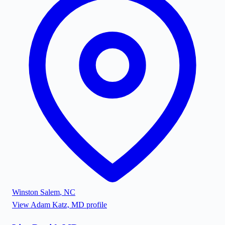
Winston Salem
,
NC
View
Adam Katz, MD
profile