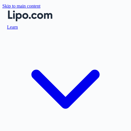
Skip to main content
Learn