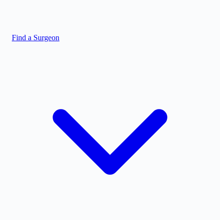
Find a Surgeon