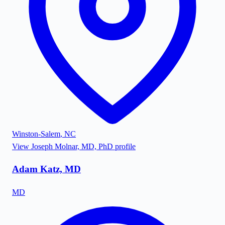
Winston-Salem
,
NC
View
Joseph Molnar, MD, PhD
profile
Adam Katz, MD
MD