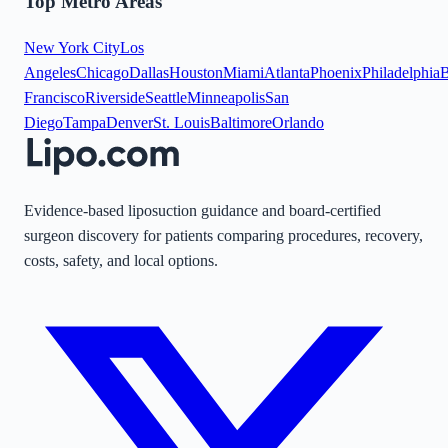
Top Metro Areas
New York City
Los
Angeles
Chicago
Dallas
Houston
Miami
Atlanta
Phoenix
Philadelphia
B
Francisco
Riverside
Seattle
Minneapolis
San
Diego
Tampa
Denver
St. Louis
Baltimore
Orlando
Evidence-based liposuction guidance and board-certified
surgeon discovery for patients comparing procedures, recovery,
costs, safety, and local options.