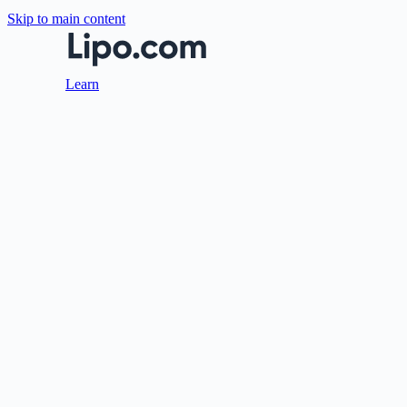
Skip to main content
Learn