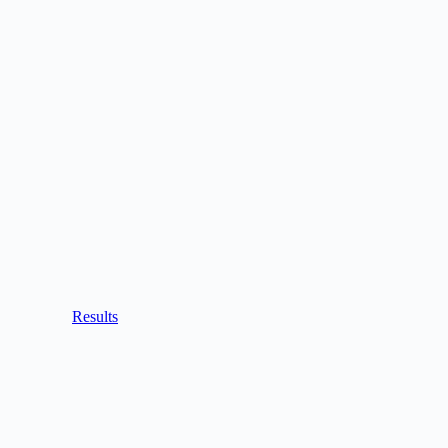
Results