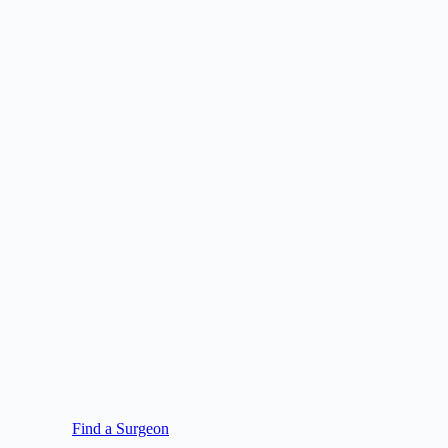
Find a Surgeon