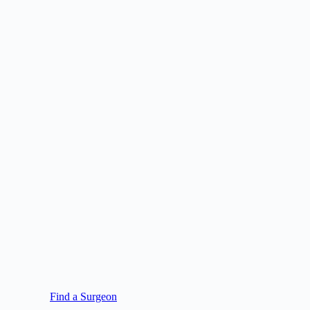
Find a Surgeon