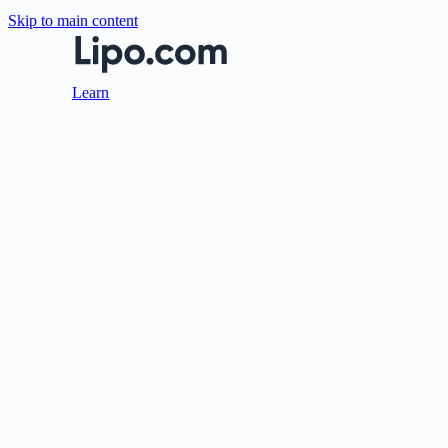
Skip to main content
Learn