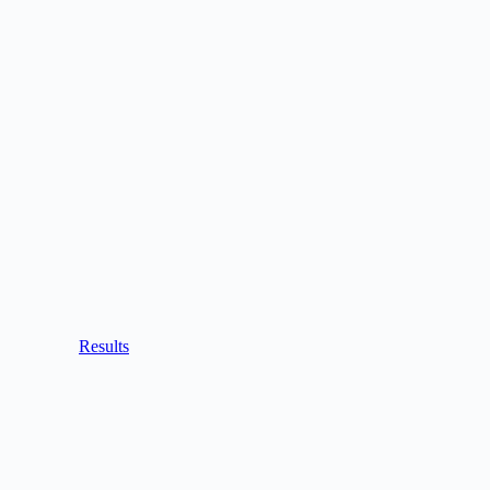
Results