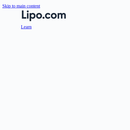
Skip to main content
Learn