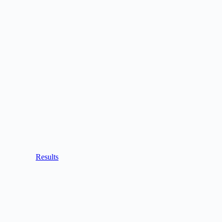
Results