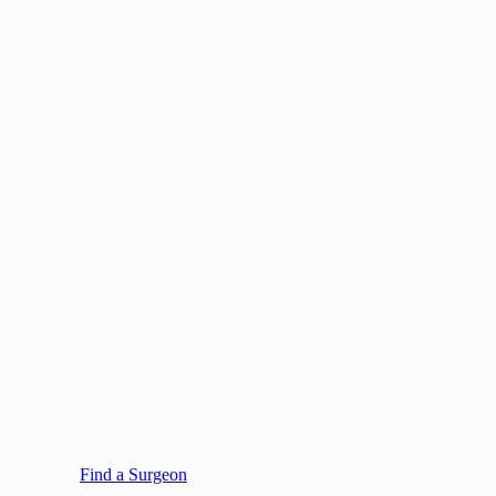
Find a Surgeon