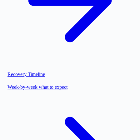
Recovery Timeline
Week-by-week what to expect