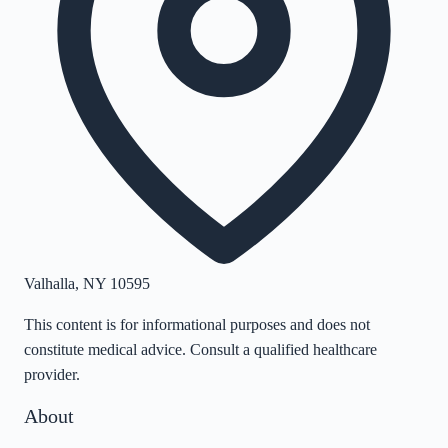
Valhalla
,
NY
10595
This content is for informational purposes and does not
constitute medical advice. Consult a qualified healthcare
provider.
About