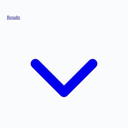
Results