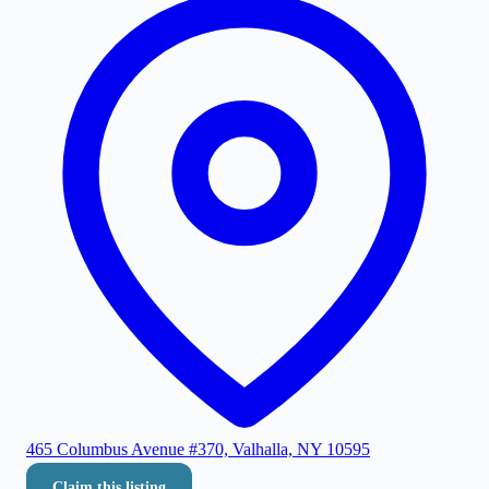
465 Columbus Avenue #370, Valhalla, NY 10595
Claim this listing