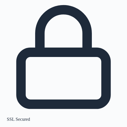
SSL Secured