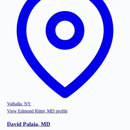
Valhalla
,
NY
View
Edmond Ritter, MD
profile
David Palaia, MD