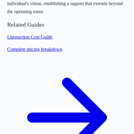
individual's vision, establishing a rapport that extends beyond
the operating room.
Related Guides
Liposuction Cost Guide
Complete pricing breakdown