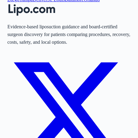
Evidence-based liposuction guidance and board-certified
surgeon discovery for patients comparing procedures, recovery,
costs, safety, and local options.