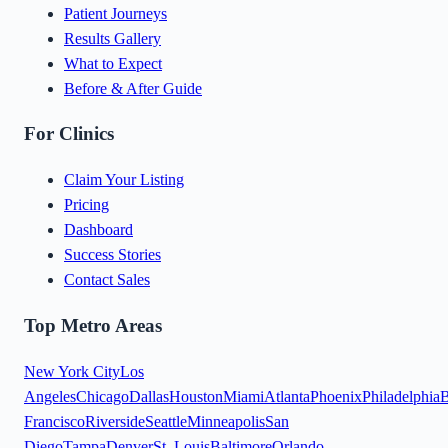
Patient Journeys
Results Gallery
What to Expect
Before & After Guide
For Clinics
Claim Your Listing
Pricing
Dashboard
Success Stories
Contact Sales
Top Metro Areas
New York City
Los
Angeles
Chicago
Dallas
Houston
Miami
Atlanta
Phoenix
Philadelphia
B
Francisco
Riverside
Seattle
Minneapolis
San
Diego
Tampa
Denver
St. Louis
Baltimore
Orlando