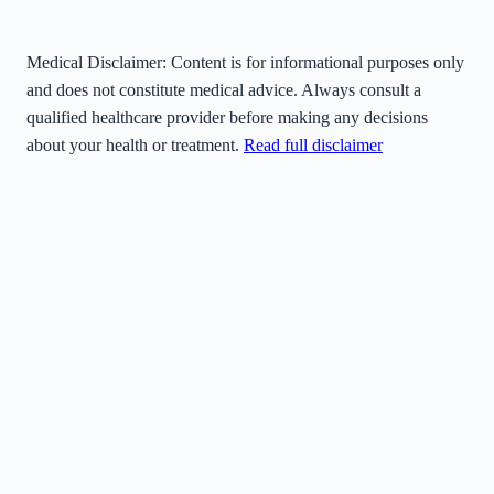
Medical Disclaimer:
Content is for informational purposes only
and does not constitute medical advice. Always consult a
qualified healthcare provider before making any decisions
about your health or treatment.
Read full disclaimer