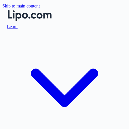
Skip to main content
Learn