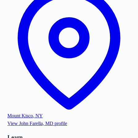
Mount Kisco
,
NY
View
John Farella, MD
profile
Learn