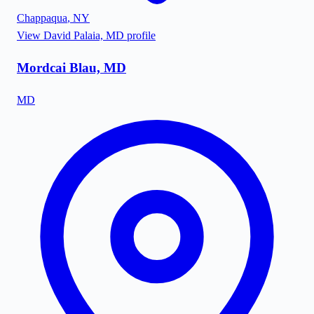
Chappaqua
,
NY
View
David Palaia, MD
profile
Mordcai Blau, MD
MD