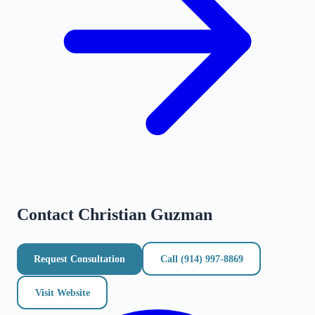
Contact
Christian Guzman
Request Consultation
Call
(914) 997-8869
Visit Website