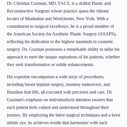
Dr. Christian Guzman, MD, FACS, is a skilled Plastic and
Reconstructive Surgeon whose practice spans the vibrant
locales of Manhattan and Westchester, New York. With a
commitment to surgical excellence, he is a proud member of
the American Society for Aesthetic Plastic Surgery (ASAPS),
reflecting his dedication to the highest standards in cosmetic
surgery. Dr. Guzman possesses a remarkable ability to tailor his
approach to meet the unique aspirations of his patients, whether
they seek transformative or subtle enhancements.
His expertise encompasses a wide array of procedures,
including breast implant surgery, mommy makeovers, and
Brazilian butt lifts, all executed with precision and care. Dr.
Guzman's emphasis on individualized attention ensures that
each patient feels valued and understood throughout their
journey. By employing the latest surgical techniques and a keen
artistic eye, he achieves results that harmonize with each