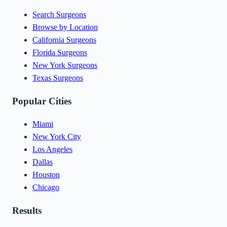
Search Surgeons
Browse by Location
California Surgeons
Florida Surgeons
New York Surgeons
Texas Surgeons
Popular Cities
Miami
New York City
Los Angeles
Dallas
Houston
Chicago
Results