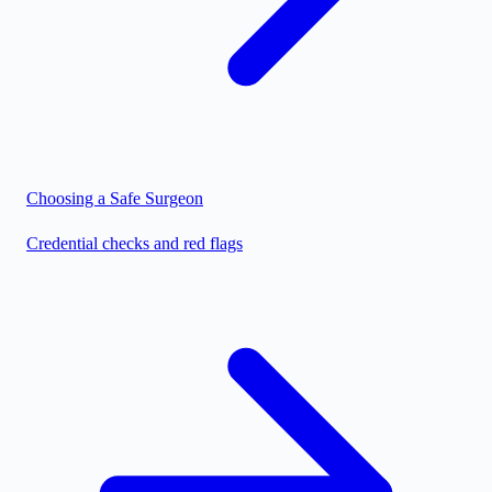
Choosing a Safe Surgeon
Credential checks and red flags