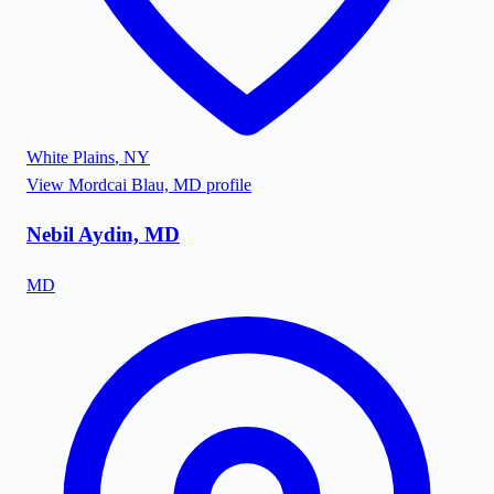
White Plains
,
NY
View
Mordcai Blau, MD
profile
Nebil Aydin, MD
MD