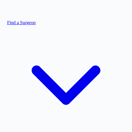
Find a Surgeon