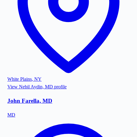
White Plains
,
NY
View
Nebil Aydin, MD
profile
John Farella, MD
MD