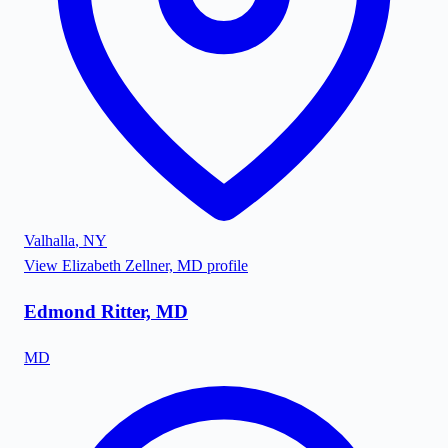
Valhalla
,
NY
View
Elizabeth Zellner, MD
profile
Edmond Ritter, MD
MD