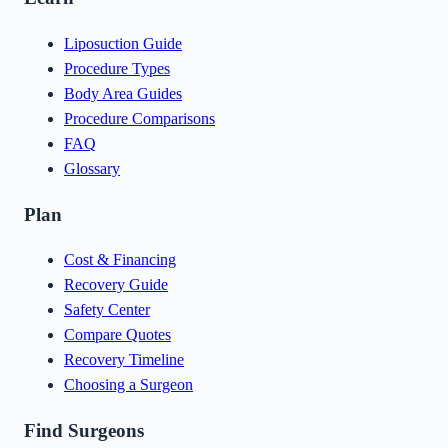
Liposuction Guide
Procedure Types
Body Area Guides
Procedure Comparisons
FAQ
Glossary
Plan
Cost & Financing
Recovery Guide
Safety Center
Compare Quotes
Recovery Timeline
Choosing a Surgeon
Find Surgeons