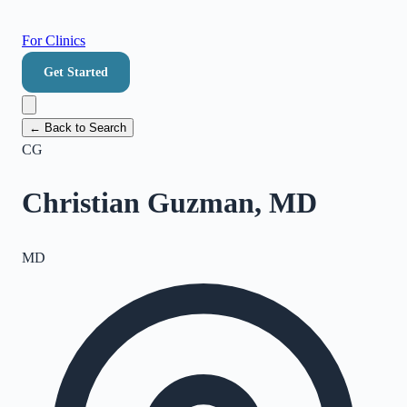
For Clinics
Get Started
← Back to Search
CG
Christian Guzman, MD
MD