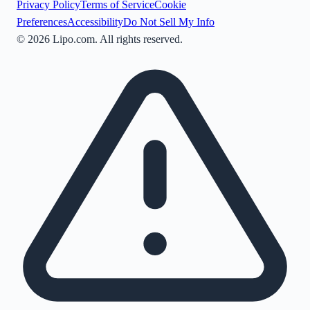
Privacy Policy
Terms of Service
Cookie
Preferences
Accessibility
Do Not Sell My Info
©
2026
Lipo.com. All rights reserved.