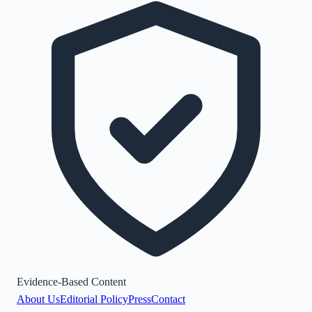
Evidence-Based Content
About Us
Editorial Policy
Press
Contact