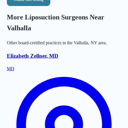
More Liposuction Surgeons Near
Valhalla
Other board-certified practices in the
Valhalla
,
NY
area.
Elizabeth Zellner, MD
MD