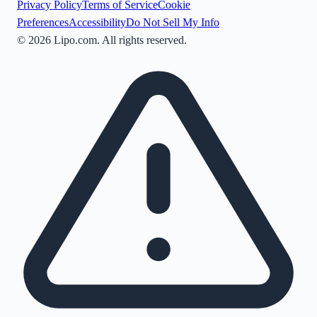
Privacy Policy
Terms of Service
Cookie
Preferences
Accessibility
Do Not Sell My Info
©
2026
Lipo.com. All rights reserved.