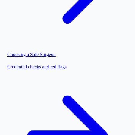
Choosing a Safe Surgeon
Credential checks and red flags