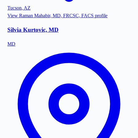
Tucson
,
AZ
View
Raman Mahabir, MD, FRCSC, FACS
profile
Silvia Kurtovic, MD
MD