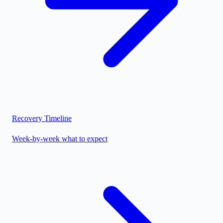
Recovery Timeline
Week-by-week what to expect