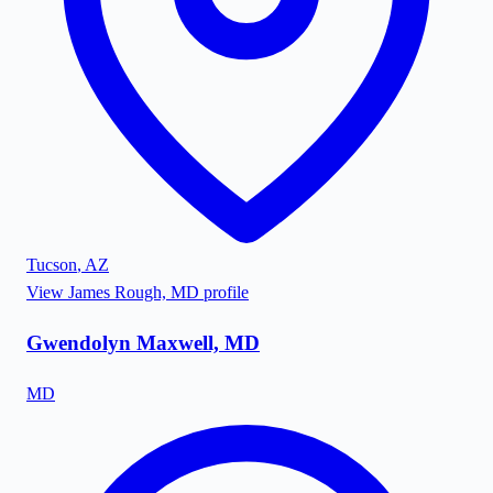
Tucson
,
AZ
View
James Rough, MD
profile
Gwendolyn Maxwell, MD
MD