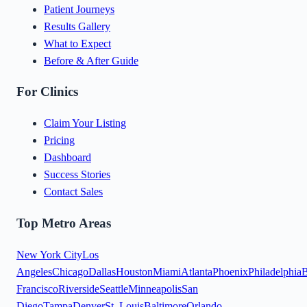
Patient Journeys
Results Gallery
What to Expect
Before & After Guide
For Clinics
Claim Your Listing
Pricing
Dashboard
Success Stories
Contact Sales
Top Metro Areas
New York City
Los
Angeles
Chicago
Dallas
Houston
Miami
Atlanta
Phoenix
Philadelphia
B
Francisco
Riverside
Seattle
Minneapolis
San
Diego
Tampa
Denver
St. Louis
Baltimore
Orlando