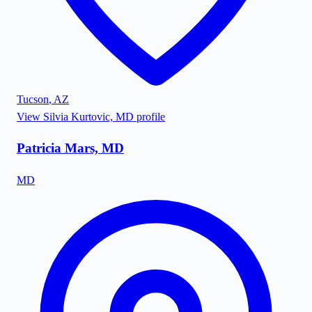
Tucson
,
AZ
View
Silvia Kurtovic, MD
profile
Patricia Mars, MD
MD