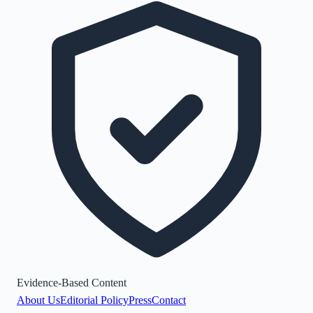
Evidence-Based Content
About Us
Editorial Policy
Press
Contact