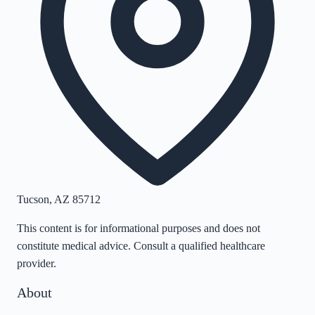
Tucson
,
AZ
85712
This content is for informational purposes and does not
constitute medical advice. Consult a qualified healthcare
provider.
About