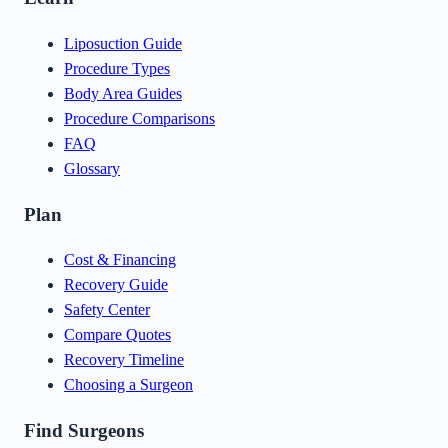
Liposuction Guide
Procedure Types
Body Area Guides
Procedure Comparisons
FAQ
Glossary
Plan
Cost & Financing
Recovery Guide
Safety Center
Compare Quotes
Recovery Timeline
Choosing a Surgeon
Find Surgeons