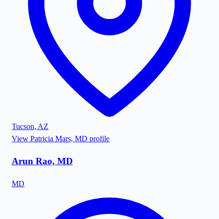
Tucson
,
AZ
View
Patricia Mars, MD
profile
Arun Rao, MD
MD