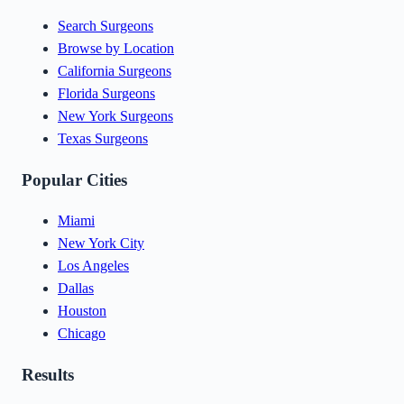
Search Surgeons
Browse by Location
California Surgeons
Florida Surgeons
New York Surgeons
Texas Surgeons
Popular Cities
Miami
New York City
Los Angeles
Dallas
Houston
Chicago
Results