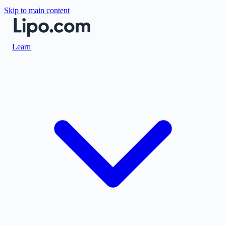
Skip to main content
Learn