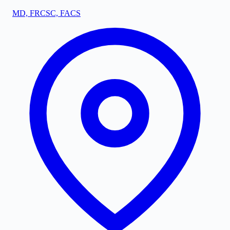
MD, FRCSC, FACS