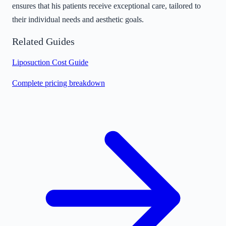
ensures that his patients receive exceptional care, tailored to
their individual needs and aesthetic goals.
Related Guides
Liposuction Cost Guide
Complete pricing breakdown