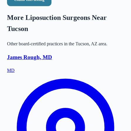
More Liposuction Surgeons Near
Tucson
Other board-certified practices in the
Tucson
,
AZ
area.
James Rough, MD
MD