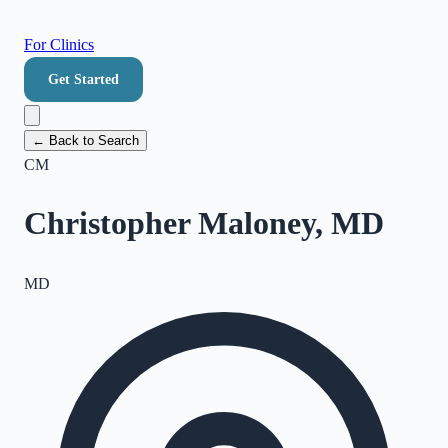
For Clinics
Get Started
← Back to Search
CM
Christopher Maloney, MD
MD