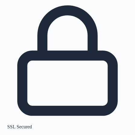
SSL Secured