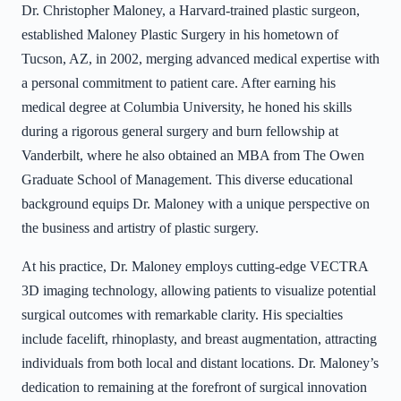
Dr. Christopher Maloney, a Harvard-trained plastic surgeon,
established Maloney Plastic Surgery in his hometown of
Tucson, AZ, in 2002, merging advanced medical expertise with
a personal commitment to patient care. After earning his
medical degree at Columbia University, he honed his skills
during a rigorous general surgery and burn fellowship at
Vanderbilt, where he also obtained an MBA from The Owen
Graduate School of Management. This diverse educational
background equips Dr. Maloney with a unique perspective on
the business and artistry of plastic surgery.
At his practice, Dr. Maloney employs cutting-edge VECTRA
3D imaging technology, allowing patients to visualize potential
surgical outcomes with remarkable clarity. His specialties
include facelift, rhinoplasty, and breast augmentation, attracting
individuals from both local and distant locations. Dr. Maloney’s
dedication to remaining at the forefront of surgical innovation