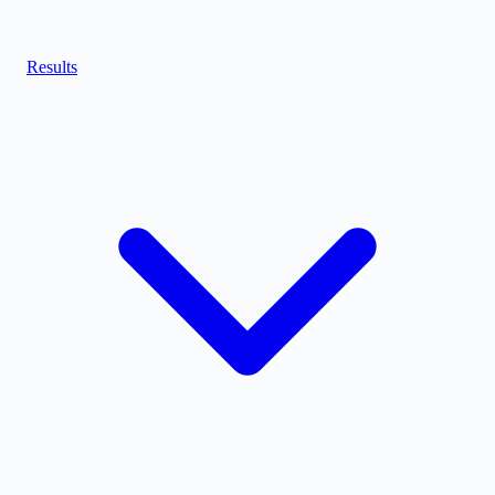
Results