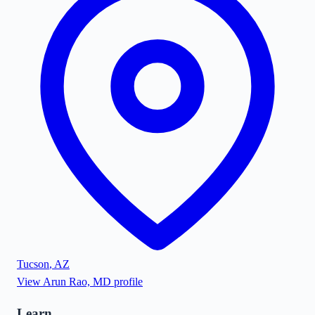
Tucson
,
AZ
View
Arun Rao, MD
profile
Learn