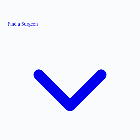
Find a Surgeon