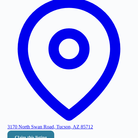
3170 North Swan Road, Tucson, AZ 85712
Claim this listing