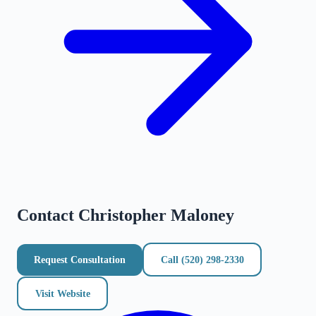
Contact
Christopher Maloney
Request Consultation
Call
(520) 298-2330
Visit Website