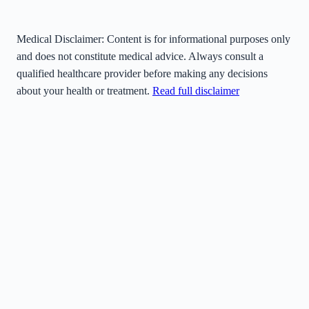
Medical Disclaimer:
Content is for informational purposes only
and does not constitute medical advice. Always consult a
qualified healthcare provider before making any decisions
about your health or treatment.
Read full disclaimer