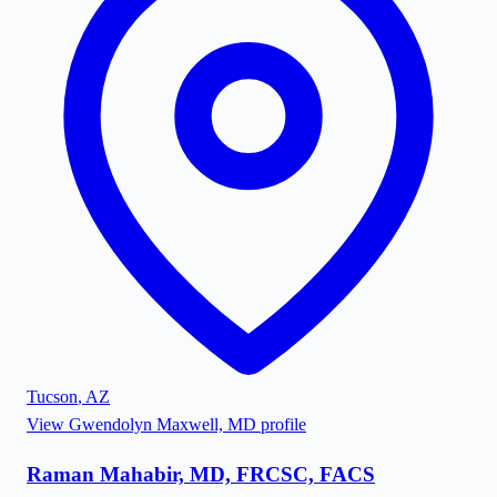
Tucson
,
AZ
View
Gwendolyn Maxwell, MD
profile
Raman Mahabir, MD, FRCSC, FACS