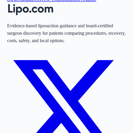
Evidence-based liposuction guidance and board-certified
surgeon discovery for patients comparing procedures, recovery,
costs, safety, and local options.