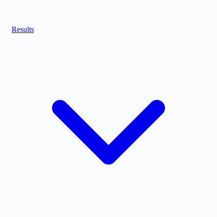
Results