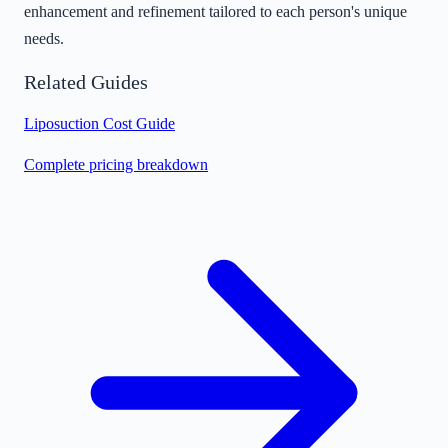
enhancement and refinement tailored to each person's unique
needs.
Related Guides
Liposuction Cost Guide
Complete pricing breakdown