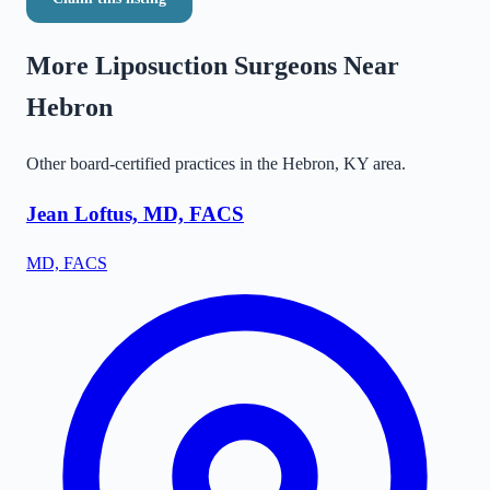
More Liposuction Surgeons Near
Hebron
Other board-certified practices in the
Hebron
,
KY
area.
Jean Loftus, MD, FACS
MD, FACS