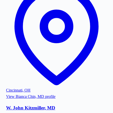
Cincinnati
,
OH
View
Bianca Chin, MD
profile
W. John Kitzmiller, MD