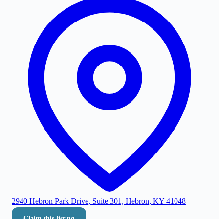
2940 Hebron Park Drive, Suite 301, Hebron, KY 41048
Claim this listing