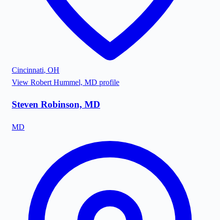
Cincinnati
,
OH
View
Robert Hummel, MD
profile
Steven Robinson, MD
MD