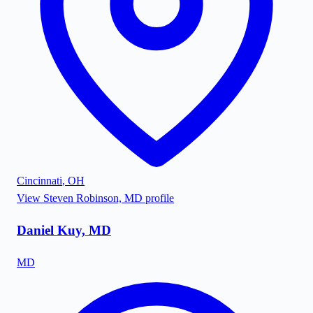
Cincinnati
,
OH
View
Steven Robinson, MD
profile
Daniel Kuy, MD
MD