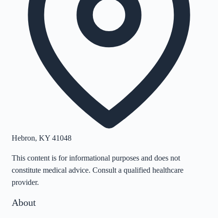
Hebron
,
KY
41048
This content is for informational purposes and does not
constitute medical advice. Consult a qualified healthcare
provider.
About