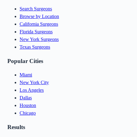
Search Surgeons
Browse by Location
California Surgeons
Florida Surgeons
New York Surgeons
Texas Surgeons
Popular Cities
Miami
New York City
Los Angeles
Dallas
Houston
Chicago
Results