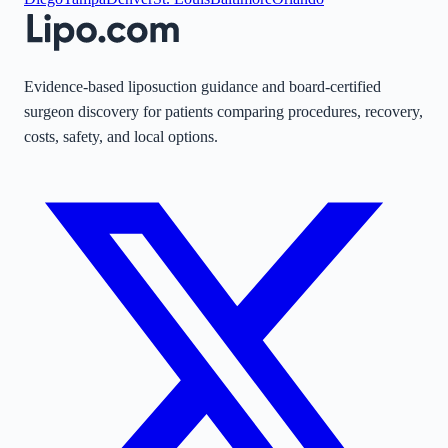
Evidence-based liposuction guidance and board-certified
surgeon discovery for patients comparing procedures, recovery,
costs, safety, and local options.