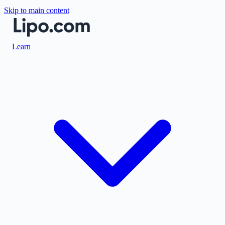
Skip to main content
Learn