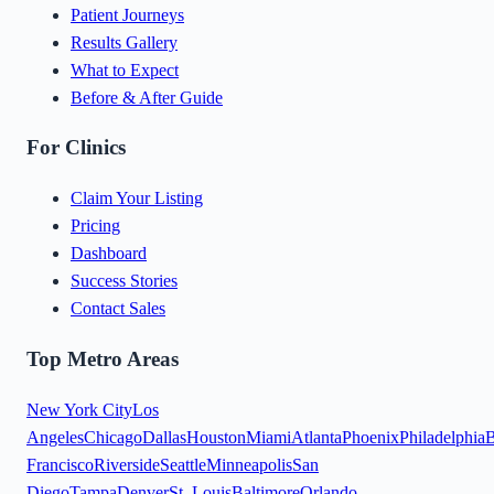
Patient Journeys
Results Gallery
What to Expect
Before & After Guide
For Clinics
Claim Your Listing
Pricing
Dashboard
Success Stories
Contact Sales
Top Metro Areas
New York City
Los
Angeles
Chicago
Dallas
Houston
Miami
Atlanta
Phoenix
Philadelphia
B
Francisco
Riverside
Seattle
Minneapolis
San
Diego
Tampa
Denver
St. Louis
Baltimore
Orlando