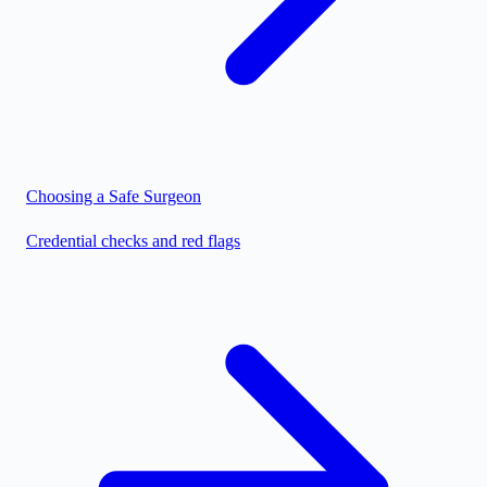
Choosing a Safe Surgeon
Credential checks and red flags