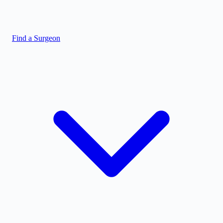
Find a Surgeon