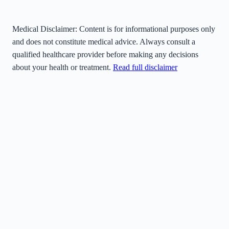
Medical Disclaimer:
Content is for informational purposes only
and does not constitute medical advice. Always consult a
qualified healthcare provider before making any decisions
about your health or treatment.
Read full disclaimer