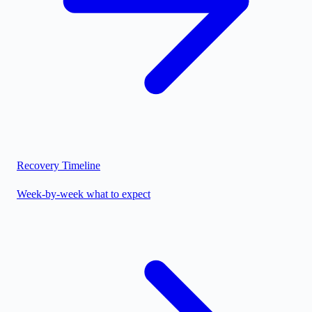
Recovery Timeline
Week-by-week what to expect