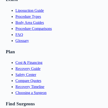
Liposuction Guide
Procedure Types
Body Area Guides
Procedure Comparisons
FAQ
Glossary
Plan
Cost & Financing
Recovery Guide
Safety Center
Compare Quotes
Recovery Timeline
Choosing a Surgeon
Find Surgeons