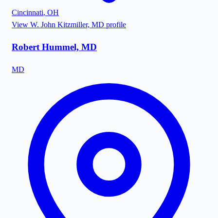
Cincinnati
,
OH
View
W. John Kitzmiller, MD
profile
Robert Hummel, MD
MD