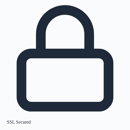
SSL Secured