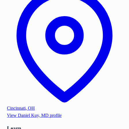
Cincinnati
,
OH
View
Daniel Kuy, MD
profile
Learn