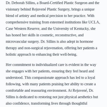
Dr. Deborah Sillins, a Board-Certified Plastic Surgeon and the
visionary behind Rejuvené Plastic Surgery, brings a unique
blend of artistry and medical precision to her practice. With
comprehensive training from esteemed institutions like UCLA,
Case Western Reserve, and the University of Kentucky, she
has honed her skills in cosmetic, reconstructive, and
microvascular surgery. Dr. Sillins is also adept in hormone
therapy and non-surgical rejuvenation, offering her patients a
holistic approach to enhancing their well-being.
Her commitment to individualized care is evident in the way
she engages with her patients, ensuring they feel heard and
understood. This compassionate approach has led to a loyal
following, with many patients praising her ability to create a
comfortable and reassuring environment. At Rejuvené, Dr.
Sillins is dedicated to restoring not just physical aesthetics but
also confidence, transforming lives through thoughtful