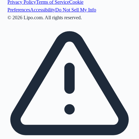
Privacy Policy
Terms of Service
Cookie
Preferences
Accessibility
Do Not Sell My Info
©
2026
Lipo.com. All rights reserved.