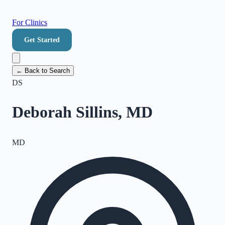
For Clinics
Get Started
← Back to Search
DS
Deborah Sillins, MD
MD