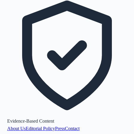
Evidence-Based Content
About Us
Editorial Policy
Press
Contact