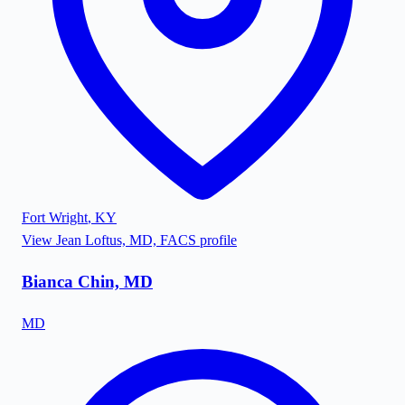
Fort Wright
,
KY
View
Jean Loftus, MD, FACS
profile
Bianca Chin, MD
MD