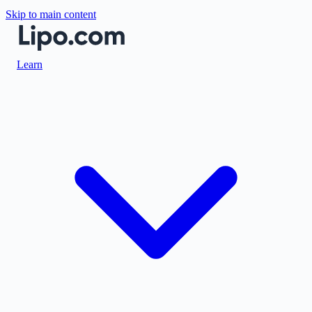
Skip to main content
Learn