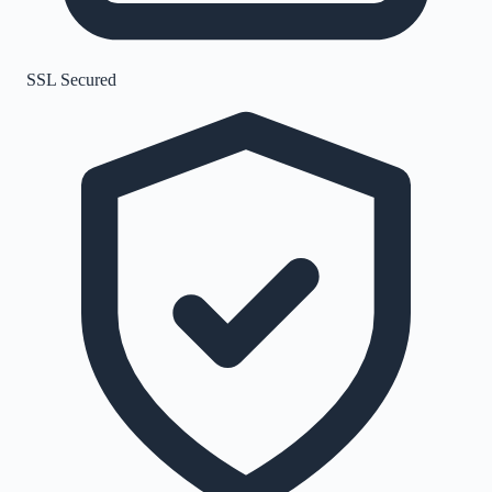
SSL Secured