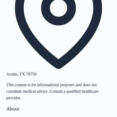
Austin
,
TX
78759
This content is for informational purposes and does not
constitute medical advice. Consult a qualified healthcare
provider.
About