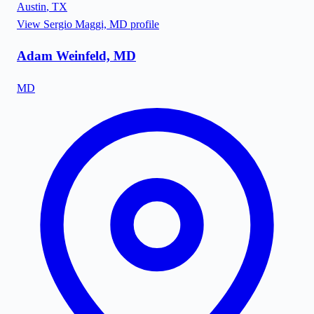
Austin
,
TX
View
Sergio Maggi, MD
profile
Adam Weinfeld, MD
MD