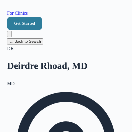
For Clinics
Get Started
← Back to Search
DR
Deirdre Rhoad, MD
MD