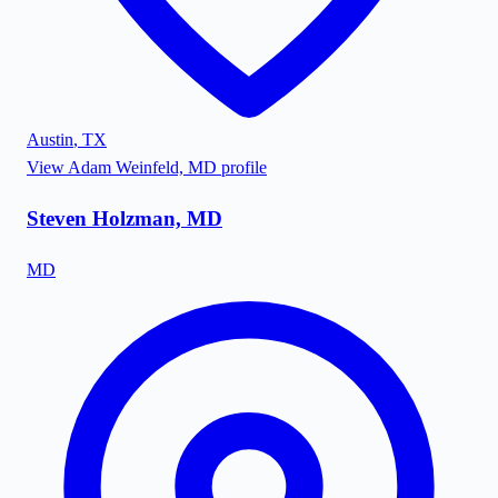
Austin
,
TX
View
Adam Weinfeld, MD
profile
Steven Holzman, MD
MD