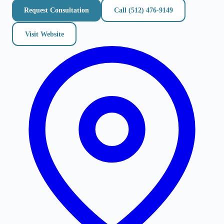
Request Consultation
Call
(512) 476-9149
Visit Website