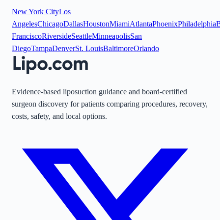
New York City
Los
Angeles
Chicago
Dallas
Houston
Miami
Atlanta
Phoenix
Philadelphia
B
Francisco
Riverside
Seattle
Minneapolis
San
Diego
Tampa
Denver
St. Louis
Baltimore
Orlando
Evidence-based liposuction guidance and board-certified
surgeon discovery for patients comparing procedures, recovery,
costs, safety, and local options.