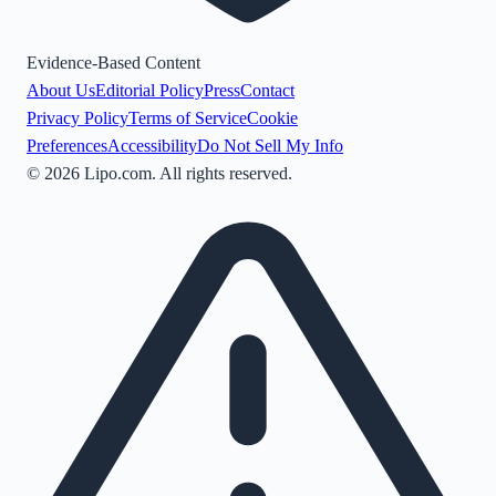
Evidence-Based Content
About Us
Editorial Policy
Press
Contact
Privacy Policy
Terms of Service
Cookie
Preferences
Accessibility
Do Not Sell My Info
©
2026
Lipo.com. All rights reserved.