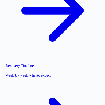
Recovery Timeline
Week-by-week what to expect