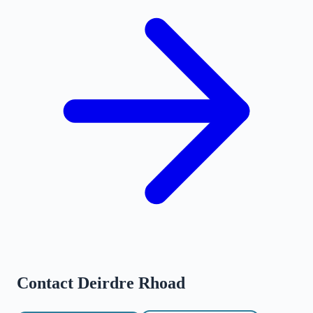
Contact
Deirdre Rhoad