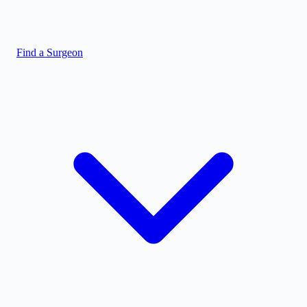
Find a Surgeon