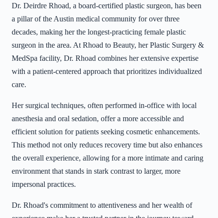
Dr. Deirdre Rhoad, a board-certified plastic surgeon, has been
a pillar of the Austin medical community for over three
decades, making her the longest-practicing female plastic
surgeon in the area. At Rhoad to Beauty, her Plastic Surgery &
MedSpa facility, Dr. Rhoad combines her extensive expertise
with a patient-centered approach that prioritizes individualized
care.
Her surgical techniques, often performed in-office with local
anesthesia and oral sedation, offer a more accessible and
efficient solution for patients seeking cosmetic enhancements.
This method not only reduces recovery time but also enhances
the overall experience, allowing for a more intimate and caring
environment that stands in stark contrast to larger, more
impersonal practices.
Dr. Rhoad's commitment to attentiveness and her wealth of