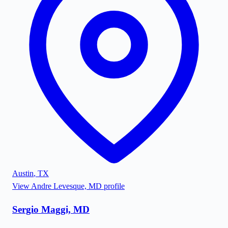
Austin
,
TX
View
Andre Levesque, MD
profile
Sergio Maggi, MD