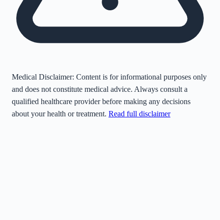
Medical Disclaimer:
Content is for informational purposes only
and does not constitute medical advice. Always consult a
qualified healthcare provider before making any decisions
about your health or treatment.
Read full disclaimer