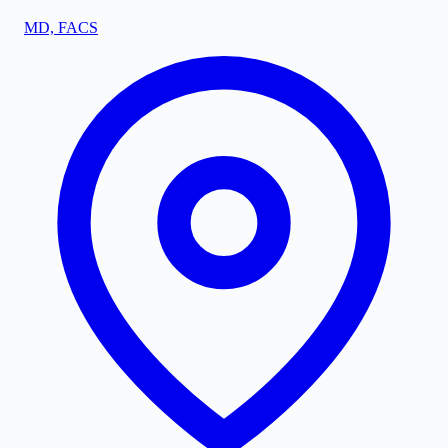
MD, FACS