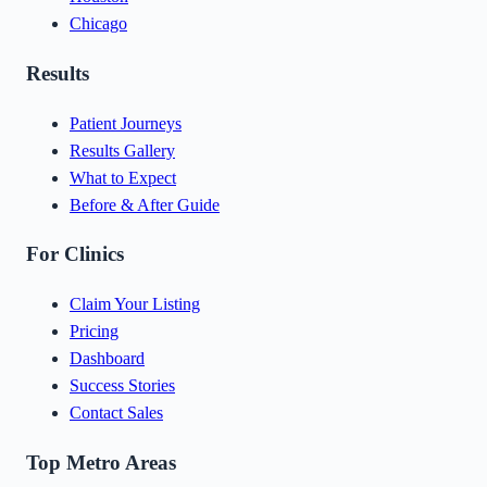
Chicago
Results
Patient Journeys
Results Gallery
What to Expect
Before & After Guide
For Clinics
Claim Your Listing
Pricing
Dashboard
Success Stories
Contact Sales
Top Metro Areas