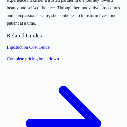
experience make her a trusted partner in the journey toward
beauty and self-confidence. Through her innovative procedures
and compassionate care, she continues to transform lives, one
patient at a time.
Related Guides
Liposuction Cost Guide
Complete pricing breakdown