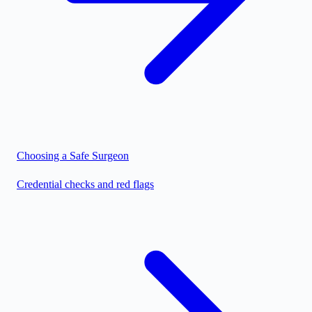
Choosing a Safe Surgeon
Credential checks and red flags