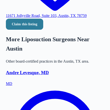
11671 Jollyville Road, Suite 103, Austin, TX 78759
Claim this listing
More Liposuction Surgeons Near
Austin
Other board-certified practices in the
Austin
,
TX
area.
Andre Levesque, MD
MD