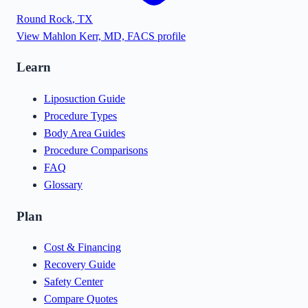
Round Rock
,
TX
View
Mahlon Kerr, MD, FACS
profile
Learn
Liposuction Guide
Procedure Types
Body Area Guides
Procedure Comparisons
FAQ
Glossary
Plan
Cost & Financing
Recovery Guide
Safety Center
Compare Quotes