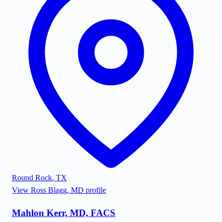
Round Rock
,
TX
View
Ross Blagg, MD
profile
Mahlon Kerr, MD, FACS