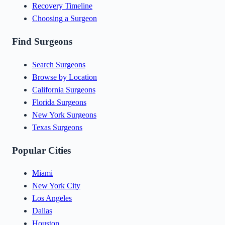
Recovery Timeline
Choosing a Surgeon
Find Surgeons
Search Surgeons
Browse by Location
California Surgeons
Florida Surgeons
New York Surgeons
Texas Surgeons
Popular Cities
Miami
New York City
Los Angeles
Dallas
Houston