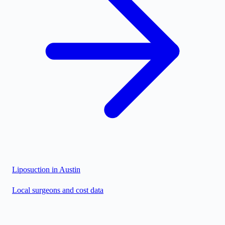
Liposuction in
Austin
Local surgeons and cost data