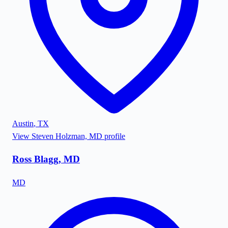
Austin
,
TX
View
Steven Holzman, MD
profile
Ross Blagg, MD
MD