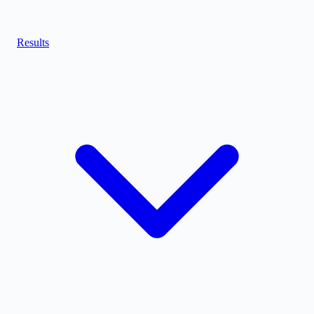
Results