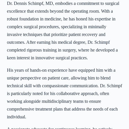
Dr. Dennis Schimpf, MD, embodies a commitment to surgical
excellence that extends beyond the operating room. With a
robust foundation in medicine, he has honed his expertise in
complex surgical procedures, specializing in minimally
invasive techniques that prioritize patient recovery and
outcomes. After earning his medical degree, Dr. Schimpf
completed rigorous training in surgery, where he developed a
keen interest in innovative surgical practices.
His years of hands-on experience have equipped him with a
unique perspective on patient care, allowing him to blend
technical skill with compassionate communication. Dr. Schimpf
is particularly noted for his collaborative approach, often
working alongside multidisciplinary teams to ensure
comprehensive treatment plans that address the needs of each
individual.