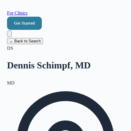
For Clinics
Get Started
← Back to Search
DS
Dennis Schimpf, MD
MD