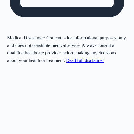
Medical Disclaimer:
Content is for informational purposes only
and does not constitute medical advice. Always consult a
qualified healthcare provider before making any decisions
about your health or treatment.
Read full disclaimer