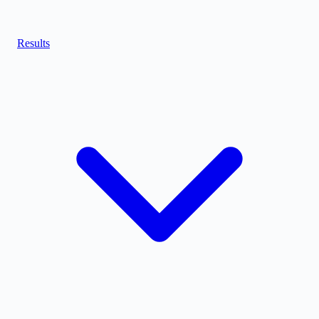
Results