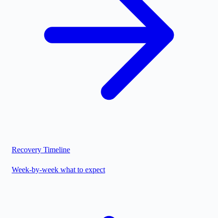
Recovery Timeline
Week-by-week what to expect