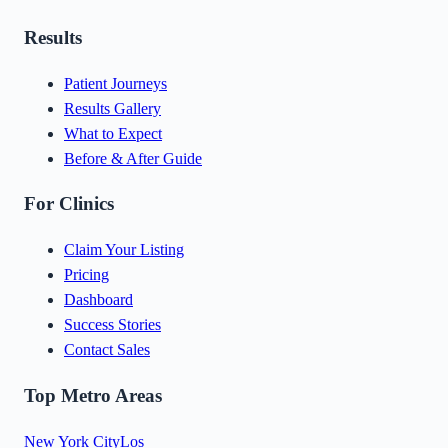
Results
Patient Journeys
Results Gallery
What to Expect
Before & After Guide
For Clinics
Claim Your Listing
Pricing
Dashboard
Success Stories
Contact Sales
Top Metro Areas
New York City
Los