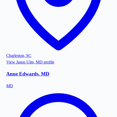
Charleston
,
SC
View
Jason Ulm, MD
profile
Anne Edwards, MD
MD