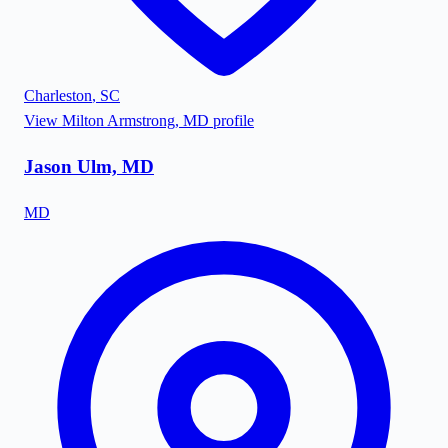
Charleston
,
SC
View
Milton Armstrong, MD
profile
Jason Ulm, MD
MD