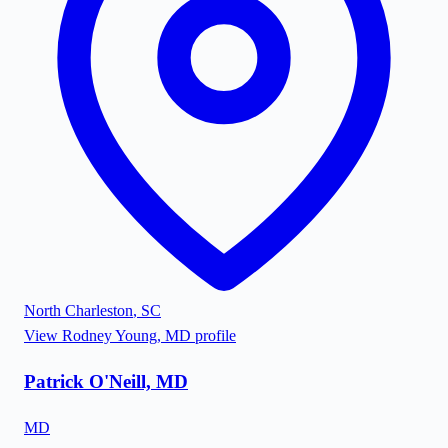
North Charleston
,
SC
View
Rodney Young, MD
profile
Patrick O'Neill, MD
MD