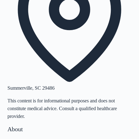
Summerville
,
SC
29486
This content is for informational purposes and does not
constitute medical advice. Consult a qualified healthcare
provider.
About