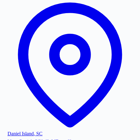
Daniel Island
,
SC