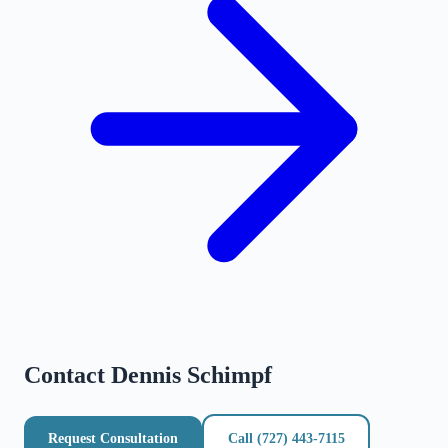
Contact
Dennis Schimpf
Request Consultation
Call
(727) 443-7115