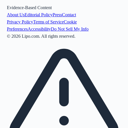
Evidence-Based Content
About Us
Editorial Policy
Press
Contact
Privacy Policy
Terms of Service
Cookie
Preferences
Accessibility
Do Not Sell My Info
©
2026
Lipo.com. All rights reserved.