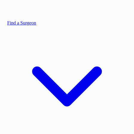
Find a Surgeon