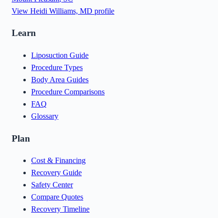
View
Heidi Williams, MD
profile
Learn
Liposuction Guide
Procedure Types
Body Area Guides
Procedure Comparisons
FAQ
Glossary
Plan
Cost & Financing
Recovery Guide
Safety Center
Compare Quotes
Recovery Timeline