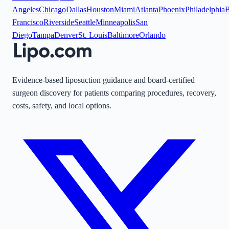
Angeles
Chicago
Dallas
Houston
Miami
Atlanta
Phoenix
Philadelphia
B
Francisco
Riverside
Seattle
Minneapolis
San
Diego
Tampa
Denver
St. Louis
Baltimore
Orlando
Evidence-based liposuction guidance and board-certified
surgeon discovery for patients comparing procedures, recovery,
costs, safety, and local options.