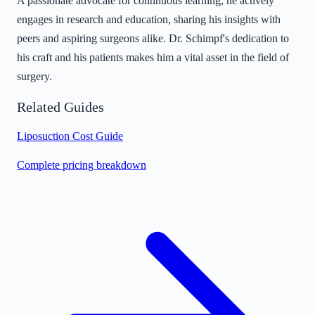
A passionate advocate for continuous learning, he actively
engages in research and education, sharing his insights with
peers and aspiring surgeons alike. Dr. Schimpf's dedication to
his craft and his patients makes him a vital asset in the field of
surgery.
Related Guides
Liposuction Cost Guide
Complete pricing breakdown