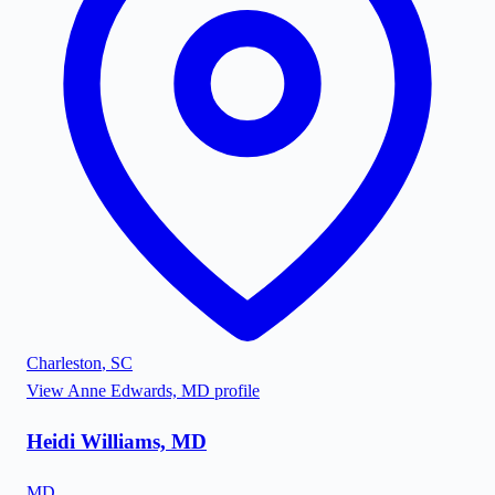
Charleston
,
SC
View
Anne Edwards, MD
profile
Heidi Williams, MD
MD