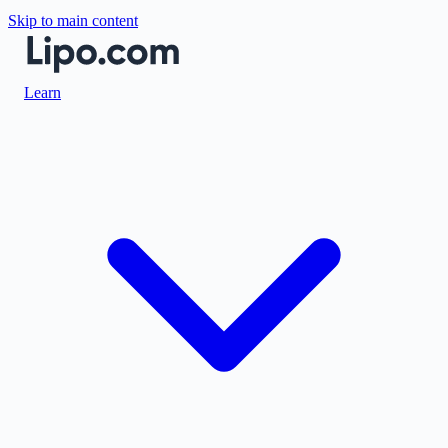
Skip to main content
Learn