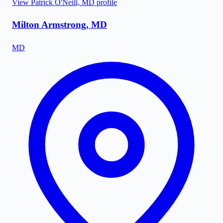
View
Patrick O'Neill, MD
profile
Milton Armstrong, MD
MD