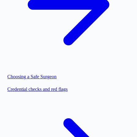
Choosing a Safe Surgeon
Credential checks and red flags