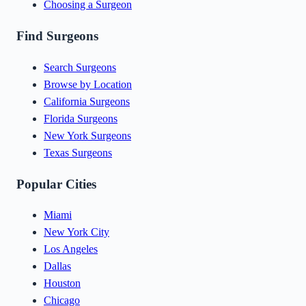
Choosing a Surgeon
Find Surgeons
Search Surgeons
Browse by Location
California Surgeons
Florida Surgeons
New York Surgeons
Texas Surgeons
Popular Cities
Miami
New York City
Los Angeles
Dallas
Houston
Chicago