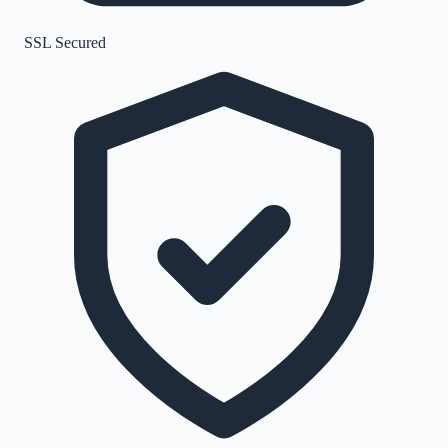
SSL Secured