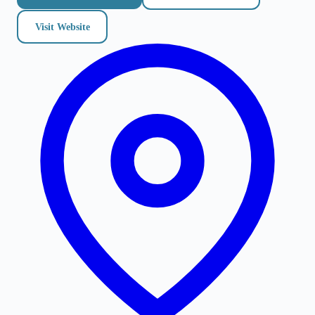
Visit Website