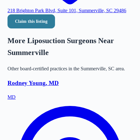
218 Brighton Park Blvd, Suite 101, Summerville, SC 29486
Claim this listing
More Liposuction Surgeons Near
Summerville
Other board-certified practices in the
Summerville
,
SC
area.
Rodney Young, MD
MD