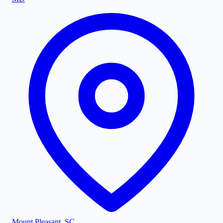
Mount Pleasant
,
SC