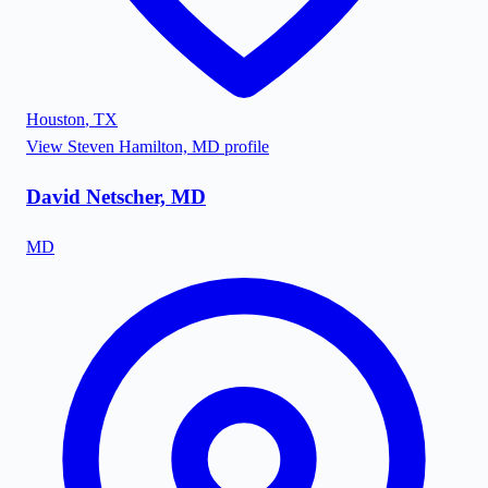
Houston
,
TX
View
Steven Hamilton, MD
profile
David Netscher, MD
MD