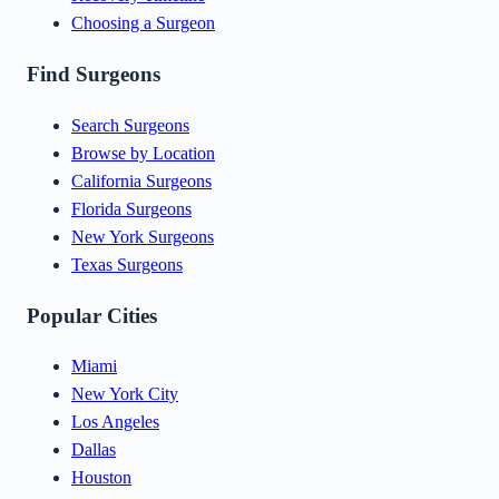
Choosing a Surgeon
Find Surgeons
Search Surgeons
Browse by Location
California Surgeons
Florida Surgeons
New York Surgeons
Texas Surgeons
Popular Cities
Miami
New York City
Los Angeles
Dallas
Houston