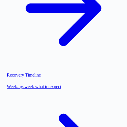
Recovery Timeline
Week-by-week what to expect