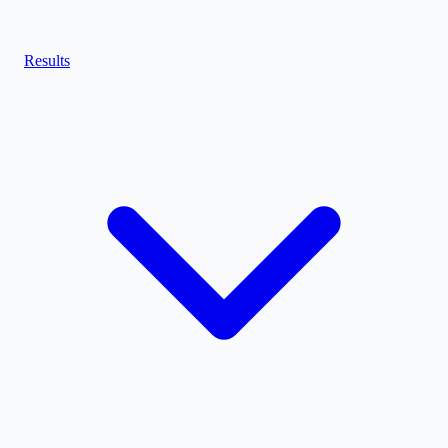
Results