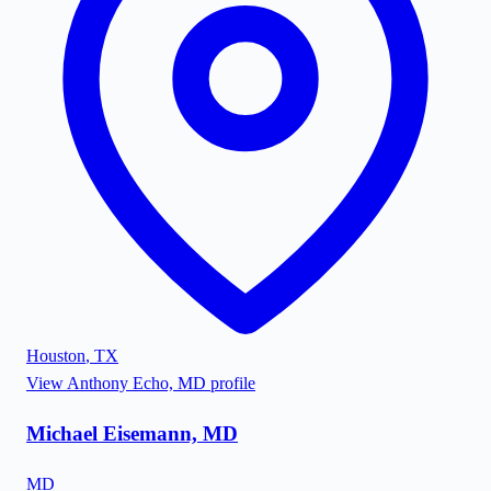
Houston
,
TX
View
Anthony Echo, MD
profile
Michael Eisemann, MD
MD