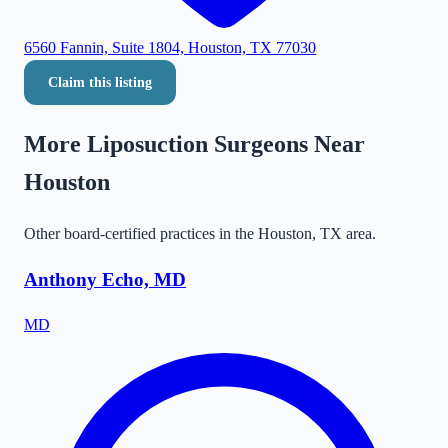
6560 Fannin, Suite 1804, Houston, TX 77030
Claim this listing
More Liposuction Surgeons Near
Houston
Other board-certified practices in the
Houston
,
TX
area.
Anthony Echo, MD
MD