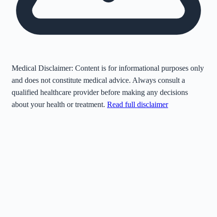
Medical Disclaimer:
Content is for informational purposes only
and does not constitute medical advice. Always consult a
qualified healthcare provider before making any decisions
about your health or treatment.
Read full disclaimer