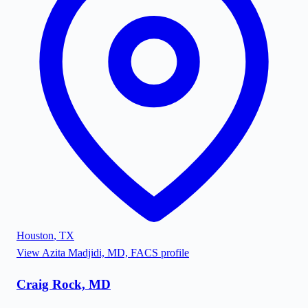
Houston
,
TX
View
Azita Madjidi, MD, FACS
profile
Craig Rock, MD