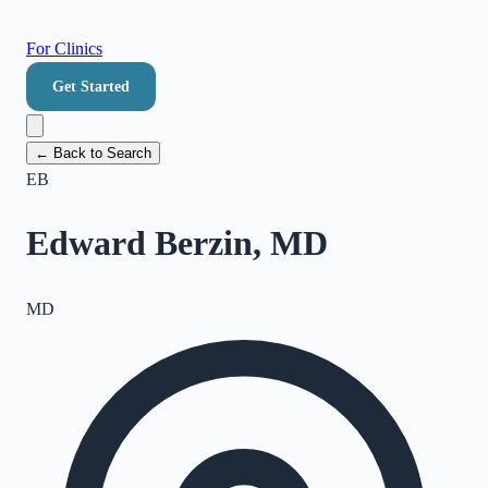
For Clinics
Get Started
← Back to Search
EB
Edward Berzin, MD
MD