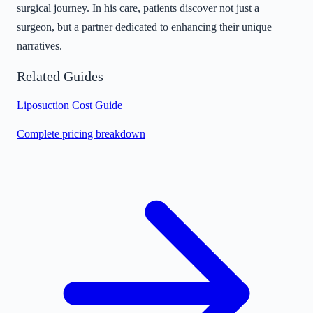
surgical journey. In his care, patients discover not just a
surgeon, but a partner dedicated to enhancing their unique
narratives.
Related Guides
Liposuction Cost Guide
Complete pricing breakdown