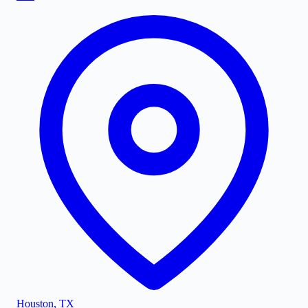
Houston
,
TX