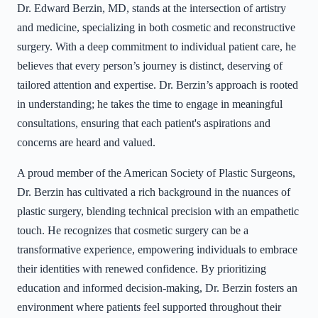
Dr. Edward Berzin, MD, stands at the intersection of artistry
and medicine, specializing in both cosmetic and reconstructive
surgery. With a deep commitment to individual patient care, he
believes that every person’s journey is distinct, deserving of
tailored attention and expertise. Dr. Berzin’s approach is rooted
in understanding; he takes the time to engage in meaningful
consultations, ensuring that each patient's aspirations and
concerns are heard and valued.
A proud member of the American Society of Plastic Surgeons,
Dr. Berzin has cultivated a rich background in the nuances of
plastic surgery, blending technical precision with an empathetic
touch. He recognizes that cosmetic surgery can be a
transformative experience, empowering individuals to embrace
their identities with renewed confidence. By prioritizing
education and informed decision-making, Dr. Berzin fosters an
environment where patients feel supported throughout their