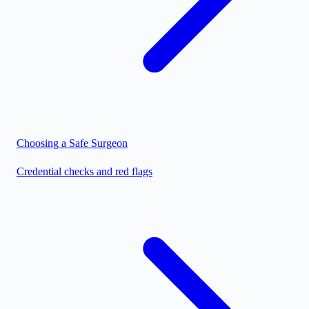
Choosing a Safe Surgeon
Credential checks and red flags