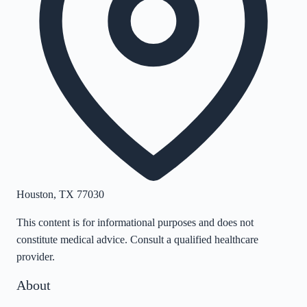
Houston
,
TX
77030
This content is for informational purposes and does not
constitute medical advice. Consult a qualified healthcare
provider.
About