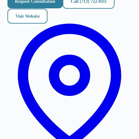
Request Consultation
Call
(713) 722-0111
Visit Website