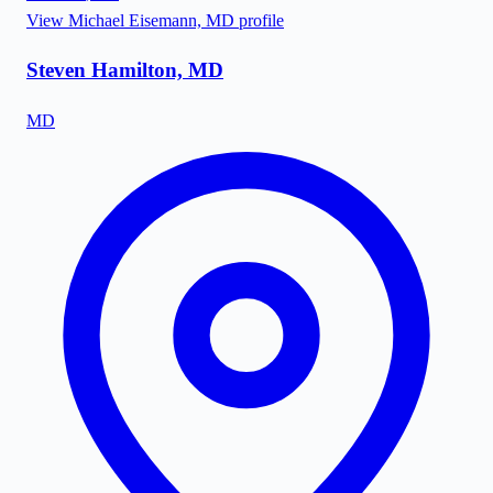
View
Michael Eisemann, MD
profile
Steven Hamilton, MD
MD