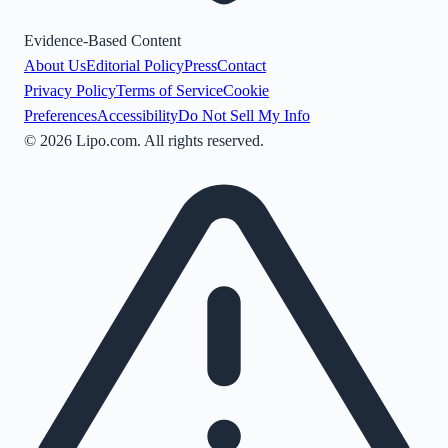
Evidence-Based Content
About Us
Editorial Policy
Press
Contact
Privacy Policy
Terms of Service
Cookie
Preferences
Accessibility
Do Not Sell My Info
©
2026
Lipo.com. All rights reserved.