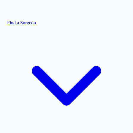
Find a Surgeon