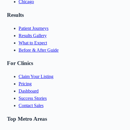
Chicago
Results
Patient Journeys
Results Gallery
What to Expect
Before & After Guide
For Clinics
Claim Your Listing
Pricing
Dashboard
Success Stories
Contact Sales
Top Metro Areas