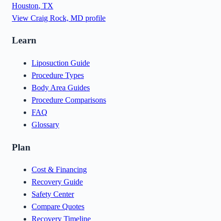
Houston
,
TX
View
Craig Rock, MD
profile
Learn
Liposuction Guide
Procedure Types
Body Area Guides
Procedure Comparisons
FAQ
Glossary
Plan
Cost & Financing
Recovery Guide
Safety Center
Compare Quotes
Recovery Timeline