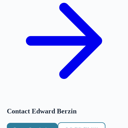
Contact
Edward Berzin