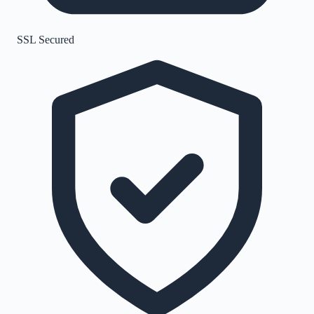
SSL Secured