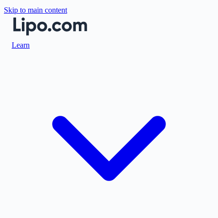
Skip to main content
Learn