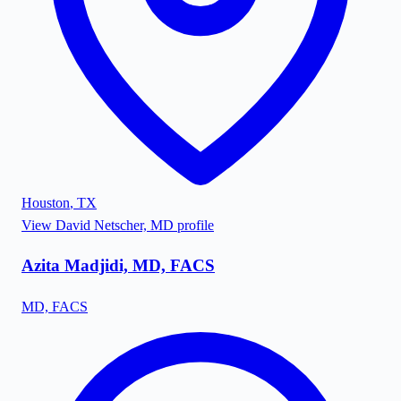
Houston
,
TX
View
David Netscher, MD
profile
Azita Madjidi, MD, FACS
MD, FACS