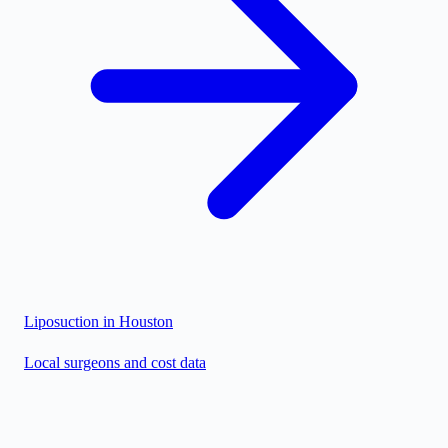
Liposuction in
Houston
Local surgeons and cost data