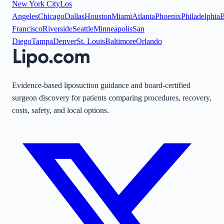
New York City
Los
Angeles
Chicago
Dallas
Houston
Miami
Atlanta
Phoenix
Philadelphia
B
Francisco
Riverside
Seattle
Minneapolis
San
Diego
Tampa
Denver
St. Louis
Baltimore
Orlando
Evidence-based liposuction guidance and board-certified
surgeon discovery for patients comparing procedures, recovery,
costs, safety, and local options.