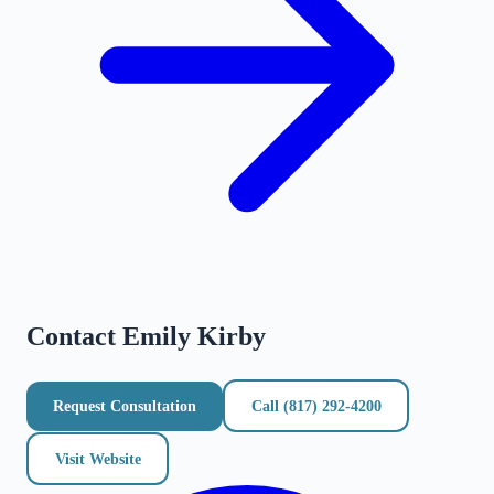
Contact
Emily Kirby
Request Consultation
Call
(817) 292-4200
Visit Website