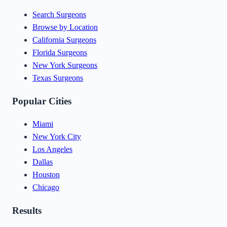
Search Surgeons
Browse by Location
California Surgeons
Florida Surgeons
New York Surgeons
Texas Surgeons
Popular Cities
Miami
New York City
Los Angeles
Dallas
Houston
Chicago
Results