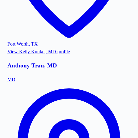
Fort Worth
,
TX
View
Kelly Kunkel, MD
profile
Anthony Tran, MD
MD