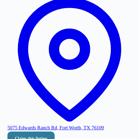
5075 Edwards Ranch Rd, Fort Worth, TX 76109
Claim this listing