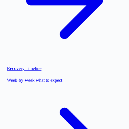
Recovery Timeline
Week-by-week what to expect