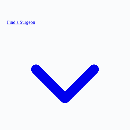
Find a Surgeon