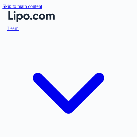
Skip to main content
Learn