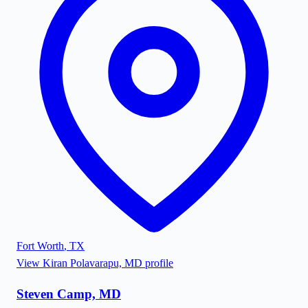
Fort Worth
,
TX
View
Kiran Polavarapu, MD
profile
Steven Camp, MD