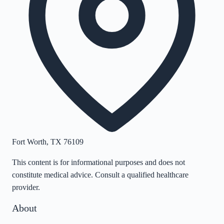
Fort Worth
,
TX
76109
This content is for informational purposes and does not
constitute medical advice. Consult a qualified healthcare
provider.
About