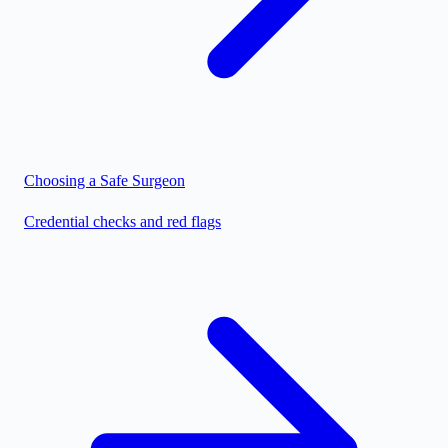
Choosing a Safe Surgeon
Credential checks and red flags