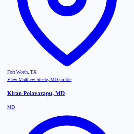
Fort Worth
,
TX
View
Matthew Steele, MD
profile
Kiran Polavarapu, MD
MD