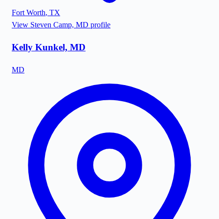
Fort Worth
,
TX
View
Steven Camp, MD
profile
Kelly Kunkel, MD
MD