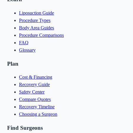
Liposuction Guide
Procedure Types
Body Area Guides
Procedure Comparisons
FAQ
Glossary
Plan
Cost & Financing
Recovery Guide
Safety Center
Compare Quotes
Recovery Timeline
Choosing a Surgeon
Find Surgeons