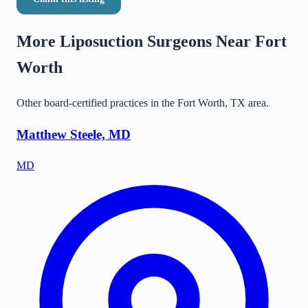
More Liposuction Surgeons Near
Fort
Worth
Other board-certified practices in the
Fort Worth
,
TX
area.
Matthew Steele, MD
MD