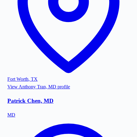
Fort Worth
,
TX
View
Anthony Tran, MD
profile
Patrick Chen, MD
MD