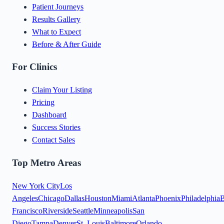
Patient Journeys
Results Gallery
What to Expect
Before & After Guide
For Clinics
Claim Your Listing
Pricing
Dashboard
Success Stories
Contact Sales
Top Metro Areas
New York City
Los
Angeles
Chicago
Dallas
Houston
Miami
Atlanta
Phoenix
Philadelphia
B
Francisco
Riverside
Seattle
Minneapolis
San
Diego
Tampa
Denver
St. Louis
Baltimore
Orlando