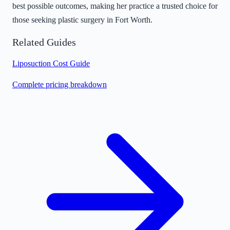
best possible outcomes, making her practice a trusted choice for
those seeking plastic surgery in Fort Worth.
Related Guides
Liposuction Cost Guide
Complete pricing breakdown