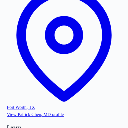
Fort Worth
,
TX
View
Patrick Chen, MD
profile
Learn