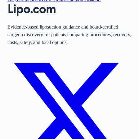
Evidence-based liposuction guidance and board-certified
surgeon discovery for patients comparing procedures, recovery,
costs, safety, and local options.