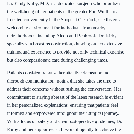
Dr. Emily Kirby, MD, is a dedicated surgeon who prioritizes
the well-being of her patients in the greater Fort Worth area.
Located conveniently in the Shops at Clearfork, she fosters a
welcoming environment for individuals from nearby
neighborhoods, including Aledo and Benbrook. Dr. Kirby
specializes in breast reconstruction, drawing on her extensive
training and experience to provide not only technical expertise
but also compassionate care during challenging times.
Patients consistently praise her attentive demeanor and
thorough communication, noting that she takes the time to
address their concerns without rushing the conversation. Her
commitment to staying abreast of the latest research is evident
in her personalized explanations, ensuring that patients feel
informed and empowered throughout their surgical journey.
With a focus on safety and clear postoperative guidelines, Dr.
Kirby and her supportive staff work diligently to achieve the