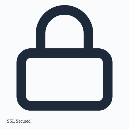
SSL Secured