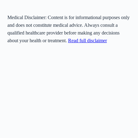
Medical Disclaimer:
Content is for informational purposes only
and does not constitute medical advice. Always consult a
qualified healthcare provider before making any decisions
about your health or treatment.
Read full disclaimer