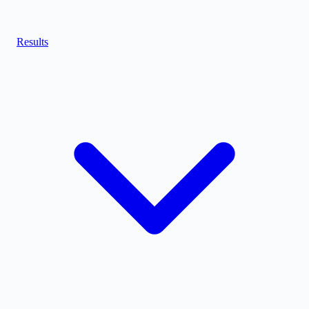
Results