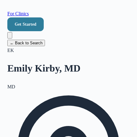
For Clinics
Get Started
← Back to Search
EK
Emily Kirby, MD
MD