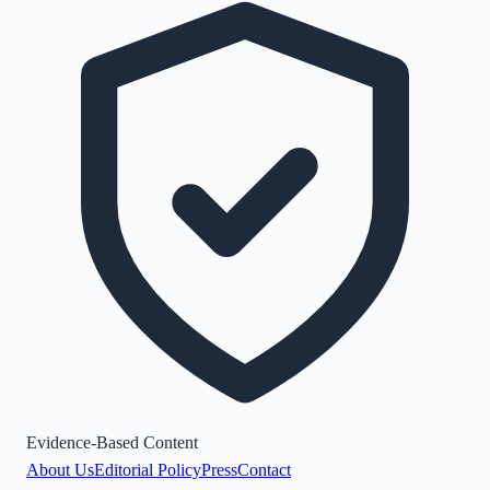
Evidence-Based Content
About Us
Editorial Policy
Press
Contact