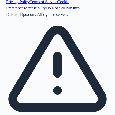
Privacy Policy
Terms of Service
Cookie
Preferences
Accessibility
Do Not Sell My Info
©
2026
Lipo.com. All rights reserved.