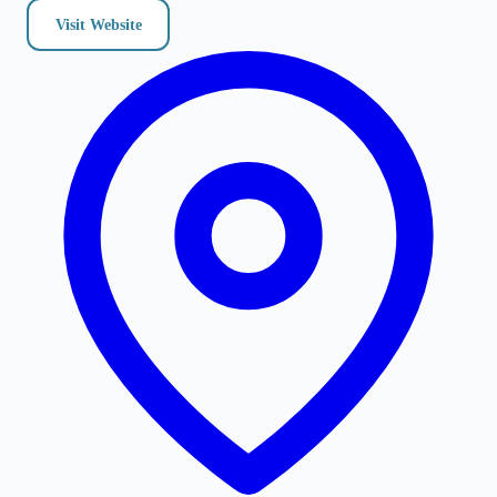
Visit Website