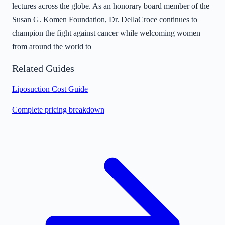
lectures across the globe. As an honorary board member of the
Susan G. Komen Foundation, Dr. DellaCroce continues to
champion the fight against cancer while welcoming women
from around the world to
Related Guides
Liposuction Cost Guide
Complete pricing breakdown