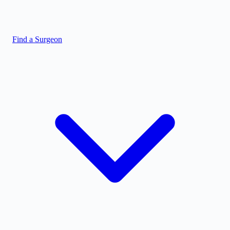
Find a Surgeon