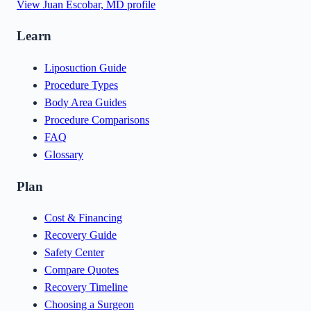
View
Juan Escobar, MD
profile
Learn
Liposuction Guide
Procedure Types
Body Area Guides
Procedure Comparisons
FAQ
Glossary
Plan
Cost & Financing
Recovery Guide
Safety Center
Compare Quotes
Recovery Timeline
Choosing a Surgeon