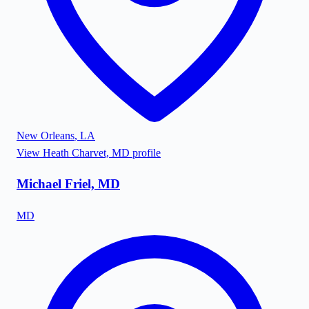
New Orleans
,
LA
View
Heath Charvet, MD
profile
Michael Friel, MD
MD