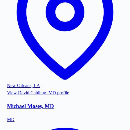
New Orleans
,
LA
View
David Cabiling, MD
profile
Michael Moses, MD
MD