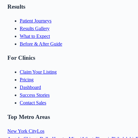
Results
Patient Journeys
Results Gallery
What to Expect
Before & After Guide
For Clinics
Claim Your Listing
Pricing
Dashboard
Success Stories
Contact Sales
Top Metro Areas
New York City
Los