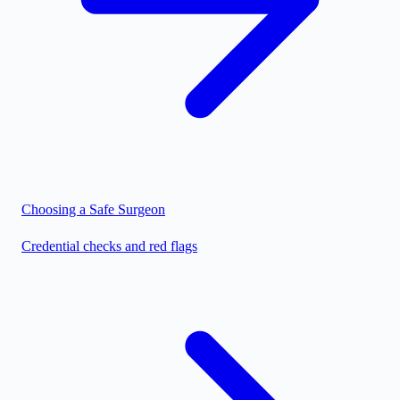
Choosing a Safe Surgeon
Credential checks and red flags