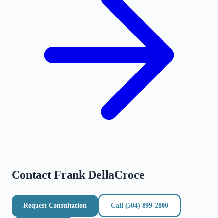
Contact
Frank DellaCroce
Request Consultation
Call
(504) 899-2800