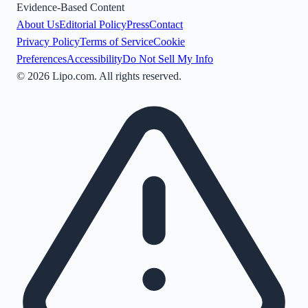
Evidence-Based Content
About Us
Editorial Policy
Press
Contact
Privacy Policy
Terms of Service
Cookie
Preferences
Accessibility
Do Not Sell My Info
©
2026
Lipo.com. All rights reserved.