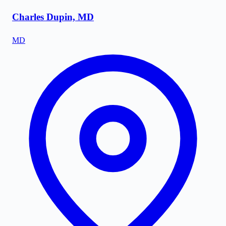
Charles Dupin, MD
MD