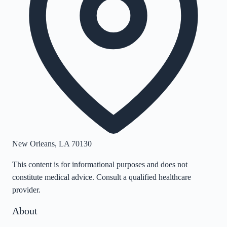
New Orleans
,
LA
70130
This content is for informational purposes and does not
constitute medical advice. Consult a qualified healthcare
provider.
About