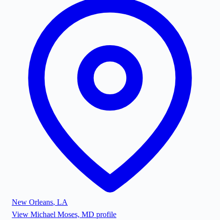
New Orleans
,
LA
View
Michael Moses, MD
profile