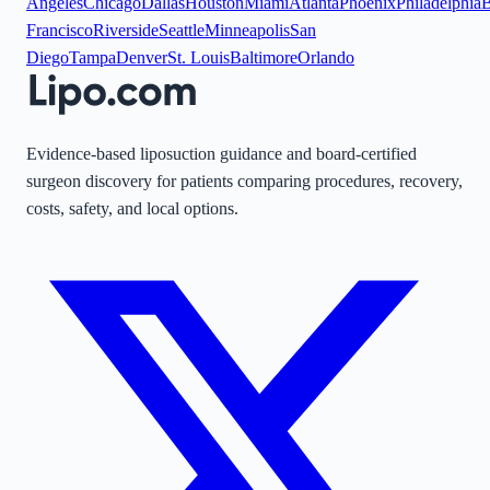
Angeles
Chicago
Dallas
Houston
Miami
Atlanta
Phoenix
Philadelphia
B
Francisco
Riverside
Seattle
Minneapolis
San
Diego
Tampa
Denver
St. Louis
Baltimore
Orlando
Evidence-based liposuction guidance and board-certified
surgeon discovery for patients comparing procedures, recovery,
costs, safety, and local options.