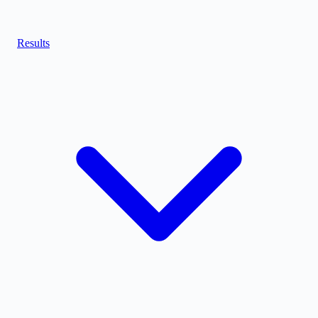
Results