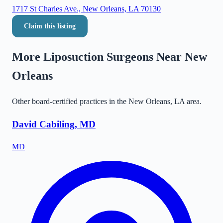
1717 St Charles Ave., New Orleans, LA 70130
Claim this listing
More Liposuction Surgeons Near
New
Orleans
Other board-certified practices in the
New Orleans
,
LA
area.
David Cabiling, MD
MD