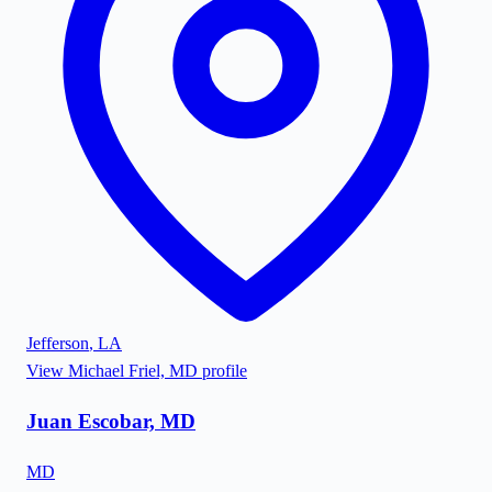
Jefferson
,
LA
View
Michael Friel, MD
profile
Juan Escobar, MD
MD