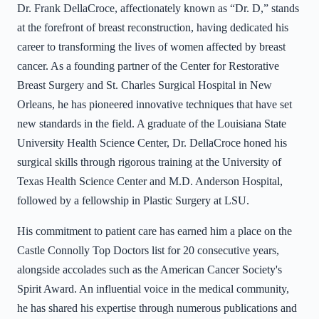
Dr. Frank DellaCroce, affectionately known as “Dr. D,” stands
at the forefront of breast reconstruction, having dedicated his
career to transforming the lives of women affected by breast
cancer. As a founding partner of the Center for Restorative
Breast Surgery and St. Charles Surgical Hospital in New
Orleans, he has pioneered innovative techniques that have set
new standards in the field. A graduate of the Louisiana State
University Health Science Center, Dr. DellaCroce honed his
surgical skills through rigorous training at the University of
Texas Health Science Center and M.D. Anderson Hospital,
followed by a fellowship in Plastic Surgery at LSU.
His commitment to patient care has earned him a place on the
Castle Connolly Top Doctors list for 20 consecutive years,
alongside accolades such as the American Cancer Society's
Spirit Award. An influential voice in the medical community,
he has shared his expertise through numerous publications and