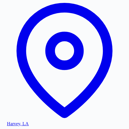
Harvey
,
LA