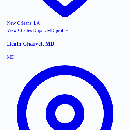
New Orleans
,
LA
View
Charles Dupin, MD
profile
Heath Charvet, MD
MD