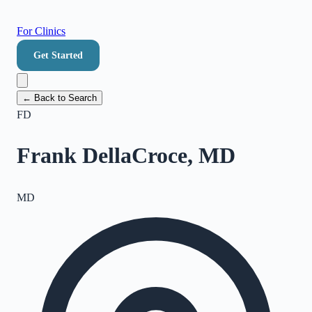
For Clinics
Get Started
← Back to Search
FD
Frank DellaCroce, MD
MD