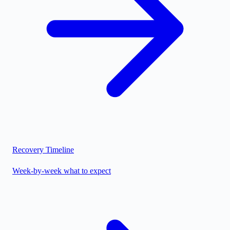
Recovery Timeline
Week-by-week what to expect