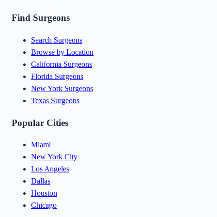
Find Surgeons
Search Surgeons
Browse by Location
California Surgeons
Florida Surgeons
New York Surgeons
Texas Surgeons
Popular Cities
Miami
New York City
Los Angeles
Dallas
Houston
Chicago