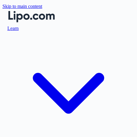
Skip to main content
Learn