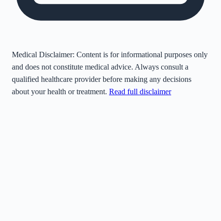
Medical Disclaimer:
Content is for informational purposes only
and does not constitute medical advice. Always consult a
qualified healthcare provider before making any decisions
about your health or treatment.
Read full disclaimer