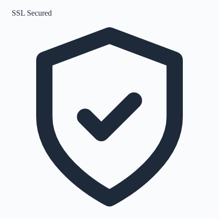
SSL Secured