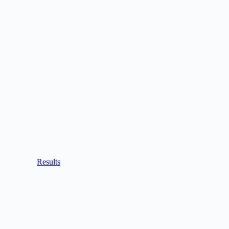
Results