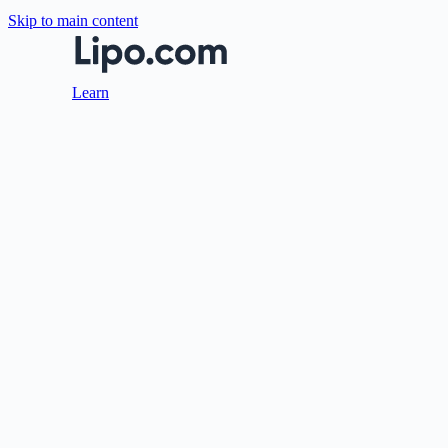
Skip to main content
Learn