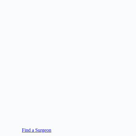
Find a Surgeon