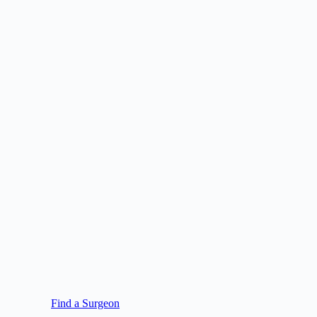
Find a Surgeon