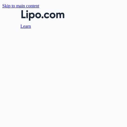
Skip to main content
Learn