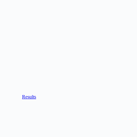
Results