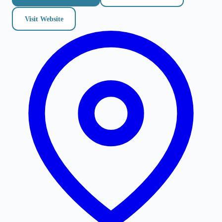
Visit Website