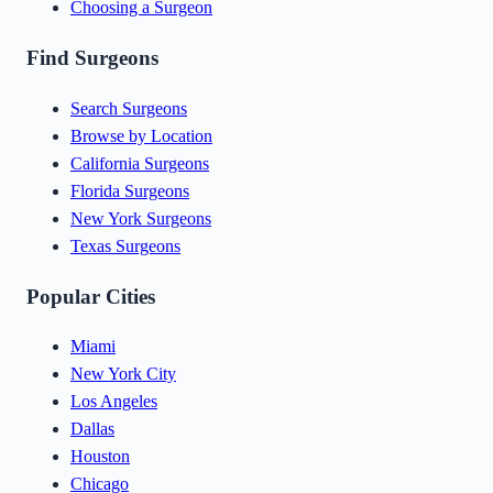
Choosing a Surgeon
Find Surgeons
Search Surgeons
Browse by Location
California Surgeons
Florida Surgeons
New York Surgeons
Texas Surgeons
Popular Cities
Miami
New York City
Los Angeles
Dallas
Houston
Chicago