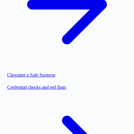
Choosing a Safe Surgeon
Credential checks and red flags