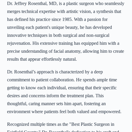
Dr. Jeffrey Rosenthal, MD, is a plastic surgeon who seamlessly
merges technical expertise with artistic vision, a synthesis that
has defined his practice since 1985. With a passion for
unveiling each patient's unique beauty, he has developed
innovative techniques in both surgical and non-surgical
rejuvenation. His extensive training has equipped him with a
precise understanding of facial anatomy, allowing him to create
results that appear effortlessly natural.
Dr. Rosenthal’s approach is characterized by a deep
commitment to patient collaboration. He spends ample time
getting to know each individual, ensuring that their specific
desires and concerns inform the treatment plan. This
thoughtful, caring manner sets him apart, fostering an
environment where patients feel both valued and empowered.
Recognized multiple times as the "Best Plastic Surgeon in