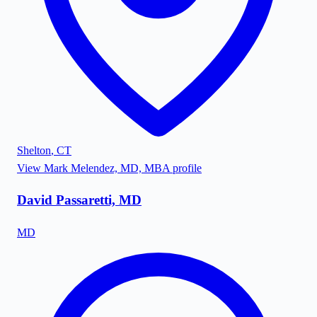
Shelton
,
CT
View
Mark Melendez, MD, MBA
profile
David Passaretti, MD
MD