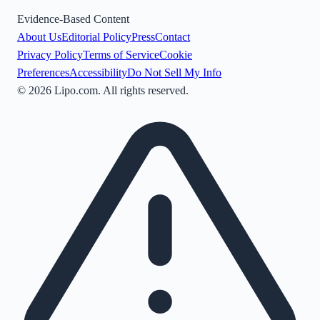
Evidence-Based Content
About Us
Editorial Policy
Press
Contact
Privacy Policy
Terms of Service
Cookie
Preferences
Accessibility
Do Not Sell My Info
©
2026
Lipo.com. All rights reserved.