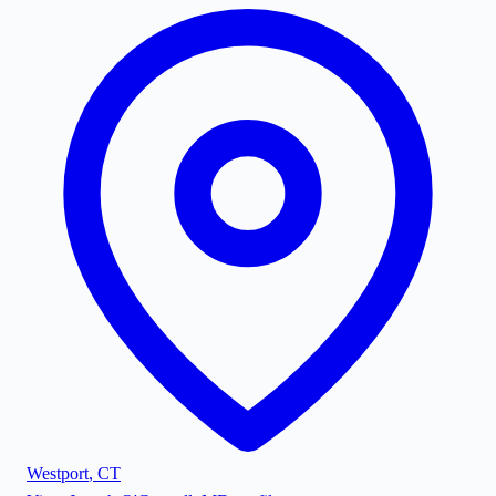
Westport
,
CT