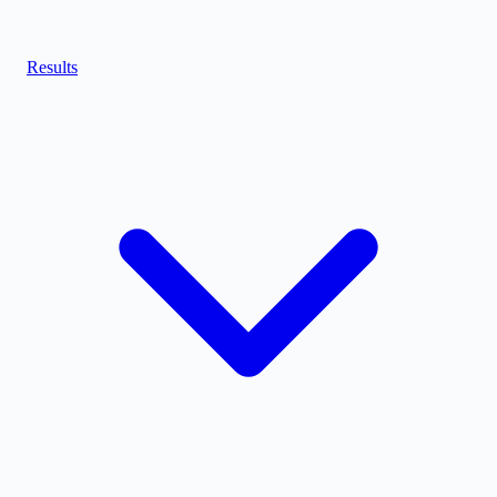
Results