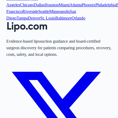
Angeles
Chicago
Dallas
Houston
Miami
Atlanta
Phoenix
Philadelphia
B
Francisco
Riverside
Seattle
Minneapolis
San
Diego
Tampa
Denver
St. Louis
Baltimore
Orlando
Evidence-based liposuction guidance and board-certified
surgeon discovery for patients comparing procedures, recovery,
costs, safety, and local options.