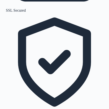
SSL Secured