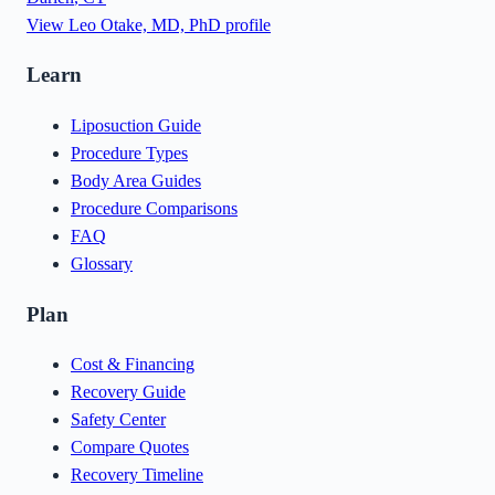
View
Leo Otake, MD, PhD
profile
Learn
Liposuction Guide
Procedure Types
Body Area Guides
Procedure Comparisons
FAQ
Glossary
Plan
Cost & Financing
Recovery Guide
Safety Center
Compare Quotes
Recovery Timeline