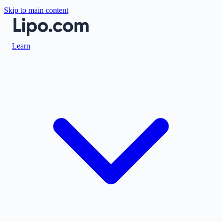
Skip to main content
Learn