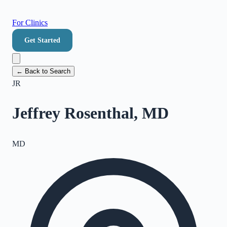
For Clinics
Get Started
← Back to Search
JR
Jeffrey Rosenthal, MD
MD