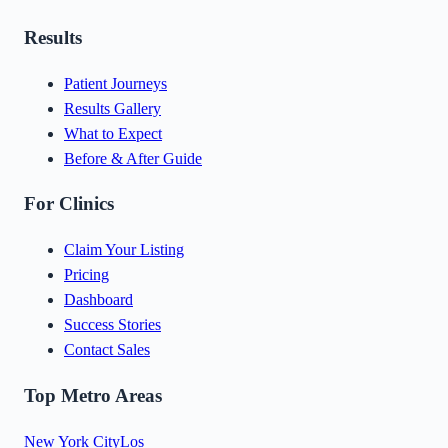
Results
Patient Journeys
Results Gallery
What to Expect
Before & After Guide
For Clinics
Claim Your Listing
Pricing
Dashboard
Success Stories
Contact Sales
Top Metro Areas
New York City
Los