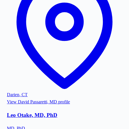
Darien
,
CT
View
David Passaretti, MD
profile
Leo Otake, MD, PhD
MD, PhD