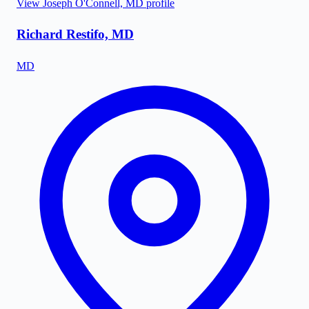
View
Joseph O'Connell, MD
profile
Richard Restifo, MD
MD