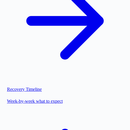
Recovery Timeline
Week-by-week what to expect