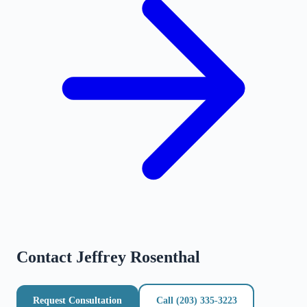
Contact
Jeffrey Rosenthal
Request Consultation
Call
(203) 335-3223