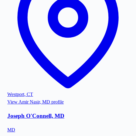
Westport
,
CT
View
Amir Nasir, MD
profile
Joseph O'Connell, MD
MD