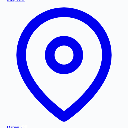
Darien
,
CT