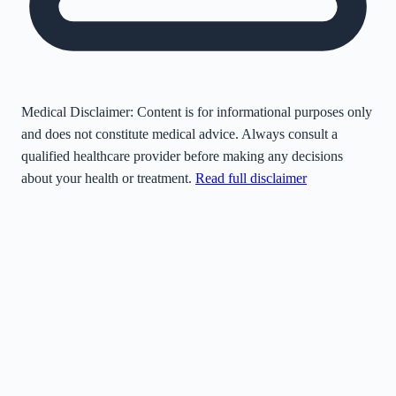
Medical Disclaimer:
Content is for informational purposes only
and does not constitute medical advice. Always consult a
qualified healthcare provider before making any decisions
about your health or treatment.
Read full disclaimer