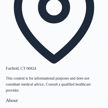
Fairfield
,
CT
06824
This content is for informational purposes and does not
constitute medical advice. Consult a qualified healthcare
provider.
About