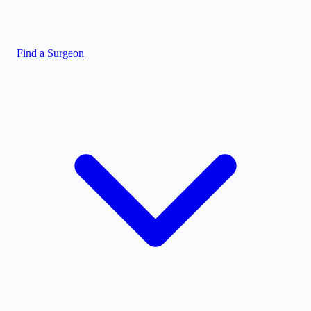
Find a Surgeon