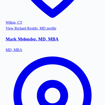
Wilton
,
CT
View
Richard Restifo, MD
profile
Mark Melendez, MD, MBA
MD, MBA