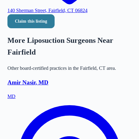
140 Sherman Street, Fairfield, CT 06824
Claim this listing
More Liposuction Surgeons Near
Fairfield
Other board-certified practices in the
Fairfield
,
CT
area.
Amir Nasir, MD
MD