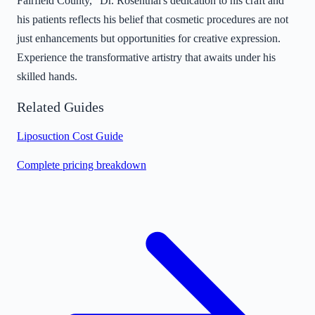
Fairfield County," Dr. Rosenthal's dedication to his craft and
his patients reflects his belief that cosmetic procedures are not
just enhancements but opportunities for creative expression.
Experience the transformative artistry that awaits under his
skilled hands.
Related Guides
Liposuction Cost Guide
Complete pricing breakdown