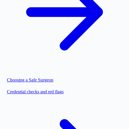
Choosing a Safe Surgeon
Credential checks and red flags