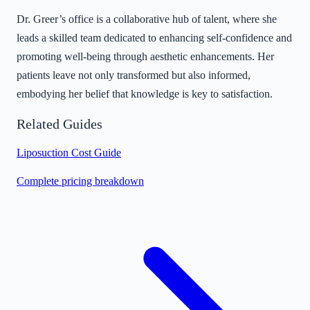
Dr. Greer’s office is a collaborative hub of talent, where she
leads a skilled team dedicated to enhancing self-confidence and
promoting well-being through aesthetic enhancements. Her
patients leave not only transformed but also informed,
embodying her belief that knowledge is key to satisfaction.
Related Guides
Liposuction Cost Guide
Complete pricing breakdown