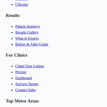
Chicago
Results
Patient Journeys
Results Gallery
What to Expect
Before & After Guide
For Clinics
Claim Your Listing
Pricing
Dashboard
Success Stories
Contact Sales
Top Metro Areas