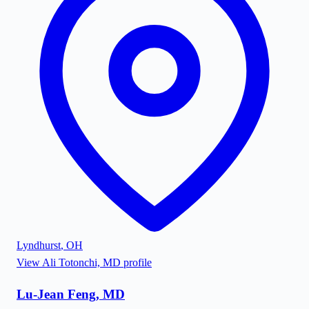
Lyndhurst
,
OH
View
Ali Totonchi, MD
profile
Lu-Jean Feng, MD