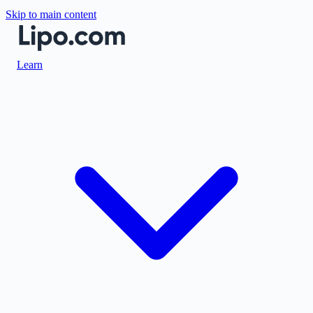
Skip to main content
Learn