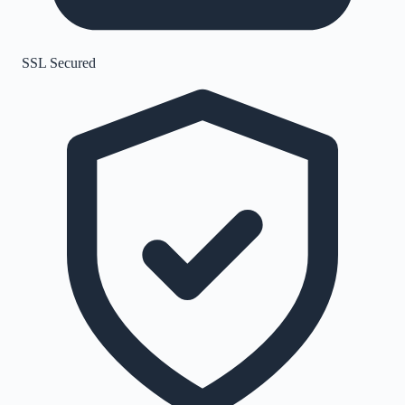
SSL Secured