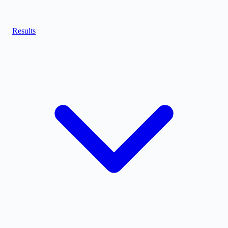
Results