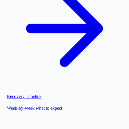
Recovery Timeline
Week-by-week what to expect