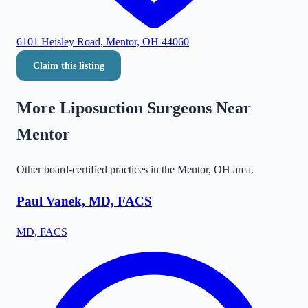
6101 Heisley Road, Mentor, OH 44060
Claim this listing
More Liposuction Surgeons Near
Mentor
Other board-certified practices in the
Mentor
,
OH
area.
Paul Vanek, MD, FACS
MD, FACS