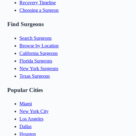
Recovery Timeline
Choosing a Surgeon
Find Surgeons
Search Surgeons
Browse by Location
California Surgeons
Florida Surgeons
New York Surgeons
Texas Surgeons
Popular Cities
Miami
New York City
Los Angeles
Dallas
Houston