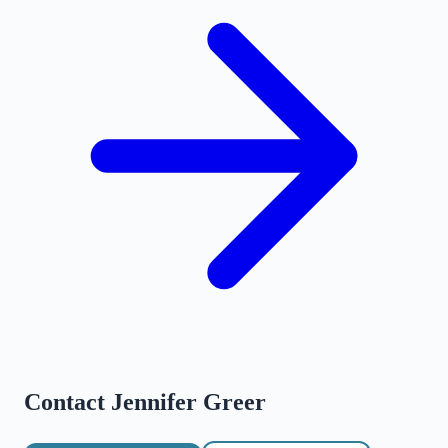
Contact
Jennifer Greer