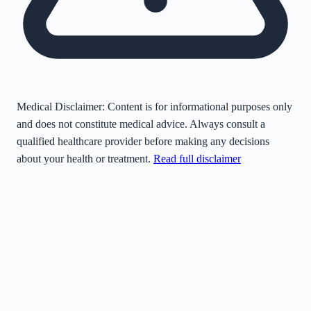
Medical Disclaimer:
Content is for informational purposes only
and does not constitute medical advice. Always consult a
qualified healthcare provider before making any decisions
about your health or treatment.
Read full disclaimer