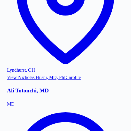
Lyndhurst
,
OH
View
Nicholas Husni, MD, PhD
profile
Ali Totonchi, MD
MD