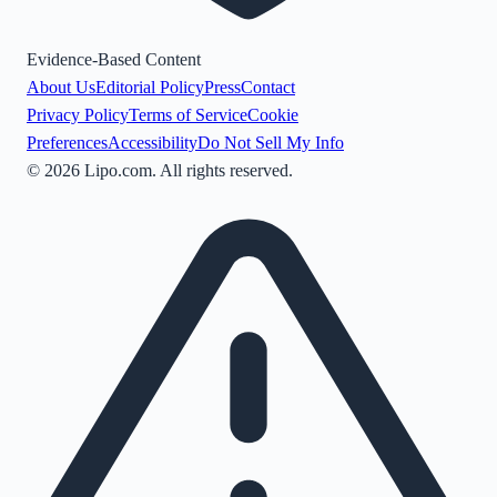
Evidence-Based Content
About Us
Editorial Policy
Press
Contact
Privacy Policy
Terms of Service
Cookie
Preferences
Accessibility
Do Not Sell My Info
©
2026
Lipo.com. All rights reserved.