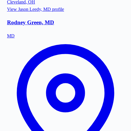
Cleveland
,
OH
View
Jason Leedy, MD
profile
Rodney Green, MD
MD