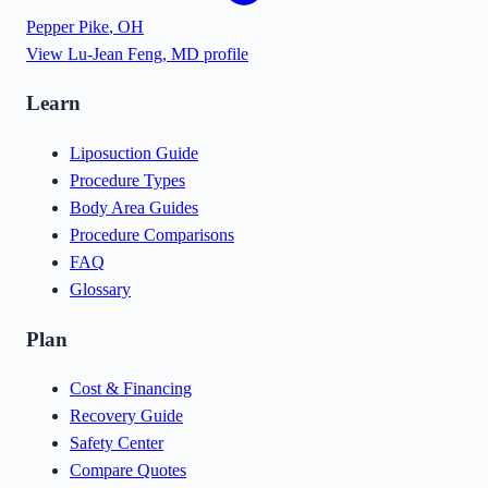
Pepper Pike
,
OH
View
Lu-Jean Feng, MD
profile
Learn
Liposuction Guide
Procedure Types
Body Area Guides
Procedure Comparisons
FAQ
Glossary
Plan
Cost & Financing
Recovery Guide
Safety Center
Compare Quotes