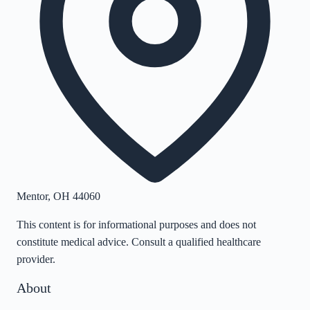
Mentor
,
OH
44060
This content is for informational purposes and does not
constitute medical advice. Consult a qualified healthcare
provider.
About