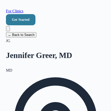
For Clinics
Get Started
← Back to Search
JG
Jennifer Greer, MD
MD