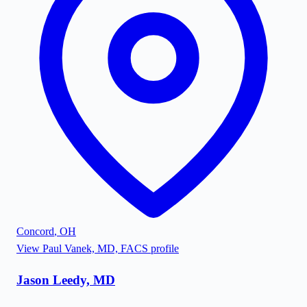
Concord
,
OH
View
Paul Vanek, MD, FACS
profile
Jason Leedy, MD