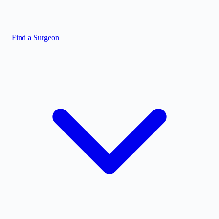
Find a Surgeon