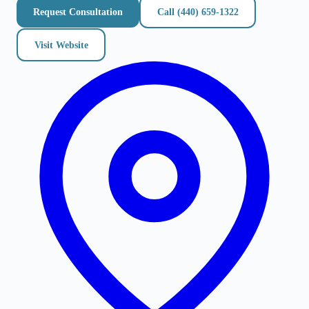
Request Consultation
Call
(440) 659-1322
Visit Website