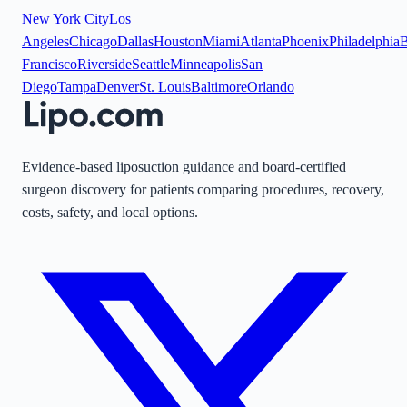
New York City
Los
Angeles
Chicago
Dallas
Houston
Miami
Atlanta
Phoenix
Philadelphia
B
Francisco
Riverside
Seattle
Minneapolis
San
Diego
Tampa
Denver
St. Louis
Baltimore
Orlando
Evidence-based liposuction guidance and board-certified
surgeon discovery for patients comparing procedures, recovery,
costs, safety, and local options.