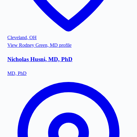
Cleveland
,
OH
View
Rodney Green, MD
profile
Nicholas Husni, MD, PhD
MD, PhD