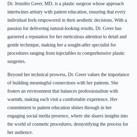
Dr. Jennifer Greer, MD, is a plastic surgeon whose approach
intertwines artistry with patient education, ensuring that every
individual feels empowered in their aesthetic decisions. With a
passion for delivering natural-looking results, Dr. Greer has
garnered a reputation for her meticulous attention to detail and
gentle technique, making her a sought-after specialist for
procedures ranging from injectables to comprehensive plastic
surgeries.
Beyond her technical prowess, Dr. Greer values the importance
of building meaningful connections with her patients. She
fosters an environment that balances professionalism with
warmth, making each visit a comfortable experience. Her
commitment to patient education shines through in her
engaging social media presence, where she shares insights into
the world of cosmetic procedures, demystifying the process for
her audience.